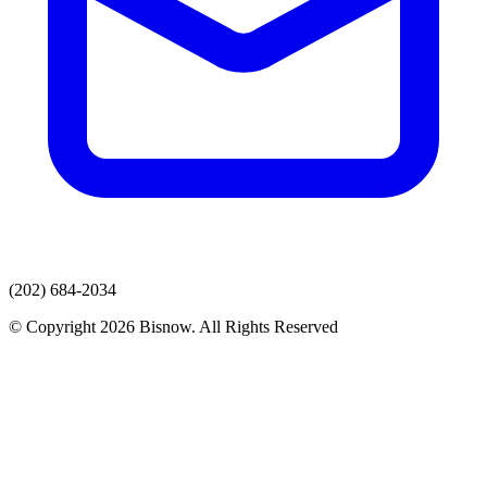
(202) 684-2034
© Copyright 2026 Bisnow. All Rights Reserved