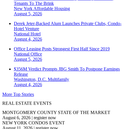
Tenants To The Brink
New York
Affordable Housing
August 5, 2026
Derek Jeter-Backed Alum Launches Private Clubs, Condo-
Hotel Venture
National
Hotel
August 4, 2026
Office Leasing Posts Strongest First Half Since 2019
National
Office
August 5, 2026
$356M Verdict Prompts JBG Smith To Postpone Earnings
Release
Washington, D.C.
Multifamily
August 4, 2026
More Top Stories
REAL ESTATE EVENTS
MONTGOMERY COUNTY STATE OF THE MARKET
August 6, 2026
|
register now
NEW YORK CONDOS EVENT
August 11, 2026
|
register now