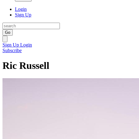
Login
Sign Up
Go
Sign Up
Login
Subscribe
Ric Russell