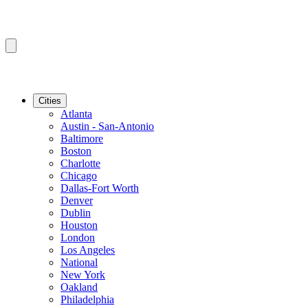
Cities
Atlanta
Austin - San-Antonio
Baltimore
Boston
Charlotte
Chicago
Dallas-Fort Worth
Denver
Dublin
Houston
London
Los Angeles
National
New York
Oakland
Philadelphia