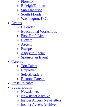
Phoenix
Raleigh/Durham
San Francisco
South Florida
Washington, D.C.
Events
Calendar
Educational Workshops
First Draft Live
Elevate
Ascent
Escape
Apply to Speak
Sponsor an Event
Careers
Top Talent
Employer
SelectLeaders
Bisnow Careers
Press Releases
Subscriptions
Newsletters
Newsletter Archive
Insider Access Newsletters
Insider Access Archives