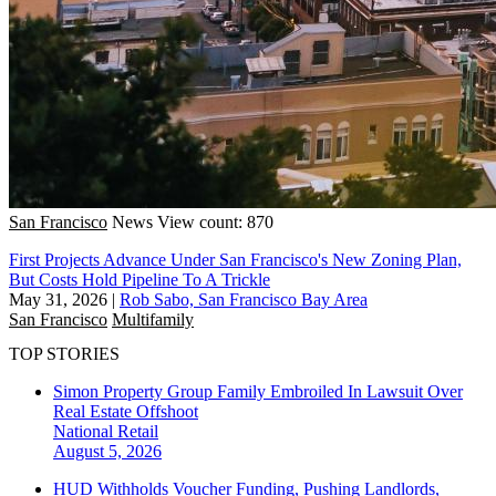
San Francisco
News
View count: 870
First Projects Advance Under San Francisco's New Zoning Plan,
But Costs Hold Pipeline To A Trickle
May 31, 2026
|
Rob Sabo, San Francisco Bay Area
San Francisco
Multifamily
TOP STORIES
Simon Property Group Family Embroiled In Lawsuit Over
Real Estate Offshoot
National
Retail
August 5, 2026
HUD Withholds Voucher Funding, Pushing Landlords,