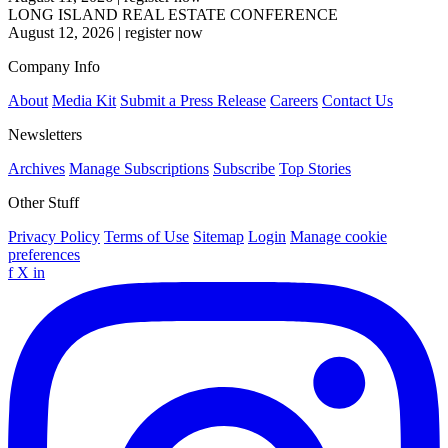
LONG ISLAND REAL ESTATE CONFERENCE
August 12, 2026
|
register now
Company Info
About
Media Kit
Submit a Press Release
Careers
Contact Us
Newsletters
Archives
Manage Subscriptions
Subscribe
Top Stories
Other Stuff
Privacy Policy
Terms of Use
Sitemap
Login
Manage cookie
preferences
f
X
in