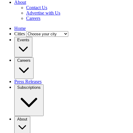
About
Contact Us
Advertise with Us
Careers
Home
Cities
Events
Careers
Press Releases
Subscriptions
About