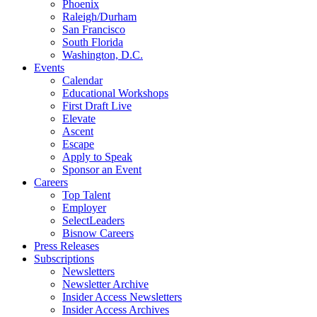
Phoenix
Raleigh/Durham
San Francisco
South Florida
Washington, D.C.
Events
Calendar
Educational Workshops
First Draft Live
Elevate
Ascent
Escape
Apply to Speak
Sponsor an Event
Careers
Top Talent
Employer
SelectLeaders
Bisnow Careers
Press Releases
Subscriptions
Newsletters
Newsletter Archive
Insider Access Newsletters
Insider Access Archives