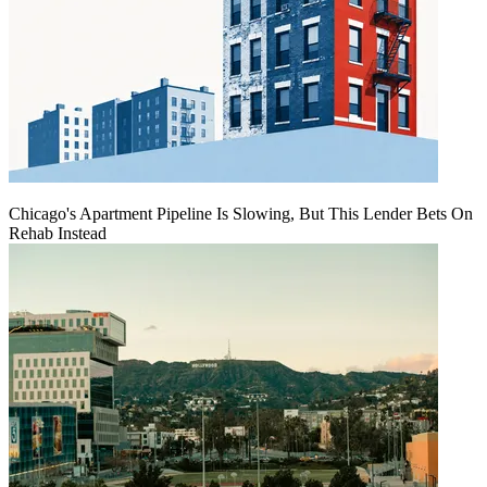
Chicago's Apartment Pipeline Is Slowing, But This Lender Bets On
Rehab Instead