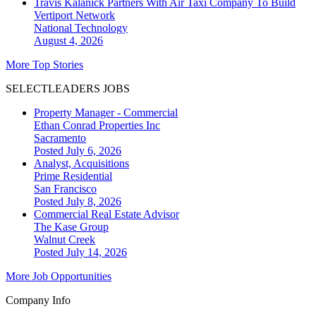
Travis Kalanick Partners With Air Taxi Company To Build
Vertiport Network
National
Technology
August 4, 2026
More Top Stories
SELECTLEADERS JOBS
Property Manager - Commercial
Ethan Conrad Properties Inc
Sacramento
Posted July 6, 2026
Analyst, Acquisitions
Prime Residential
San Francisco
Posted July 8, 2026
Commercial Real Estate Advisor
The Kase Group
Walnut Creek
Posted July 14, 2026
More Job Opportunities
Company Info