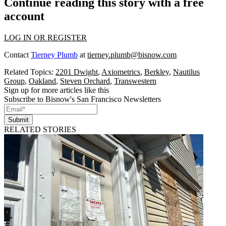
Continue reading this story with a free
account
LOG IN OR REGISTER
Contact
Tierney Plumb
at
tierney.plumb@bisnow.com
Related Topics:
2201 Dwight
,
Axiometrics
,
Berkley
,
Nautilus
Group
,
Oakland
,
Steven Orchard
,
Transwestern
Sign up for more articles like this
Subscribe to Bisnow's San Francisco Newsletters
Submit
RELATED STORIES