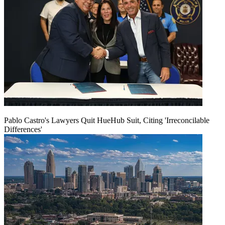
Pablo Castro's Lawyers Quit HueHub Suit, Citing 'Irreconcilable
Differences'