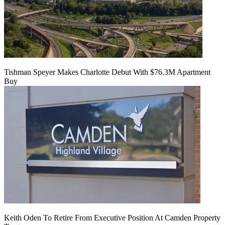
Tishman Speyer Makes Charlotte Debut With $76.3M Apartment
Buy
Keith Oden To Retire From Executive Position At Camden Property