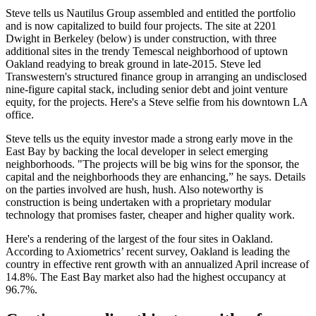
Steve tells us
Nautilus Group
assembled and entitled the portfolio
and is now capitalized to build
four projects
. The site at 2201
Dwight in Berkeley (below) is under construction, with three
additional sites in the trendy
Temescal
neighborhood of uptown
Oakland readying to break ground in late-2015. Steve led
Transwestern's
structured
finance
group in arranging an undisclosed
nine-figure capital stack
, including senior debt and joint venture
equity
, for the projects. Here's a Steve selfie from his downtown LA
office.
Steve tells us the equity investor made a strong early move in the
East Bay by backing the local developer in select
emerging
neighborhoods. "The projects will be
big
wins
for the sponsor, the
capital and the neighborhoods they are enhancing,” he says. Details
on the parties involved are
hush,
hush
. Also noteworthy is
construction
is being undertaken with a
proprietary
modular
technology
that promises faster, cheaper and higher
quality
work.
Here's a rendering of the largest of the four sites in Oakland.
According to Axiometrics’ recent survey, Oakland is leading the
country in
effective
rent
growth
with an annualized April increase of
14.8%
. The East Bay market also had the highest occupancy at
96.7%.