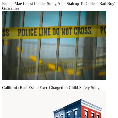
Fannie Mae Latest Lender Suing Alan Stalcup To Collect 'Bad Boy'
Guarantee
California Real Estate Exec Charged In Child-Safety Sting