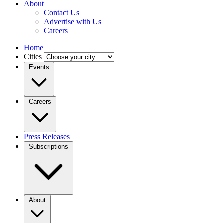
About
Contact Us
Advertise with Us
Careers
Home
Cities
Events
Careers
Press Releases
Subscriptions
About