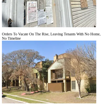
Orders To Vacate On The Rise, Leaving Tenants With No Home,
No Timeline