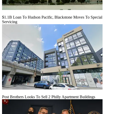
$1.1B Loan To Hudson Pacific, Blackstone Moves To Special
Servicing
Post Brothers Looks To Sell 2 Philly Apartment Buildings