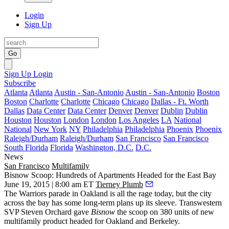
Login
Sign Up
Go
Sign Up
Login
Subscribe
Atlanta
Atlanta
Austin - San-Antonio
Austin - San-Antonio
Boston
Boston
Charlotte
Charlotte
Chicago
Chicago
Dallas - Ft. Worth
Dallas
Data Center
Data Center
Denver
Denver
Dublin
Dublin
Houston
Houston
London
London
Los Angeles
LA
National
National
New York
NY
Philadelphia
Philadelphia
Phoenix
Phoenix
Raleigh/Durham
Raleigh/Durham
San Francisco
San Francisco
South Florida
Florida
Washington, D.C.
D.C.
News
San Francisco
Multifamily
Bisnow Scoop: Hundreds of Apartments Headed for the East Bay
June 19, 2015 | 8:00 am ET
Tierney Plumb
The Warriors parade in Oakland is all the rage today, but the city
across the bay has some long-term plans up its sleeve. Transwestern
SVP
Steven Orchard
gave
Bisnow
the scoop on
380 units
of new
multifamily product headed for Oakland and Berkeley.