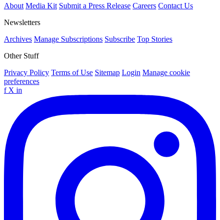
About
Media Kit
Submit a Press Release
Careers
Contact Us
Newsletters
Archives
Manage Subscriptions
Subscribe
Top Stories
Other Stuff
Privacy Policy
Terms of Use
Sitemap
Login
Manage cookie
preferences
f
X
in