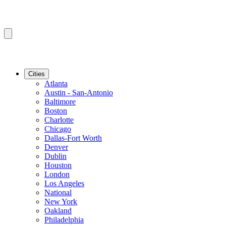
Cities
Atlanta
Austin - San-Antonio
Baltimore
Boston
Charlotte
Chicago
Dallas-Fort Worth
Denver
Dublin
Houston
London
Los Angeles
National
New York
Oakland
Philadelphia