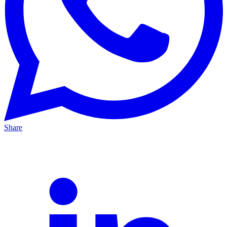
Share