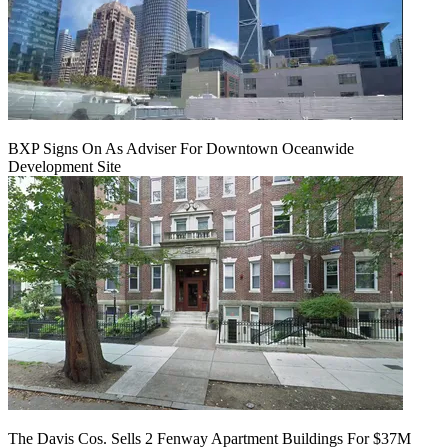
BXP Signs On As Adviser For Downtown Oceanwide
Development Site
The Davis Cos. Sells 2 Fenway Apartment Buildings For $37M