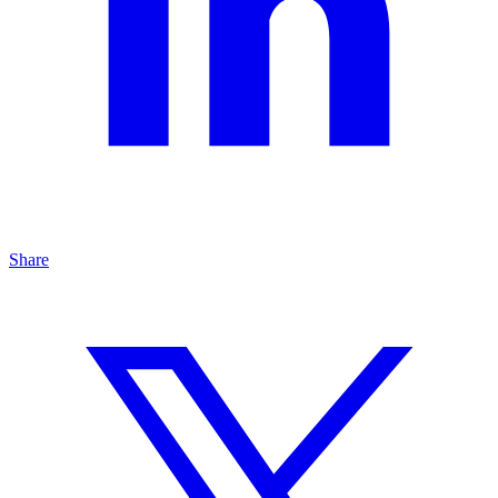
Share