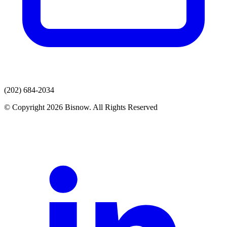
(202) 684-2034
© Copyright 2026 Bisnow. All Rights Reserved