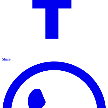
Share