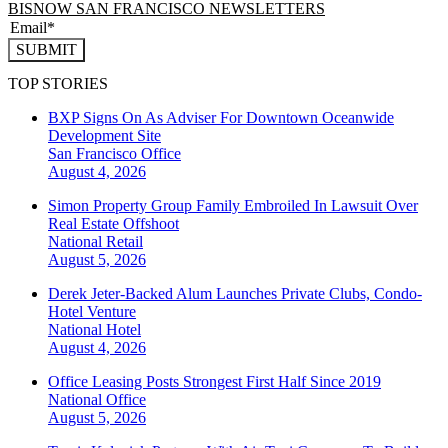
BISNOW SAN FRANCISCO NEWSLETTERS
SUBMIT
TOP STORIES
BXP Signs On As Adviser For Downtown Oceanwide
Development Site
San Francisco
Office
August 4, 2026
Simon Property Group Family Embroiled In Lawsuit Over
Real Estate Offshoot
National
Retail
August 5, 2026
Derek Jeter-Backed Alum Launches Private Clubs, Condo-
Hotel Venture
National
Hotel
August 4, 2026
Office Leasing Posts Strongest First Half Since 2019
National
Office
August 5, 2026