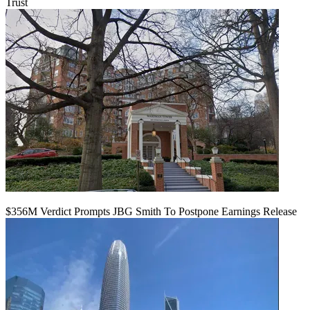
Trust
$356M Verdict Prompts JBG Smith To Postpone Earnings Release