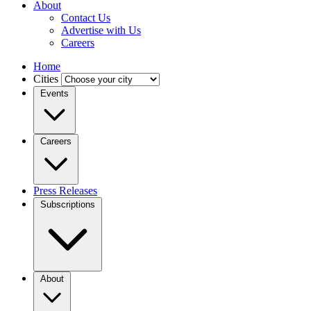
About
Contact Us
Advertise with Us
Careers
Home
Cities
Events
Careers
Press Releases
Subscriptions
About