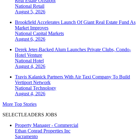
Real Estate Offshoot
National
Retail
August 5, 2026
Brookfield Accelerates Launch Of Giant Real Estate Fund As
Market Improves
National
Capital Markets
August 6, 2026
Derek Jeter-Backed Alum Launches Private Clubs, Condo-
Hotel Venture
National
Hotel
August 4, 2026
Travis Kalanick Partners With Air Taxi Company To Build
Vertiport Network
National
Technology
August 4, 2026
More Top Stories
SELECTLEADERS JOBS
Property Manager - Commercial
Ethan Conrad Properties Inc
Sacramento