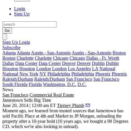
Login
Sign Up
Go
Sign Up
Login
Subscribe
Atlanta
Atlanta
Austin - San-Antonio
Austin - San-Antonio
Boston
Boston
Charlotte
Charlotte
Chicago
Chicago
Dallas - Ft. Worth
Dallas
Data Center
Data Center
Denver
Denver
Dublin
Dublin
Houston
Houston
London
London
Los Angeles
LA
National
National
New York
NY
Philadelphia
Philadelphia
Phoenix
Phoenix
Raleigh/Durham
Raleigh/Durham
San Francisco
San Francisco
South Florida
Florida
Washington, D.C.
D.C.
News
San Francisco
Commercial Real Estate
Jamestown Sells Big Time
June 20, 2014 | 12:00 am ET
Tierney Plumb
Moment ago, we learned from trusted sources that
Jamestown has
sold
Pacific Place at 4th and Market to
JP Morgan
, unloading the
property after a 10-year hold (10 years ago, we bought a
98 Degrees
CD, which we're also looking to unload).