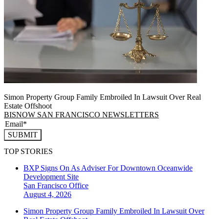
Simon Property Group Family Embroiled In Lawsuit Over Real
Estate Offshoot
BISNOW SAN FRANCISCO NEWSLETTERS
SUBMIT
TOP STORIES
BXP Signs On As Adviser For Downtown Oceanwide
Development Site
San Francisco
Office
August 4, 2026
Simon Property Group Family Embroiled In Lawsuit Over