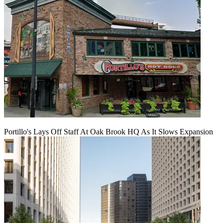
Portillo's Lays Off Staff At Oak Brook HQ As It Slows Expansion