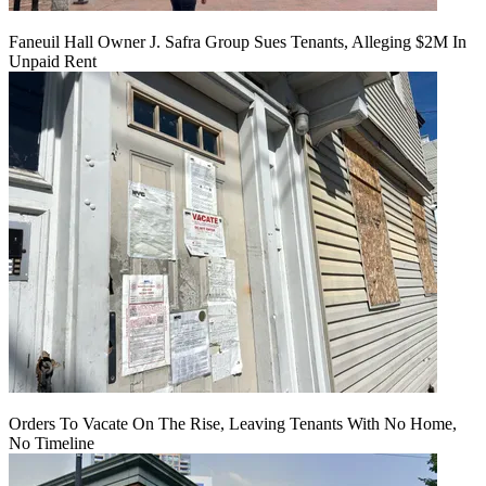
Faneuil Hall Owner J. Safra Group Sues Tenants, Alleging $2M In
Unpaid Rent
Orders To Vacate On The Rise, Leaving Tenants With No Home,
No Timeline