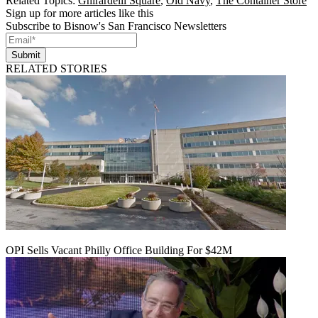
Related Topics:
Ghirardelli Square
,
Old Navy
,
The Container Store
Sign up for more articles like this
Subscribe to Bisnow's San Francisco Newsletters
Submit
RELATED STORIES
OPI Sells Vacant Philly Office Building For $42M