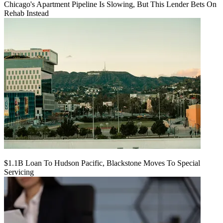
Chicago's Apartment Pipeline Is Slowing, But This Lender Bets On
Rehab Instead
$1.1B Loan To Hudson Pacific, Blackstone Moves To Special
Servicing