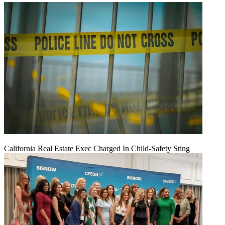
California Real Estate Exec Charged In Child-Safety Sting