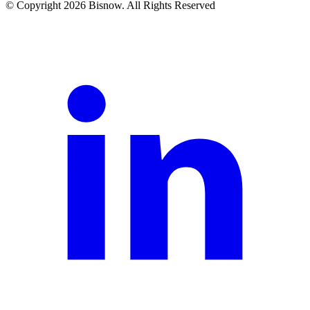
© Copyright 2026 Bisnow. All Rights Reserved