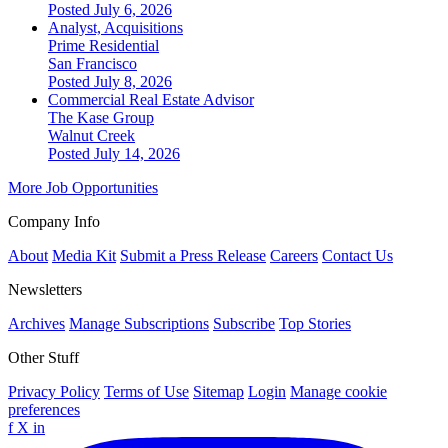
Posted July 6, 2026
Analyst, Acquisitions
Prime Residential
San Francisco
Posted July 8, 2026
Commercial Real Estate Advisor
The Kase Group
Walnut Creek
Posted July 14, 2026
More Job Opportunities
Company Info
About
Media Kit
Submit a Press Release
Careers
Contact Us
Newsletters
Archives
Manage Subscriptions
Subscribe
Top Stories
Other Stuff
Privacy Policy
Terms of Use
Sitemap
Login
Manage cookie
preferences
f
X
in