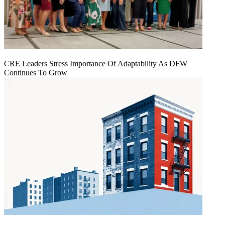
CRE Leaders Stress Importance Of Adaptability As DFW
Continues To Grow