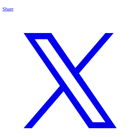
Share