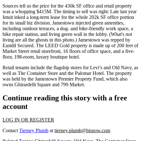
Sources tell us the price for the 430k SF office and retail property
was a whopping
$415M.
The timing to sell was right:
Late last year
Intuit
inked a long-term lease for the whole
202k SF office
portion
for its small biz division. Jamestown injected green amenities,
including outdoor terraces, a dog- and bike-friendly work space, a
bike repair
station, and living green wall in the lobby. (What's
not
living are all the ghosts in this photo.) Jamestown was repped by
Eastdil Secured. The
LEED Gold
property is made up of 200 feet of
Market Street retail storefront, 16 floors of office space, and a five-
floor, 198-room, luxury boutique
hotel
.
Retail tenants include the flagship stores for
Levi’s and Old Navy
, as
well as
The Container Store
and the Palomar Hotel. The property
was held by the Jamestown Premier Property Fund, which also
owns
Ghirardelli Square
and
799 Market
.
Continue reading this story with a free
account
LOG IN OR REGISTER
Contact
Tierney Plumb
at
tierney.plumb@bisnow.com