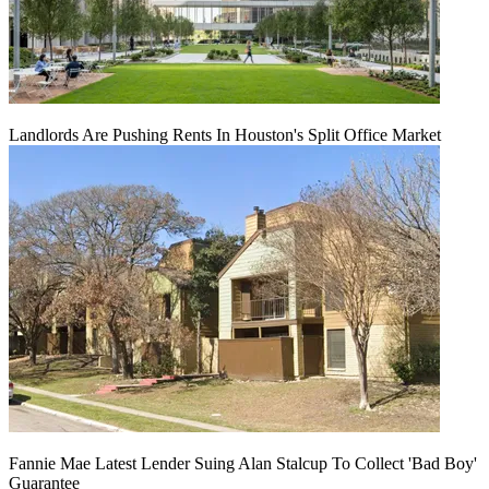
Landlords Are Pushing Rents In Houston's Split Office Market
Fannie Mae Latest Lender Suing Alan Stalcup To Collect 'Bad Boy'
Guarantee