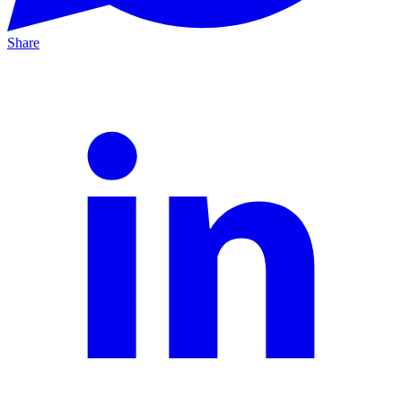
Share