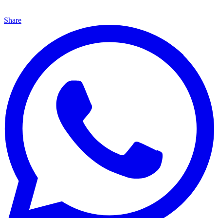
Share