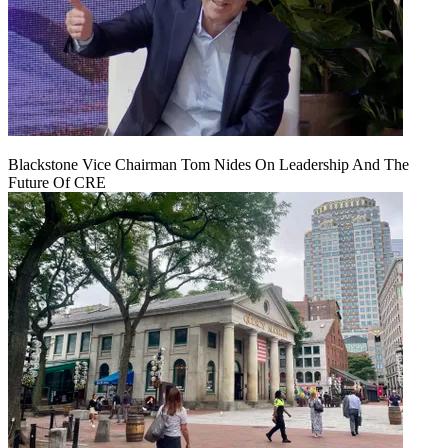
Blackstone Vice Chairman Tom Nides On Leadership And The
Future Of CRE