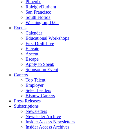
Phoenix
Raleigh/Durham
San Francisco
South Florida
Washington, D.C.
Events
Calendar
Educational Workshops
First Draft Live
Elevate
Ascent
Escape
Apply to Speak
Sponsor an Event
Careers
Top Talent
Employer
SelectLeaders
Bisnow Careers
Press Releases
Subscriptions
Newsletters
Newsletter Archive
Insider Access Newsletters
Insider Access Archives