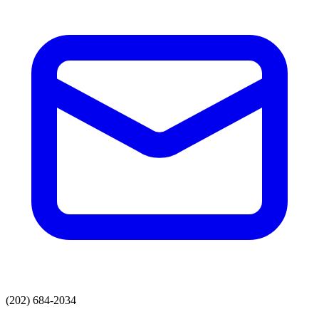
(202) 684-2034