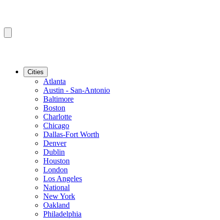
Cities
Atlanta
Austin - San-Antonio
Baltimore
Boston
Charlotte
Chicago
Dallas-Fort Worth
Denver
Dublin
Houston
London
Los Angeles
National
New York
Oakland
Philadelphia