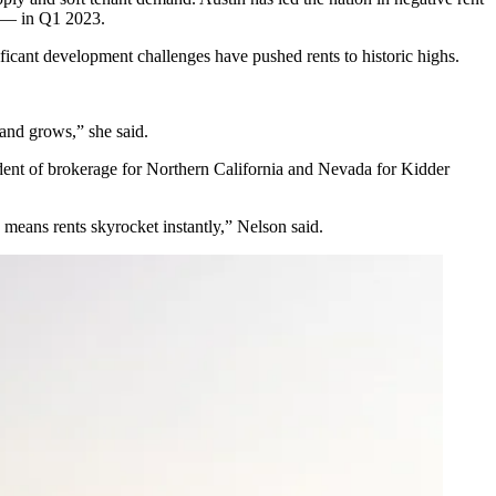
e — in Q1 2023.
ficant development challenges have pushed rents to historic highs.
and grows,” she said.
ident of brokerage for Northern California and Nevada for
Kidder
 means rents skyrocket instantly,” Nelson said.