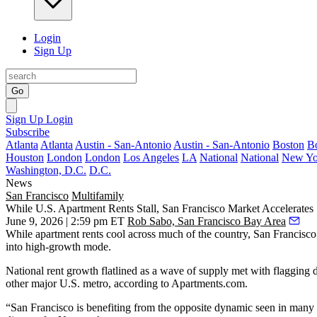
Login
Sign Up
Go
Sign Up
Login
Subscribe
Atlanta
Atlanta
Austin - San-Antonio
Austin - San-Antonio
Boston
B
Houston
London
London
Los Angeles
LA
National
National
New Yo
Washington, D.C.
D.C.
News
San Francisco
Multifamily
While U.S. Apartment Rents Stall, San Francisco Market Accelerates
June 9, 2026 | 2:59 pm ET
Rob Sabo, San Francisco Bay Area
While
apartment rents
cool across much of the country, San Francisco 
into high-growth mode.
National rent growth flatlined as a wave of supply met with flagging
other major U.S. metro,
according to Apartments.com
.
“San Francisco is benefiting from the opposite dynamic seen in many