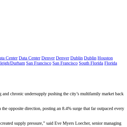
ta Center
Data Center
Denver
Denver
Dublin
Dublin
Houston
leigh/Durham
San Francisco
San Francisco
South Florida
Florida
ng and chronic undersupply pushing the city’s
multifamily market
back
the opposite direction, posting an 8.4% surge that far outpaced every
 created supply pressure,” said Eve Myers Loecher, senior managing