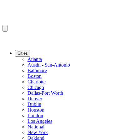
Cities
Atlanta
Austin - San-Antonio
Baltimore
Boston
Charlotte
Chicago
Dallas-Fort Worth
Denver
Dublin
Houston
London
Los Angeles
National
New York
Oakland