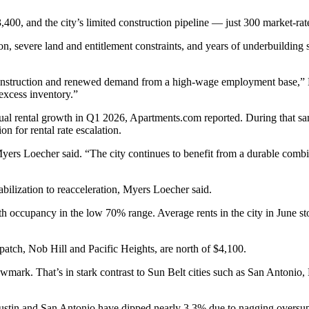
0, and the city’s limited construction pipeline — just 300 market‑rate
, severe land and entitlement constraints, and years of underbuilding s
 construction and renewed demand from a high-wage employment base,” 
excess inventory.”
nnual rental growth in Q1 2026, Apartments.com reported. During that s
n for rental rate escalation.
Myers Loecher said. “The city continues to benefit from a durable com
ilization to reacceleration, Myers Loecher said.
th occupancy in the low 70% range. Average rents in the city in June s
atch, Nob Hill and Pacific Heights, are north of $4,100.
ark. That’s in stark contrast to Sun Belt cities such as San Antonio
Austin and San Antonio have dipped nearly 3.3% due to nagging oversupp