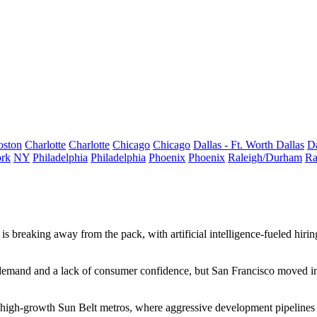
oston
Charlotte
Charlotte
Chicago
Chicago
Dallas - Ft. Worth
Dallas
Da
rk
NY
Philadelphia
Philadelphia
Phoenix
Phoenix
Raleigh/Durham
Ra
is breaking away from the pack, with artificial intelligence‑fueled hiri
 demand and a lack of consumer confidence, but San Francisco moved in 
 high-growth Sun Belt metros, where aggressive development pipelines