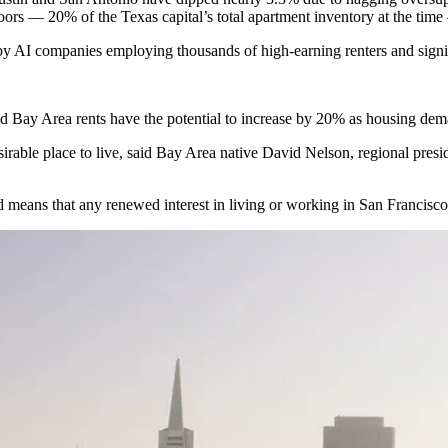
oors
— 20% of the Texas capital’s total apartment inventory at the tim
 by AI companies employing thousands of high-earning renters and signi
and Bay Area rents have the potential to increase by 20% as housing dem
sirable place to live, said Bay Area native David Nelson, regional pres
d means that any renewed interest in living or working in San Francisco