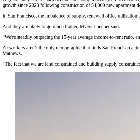
growth since 2023 following construction of 54,000
new apartment d
In San Francisco, the imbalance of supply, renewed office utilization
And they are likely to go much higher, Myers Loecher said.
“We're steadily outpacing the 15-year average income-to-rent ratio, 
AI workers aren’t the only demographic that finds San Francisco a de
Mathews
.
“The fact that we are land constrained and building supply constraine