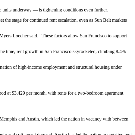
 units underway — is tightening conditions even further.
et the stage for continued rent escalation, even as Sun Belt markets
Myers Loecher said. “These factors allow San Francisco to support
ame time, rent growth in San Francisco skyrocketed, climbing 8.4%
bination of high-income employment and structural housing under
tood at $3,429 per month, with rents for a two-bedroom apartment
, Memphis and Austin, which led the nation in vacancy with between
ly and soft tenant demand. Austin has led the nation in negative rent