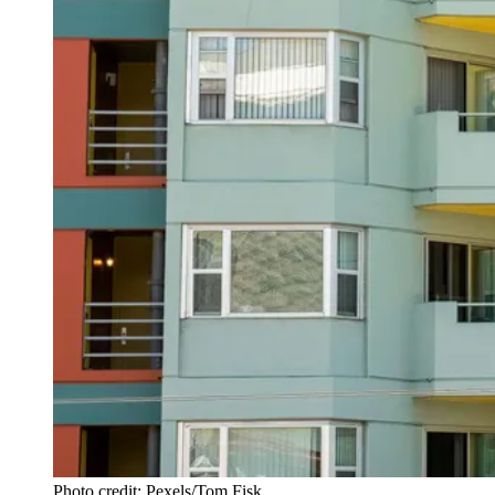
Photo credit: Pexels/Tom Fisk