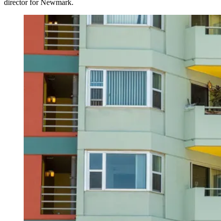
director for
Newmark
.