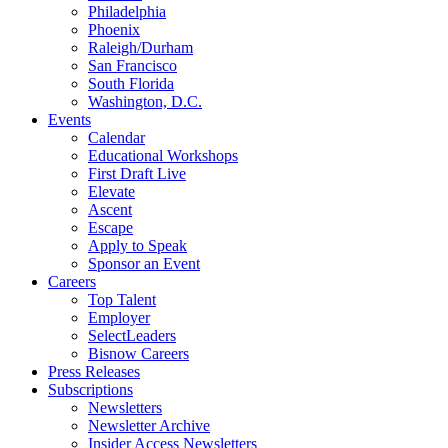
Philadelphia
Phoenix
Raleigh/Durham
San Francisco
South Florida
Washington, D.C.
Events
Calendar
Educational Workshops
First Draft Live
Elevate
Ascent
Escape
Apply to Speak
Sponsor an Event
Careers
Top Talent
Employer
SelectLeaders
Bisnow Careers
Press Releases
Subscriptions
Newsletters
Newsletter Archive
Insider Access Newsletters