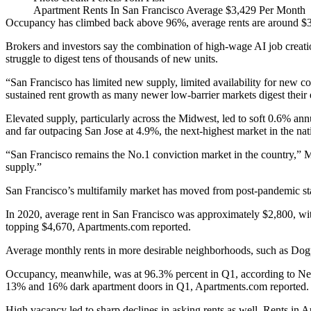
Apartment Rents In San Francisco Average $3,429 Per Month
Occupancy has climbed back above 96%, average rents are around $3,40
Brokers and investors say the combination of high‑wage AI job creation
struggle to digest tens of thousands of new units.
“San Francisco has limited new supply, limited availability for new
sustained rent growth as many newer low-barrier markets digest their 
Elevated supply, particularly across the Midwest, led to soft 0.6% a
and far outpacing San Jose at 4.9%, the next-highest market in the natio
“San Francisco remains the No.1 conviction market in the country,” 
supply.”
San Francisco’s multifamily market has moved from post-pandemic stab
In 2020
, average rent in San Francisco was approximately $2,800, wi
topping $4,670,
Apartments.com reported
.
Average monthly rents in more desirable neighborhoods, such as Dogp
Occupancy, meanwhile, was at 96.3% percent in Q1, according to Newm
13% and 16% dark apartment doors in Q1,
Apartments.com
reported.
High vacancy led to sharp declines in asking rents as well. Rents in 