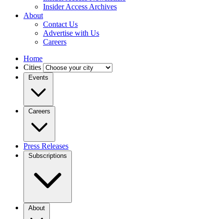
Insider Access Archives
About
Contact Us
Advertise with Us
Careers
Home
Cities
Events
Careers
Press Releases
Subscriptions
About