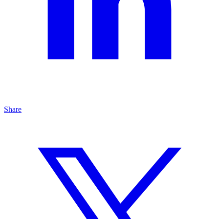
Share