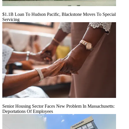
$1.1B Loan To Hudson Pacific, Blackstone Moves To Special
Servicing
Senior Housing Sector Faces New Problem In Massachusetts:
Deportations Of Employees