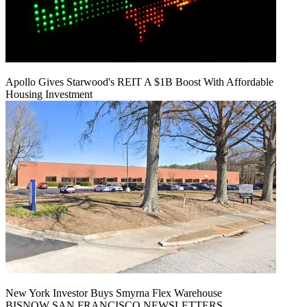
Apollo Gives Starwood's REIT A $1B Boost With Affordable
Housing Investment
New York Investor Buys Smyrna Flex Warehouse
BISNOW SAN FRANCISCO NEWSLETTERS