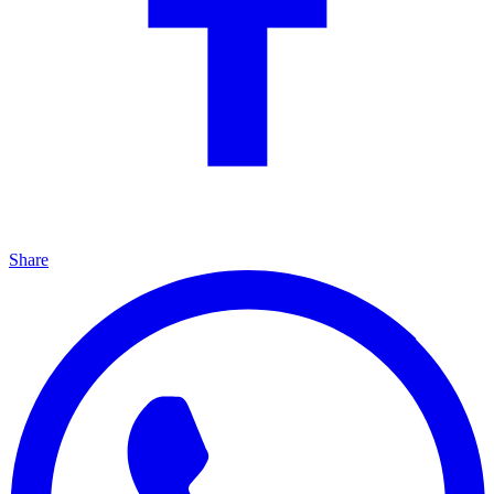
Share