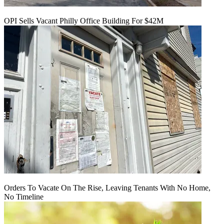
OPI Sells Vacant Philly Office Building For $42M
Orders To Vacate On The Rise, Leaving Tenants With No Home,
No Timeline