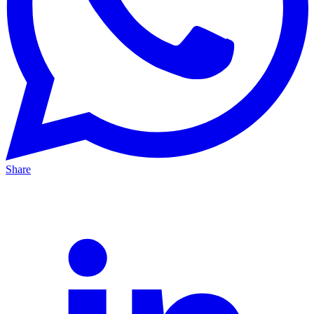
Share