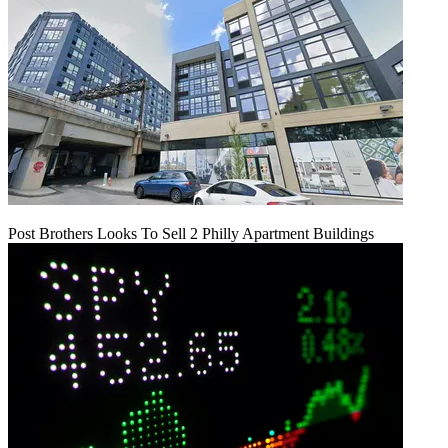
Post Brothers Looks To Sell 2 Philly Apartment Buildings