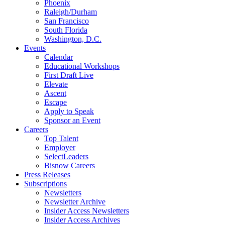
Phoenix
Raleigh/Durham
San Francisco
South Florida
Washington, D.C.
Events
Calendar
Educational Workshops
First Draft Live
Elevate
Ascent
Escape
Apply to Speak
Sponsor an Event
Careers
Top Talent
Employer
SelectLeaders
Bisnow Careers
Press Releases
Subscriptions
Newsletters
Newsletter Archive
Insider Access Newsletters
Insider Access Archives