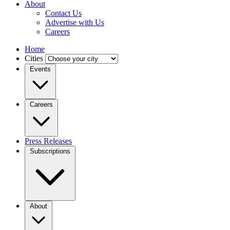
About
Contact Us
Advertise with Us
Careers
Home
Cities
Events
Careers
Press Releases
Subscriptions
About