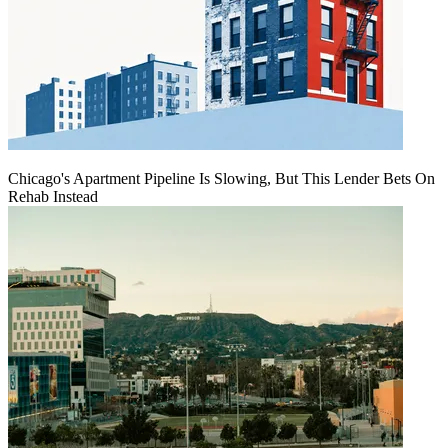
Chicago's Apartment Pipeline Is Slowing, But This Lender Bets On
Rehab Instead