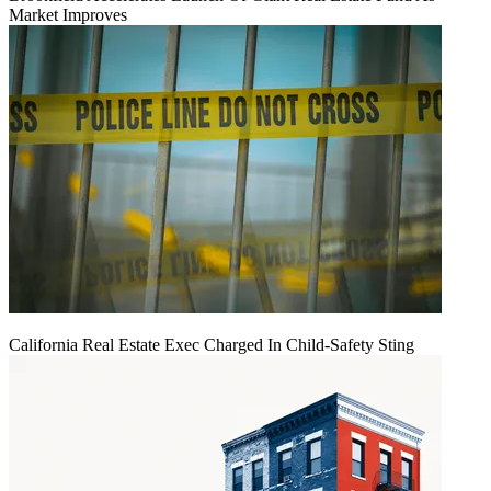
Market Improves
California Real Estate Exec Charged In Child-Safety Sting