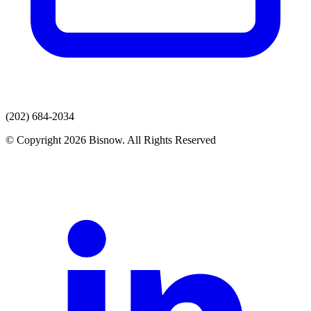
(202) 684-2034
© Copyright 2026 Bisnow. All Rights Reserved