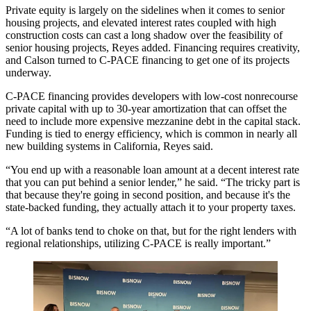
Private equity is largely on the sidelines when it comes to senior
housing projects, and elevated interest rates coupled with high
construction costs can cast a long shadow over the feasibility of
senior housing projects, Reyes added. Financing requires creativity,
and Calson turned to C-PACE financing to get one of its projects
underway.
C-PACE
financing provides developers with low-cost nonrecourse
private capital with up to 30-year amortization that can offset the
need to include more expensive mezzanine debt in the capital stack.
Funding is tied to energy efficiency, which is common in nearly all
new building systems in California, Reyes said.
“You end up with a reasonable loan amount at a decent interest rate
that you can put behind a senior lender,” he said. “The tricky part is
that because they're going in second position, and because it's the
state-backed funding, they actually attach it to your property taxes.
“A lot of banks tend to choke on that, but for the right lenders with
regional relationships, utilizing C-PACE is really important.”