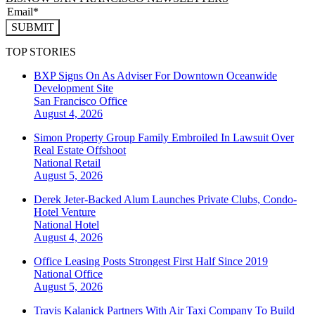
SUBMIT
TOP STORIES
BXP Signs On As Adviser For Downtown Oceanwide
Development Site
San Francisco
Office
August 4, 2026
Simon Property Group Family Embroiled In Lawsuit Over
Real Estate Offshoot
National
Retail
August 5, 2026
Derek Jeter-Backed Alum Launches Private Clubs, Condo-
Hotel Venture
National
Hotel
August 4, 2026
Office Leasing Posts Strongest First Half Since 2019
National
Office
August 5, 2026
Travis Kalanick Partners With Air Taxi Company To Build