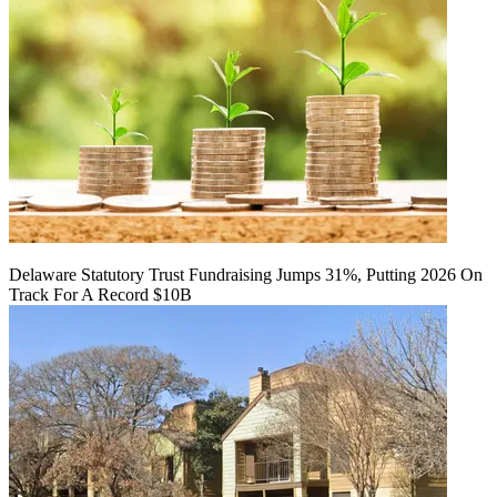
Delaware Statutory Trust Fundraising Jumps 31%, Putting 2026 On
Track For A Record $10B