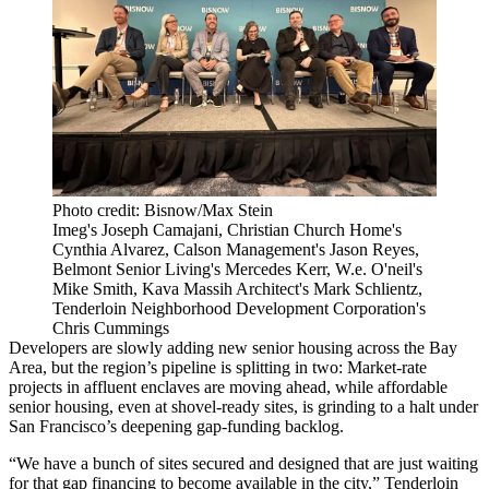
Photo credit: Bisnow/Max Stein
Imeg's Joseph Camajani, Christian Church Home's
Cynthia Alvarez, Calson Management's Jason Reyes,
Belmont Senior Living's Mercedes Kerr, W.e. O'neil's
Mike Smith, Kava Massih Architect's Mark Schlientz,
Tenderloin Neighborhood Development Corporation's
Chris Cummings
Developers are slowly adding new senior housing across the Bay
Area, but the region’s pipeline is splitting in two: Market‑rate
projects in affluent enclaves are moving ahead, while affordable
senior housing, even at shovel‑ready sites, is grinding to a halt under
San Francisco’s deepening gap‑funding backlog.
“We have a bunch of sites secured and designed that are just waiting
for that gap financing to become available in the city,”
Tenderloin