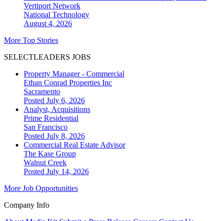
Vertiport Network
National
Technology
August 4, 2026
More Top Stories
SELECTLEADERS JOBS
Property Manager - Commercial
Ethan Conrad Properties Inc
Sacramento
Posted July 6, 2026
Analyst, Acquisitions
Prime Residential
San Francisco
Posted July 8, 2026
Commercial Real Estate Advisor
The Kase Group
Walnut Creek
Posted July 14, 2026
More Job Opportunities
Company Info