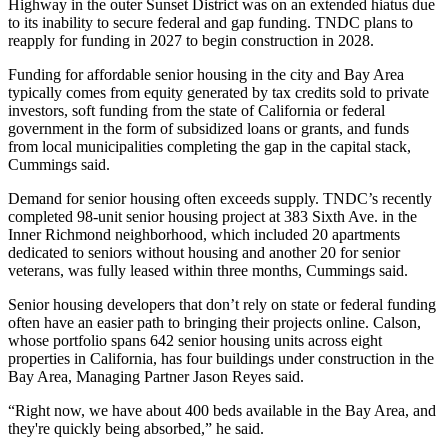
Highway in the outer Sunset District was on an extended hiatus due
to its inability to secure federal and gap funding. TNDC plans to
reapply for funding in 2027 to begin construction in 2028.
Funding for affordable senior housing in the city and Bay Area
typically comes from equity generated by
tax credits
sold to private
investors, soft funding from the state of California or federal
government in the form of subsidized loans or grants, and funds
from local municipalities completing the gap in the capital stack,
Cummings said.
Demand for senior housing often exceeds supply. TNDC’s recently
completed
98-unit senior housing project
at 383 Sixth Ave. in the
Inner Richmond neighborhood, which included 20 apartments
dedicated to seniors without housing and another 20 for senior
veterans, was fully leased within three months, Cummings said.
Senior housing developers that don’t rely on state or federal funding
often have an easier path to bringing their projects online. Calson,
whose portfolio spans 642 senior housing units across eight
properties in California, has four buildings under construction in the
Bay Area, Managing Partner Jason Reyes said.
“Right now, we have about 400 beds available in the Bay Area, and
they're quickly being absorbed,” he said.