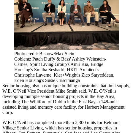
Photo credit: Bisnow/Max Stein
Coblentz Patch Duffy & Bass' Ashley Weinstein-
Carnes, Spirit Living Group's Amir Kia, Bridge
Housing's Smitha Seshadri, HKIT Architect's
Christophe Laverne, Kier+Wright's Zico Saryeddean,
Eden Housing's Susie Criscimanga
Senior housing also has unique building constraints that limit supply,
W.E. O’Neil Vice President
Mike Smith
said. W.E. O’Neil is
developing multiple senior housing projects in the Bay Area,
including The Whitford of Dublin in the East Bay, a 148-unit
assisted living and memory care facility, for
Harbert Management
Corp
.
W.E. O’Neil has completed more than 2,300 units for
Belmont
Village Senior Living
, which has senior housing properties in