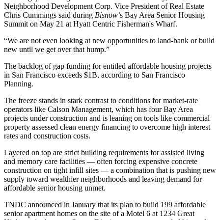
Neighborhood Development Corp
. Vice President of Real Estate
Chris Cummings
said during
Bisnow
’s Bay Area Senior Housing
Summit on May 21 at Hyatt Centric Fisherman's Wharf.
“We are not even looking at new opportunities to land-bank or build
new until we get over that hump.”
The backlog of gap funding for entitled affordable housing projects
in San Francisco exceeds $1B,
according to San Francisco
Planning
.
The freeze stands in stark contrast to conditions for market‑rate
operators like Calson Management, which has four Bay Area
projects under construction and is leaning on tools like commercial
property assessed clean energy financing to overcome high interest
rates and construction costs.
Layered on top are strict building requirements for assisted living
and memory care facilities — often forcing expensive concrete
construction on tight infill sites — a combination that is pushing new
supply toward wealthier neighborhoods and leaving demand for
affordable senior housing unmet.
TNDC
announced in January
that its plan to build 199 affordable
senior apartment homes on the site of a Motel 6 at 1234 Great