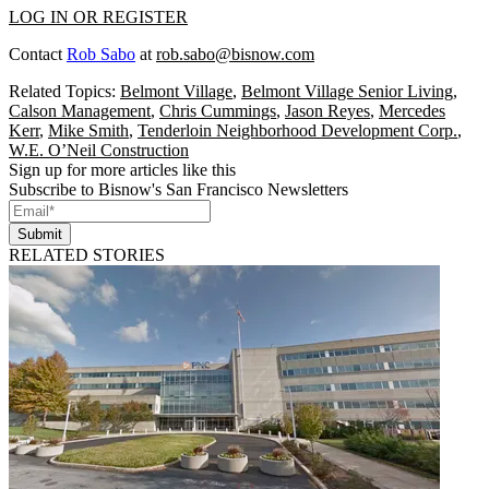
LOG IN OR REGISTER
Contact
Rob Sabo
at
rob.sabo@bisnow.com
Related Topics:
Belmont Village
,
Belmont Village Senior Living
,
Calson Management
,
Chris Cummings
,
Jason Reyes
,
Mercedes
Kerr
,
Mike Smith
,
Tenderloin Neighborhood Development Corp.
,
W.E. O’Neil Construction
Sign up for more articles like this
Subscribe to Bisnow's San Francisco Newsletters
Submit
RELATED STORIES