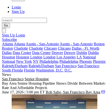
Login
Sign Up
Go
Sign Up
Login
Subscribe
Atlanta
Atlanta
Austin - San-Antonio
Austin - San-Antonio
Boston
Boston
Charlotte
Charlotte
Chicago
Chicago
Dallas - Ft. Worth
Dallas
Data Center
Data Center
Denver
Denver
Dublin
Dublin
Houston
Houston
London
London
Los Angeles
LA
National
National
New York
NY
Philadelphia
Philadelphia
Phoenix
Phoenix
Raleigh/Durham
Raleigh/Durham
San Francisco
San Francisco
South Florida
Florida
Washington, D.C.
D.C.
News
San Francisco
Senior Housing
Bay Area Senior Housing Pipeline Shows Divide Between Market-
Rate And Affordable Projects
June 17, 2026 | 5:00 pm ET
Rob Sabo, San Francisco Bay Area