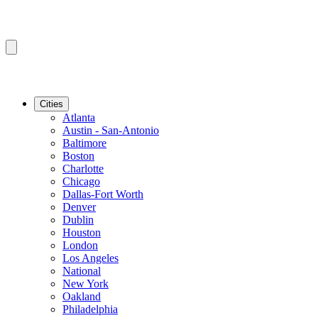
Cities
Atlanta
Austin - San-Antonio
Baltimore
Boston
Charlotte
Chicago
Dallas-Fort Worth
Denver
Dublin
Houston
London
Los Angeles
National
New York
Oakland
Philadelphia