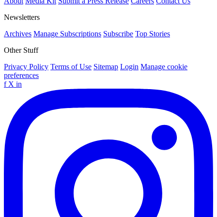
About
Media Kit
Submit a Press Release
Careers
Contact Us
Newsletters
Archives
Manage Subscriptions
Subscribe
Top Stories
Other Stuff
Privacy Policy
Terms of Use
Sitemap
Login
Manage cookie
preferences
f
X
in