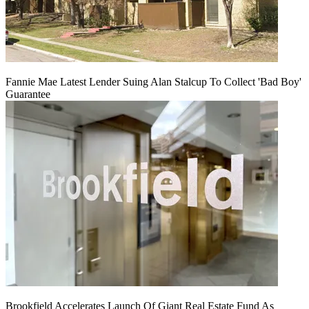
Fannie Mae Latest Lender Suing Alan Stalcup To Collect 'Bad Boy'
Guarantee
Brookfield Accelerates Launch Of Giant Real Estate Fund As