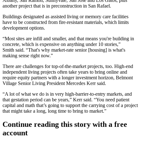
Albany, San Ramon, Sunnyvale, San Jose and Los Gatos, plus
another project that is in preconstruction in San Rafael.
Buildings designated as assisted living or memory care facilities
have to be constructed from fire-resistant materials, which limits
development options.
“Most sites are infill and smaller, and that means you're building in
concrete, which is expensive on anything under 10 stories,”
Smith said. “That's why market-rate senior [housing] is what's
making sense right now.”
There are challenges for top-of-the-market projects, too. High-end
independent living
projects often take years to bring online and
require equity partners with a longer investment horizon, Belmont
Village Senior Living President Mercedes Kerr said.
“A lot of what we do is in very high-barrier-to-entry markets, and
that gestation period can be years,” Kerr said. “You need patient
capital and math that’s going to support the carrying cost of a project
that might take a long, long time to bring to market.”
Continue reading this story with a free
account