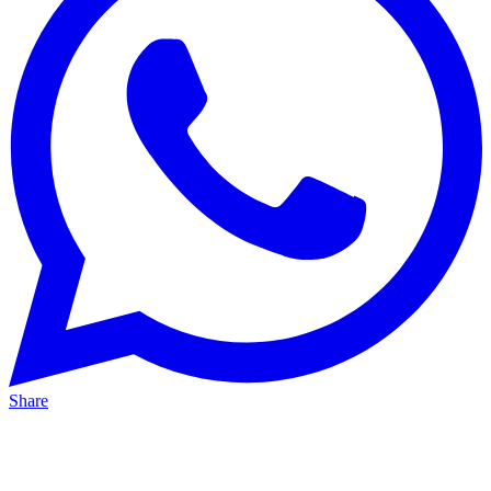
Share