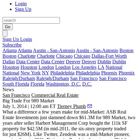
Login
Sign Up
Go
Sign Up
Login
Subscribe
Atlanta
Atlanta
Austin - San-Antonio
Austin - San-Antonio
Boston
Boston
Charlotte
Charlotte
Chicago
Chicago
Dallas-Fort Worth
Dallas
Data Center
Data Center
Denver
Denver
Dublin
Dublin
Houston
Houston
London
London
Los Angeles
LA
National
National
New York
NY
Philadelphia
Philadelphia
Phoenix
Phoenix
Raleigh/Durham
Raleigh/Durham
San Francisco
San Francisco
South Florida
Florida
Washington, D.C.
D.C.
News
San Francisco
Commercial Real Estate
Big Trade For 989 Market
July 1, 2014 | 12:00 am ET
Tierney Plumb
What a difference
a few years make for mid-Market: ASB Real
Estate Investments just slammed down
$61.3M
for
989 Market
, two
years after seller Harbert Management Corp bought the 111k SF
property for $42.5M (in mid-2011, the six-story property traded
for just $26M). Like Twitter,
Zendesk
was a mid-Market pioneer,