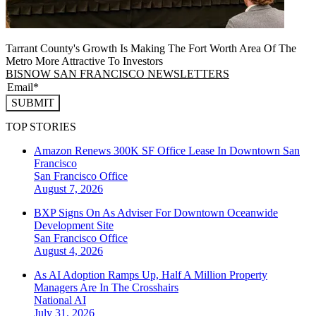
Tarrant County's Growth Is Making The Fort Worth Area Of The
Metro More Attractive To Investors
BISNOW SAN FRANCISCO NEWSLETTERS
SUBMIT
TOP STORIES
Amazon Renews 300K SF Office Lease In Downtown San
Francisco
San Francisco
Office
August 7, 2026
BXP Signs On As Adviser For Downtown Oceanwide
Development Site
San Francisco
Office
August 4, 2026
As AI Adoption Ramps Up, Half A Million Property
Managers Are In The Crosshairs
National
AI
July 31, 2026