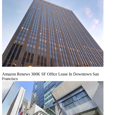
Amazon Renews 300K SF Office Lease In Downtown San
Francisco