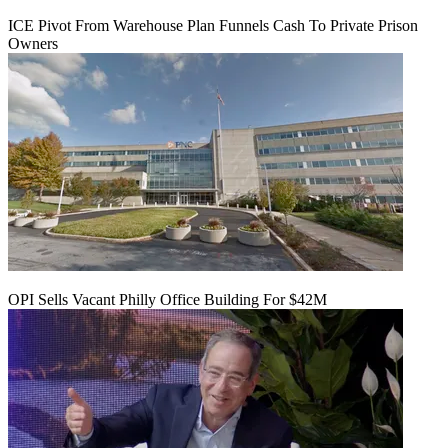
ICE Pivot From Warehouse Plan Funnels Cash To Private Prison
Owners
OPI Sells Vacant Philly Office Building For $42M