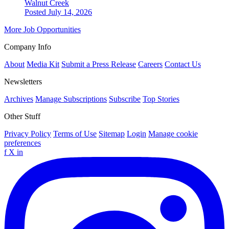
Walnut Creek
Posted July 14, 2026
More Job Opportunities
Company Info
About
Media Kit
Submit a Press Release
Careers
Contact Us
Newsletters
Archives
Manage Subscriptions
Subscribe
Top Stories
Other Stuff
Privacy Policy
Terms of Use
Sitemap
Login
Manage cookie
preferences
f
X
in