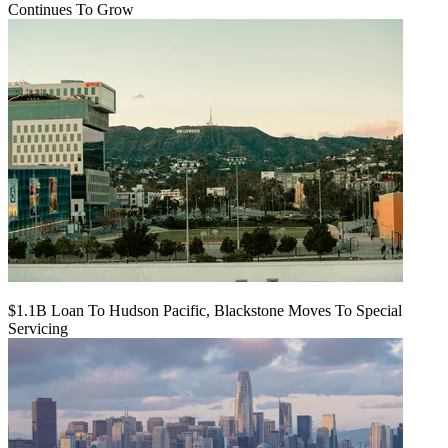
Continues To Grow
$1.1B Loan To Hudson Pacific, Blackstone Moves To Special
Servicing