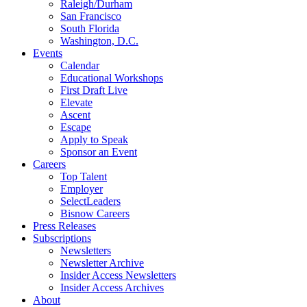
Raleigh/Durham
San Francisco
South Florida
Washington, D.C.
Events
Calendar
Educational Workshops
First Draft Live
Elevate
Ascent
Escape
Apply to Speak
Sponsor an Event
Careers
Top Talent
Employer
SelectLeaders
Bisnow Careers
Press Releases
Subscriptions
Newsletters
Newsletter Archive
Insider Access Newsletters
Insider Access Archives
About