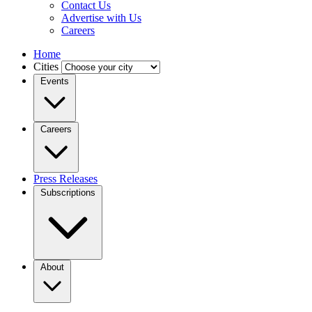
Contact Us
Advertise with Us
Careers
Home
Cities
Events
Careers
Press Releases
Subscriptions
About