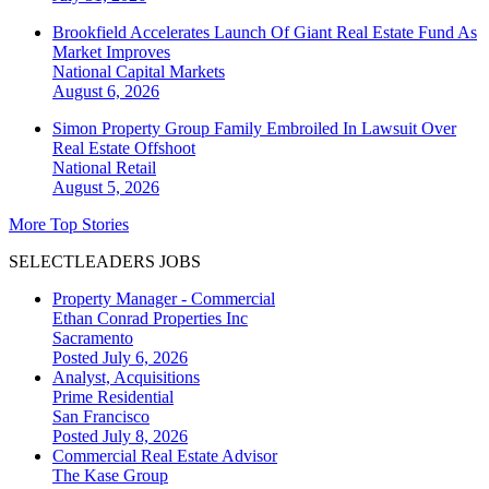
Brookfield Accelerates Launch Of Giant Real Estate Fund As
Market Improves
National
Capital Markets
August 6, 2026
Simon Property Group Family Embroiled In Lawsuit Over
Real Estate Offshoot
National
Retail
August 5, 2026
More Top Stories
SELECTLEADERS JOBS
Property Manager - Commercial
Ethan Conrad Properties Inc
Sacramento
Posted July 6, 2026
Analyst, Acquisitions
Prime Residential
San Francisco
Posted July 8, 2026
Commercial Real Estate Advisor
The Kase Group