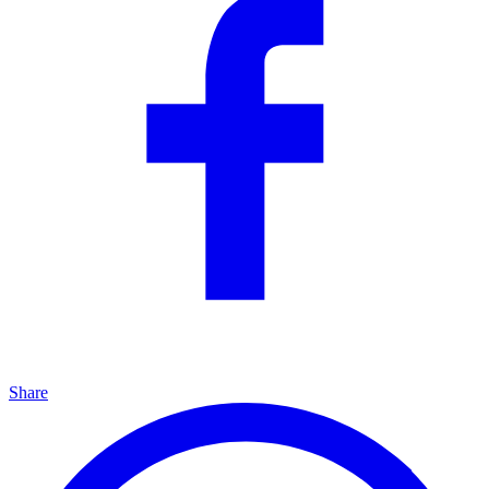
Share