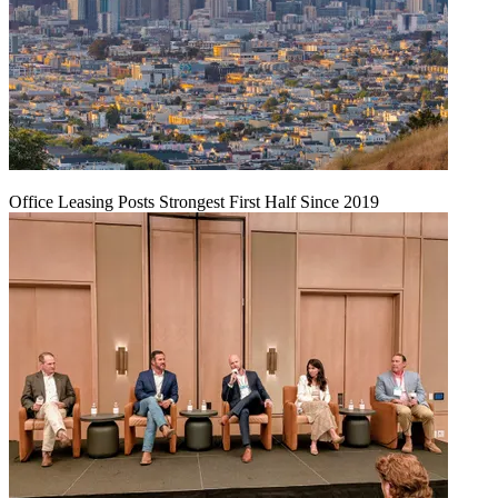
Office Leasing Posts Strongest First Half Since 2019