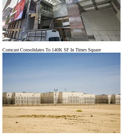
Comcast Consolidates To 140K SF In Times Square