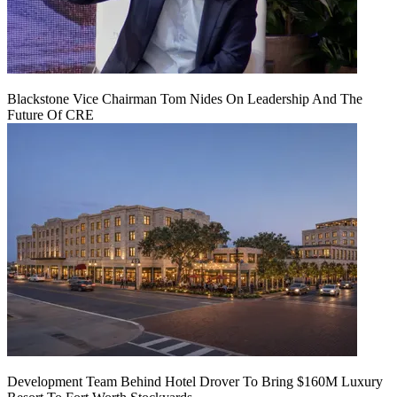
Blackstone Vice Chairman Tom Nides On Leadership And The
Future Of CRE
Development Team Behind Hotel Drover To Bring $160M Luxury