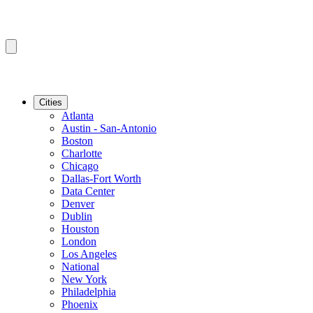
Cities
Atlanta
Austin - San-Antonio
Boston
Charlotte
Chicago
Dallas-Fort Worth
Data Center
Denver
Dublin
Houston
London
Los Angeles
National
New York
Philadelphia
Phoenix