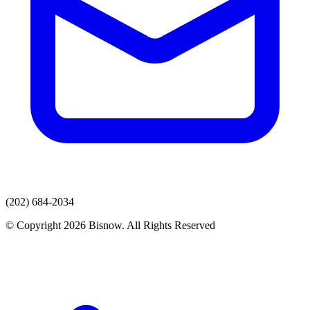
(202) 684-2034
© Copyright 2026 Bisnow. All Rights Reserved