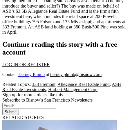
moving there in 2011. Dating site
Zoosk
is also a tenant. (Did they
introduce
the buyer and seller?) The buy was made on behalf of
ASB’s $3.5B
Allegiance Real Estate Fund
and is the firm's fifth
investment here, which includes the retail space at
200 Powell
;
office buildings
795 Folsom
and
135 Mississippi
; and apartments at
333 Fremont
. An ASB land holding at
350 Bush/500 Pine
was sold
in April.
Continue reading this story with a free
account
LOG IN OR REGISTER
Contact
Tierney Plumb
at
tierney.plumb@bisnow.com
Related Topics:
333 Fremont
,
Allegiance Real Estate Fund
,
ASB
Real Estate Investments
,
Harbert Management Corp
Sign up for more articles like this
Subscribe to Bisnow's San Francisco Newsletters
Submit
RELATED STORIES