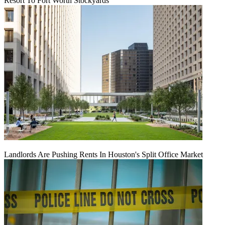
Resort To Fort Worth Stockyards
Landlords Are Pushing Rents In Houston's Split Office Market