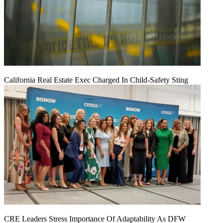
California Real Estate Exec Charged In Child-Safety Sting
CRE Leaders Stress Importance Of Adaptability As DFW