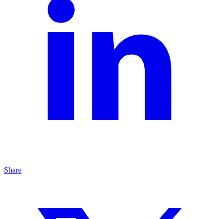
Share