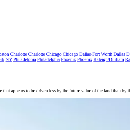
oston
Charlotte
Charlotte
Chicago
Chicago
Dallas-Fort Worth
Dallas
D
rk
NY
Philadelphia
Philadelphia
Phoenix
Phoenix
Raleigh/Durham
Ra
at appears to be driven less by the future value of the land than by the