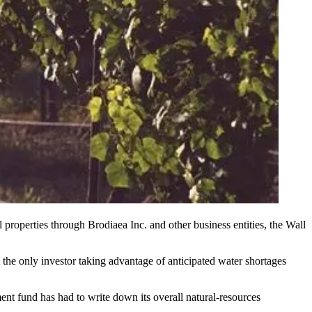
roperties through Brodiaea Inc. and other business entities, the
Wall
t the only investor taking advantage of anticipated water shortages
nt fund has had to write down its overall natural-resources