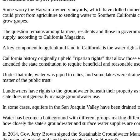
Some worry the Harvard-owned vineyards, which have drilled numerous
could pivot from agriculture to sending water to Southern California ci
grow grapes.
The question remains among farmers, residents and those in governm
supply,
according to California Magazine
.
A key component to agricultural land in California is the water rights t
California history originally upheld "riparian rights" that allow thos
amended the state constitution to require beneficial and reasonable use 
Under that rule, water was piped to cities, and some lakes were drained
matter of the public trust.
Landowners have rights to the groundwater beneath their property as s
state does not generally manage groundwater use.
In some cases, aquifers in the San Joaquin Valley have been drained to 
Water has become a battleground with different groups making diffe
how closely the state's groundwater and surface water supplies are co
In 2014,
Gov. Jerry Brown
signed the Sustainable Groundwater Manage
the value of agricultural land investments such as Harvard's.