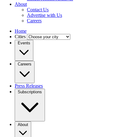
About
Contact Us
Advertise with Us
Careers
Home
Cities
Events
Careers
Press Releases
Subscriptions
About