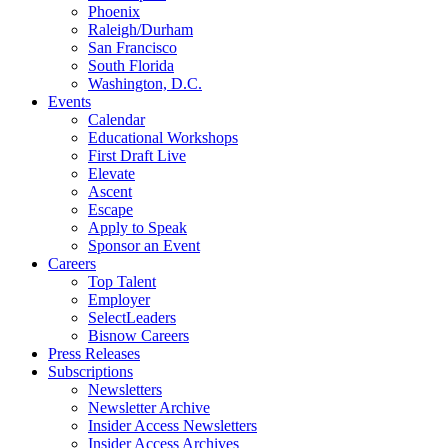
Phoenix
Raleigh/Durham
San Francisco
South Florida
Washington, D.C.
Events
Calendar
Educational Workshops
First Draft Live
Elevate
Ascent
Escape
Apply to Speak
Sponsor an Event
Careers
Top Talent
Employer
SelectLeaders
Bisnow Careers
Press Releases
Subscriptions
Newsletters
Newsletter Archive
Insider Access Newsletters
Insider Access Archives