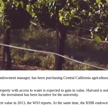
dowment manager, has been purchasing Central California agricultural p
operty with access to water is expected to gain in value. Harvard is no
 the investment has been lucrative for the university.
ir value in 2013, the WSJ reports. At the same time, the $39B endowme