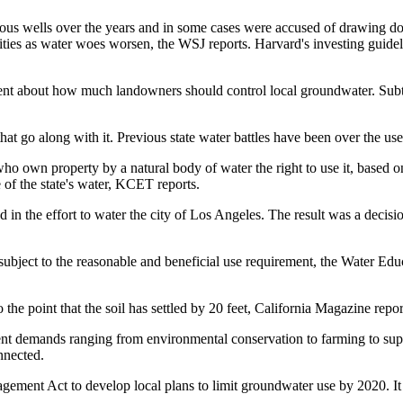
 wells over the years and in some cases were accused of drawing down
ties as water woes worsen, the WSJ reports. Harvard's investing guideline
ent about how much landowners should control local groundwater. Subt
hat go along with it. Previous state water battles have been over the use
e who own property by a natural body of water the right to use it, based
of the state's water,
KCET reports
.
 in the effort to water the city of Los Angeles. The result was a decisi
ubject to the reasonable and beneficial use requirement,
the Water Edu
the point that the soil has settled by 20 feet, California Magazine repor
rent demands ranging from
environmental conservation to farming
to sup
nnected.
ment Act to develop local plans to limit groundwater use by 2020. It