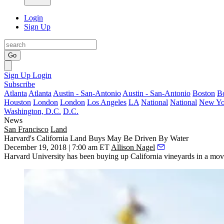
Login
Sign Up
Go
Sign Up
Login
Subscribe
Atlanta
Atlanta
Austin - San-Antonio
Austin - San-Antonio
Boston
B
Houston
London
London
Los Angeles
LA
National
National
New Yo
Washington, D.C.
D.C.
News
San Francisco
Land
Harvard's California Land Buys May Be Driven By Water
December 19, 2018 | 7:00 am ET
Allison Nagel
Harvard University has been buying up California vineyards in a move th