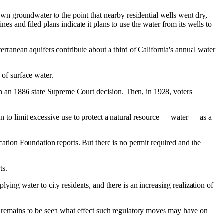
 groundwater to the point that nearby residential wells went dry,
s and filed plans indicate it plans to use the water from its wells to
erranean aquifers contribute
about a third
of California's annual water
 of surface water.
 on an 1886 state Supreme Court decision. Then, in 1928, voters
on to limit excessive use to protect a natural resource — water — as a
cation Foundation reports
. But there is no permit required and the
ts.
plying water to city residents, and there is an increasing realization of
 remains to be seen what effect such regulatory moves may have on