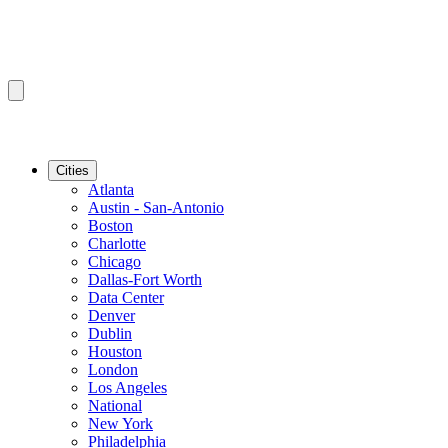
Cities
Atlanta
Austin - San-Antonio
Boston
Charlotte
Chicago
Dallas-Fort Worth
Data Center
Denver
Dublin
Houston
London
Los Angeles
National
New York
Philadelphia