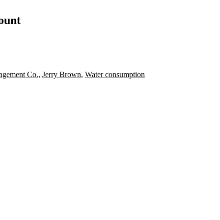
count
agement Co.
,
Jerry Brown
,
Water consumption