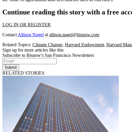
Continue reading this story with a free ac
LOG IN OR REGISTER
Contact
Allison Nagel
at
allison.nagel@bisnow.com
Related Topics:
Climate Change
,
Harvard Endowment
,
Harvard Man
Sign up for more articles like this
Subscribe to Bisnow's San Francisco Newsletters
Submit
RELATED STORIES