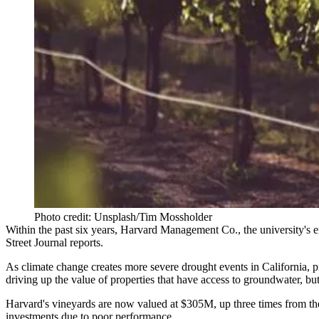
Photo credit: Unsplash/Tim Mossholder
Within the past six years,
Harvard
Management Co., the university's en
Street Journal reports
.
As
climate change
creates more severe drought events in California, pr
driving up the value of properties that have access to groundwater, but
Harvard's vineyards are now valued at $305M, up three times from the
investments due to poor performance.