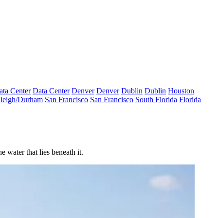
ata Center
Data Center
Denver
Denver
Dublin
Dublin
Houston
leigh/Durham
San Francisco
San Francisco
South Florida
Florida
 water that lies beneath it.