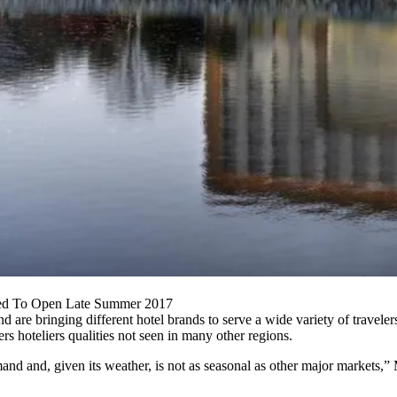
ted To Open Late Summer 2017
are bringing different hotel brands to serve a wide variety of travelers
rs hoteliers qualities not seen in many other regions.
and and, given its weather, is not as seasonal as other major markets