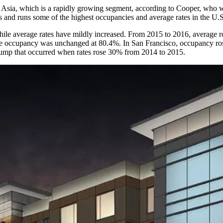
om Asia, which is a rapidly growing segment, according to Cooper, who w
s and runs some of the highest occupancies and average rates in the U.S
while average rates have mildly increased. From 2015 to 2016, average
ge occupancy was unchanged at 80.4%. In San Francisco, occupancy ro
jump that occurred when rates rose 30% from 2014 to 2015.