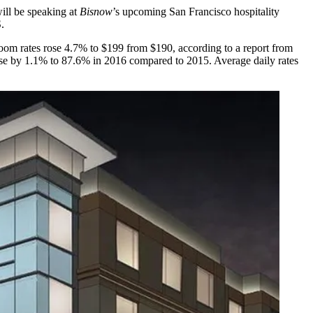
ill be speaking at
Bisnow
’s upcoming San Francisco hospitality
.
 room rates rose 4.7% to $199 from $190,
according to a report from
se by 1.1% to 87.6% in 2016 compared to 2015. Average daily rates