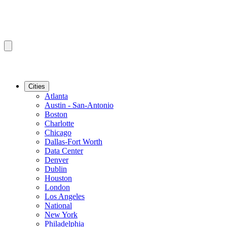
Cities
Atlanta
Austin - San-Antonio
Boston
Charlotte
Chicago
Dallas-Fort Worth
Data Center
Denver
Dublin
Houston
London
Los Angeles
National
New York
Philadelphia