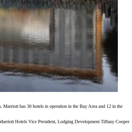
. Marriott has 30 hotels in operation in the Bay Area and 12 in the
,” Marriott Hotels Vice President, Lodging Development
Tiffany Cooper