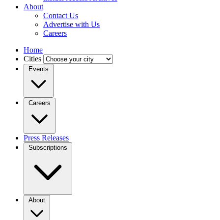
About
Contact Us
Advertise with Us
Careers
Home
Cities
Events
Careers
Press Releases
Subscriptions
About