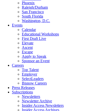
Phoenix
Raleigh/Durham
San Francisco
South Florida
Washington, D.C.
Events
Calendar
Educational Workshops
First Draft Live
Elevate
Ascent
Escape
Apply to Speak
Sponsor an Event
Careers
Top Talent
Employer
SelectLeaders
Bisnow Careers
Press Releases
Subscriptions
Newsletters
Newsletter Archive
Insider Access Newsletters
Insider Access Archives