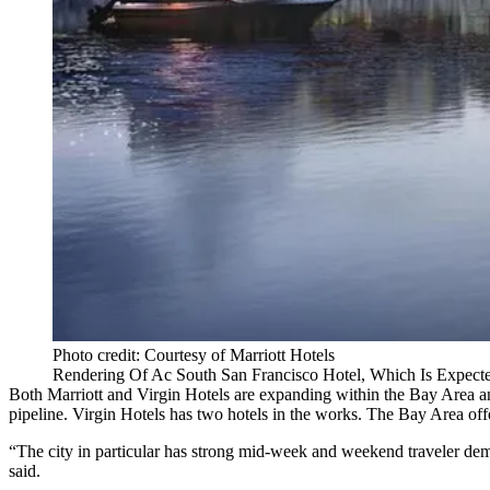
Photo credit: Courtesy of Marriott Hotels
Rendering Of Ac South San Francisco Hotel, Which Is Expec
Both
Marriott
and
Virgin Hotels
are expanding within the Bay Area and 
pipeline. Virgin Hotels has
two hotels in the works
. The Bay Area offe
“The city in particular has strong mid-week and weekend traveler dem
said.