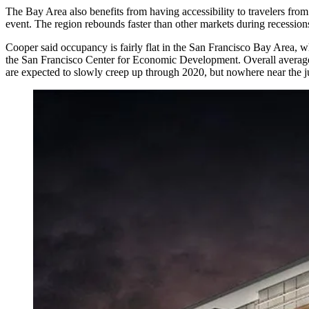
The Bay Area also benefits from having accessibility to travelers fr
event. The region rebounds faster than other markets during recession
Cooper said occupancy is fairly flat in the San Francisco Bay Area, 
the San Francisco Center for Economic Development
. Overall avera
are expected to slowly creep up through 2020, but nowhere near the 