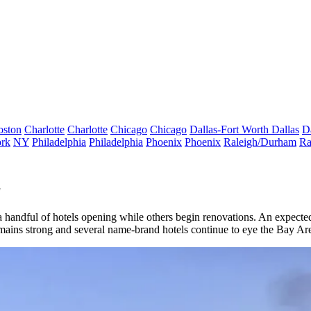
oston
Charlotte
Charlotte
Chicago
Chicago
Dallas-Fort Worth
Dallas
D
rk
NY
Philadelphia
Philadelphia
Phoenix
Phoenix
Raleigh/Durham
Ra
h a handful of hotels opening while others begin renovations. An expe
emains strong and several name-brand hotels continue to
eye the Bay Are