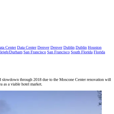
ata Center
Data Center
Denver
Denver
Dublin
Dublin
Houston
leigh/Durham
San Francisco
San Francisco
South Florida
Florida
cted slowdown through 2018 due to the Moscone Center renovation will
a as a viable hotel market
.