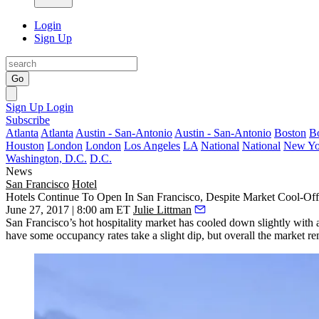
Login
Sign Up
Go
Sign Up
Login
Subscribe
Atlanta
Atlanta
Austin - San-Antonio
Austin - San-Antonio
Boston
B
Houston
London
London
Los Angeles
LA
National
National
New Yo
Washington, D.C.
D.C.
News
San Francisco
Hotel
Hotels Continue To Open In San Francisco, Despite Market Cool-Off
June 27, 2017 | 8:00 am ET
Julie Littman
San Francisco’s hot hospitality market has cooled down slightly wit
have some occupancy rates take a slight dip, but overall the market r