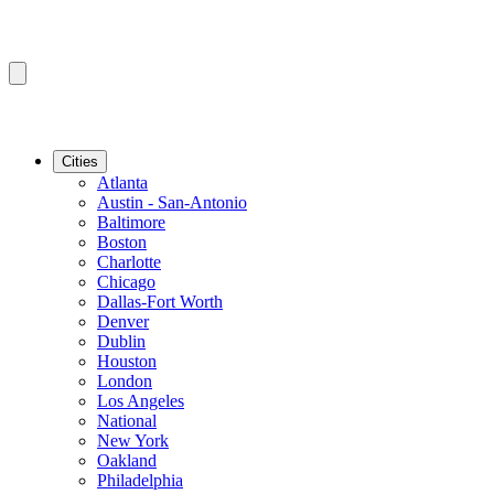
Cities
Atlanta
Austin - San-Antonio
Baltimore
Boston
Charlotte
Chicago
Dallas-Fort Worth
Denver
Dublin
Houston
London
Los Angeles
National
New York
Oakland
Philadelphia