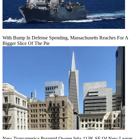
With Bump In Defense Spending, Massachusetts Reaches For A
Bigger Slice Of The Pie
New Transamerica Pyramid Owner Inks 113K SF Of New Leases