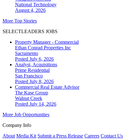
National
Technology
August 4, 2026
More Top Stories
SELECTLEADERS JOBS
Property Manager - Commercial
Ethan Conrad Properties Inc
Sacramento
Posted July 6, 2026
Analyst, Acquisitions
Prime Residential
San Francisco
Posted July 8, 2026
Commercial Real Estate Advisor
The Kase Group
Walnut Creek
Posted July 14, 2026
More Job Opportunities
Company Info
About
Media Kit
Submit a Press Release
Careers
Contact Us