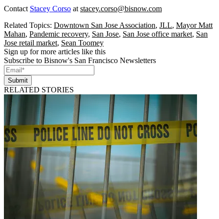
Contact
Stacey Corso
at
stacey.corso@bisnow.com
Related Topics:
Downtown San Jose Association
,
JLL
,
Mayor Matt
Mahan
,
Pandemic recovery
,
San Jose
,
San Jose office market
,
San
Jose retail market
,
Sean Toomey
Sign up for more articles like this
Subscribe to Bisnow's San Francisco Newsletters
Submit
RELATED STORIES