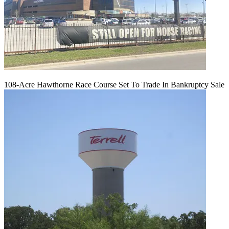
108-Acre Hawthorne Race Course Set To Trade In Bankruptcy Sale