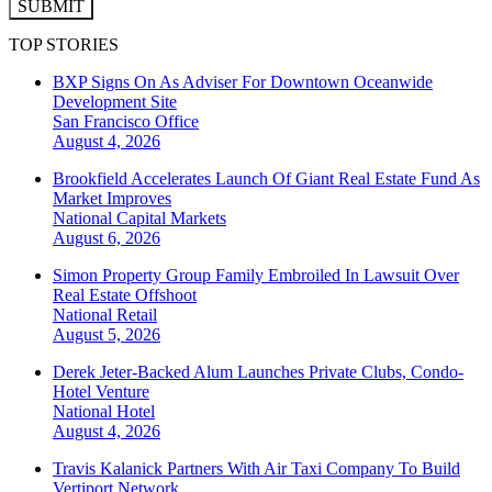
SUBMIT
TOP STORIES
BXP Signs On As Adviser For Downtown Oceanwide
Development Site
San Francisco
Office
August 4, 2026
Brookfield Accelerates Launch Of Giant Real Estate Fund As
Market Improves
National
Capital Markets
August 6, 2026
Simon Property Group Family Embroiled In Lawsuit Over
Real Estate Offshoot
National
Retail
August 5, 2026
Derek Jeter-Backed Alum Launches Private Clubs, Condo-
Hotel Venture
National
Hotel
August 4, 2026
Travis Kalanick Partners With Air Taxi Company To Build
Vertiport Network