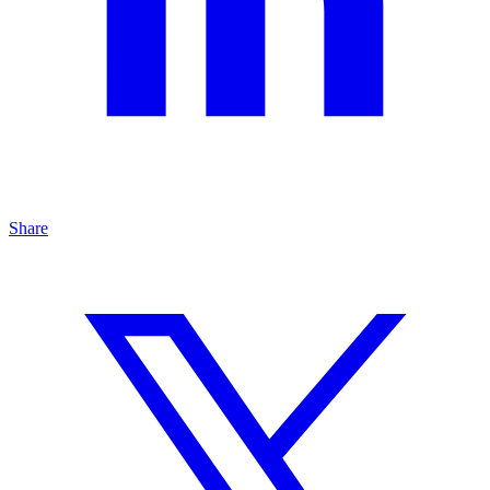
Share