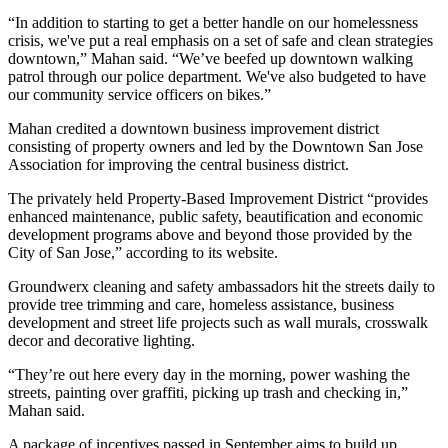
“In addition to starting to get a better handle on our homelessness
crisis, we've put a real emphasis on a set of safe and clean strategies
downtown,” Mahan said. “We’ve beefed up downtown walking
patrol through our police department. We've also budgeted to have
our community service officers on bikes.”
Mahan credited a downtown business improvement district
consisting of property owners and led by the
Downtown San Jose
Association for improving the central business district.
The privately held Property-Based Improvement District “provides
enhanced maintenance, public safety, beautification and economic
development programs above and beyond those provided by the
City of San Jose,” according to its website.
Groundwerx cleaning and safety ambassadors hit the streets daily to
provide tree trimming and care, homeless assistance, business
development and street life projects such as wall murals, crosswalk
decor and decorative lighting.
“They’re out here every day in the morning, power washing the
streets, painting over graffiti, picking up trash and checking in,”
Mahan said.
A package of incentives passed in September aims to build up