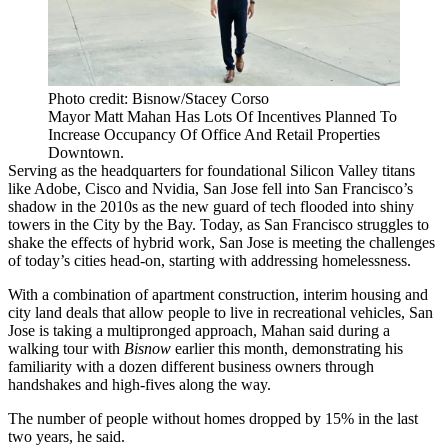
Photo credit: Bisnow/Stacey Corso
Mayor Matt Mahan Has Lots Of Incentives Planned To
Increase Occupancy Of Office And Retail Properties
Downtown.
Serving as the headquarters for foundational Silicon Valley titans
like Adobe, Cisco and Nvidia, San Jose fell into San Francisco’s
shadow in the 2010s as the new guard of tech flooded into shiny
towers in the City by the Bay. Today, as San Francisco struggles to
shake the effects of hybrid work, San Jose is meeting the challenges
of today’s cities head-on, starting with addressing homelessness.
With a combination of apartment construction, interim housing and
city land deals that allow people to live in recreational vehicles, San
Jose is taking a multipronged approach, Mahan said during a
walking tour with
Bisnow
earlier this month, demonstrating his
familiarity with a dozen different business owners through
handshakes and high-fives along the way.
The number of people without homes dropped by 15% in the last
two years, he said.