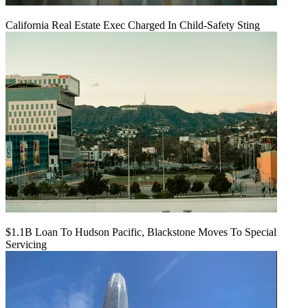
California Real Estate Exec Charged In Child-Safety Sting
$1.1B Loan To Hudson Pacific, Blackstone Moves To Special
Servicing