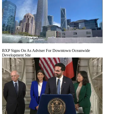
BXP Signs On As Adviser For Downtown Oceanwide
Development Site