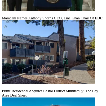
Mamdani Names Anthony Shorris CEO, Lina Khan Chair Of EDC
Prime Residential Acquires Castro District Multifamily: The Bay
Area Deal Sheet