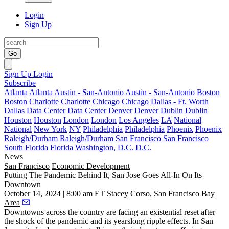
Login
Sign Up
Go
Sign Up
Login
Subscribe
Atlanta
Atlanta
Austin - San-Antonio
Austin - San-Antonio
Boston
Boston
Charlotte
Charlotte
Chicago
Chicago
Dallas - Ft. Worth
Dallas
Data Center
Data Center
Denver
Denver
Dublin
Dublin
Houston
Houston
London
London
Los Angeles
LA
National
National
New York
NY
Philadelphia
Philadelphia
Phoenix
Phoenix
Raleigh/Durham
Raleigh/Durham
San Francisco
San Francisco
South Florida
Florida
Washington, D.C.
D.C.
News
San Francisco
Economic Development
Putting The Pandemic Behind It, San Jose Goes All-In On Its
Downtown
October 14, 2024 | 8:00 am ET
Stacey Corso, San Francisco Bay
Area
Downtowns across the country are facing an existential reset after
the shock of the pandemic and its yearslong ripple effects. In San