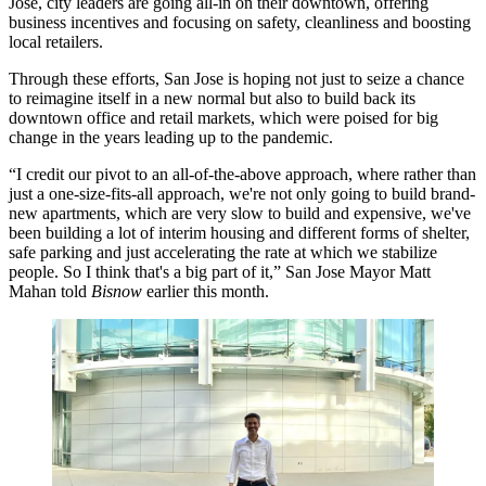
Jose, city leaders are going all-in on their downtown, offering
business incentives and focusing on safety, cleanliness and boosting
local retailers.
Through these efforts, San Jose is hoping not just to seize a chance
to reimagine itself in a new normal but also to build back its
downtown office and retail markets, which were poised for big
change in the years leading up to the pandemic.
“I credit our pivot to an all-of-the-above approach, where rather than
just a one-size-fits-all approach, we're not only going to build brand-
new apartments, which are very slow to build and expensive, we've
been building a lot of interim housing and different forms of shelter,
safe parking and just accelerating the rate at which we stabilize
people. So I think that's a big part of it,” San Jose Mayor Matt
Mahan told
Bisnow
earlier this month.