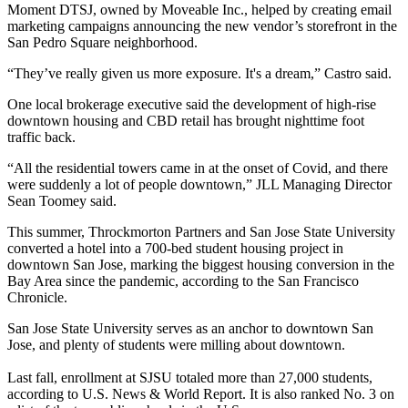
Moment DTSJ
, owned by Moveable Inc., helped by creating email
marketing campaigns announcing the new vendor’s storefront in the
San Pedro Square neighborhood.
“They’ve really given us more exposure. It's a dream,” Castro said.
One local brokerage executive said the development of high-rise
downtown housing and CBD retail has brought nighttime foot
traffic back.
“All the residential towers came in at the onset of Covid, and there
were suddenly a lot of people downtown,” JLL Managing Director
Sean Toomey said.
This summer, Throckmorton Partners and San Jose State University
converted a hotel into a 700-bed student housing project in
downtown San Jose, marking the biggest housing conversion in the
Bay Area since the pandemic,
according to the San Francisco
Chronicle
.
San Jose State University serves as an anchor to downtown San
Jose, and plenty of students were milling about downtown.
Last fall, enrollment at SJSU totaled more than 27,000 students,
according to U.S. News & World Report
. It is also ranked No. 3 on