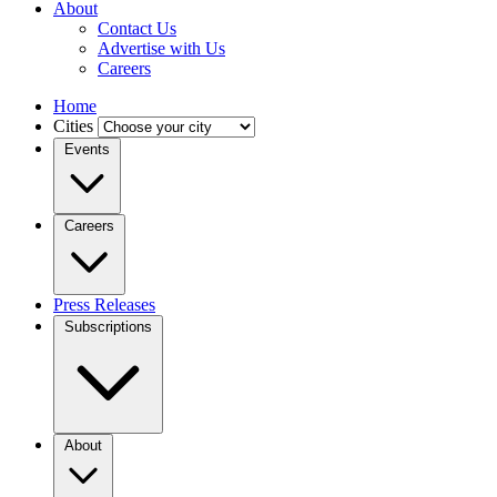
About
Contact Us
Advertise with Us
Careers
Home
Cities
Events
Careers
Press Releases
Subscriptions
About