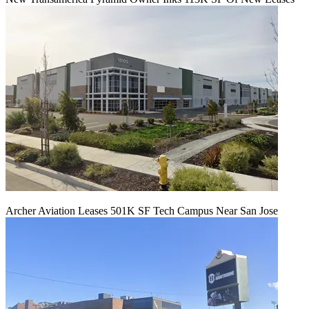
Archer Aviation Leases 501K SF Tech Campus Near San Jose