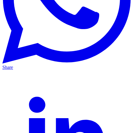
Share