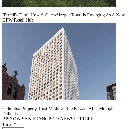
'Terrell's Turn': How A Once-Sleeper Town Is Emerging As A New
DFW Retail Hub
Columbia Property Trust Modifies $1.8B Loan After Multiple
Defaults
BISNOW SAN FRANCISCO NEWSLETTERS