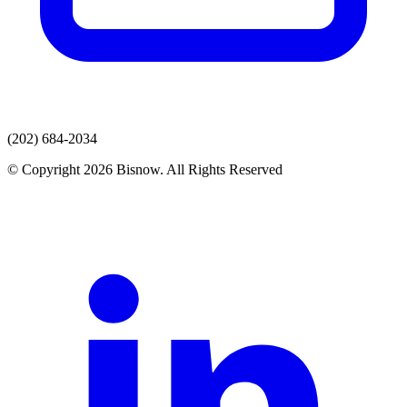
(202) 684-2034
© Copyright 2026 Bisnow. All Rights Reserved