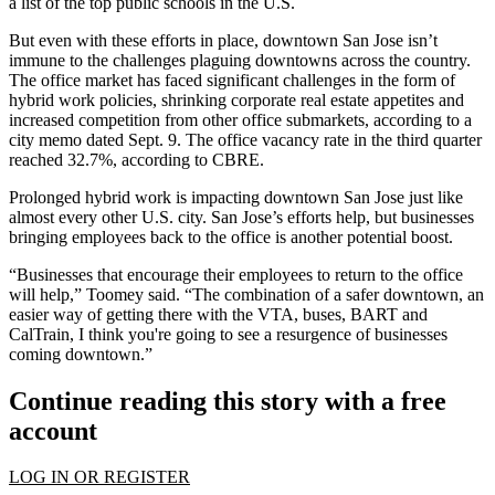
a list of the top public schools in the U.S.
But even with these efforts in place, downtown San Jose isn’t
immune to the challenges plaguing downtowns across the country.
The office market has faced significant challenges in the form of
hybrid work policies, shrinking corporate real estate appetites and
increased competition from other office submarkets, according to a
city memo dated Sept. 9. The office vacancy rate in the third quarter
reached 32.7%,
according to CBRE
.
Prolonged hybrid work is impacting downtown San Jose just like
almost every other U.S. city. San Jose’s efforts help, but businesses
bringing employees back to the office is another potential boost.
“Businesses that encourage their employees to return to the office
will help,” Toomey said. “The combination of a safer downtown, an
easier way of getting there with the VTA, buses, BART and
CalTrain, I think you're going to see a resurgence of businesses
coming downtown.”
Continue reading this story with a free
account
LOG IN OR REGISTER