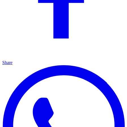
Share