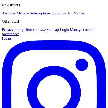
Newsletters
Archives
Manage Subscriptions
Subscribe
Top Stories
Other Stuff
Privacy Policy
Terms of Use
Sitemap
Login
Manage cookie
preferences
f
X
in