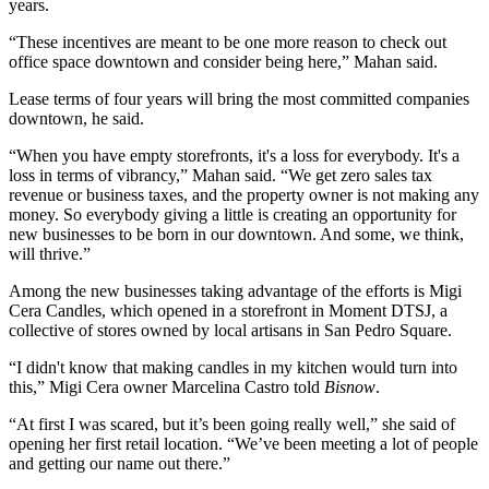
years.
“These incentives are meant to be one more reason to check out
office space downtown and consider being here,” Mahan said.
Lease terms of four years will bring the most committed companies
downtown, he said.
“When you have empty storefronts, it's a loss for everybody. It's a
loss in terms of vibrancy,” Mahan said. “We get zero sales tax
revenue or business taxes, and the property owner is not making any
money. So everybody giving a little is creating an opportunity for
new businesses to be born in our downtown. And some, we think,
will thrive.”
Among the new businesses taking advantage of the efforts is Migi
Cera Candles, which opened in a storefront in Moment DTSJ, a
collective of stores owned by local artisans in San Pedro Square.
“I didn't know that making candles in my kitchen would turn into
this,” Migi Cera owner Marcelina Castro told
Bisnow
.
“At first I was scared, but it’s been going really well,” she said of
opening her first retail location. “We’ve been meeting a lot of people
and getting our name out there.”