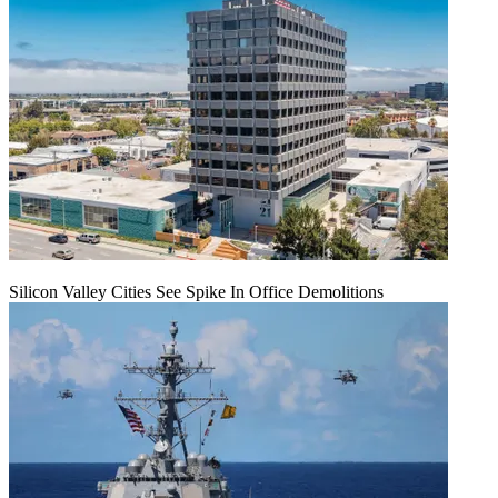
Silicon Valley Cities See Spike In Office Demolitions