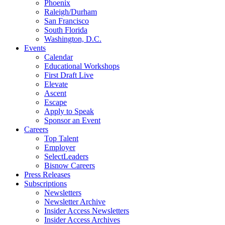
Phoenix
Raleigh/Durham
San Francisco
South Florida
Washington, D.C.
Events
Calendar
Educational Workshops
First Draft Live
Elevate
Ascent
Escape
Apply to Speak
Sponsor an Event
Careers
Top Talent
Employer
SelectLeaders
Bisnow Careers
Press Releases
Subscriptions
Newsletters
Newsletter Archive
Insider Access Newsletters
Insider Access Archives