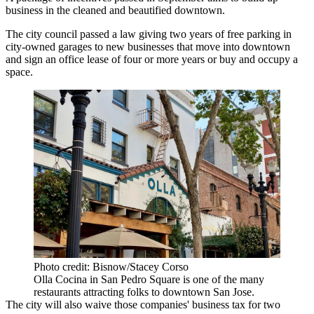
business in the cleaned and beautified downtown.
The city council passed a law giving two years of free parking in
city-owned garages to new businesses that move into downtown
and sign an office lease of four or more years or buy and occupy a
space.
Photo credit: Bisnow/Stacey Corso
Olla Cocina in San Pedro Square is one of the many
restaurants attracting folks to downtown San Jose.
The city will also waive those companies' business tax for two