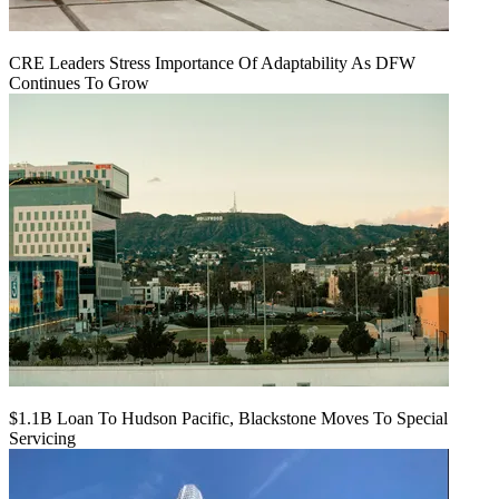
CRE Leaders Stress Importance Of Adaptability As DFW
Continues To Grow
$1.1B Loan To Hudson Pacific, Blackstone Moves To Special
Servicing