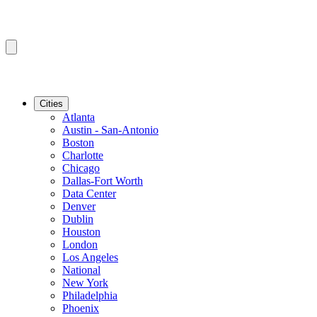
Cities
Atlanta
Austin - San-Antonio
Boston
Charlotte
Chicago
Dallas-Fort Worth
Data Center
Denver
Dublin
Houston
London
Los Angeles
National
New York
Philadelphia
Phoenix