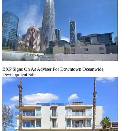
BXP Signs On As Adviser For Downtown Oceanwide
Development Site