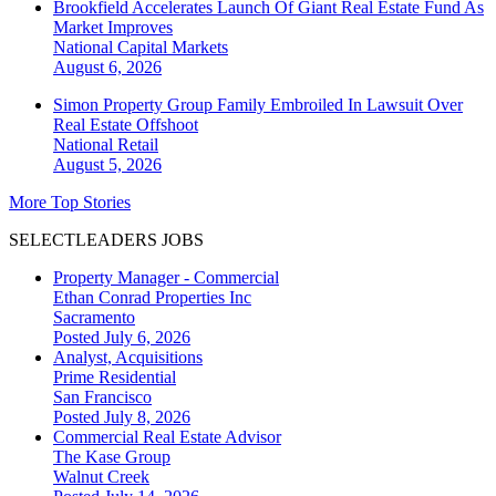
Brookfield Accelerates Launch Of Giant Real Estate Fund As
Market Improves
National
Capital Markets
August 6, 2026
Simon Property Group Family Embroiled In Lawsuit Over
Real Estate Offshoot
National
Retail
August 5, 2026
More Top Stories
SELECTLEADERS JOBS
Property Manager - Commercial
Ethan Conrad Properties Inc
Sacramento
Posted July 6, 2026
Analyst, Acquisitions
Prime Residential
San Francisco
Posted July 8, 2026
Commercial Real Estate Advisor
The Kase Group
Walnut Creek