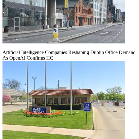
Artificial Intelligence Companies Reshaping Dublin Office Demand
As OpenAI Confirms HQ