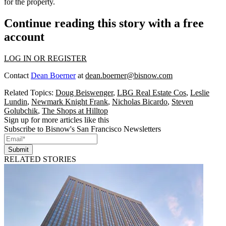
for the property.
Continue reading this story with a free
account
LOG IN OR REGISTER
Contact
Dean Boerner
at
dean.boerner@bisnow.com
Related Topics:
Doug Beiswenger
,
LBG Real Estate Cos
,
Leslie
Lundin
,
Newmark Knight Frank
,
Nicholas Bicardo
,
Steven
Golubchik
,
The Shops at Hilltop
Sign up for more articles like this
Subscribe to Bisnow's San Francisco Newsletters
Submit
RELATED STORIES