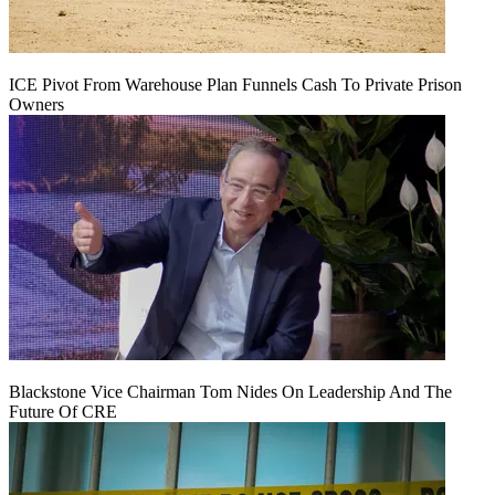
ICE Pivot From Warehouse Plan Funnels Cash To Private Prison
Owners
Blackstone Vice Chairman Tom Nides On Leadership And The
Future Of CRE