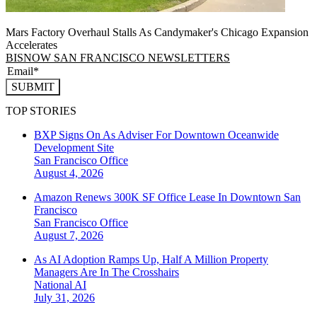
Mars Factory Overhaul Stalls As Candymaker's Chicago Expansion
Accelerates
BISNOW SAN FRANCISCO NEWSLETTERS
SUBMIT
TOP STORIES
BXP Signs On As Adviser For Downtown Oceanwide
Development Site
San Francisco
Office
August 4, 2026
Amazon Renews 300K SF Office Lease In Downtown San
Francisco
San Francisco
Office
August 7, 2026
As AI Adoption Ramps Up, Half A Million Property
Managers Are In The Crosshairs
National
AI
July 31, 2026