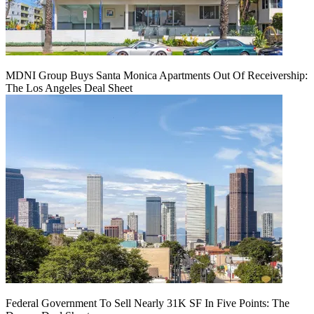
MDNI Group Buys Santa Monica Apartments Out Of Receivership:
The Los Angeles Deal Sheet
Federal Government To Sell Nearly 31K SF In Five Points: The