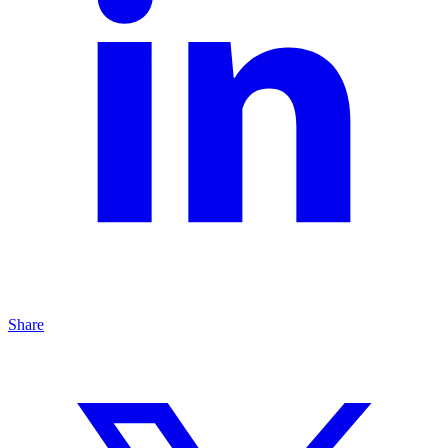
Share