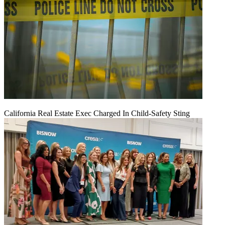
California Real Estate Exec Charged In Child-Safety Sting