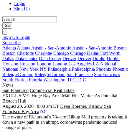
Login
Sign Up
Go
Sign Up
Login
Subscribe
Atlanta
Atlanta
Austin - San-Antonio
Austin - San-Antonio
Boston
Boston
Charlotte
Charlotte
Chicago
Chicago
Dallas-Fort Worth
Dallas
Data Center
Data Center
Denver
Denver
Dublin
Dublin
Houston
Houston
London
London
Los Angeles
LA
National
National
New York
NY
Philadelphia
Philadelphia
Phoenix
Phoenix
Raleigh/Durham
Raleigh/Durham
San Francisco
San Francisco
South Florida
Florida
Washington, D.C.
D.C.
News
San Francisco
Commercial Real Estate
EXCLUSIVE: Huge Bay Area Mall Hits Market As Potential
Biotech Hub
August 20, 2020 | 8:00 am ET
Dean Boerner, Bisnow San
Francisco Bay Area
The owner of Richmond's 78-acre Hilltop Mall property is taking it
down a new path in an abrupt, coronavirus pandemic-induced
change of plans.