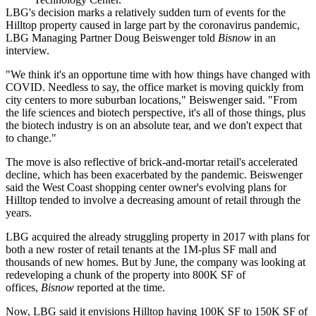
LBG's decision marks a relatively sudden turn of events for the
Hilltop property caused in large part by the coronavirus pandemic,
LBG Managing Partner
Doug Beiswenger
told
Bisnow
in an
interview.
"We think it's an opportune time with how things have changed with
COVID. Needless to say, the office market is moving quickly from
city centers to more suburban locations," Beiswenger said. "From
the life sciences and biotech perspective, it's all of those things, plus
the biotech industry is
on an absolute tear
, and we don't expect that
to change."
The move is also reflective of brick-and-mortar retail's accelerated
decline, which has been exacerbated by the pandemic. Beiswenger
said the West Coast shopping center owner's evolving plans for
Hilltop tended to involve a decreasing amount of retail through the
years.
LBG
acquired the already struggling property in 2017
with plans for
both a new
roster of retail tenants
at the 1M-plus SF mall and
thousands of new homes. But by June, the company was looking at
redeveloping a chunk of the property into 800K SF of
offices,
Bisnow
reported at the time
.
Now, LBG said it envisions Hilltop having 100K SF to 150K SF of