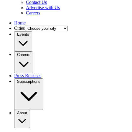
Contact Us
Advertise with Us
Careers
Home
Cities
Events
Careers
Press Releases
Subscriptions
About