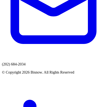
(202) 684-2034
© Copyright 2026 Bisnow. All Rights Reserved