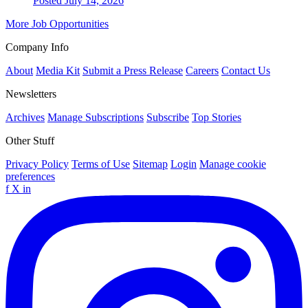
Posted July 14, 2026
More Job Opportunities
Company Info
About
Media Kit
Submit a Press Release
Careers
Contact Us
Newsletters
Archives
Manage Subscriptions
Subscribe
Top Stories
Other Stuff
Privacy Policy
Terms of Use
Sitemap
Login
Manage cookie
preferences
f
X
in