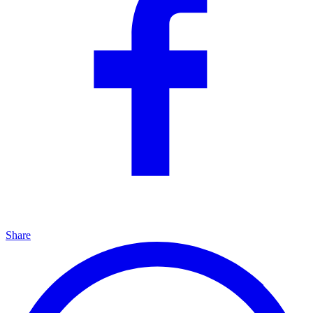
Share