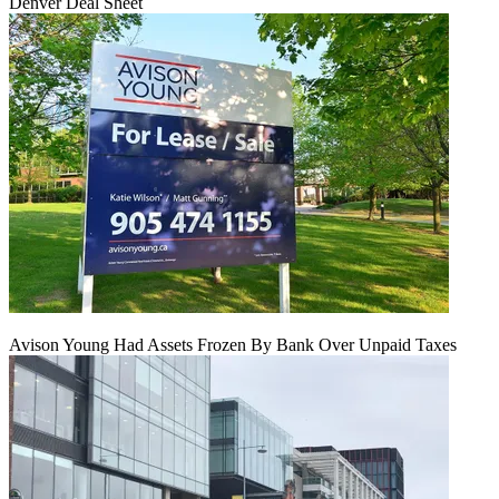
Denver Deal Sheet
Avison Young Had Assets Frozen By Bank Over Unpaid Taxes