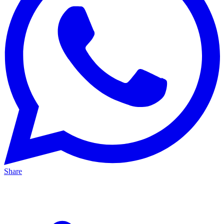
Share