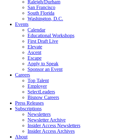
Raleigh/Durham
San Francisco
South Florida
Washington, D.C.
Events
Calendar
Educational Workshops
First Draft Live
Elevate
Ascent
Escape
Apply to Speak
Sponsor an Event
Careers
Top Talent
Employer
SelectLeaders
Bisnow Careers
Press Releases
Subscriptions
Newsletters
Newsletter Archive
Insider Access Newsletters
Insider Access Archives
About