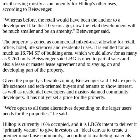
retail serving mostly as an amenity for Hilltop's other uses,
according to Beiswenger.
"Whereas before, the retail would have been the anchor to a
development like this 10 years ago, now the retail development will
be much smaller and be an amenity," Beiswenger said.
The property is zoned as commercial mixed-use, allowing for retail,
office, hotel, life sciences and residential uses. It is entitled for as
much as 16.7M SF of building area, which would allow for as many
as 9,760 units. Beiswenger said LBG is open to partial sales and
also a lease or master-lease agreement and to staying on and
developing part of the property.
Given the property's flexible zoning, Beiswenger said LBG expects
life sciences and tech-oriented buyers and tenants to show interest,
as well as residential developers and master-planned community
developers. It has not yet set a price for the property.
"We're open to all these alternatives depending on the larger users'
needs for the properties," he said.
Hilltop is currently 16% occupied, and it is LBG's intent to deliver it
"primarily vacant" to give investors an "ideal canvas to create a
premier mixed-use community," according to marketing materials