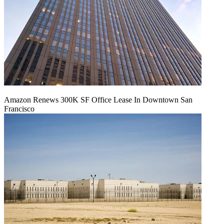
Amazon Renews 300K SF Office Lease In Downtown San
Francisco