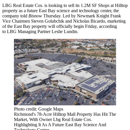
LBG Real Estate Cos
. is looking to sell its 1.2M SF Shops at Hilltop
property as a future East Bay science and technology center, the
company told
Bisnow
Thursday. Led by
Newmark Knight Frank
Vice Chairmen
Steven Golubchik
and
Nicholas Bicardo
, marketing
of the East Bay property will officially begin Friday, according
to LBG Managing Partner
Leslie Lundin
.
Photo credit: Google Maps
Richmond's 78-Acre Hilltop Mall Property Has Hit The
Market, With Owner Lbg Real Estate Cos.
Highlighting It As A Future East Bay Science And
Technology Center.