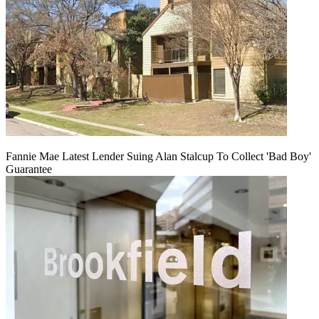
Fannie Mae Latest Lender Suing Alan Stalcup To Collect 'Bad Boy'
Guarantee