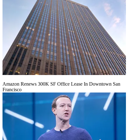
Amazon Renews 300K SF Office Lease In Downtown San
Francisco