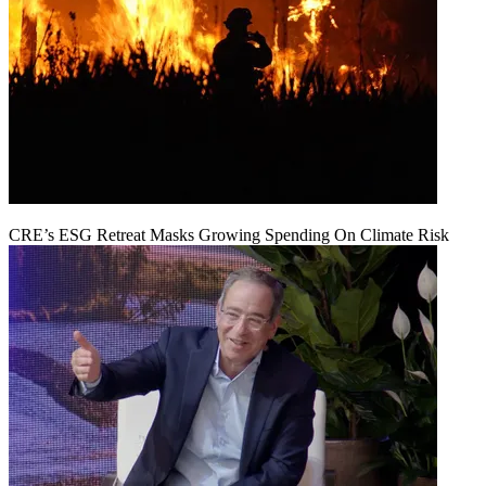
CRE’s ESG Retreat Masks Growing Spending On Climate Risk