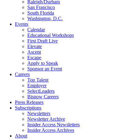
Raleigh/Durham
San Francisco
South Florida
Washington, D.C.
Events
Calendar
Educational Workshops
First Draft Live
Elevate
Ascent
Escape
Apply to Speak
Sponsor an Event
Careers
Top Talent
Employer
SelectLeaders
Bisnow Careers
Press Releases
Subscriptions
Newsletters
Newsletter Archive
Insider Access Newsletters
Insider Access Archives
About