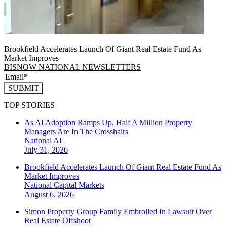
Brookfield Accelerates Launch Of Giant Real Estate Fund As
Market Improves
BISNOW NATIONAL NEWSLETTERS
SUBMIT
TOP STORIES
As AI Adoption Ramps Up, Half A Million Property
Managers Are In The Crosshairs
National
AI
July 31, 2026
Brookfield Accelerates Launch Of Giant Real Estate Fund As
Market Improves
National
Capital Markets
August 6, 2026
Simon Property Group Family Embroiled In Lawsuit Over
Real Estate Offshoot