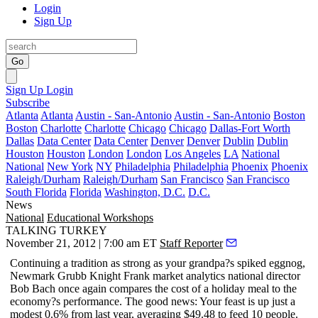
Login
Sign Up
Go
Sign Up
Login
Subscribe
Atlanta
Atlanta
Austin - San-Antonio
Austin - San-Antonio
Boston
Boston
Charlotte
Charlotte
Chicago
Chicago
Dallas-Fort Worth
Dallas
Data Center
Data Center
Denver
Denver
Dublin
Dublin
Houston
Houston
London
London
Los Angeles
LA
National
National
New York
NY
Philadelphia
Philadelphia
Phoenix
Phoenix
Raleigh/Durham
Raleigh/Durham
San Francisco
San Francisco
South Florida
Florida
Washington, D.C.
D.C.
News
National
Educational Workshops
TALKING TURKEY
November 21, 2012 | 7:00 am ET
Staff Reporter
Continuing a tradition as strong as your grandpa?s spiked eggnog,
Newmark Grubb Knight Frank market analytics national director
Bob Bach
once again compares the
cost of a holiday meal
to the
economy?s performance
. The good news: Your feast is up just a
modest 0.6% from last year, averaging $49.48 to feed 10 people.