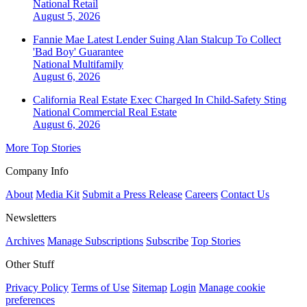
National
Retail
August 5, 2026
Fannie Mae Latest Lender Suing Alan Stalcup To Collect
'Bad Boy' Guarantee
National
Multifamily
August 6, 2026
California Real Estate Exec Charged In Child-Safety Sting
National
Commercial Real Estate
August 6, 2026
More Top Stories
Company Info
About
Media Kit
Submit a Press Release
Careers
Contact Us
Newsletters
Archives
Manage Subscriptions
Subscribe
Top Stories
Other Stuff
Privacy Policy
Terms of Use
Sitemap
Login
Manage cookie
preferences