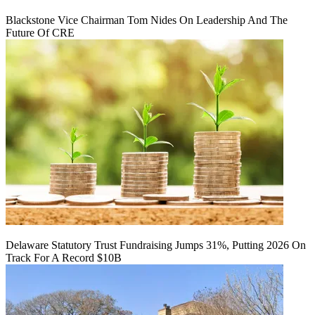
Blackstone Vice Chairman Tom Nides On Leadership And The
Future Of CRE
Delaware Statutory Trust Fundraising Jumps 31%, Putting 2026 On
Track For A Record $10B