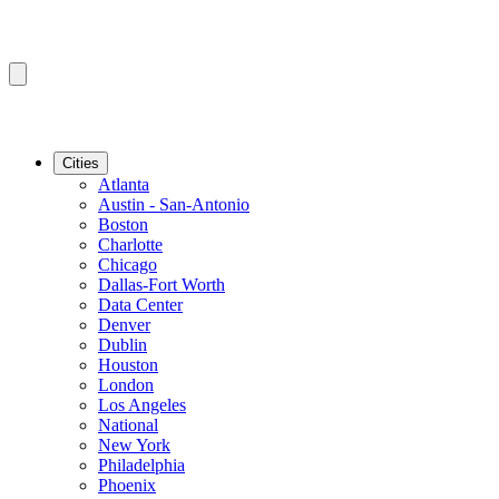
Cities
Atlanta
Austin - San-Antonio
Boston
Charlotte
Chicago
Dallas-Fort Worth
Data Center
Denver
Dublin
Houston
London
Los Angeles
National
New York
Philadelphia
Phoenix