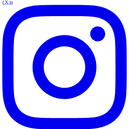
f
X
in