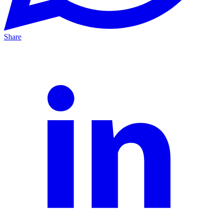
Share