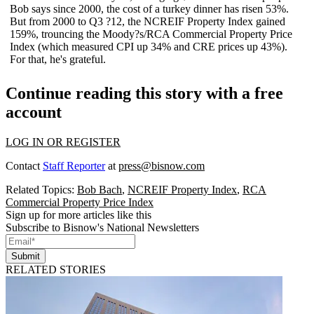
Bob says
since 2000
, the cost of a turkey dinner has
risen 53%
.
But from 2000 to Q3 ?12, the
NCREIF Property Index
gained
159%
, trouncing the Moody?s/RCA Commercial Property Price
Index (which measured CPI up 34% and CRE prices up 43%).
For that, he's grateful.
Continue reading this story with a free
account
LOG IN OR REGISTER
Contact
Staff Reporter
at
press@bisnow.com
Related Topics:
Bob Bach
,
NCREIF Property Index
,
RCA
Commercial Property Price Index
Sign up for more articles like this
Subscribe to Bisnow's National Newsletters
Submit
RELATED STORIES