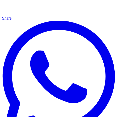
Share