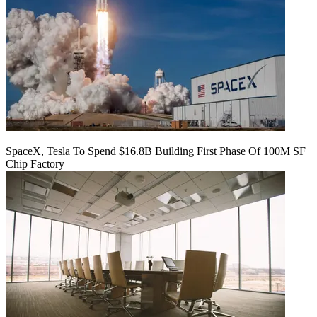
SpaceX, Tesla To Spend $16.8B Building First Phase Of 100M SF
Chip Factory