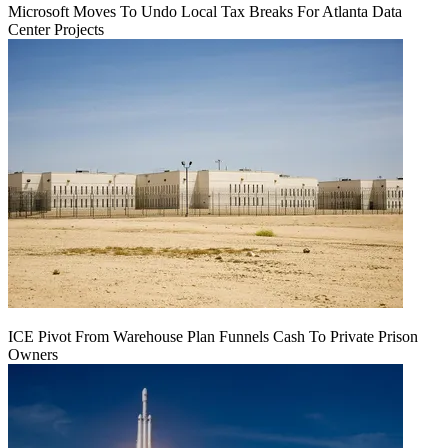
Microsoft Moves To Undo Local Tax Breaks For Atlanta Data
Center Projects
ICE Pivot From Warehouse Plan Funnels Cash To Private Prison
Owners