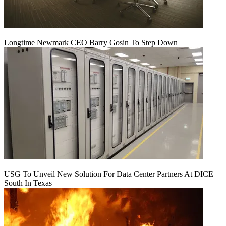
Longtime Newmark CEO Barry Gosin To Step Down
USG To Unveil New Solution For Data Center Partners At DICE
South In Texas