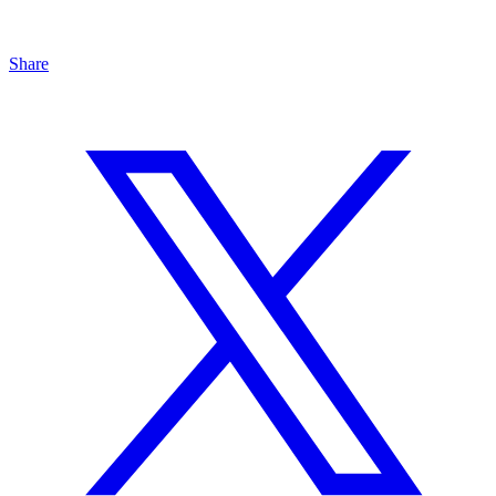
Share