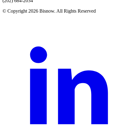
(202) 684-2034
© Copyright 2026 Bisnow. All Rights Reserved