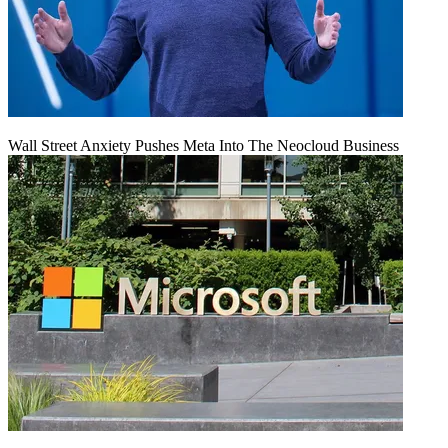
Wall Street Anxiety Pushes Meta Into The Neocloud Business