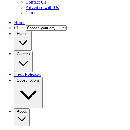
Contact Us
Advertise with Us
Careers
Home
Cities
Events
Careers
Press Releases
Subscriptions
About