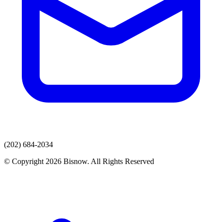
(202) 684-2034
© Copyright 2026 Bisnow. All Rights Reserved