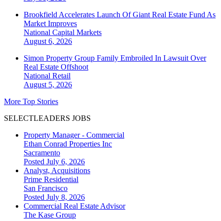
Brookfield Accelerates Launch Of Giant Real Estate Fund As
Market Improves
National
Capital Markets
August 6, 2026
Simon Property Group Family Embroiled In Lawsuit Over
Real Estate Offshoot
National
Retail
August 5, 2026
More Top Stories
SELECTLEADERS JOBS
Property Manager - Commercial
Ethan Conrad Properties Inc
Sacramento
Posted July 6, 2026
Analyst, Acquisitions
Prime Residential
San Francisco
Posted July 8, 2026
Commercial Real Estate Advisor
The Kase Group