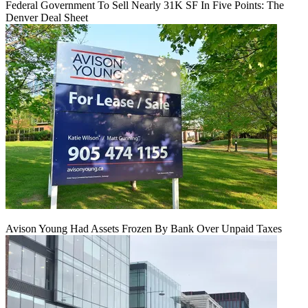
Federal Government To Sell Nearly 31K SF In Five Points: The
Denver Deal Sheet
Avison Young Had Assets Frozen By Bank Over Unpaid Taxes