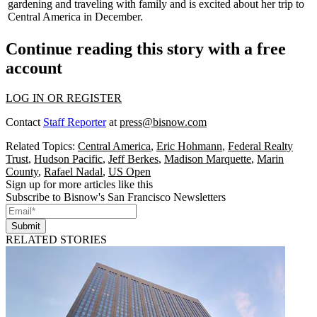
gardening and traveling with family and is excited about her trip to
Central America
in December.
Continue reading this story with a free
account
LOG IN OR REGISTER
Contact
Staff Reporter
at
press@bisnow.com
Related Topics:
Central America
,
Eric Hohmann
,
Federal Realty
Trust
,
Hudson Pacific
,
Jeff Berkes
,
Madison Marquette
,
Marin
County
,
Rafael Nadal
,
US Open
Sign up for more articles like this
Subscribe to Bisnow's San Francisco Newsletters
Submit
RELATED STORIES