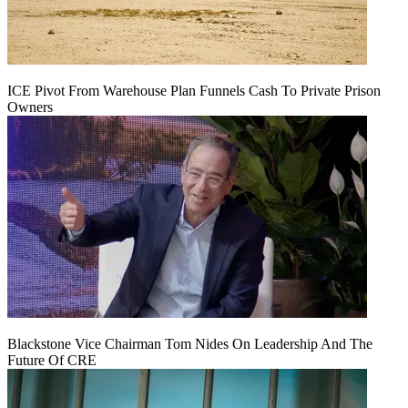
ICE Pivot From Warehouse Plan Funnels Cash To Private Prison
Owners
Blackstone Vice Chairman Tom Nides On Leadership And The
Future Of CRE