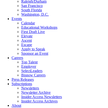
Raleigh/Durham
San Francisco
South Florida
Washington, D.C.
Events
Calendar
Educational Workshops
First Draft Live
Elevate
Ascent
Escape
Apply to Speak
Sponsor an Event
Careers
Top Talent
Employer
SelectLeaders
Bisnow Careers
Press Releases
Subscriptions
Newsletters
Newsletter Archive
Insider Access Newsletters
Insider Access Archives
About