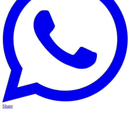
Share