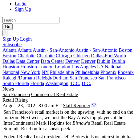
Login
Sign Up
Go
Sign Up
Login
Subscribe
Atlanta
Atlanta
Austin - San-Antonio
Austin - San-Antonio
Boston
Boston
Charlotte
Charlotte
Chicago
Chicago
Dallas-Fort Worth
Dallas
Data Center
Data Center
Denver
Denver
Dublin
Dublin
Houston
Houston
London
London
Los Angeles
LA
National
National
New York
NY
Philadelphia
Philadelphia
Phoenix
Phoenix
Raleigh/Durham
Raleigh/Durham
San Francisco
San Francisco
South Florida
Florida
Washington, D.C.
D.C.
News
San Francisco
Commercial Real Estate
Retail Rising
August 23, 2012 | 8:00 am ET
Staff Reporter
San Francisco's retail market is on the
upswing
, with no end on the
horizon.
Next week
, we host the Bay Area's top players at the
InterContinental Mark Hopkins for
Bisnow
’s
Retail Real Estate
Summit
. Read on for a
sneak peek
.
Federal Realty Trust president
Jeff Berkes
tells us interest in high-