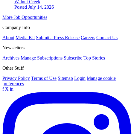
Walnut Creek
Posted July 14, 2026
More Job Opportunities
Company Info
About
Media Kit
Submit a Press Release
Careers
Contact Us
Newsletters
Archives
Manage Subscriptions
Subscribe
Top Stories
Other Stuff
Privacy Policy
Terms of Use
Sitemap
Login
Manage cookie
preferences
f
X
in