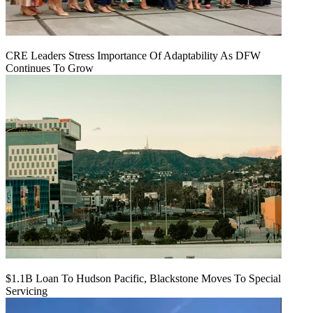
CRE Leaders Stress Importance Of Adaptability As DFW
Continues To Grow
$1.1B Loan To Hudson Pacific, Blackstone Moves To Special
Servicing