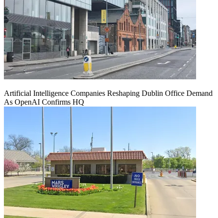
Artificial Intelligence Companies Reshaping Dublin Office Demand
As OpenAI Confirms HQ