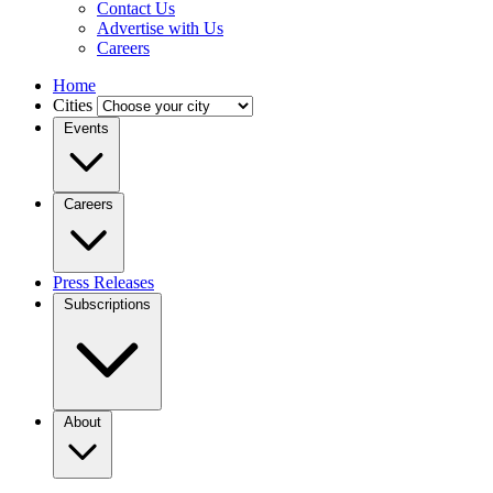
Contact Us
Advertise with Us
Careers
Home
Cities
Events
Careers
Press Releases
Subscriptions
About