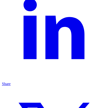
Share