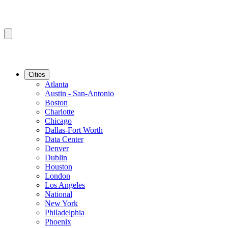
Cities
Atlanta
Austin - San-Antonio
Boston
Charlotte
Chicago
Dallas-Fort Worth
Data Center
Denver
Dublin
Houston
London
Los Angeles
National
New York
Philadelphia
Phoenix