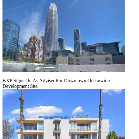
BXP Signs On As Adviser For Downtown Oceanwide
Development Site