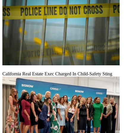
California Real Estate Exec Charged In Child-Safety Sting