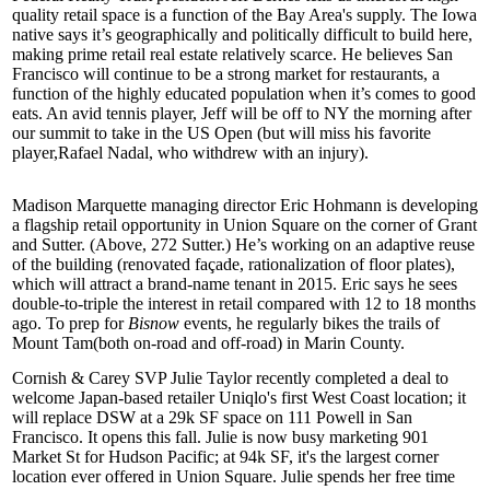
quality retail space is a function of the Bay Area's
supply
. The Iowa
native says it’s geographically and politically difficult to build here,
making prime retail real estate
relatively scarce
. He believes San
Francisco will continue to be a strong market for restaurants, a
function of the
highly educated
population when it’s comes to good
eats. An avid tennis player, Jeff will be off to NY the morning after
our summit to take in the
US Open
(but will miss his favorite
player,
Rafael Nadal
, who withdrew with an injury).
Madison Marquette managing director
Eric Hohmann
is developing
a flagship retail opportunity in
Union Square
on the corner of Grant
and Sutter. (Above, 272 Sutter.) He’s working on an adaptive reuse
of the building (renovated façade, rationalization of floor plates),
which will attract a
brand-name tenant
in 2015. Eric says he sees
double-to-triple the interest in retail compared with 12 to 18 months
ago. To prep for
Bisnow
events, he regularly bikes the trails of
Mount Tam
(both on-road and off-road) in Marin County.
Cornish & Carey SVP
Julie Taylor
recently completed a deal to
welcome Japan-based retailer Uniqlo's first West Coast location; it
will replace DSW at a 29k SF space on 111 Powell in San
Francisco. It opens this fall. Julie is now busy marketing 901
Market St for Hudson Pacific; at
94k SF
, it's the
largest corner
location
ever offered in Union Square. Julie spends her free time