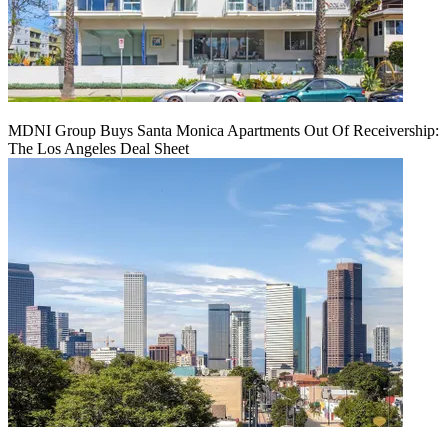
MDNI Group Buys Santa Monica Apartments Out Of Receivership:
The Los Angeles Deal Sheet