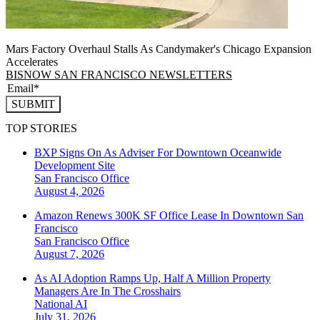
Mars Factory Overhaul Stalls As Candymaker's Chicago Expansion
Accelerates
BISNOW SAN FRANCISCO NEWSLETTERS
SUBMIT
TOP STORIES
BXP Signs On As Adviser For Downtown Oceanwide
Development Site
San Francisco
Office
August 4, 2026
Amazon Renews 300K SF Office Lease In Downtown San
Francisco
San Francisco
Office
August 7, 2026
As AI Adoption Ramps Up, Half A Million Property
Managers Are In The Crosshairs
National
AI
July 31, 2026