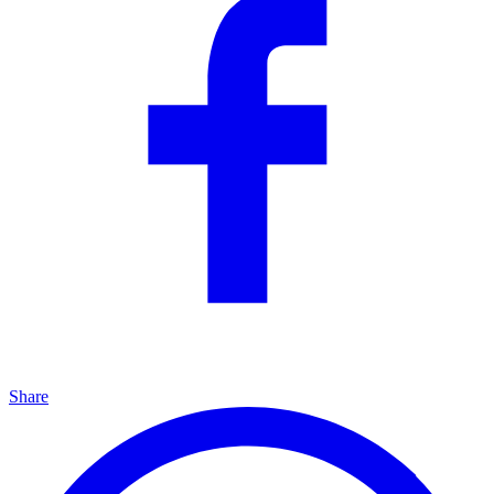
Share