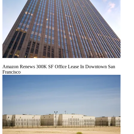
Amazon Renews 300K SF Office Lease In Downtown San
Francisco