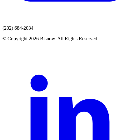
(202) 684-2034
© Copyright 2026 Bisnow. All Rights Reserved