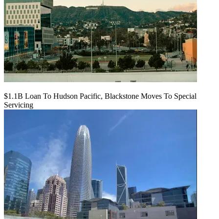
$1.1B Loan To Hudson Pacific, Blackstone Moves To Special
Servicing