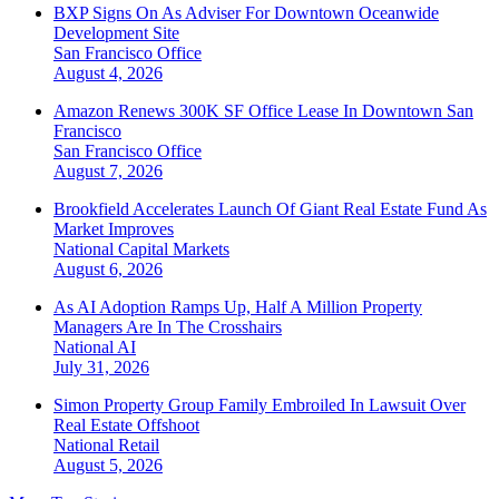
BXP Signs On As Adviser For Downtown Oceanwide
Development Site
San Francisco
Office
August 4, 2026
Amazon Renews 300K SF Office Lease In Downtown San
Francisco
San Francisco
Office
August 7, 2026
Brookfield Accelerates Launch Of Giant Real Estate Fund As
Market Improves
National
Capital Markets
August 6, 2026
As AI Adoption Ramps Up, Half A Million Property
Managers Are In The Crosshairs
National
AI
July 31, 2026
Simon Property Group Family Embroiled In Lawsuit Over
Real Estate Offshoot
National
Retail
August 5, 2026