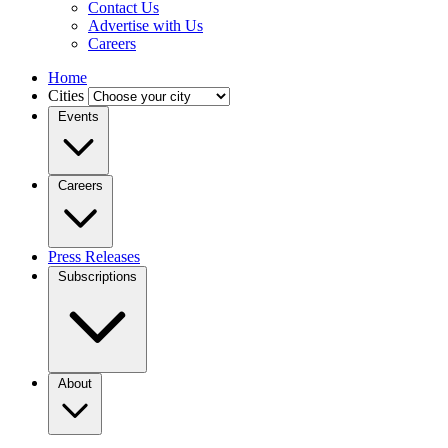
Contact Us
Advertise with Us
Careers
Home
Cities
Events
Careers
Press Releases
Subscriptions
About