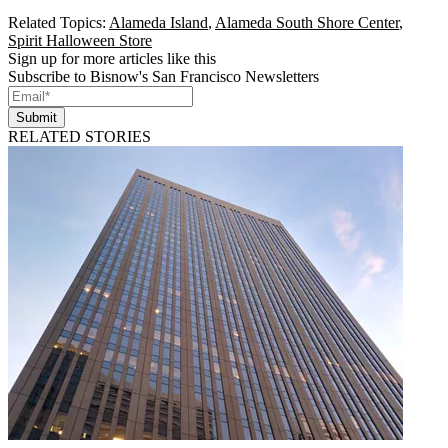
Related Topics:
Alameda Island
,
Alameda South Shore Center
,
Spirit Halloween Store
Sign up for more articles like this
Subscribe to Bisnow's San Francisco Newsletters
Submit
RELATED STORIES