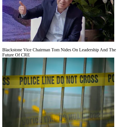
Blackstone Vice Chairman Tom Nides On Leadership And The
Future Of CRE