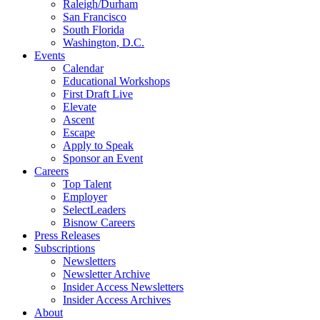
Raleigh/Durham
San Francisco
South Florida
Washington, D.C.
Events
Calendar
Educational Workshops
First Draft Live
Elevate
Ascent
Escape
Apply to Speak
Sponsor an Event
Careers
Top Talent
Employer
SelectLeaders
Bisnow Careers
Press Releases
Subscriptions
Newsletters
Newsletter Archive
Insider Access Newsletters
Insider Access Archives
About