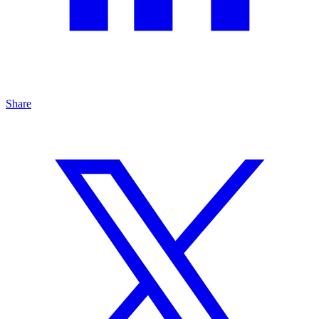
Share