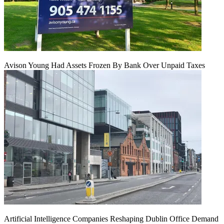
Avison Young Had Assets Frozen By Bank Over Unpaid Taxes
Artificial Intelligence Companies Reshaping Dublin Office Demand