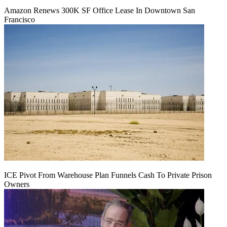
Amazon Renews 300K SF Office Lease In Downtown San
Francisco
ICE Pivot From Warehouse Plan Funnels Cash To Private Prison
Owners