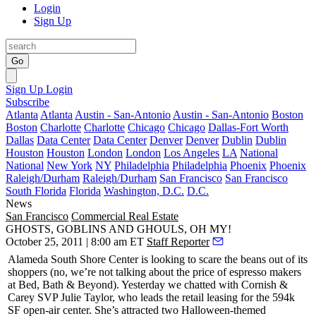
Login
Sign Up
Go
Sign Up
Login
Subscribe
Atlanta
Atlanta
Austin - San-Antonio
Austin - San-Antonio
Boston
Boston
Charlotte
Charlotte
Chicago
Chicago
Dallas-Fort Worth
Dallas
Data Center
Data Center
Denver
Denver
Dublin
Dublin
Houston
Houston
London
London
Los Angeles
LA
National
National
New York
NY
Philadelphia
Philadelphia
Phoenix
Phoenix
Raleigh/Durham
Raleigh/Durham
San Francisco
San Francisco
South Florida
Florida
Washington, D.C.
D.C.
News
San Francisco
Commercial Real Estate
GHOSTS, GOBLINS AND GHOULS, OH MY!
October 25, 2011 | 8:00 am ET
Staff Reporter
Alameda South Shore Center
is looking to scare the beans out of its
shoppers (no, we’re not talking about the price of espresso makers
at Bed, Bath & Beyond).
Yesterday
we chatted with Cornish &
Carey SVP
Julie Taylor
, who leads the retail leasing for the 594k
SF open-air center. She’s attracted two Halloween-themed