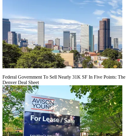
Federal Government To Sell Nearly 31K SF In Five Points: The
Denver Deal Sheet