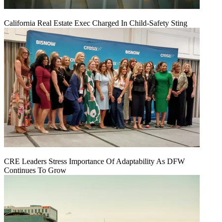
California Real Estate Exec Charged In Child-Safety Sting
CRE Leaders Stress Importance Of Adaptability As DFW
Continues To Grow