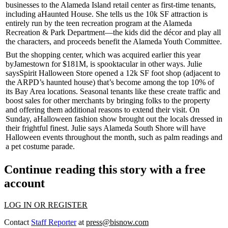
businesses to the Alameda Island retail center as
first-time
tenants,
including a
Haunted House
. She tells us the 10k SF attraction is
entirely run by the teen recreation program at the Alameda
Recreation & Park Department—the kids did the décor and play all
the characters, and proceeds benefit the
Alameda Youth Committee
.
But the shopping center, which was acquired earlier this year
by
Jamestown
for $181M, is spooktacular in other ways. Julie
says
Spirit Halloween Store
opened a 12k SF foot shop (adjacent to
the ARPD’s haunted house) that’s become among the
top 10%
of
its Bay Area locations.
Seasonal
tenants like these create traffic and
boost sales for other merchants by bringing folks to the property
and offering them additional reasons to extend their visit. On
Sunday, a
Halloween fashion show
brought out the locals dressed in
their frightful finest. Julie says Alameda South Shore will have
Halloween events throughout the month, such as
palm readings
and
a pet costume parade.
Continue reading this story with a free
account
LOG IN OR REGISTER
Contact
Staff Reporter
at
press@bisnow.com