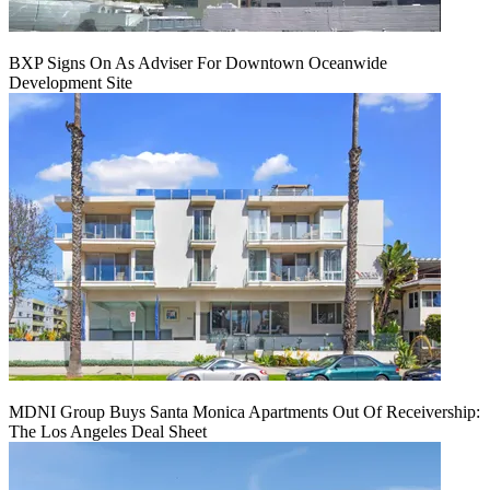
BXP Signs On As Adviser For Downtown Oceanwide
Development Site
MDNI Group Buys Santa Monica Apartments Out Of Receivership:
The Los Angeles Deal Sheet