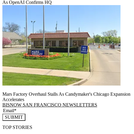
As OpenAI Confirms HQ
Mars Factory Overhaul Stalls As Candymaker's Chicago Expansion
Accelerates
BISNOW SAN FRANCISCO NEWSLETTERS
SUBMIT
TOP STORIES