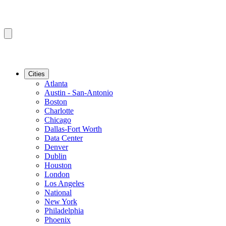
Cities
Atlanta
Austin - San-Antonio
Boston
Charlotte
Chicago
Dallas-Fort Worth
Data Center
Denver
Dublin
Houston
London
Los Angeles
National
New York
Philadelphia
Phoenix