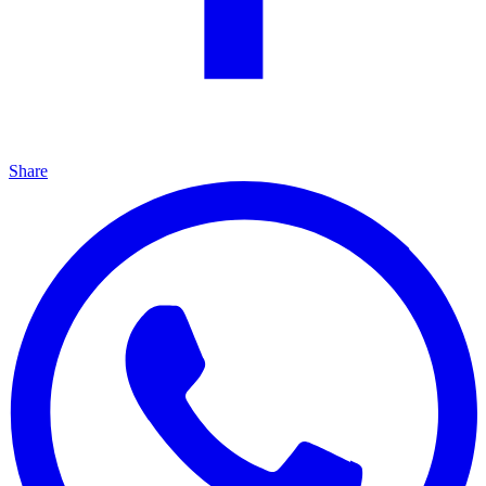
Share