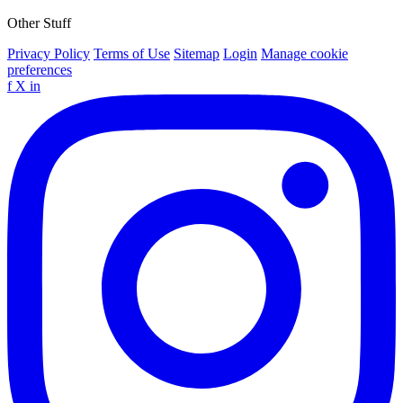
Other Stuff
Privacy Policy
Terms of Use
Sitemap
Login
Manage cookie
preferences
f
X
in