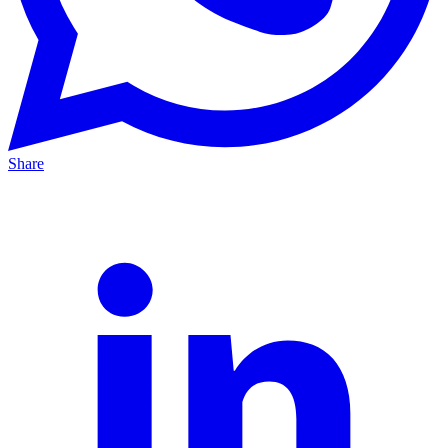
Share