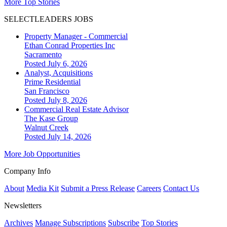
More Top Stories
SELECTLEADERS JOBS
Property Manager - Commercial
Ethan Conrad Properties Inc
Sacramento
Posted July 6, 2026
Analyst, Acquisitions
Prime Residential
San Francisco
Posted July 8, 2026
Commercial Real Estate Advisor
The Kase Group
Walnut Creek
Posted July 14, 2026
More Job Opportunities
Company Info
About
Media Kit
Submit a Press Release
Careers
Contact Us
Newsletters
Archives
Manage Subscriptions
Subscribe
Top Stories