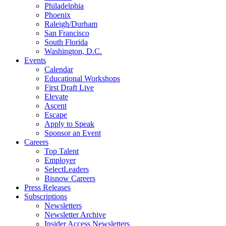
Philadelphia
Phoenix
Raleigh/Durham
San Francisco
South Florida
Washington, D.C.
Events
Calendar
Educational Workshops
First Draft Live
Elevate
Ascent
Escape
Apply to Speak
Sponsor an Event
Careers
Top Talent
Employer
SelectLeaders
Bisnow Careers
Press Releases
Subscriptions
Newsletters
Newsletter Archive
Insider Access Newsletters