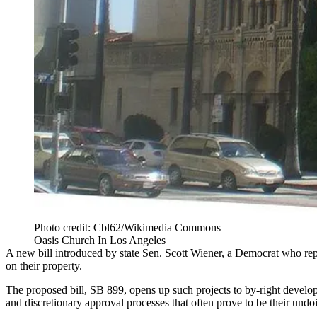
Photo credit: Cbl62/Wikimedia Commons
Oasis Church In Los Angeles
A new bill introduced by state Sen.
Scott Wiener
, a Democrat who repr
on their property.
The proposed bill, SB 899, opens up such projects to by-right develop
and discretionary approval processes that often prove to be their undo