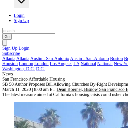
Login
Sign Up
Go
Sign Up
Login
Subscribe
Atlanta
Atlanta
Austin - San-Antonio
Austin - San-Antonio
Boston
B
Houston
London
London
Los Angeles
LA
National
National
New Yo
Washington, D.C.
D.C.
News
San Francisco
Affordable Housing
SB 50 Author Proposes Bill Allowing Churches By-Right Developm
March 11, 2020 | 8:00 am ET
Dean Boerner, Bisnow San Francisco 
The latest measure aimed at California’s housing crisis could usher c