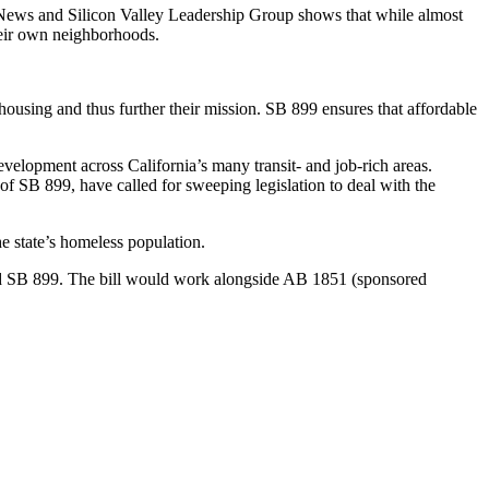
ews and Silicon Valley Leadership Group shows that while almost
heir own neighborhoods.
 housing and thus further their mission. SB 899 ensures that affordable
evelopment across California’s many transit- and job-rich areas.
f SB 899, have called for sweeping legislation to deal with the
the state’s homeless population.
red SB 899. The bill would work alongside AB 1851 (sponsored