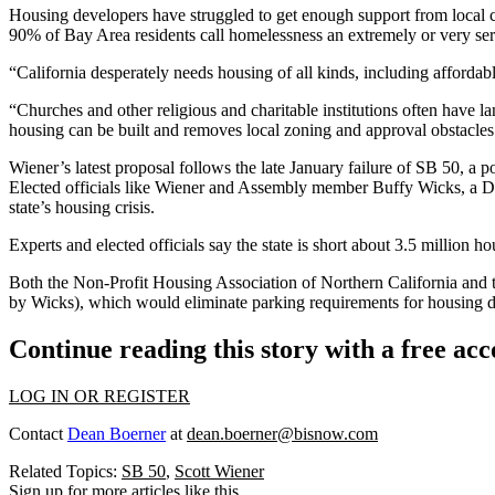
Housing developers have struggled to get enough support from local c
90% of Bay Area residents call homelessness an extremely or very se
“California desperately needs housing of all kinds, including affordab
“Churches and other religious and charitable institutions often have la
housing can be built and removes local zoning and approval obstacles 
Wiener’s latest proposal follows the
late January failure
of
SB 50
, a p
Elected officials like Wiener and Assembly member Buffy Wicks, a Dem
state’s housing crisis.
Experts
and
elected officials
say the state is short about 3.5 million ho
Both the Non-Profit Housing Association of Northern California and
by Wicks), which would eliminate parking requirements for housing de
Continue reading this story with a free ac
LOG IN OR REGISTER
Contact
Dean Boerner
at
dean.boerner@bisnow.com
Related Topics:
SB 50
,
Scott Wiener
Sign up for more articles like this