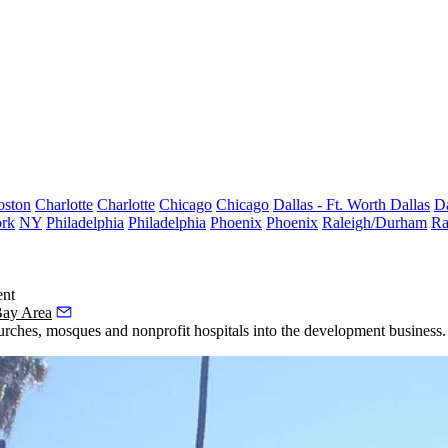
oston
Charlotte
Charlotte
Chicago
Chicago
Dallas - Ft. Worth
Dallas
Da
rk
NY
Philadelphia
Philadelphia
Phoenix
Phoenix
Raleigh/Durham
Ra
ent
Bay Area
hurches, mosques and nonprofit hospitals into the development business.