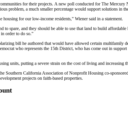
ommunities for their projects.
A new poll
conducted for The Mercury N
rious problem, a much smaller percentage would support solutions in t
le housing for our low-income residents,” Wiener said in a statement.
nd to spare, and they should be able to use that land to build affordable
in order to do so.”
olarizing bill he authored that would have allowed certain multifamily d
ocrat who represents the 15th District, who has come out in support o
using units, putting a severe strain on the cost of living and increasing 
 the Southern California Association of Nonprofit Housing co-sponso
velopment projects on faith-based properties.
count