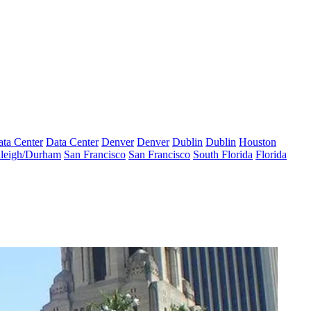
ta Center
Data Center
Denver
Denver
Dublin
Dublin
Houston
leigh/Durham
San Francisco
San Francisco
South Florida
Florida