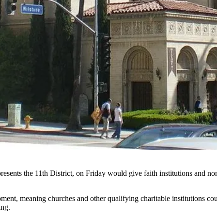
esents the 11th District, on Friday would give faith institutions and non
ment, meaning churches and other qualifying charitable institutions co
ing.