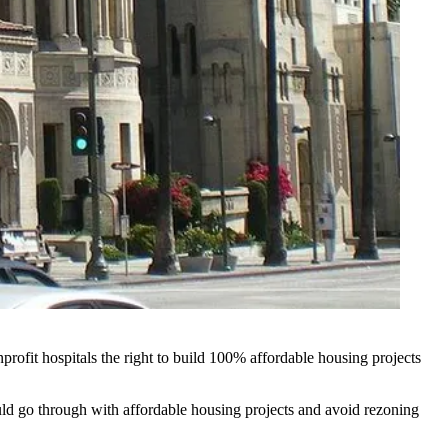
profit hospitals the right to build 100% affordable housing projects
uld go through with affordable housing projects and avoid rezoning