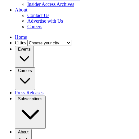
Insider Access Archives
About
Contact Us
Advertise with Us
Careers
Home
Cities
Events
Careers
Press Releases
Subscriptions
About