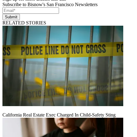
Subscribe to Bisnow's San Francisco Newsletters
Submit
RELATED STORIES
California Real Estate Exec Charged In Child-Safety Sting