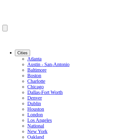
Cities
Atlanta
Austin - San-Antonio
Baltimore
Boston
Charlotte
Chicago
Dallas-Fort Worth
Denver
Dublin
Houston
London
Los Angeles
National
New York
Oakland