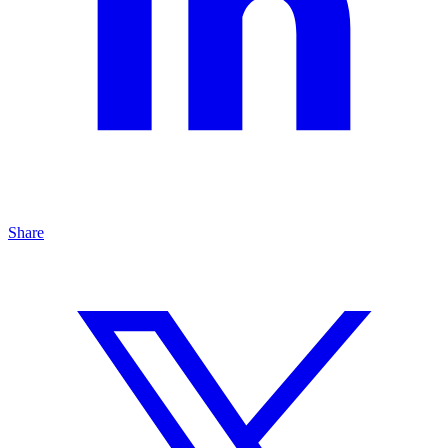
Share