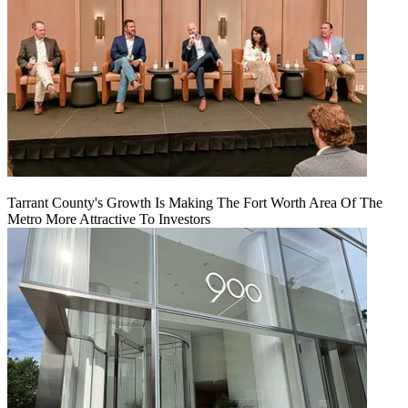
Tarrant County's Growth Is Making The Fort Worth Area Of The
Metro More Attractive To Investors