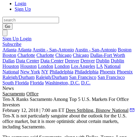
Login
Sign Up
Go
Sign Up
Login
Subscribe
Atlanta
Atlanta
Austin - San-Antonio
Austin - San-Antonio
Boston
Boston
Charlotte
Charlotte
Chicago
Chicago
Dallas-Fort Worth
Dallas
Data Center
Data Center
Denver
Denver
Dublin
Dublin
Houston
Houston
London
London
Los Angeles
LA
National
National
New York
NY
Philadelphia
Philadelphia
Phoenix
Phoenix
Raleigh/Durham
Raleigh/Durham
San Francisco
San Francisco
South Florida
Florida
Washington, D.C.
D.C.
News
Sacramento
Office
Ten-X Ranks Sacramento Among Top 5 U.S. Markets For Office
Investors
February 12, 2018 | 7:00 am ET
Dees Stribling, Bisnow National
Ten-X
is not particularly sanguine about the
outlook for the U.S.
office market
, but it is more optimistic about certain markets,
including Sacramento.