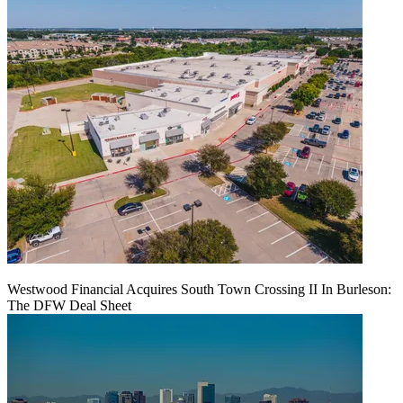
Westwood Financial Acquires South Town Crossing II In Burleson:
The DFW Deal Sheet