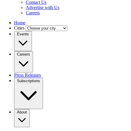
Contact Us
Advertise with Us
Careers
Home
Cities
Events
Careers
Press Releases
Subscriptions
About