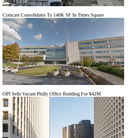
Comcast Consolidates To 140K SF In Times Square
OPI Sells Vacant Philly Office Building For $42M