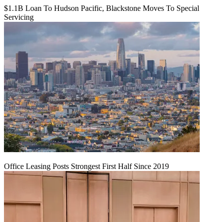
$1.1B Loan To Hudson Pacific, Blackstone Moves To Special
Servicing
Office Leasing Posts Strongest First Half Since 2019