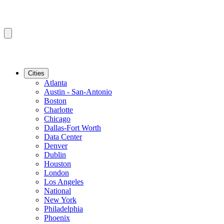
Cities
Atlanta
Austin - San-Antonio
Boston
Charlotte
Chicago
Dallas-Fort Worth
Data Center
Denver
Dublin
Houston
London
Los Angeles
National
New York
Philadelphia
Phoenix