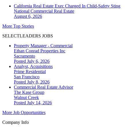
California Real Estate Exec Charged In Child-Safety Sting
National
Commercial Real Estate
August 6, 2026
More Top Stories
SELECTLEADERS JOBS
Property Manager - Commercial
Ethan Conrad Properties Inc
Sacramento
Posted July 6, 2026
Analyst, Acquisitions
Prime Residential
San Francisco
Posted July 8, 2026
Commercial Real Estate Advisor
The Kase Group
Walnut Creek
Posted July 14, 2026
More Job Opportunities
Company Info