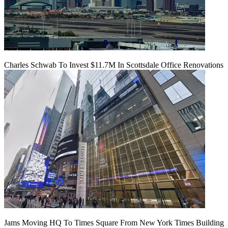
Charles Schwab To Invest $11.7M In Scottsdale Office Renovations
Jams Moving HQ To Times Square From New York Times Building