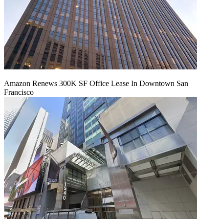
Amazon Renews 300K SF Office Lease In Downtown San
Francisco