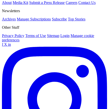
About
Media Kit
Submit a Press Release
Careers
Contact Us
Newsletters
Archives
Manage Subscriptions
Subscribe
Top Stories
Other Stuff
Privacy Policy
Terms of Use
Sitemap
Login
Manage cookie
preferences
f
X
in