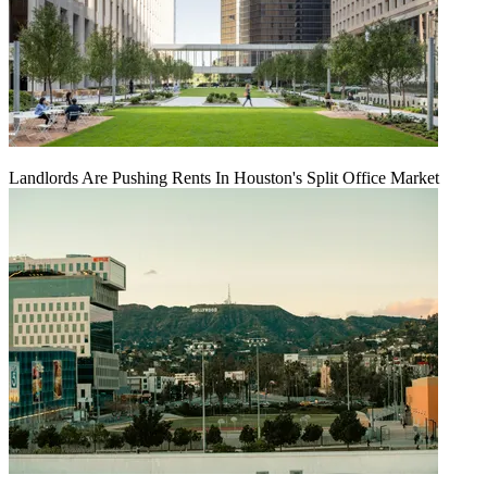
Landlords Are Pushing Rents In Houston's Split Office Market