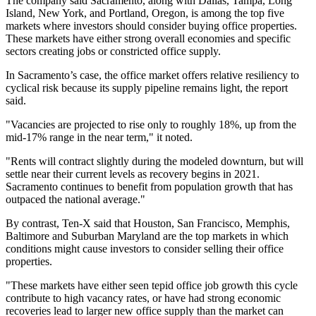
The company said Sacramento, along with Dallas, Tampa, Long
Island, New York, and Portland, Oregon, is among the top five
markets where investors should consider buying office properties.
These markets have either strong overall economies and specific
sectors creating jobs or constricted office supply.
In Sacramento’s case, the office market offers relative resiliency to
cyclical risk because its supply pipeline remains light, the report
said.
"Vacancies are projected to rise only to roughly 18%, up from the
mid-17% range in the near term," it noted.
"Rents will contract slightly during the modeled downturn, but will
settle near their current levels as recovery begins in 2021.
Sacramento continues to benefit from population growth that has
outpaced the national average."
By contrast, Ten-X said that Houston, San Francisco, Memphis,
Baltimore and Suburban Maryland are the top markets in which
conditions might cause investors to consider selling their office
properties.
"These markets have either seen tepid office job growth this cycle
contribute to high vacancy rates, or have had strong economic
recoveries lead to larger new office supply than the market can