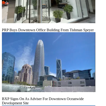
PRP Buys Downtown Office Building From Tishman Speyer
BXP Signs On As Adviser For Downtown Oceanwide
Development Site