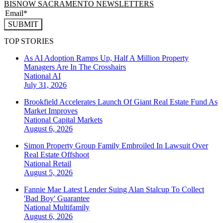
BISNOW SACRAMENTO NEWSLETTERS
SUBMIT
TOP STORIES
As AI Adoption Ramps Up, Half A Million Property
Managers Are In The Crosshairs
National
AI
July 31, 2026
Brookfield Accelerates Launch Of Giant Real Estate Fund As
Market Improves
National
Capital Markets
August 6, 2026
Simon Property Group Family Embroiled In Lawsuit Over
Real Estate Offshoot
National
Retail
August 5, 2026
Fannie Mae Latest Lender Suing Alan Stalcup To Collect
'Bad Boy' Guarantee
National
Multifamily
August 6, 2026