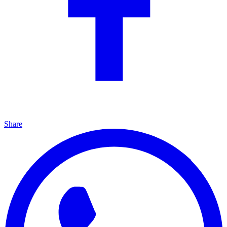
Share