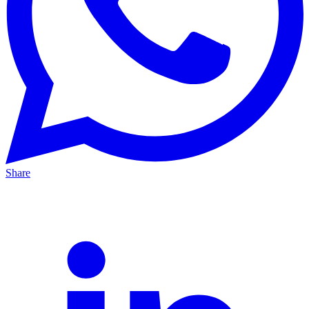
Share