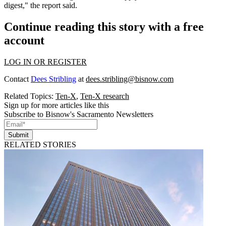
digest," the report said.
Continue reading this story with a free
account
LOG IN OR REGISTER
Contact
Dees Stribling
at
dees.stribling@bisnow.com
Related Topics:
Ten-X
,
Ten-X research
Sign up for more articles like this
Subscribe to Bisnow's Sacramento Newsletters
Submit
RELATED STORIES