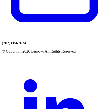
(202) 684-2034
© Copyright 2026 Bisnow. All Rights Reserved