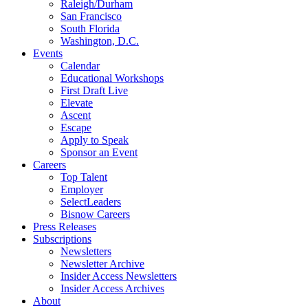
Raleigh/Durham
San Francisco
South Florida
Washington, D.C.
Events
Calendar
Educational Workshops
First Draft Live
Elevate
Ascent
Escape
Apply to Speak
Sponsor an Event
Careers
Top Talent
Employer
SelectLeaders
Bisnow Careers
Press Releases
Subscriptions
Newsletters
Newsletter Archive
Insider Access Newsletters
Insider Access Archives
About