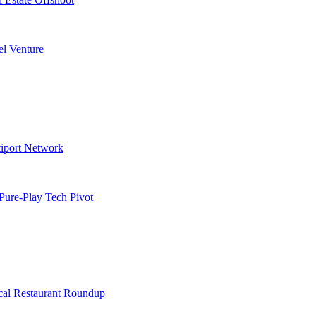
l Venture
tiport Network
Pure-Play Tech Pivot
cal Restaurant Roundup