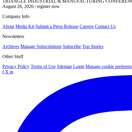
TRIANGLE INDUSTRIAL & MANUFACTURING CONFEREN
August 26, 2026
|
register now
Company Info
About
Media Kit
Submit a Press Release
Careers
Contact Us
Newsletters
Archives
Manage Subscriptions
Subscribe
Top Stories
Other Stuff
Privacy Policy
Terms of Use
Sitemap
Login
Manage cookie preferen
f
X
in