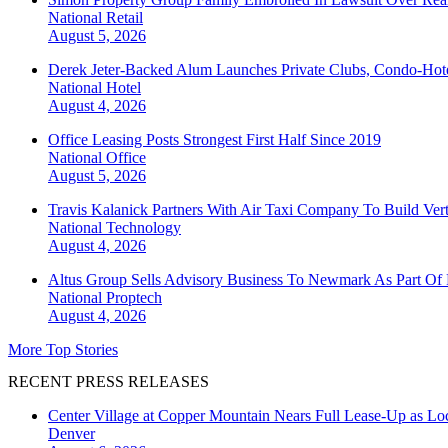
National
Retail
August 5, 2026
Derek Jeter-Backed Alum Launches Private Clubs, Condo-Hote
National
Hotel
August 4, 2026
Office Leasing Posts Strongest First Half Since 2019
National
Office
August 5, 2026
Travis Kalanick Partners With Air Taxi Company To Build Ver
National
Technology
August 4, 2026
Altus Group Sells Advisory Business To Newmark As Part Of 
National
Proptech
August 4, 2026
More Top Stories
RECENT PRESS RELEASES
Center Village at Copper Mountain Nears Full Lease-Up as Lo
Denver