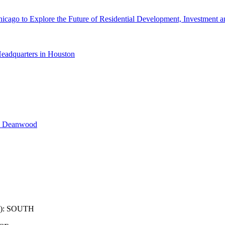
cago to Explore the Future of Residential Development, Investment a
eadquarters in Houston
n Deanwood
): SOUTH