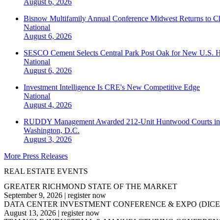
August 6, 2026
Bisnow Multifamily Annual Conference Midwest Returns to Chi
National
August 6, 2026
SESCO Cement Selects Central Park Post Oak for New U.S. H
National
August 6, 2026
Investment Intelligence Is CRE's New Competitive Edge
National
August 4, 2026
RUDDY Management Awarded 212-Unit Huntwood Courts i
Washington, D.C.
August 3, 2026
More Press Releases
REAL ESTATE EVENTS
GREATER RICHMOND STATE OF THE MARKET
September 9, 2026
|
register now
DATA CENTER INVESTMENT CONFERENCE & EXPO (DICE
August 13, 2026
|
register now