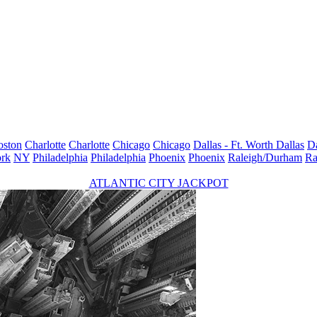
oston
Charlotte
Charlotte
Chicago
Chicago
Dallas - Ft. Worth
Dallas
Da
rk
NY
Philadelphia
Philadelphia
Phoenix
Phoenix
Raleigh/Durham
Ra
ATLANTIC CITY JACKPOT