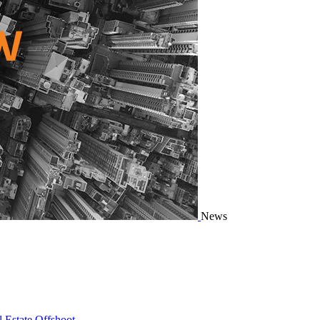
News
 Estate Offshoot