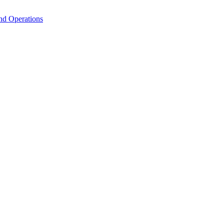
nd Operations