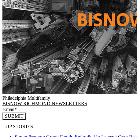
Philadelphia
Multifamily
BISNOW RICHMOND NEWSLETTERS
SUBMIT
TOP STORIES
Simon Property Group Family Embroiled In Lawsuit Over Real