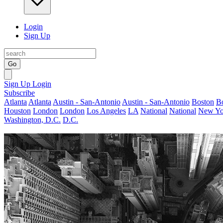
Login
Sign Up
Go
Sign Up
Login
Subscribe
Atlanta
Atlanta
Austin - San-Antonio
Austin - San-Antonio
Boston
B
Houston
London
London
Los Angeles
LA
National
National
New Yo
Washington, D.C.
D.C.