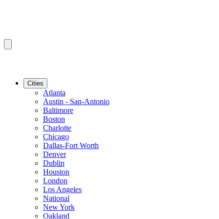
Cities
Atlanta
Austin - San-Antonio
Baltimore
Boston
Charlotte
Chicago
Dallas-Fort Worth
Denver
Dublin
Houston
London
Los Angeles
National
New York
Oakland