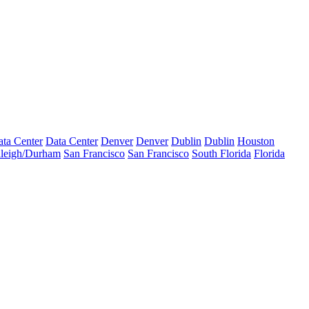
ta Center
Data Center
Denver
Denver
Dublin
Dublin
Houston
leigh/Durham
San Francisco
San Francisco
South Florida
Florida