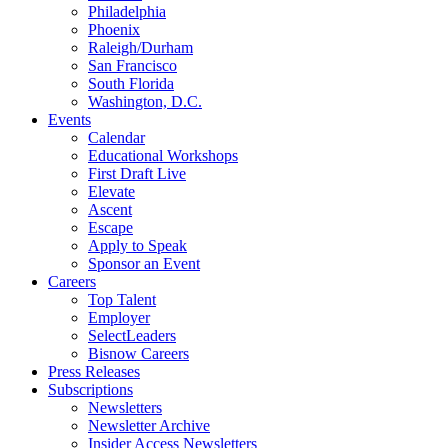
Philadelphia
Phoenix
Raleigh/Durham
San Francisco
South Florida
Washington, D.C.
Events
Calendar
Educational Workshops
First Draft Live
Elevate
Ascent
Escape
Apply to Speak
Sponsor an Event
Careers
Top Talent
Employer
SelectLeaders
Bisnow Careers
Press Releases
Subscriptions
Newsletters
Newsletter Archive
Insider Access Newsletters