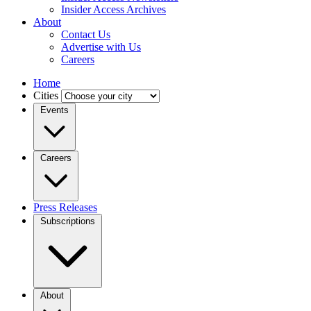
Insider Access Archives
About
Contact Us
Advertise with Us
Careers
Home
Cities
Events
Careers
Press Releases
Subscriptions
About