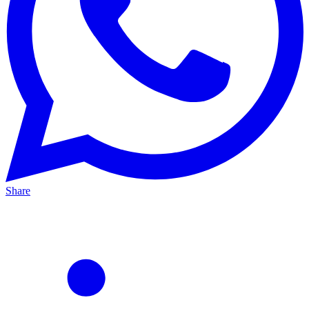
Share