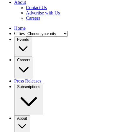
About
Contact Us
Advertise with Us
Careers
Home
Cities
Events
Careers
Press Releases
Subscriptions
About