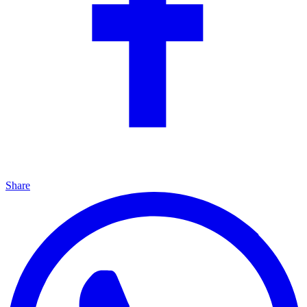
Share