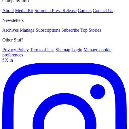
Company Info
About
Media Kit
Submit a Press Release
Careers
Contact Us
Newsletters
Archives
Manage Subscriptions
Subscribe
Top Stories
Other Stuff
Privacy Policy
Terms of Use
Sitemap
Login
Manage cookie
preferences
f
X
in