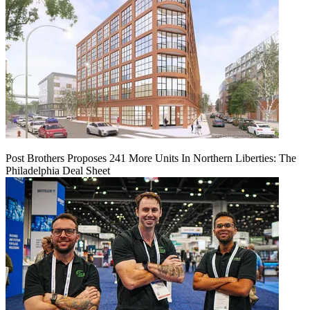
Post Brothers Proposes 241 More Units In Northern Liberties: The
Philadelphia Deal Sheet