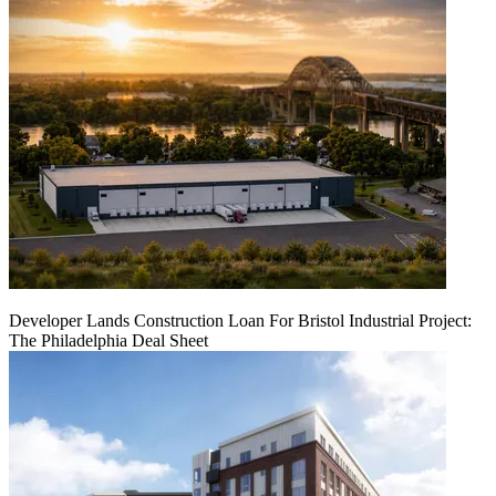
Developer Lands Construction Loan For Bristol Industrial Project:
The Philadelphia Deal Sheet