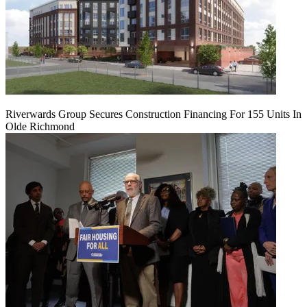
Riverwards Group Secures Construction Financing For 155 Units In
Olde Richmond