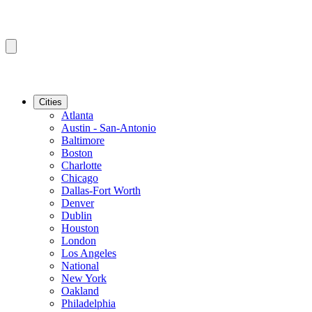
Cities
Atlanta
Austin - San-Antonio
Baltimore
Boston
Charlotte
Chicago
Dallas-Fort Worth
Denver
Dublin
Houston
London
Los Angeles
National
New York
Oakland
Philadelphia