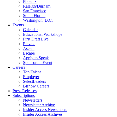
Phoenix
Raleigh/Durham
San Francisco
South Florida
Washington, D.C.
Events
Calendar
Educational Workshops
First Draft Live
Elevate
Ascent
Escape
Apply to Speak
Sponsor an Event
Careers
Top Talent
Employer
SelectLeaders
Bisnow Careers
Press Releases
Subscriptions
Newsletters
Newsletter Archive
Insider Access Newsletters
Insider Access Archives