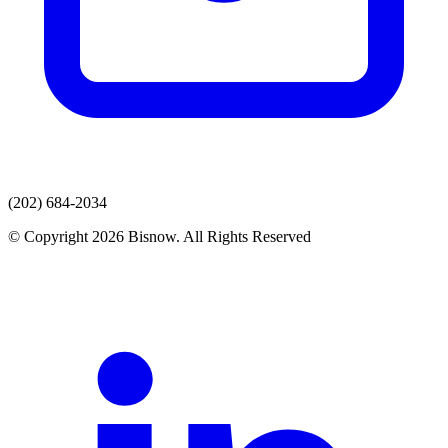
(202) 684-2034
© Copyright 2026 Bisnow. All Rights Reserved