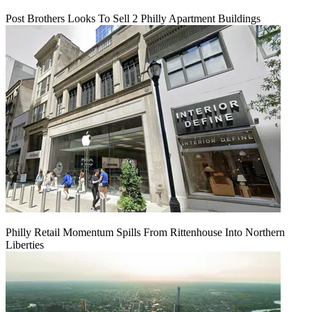
Post Brothers Looks To Sell 2 Philly Apartment Buildings
Philly Retail Momentum Spills From Rittenhouse Into Northern
Liberties