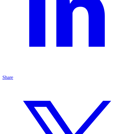
Share