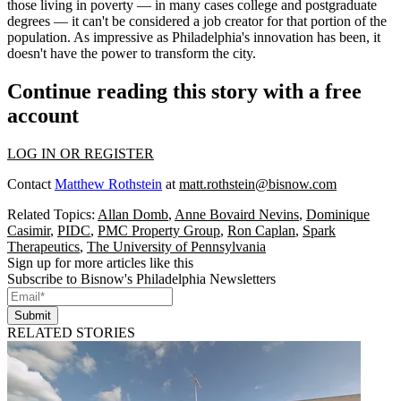
those living in poverty — in many cases college and postgraduate
degrees — it can't be considered a job creator for that portion of the
population. As impressive as Philadelphia's innovation has been, it
doesn't have the power to transform the city.
Continue reading this story with a free
account
LOG IN OR REGISTER
Contact
Matthew Rothstein
at
matt.rothstein@bisnow.com
Related Topics:
Allan Domb
,
Anne Bovaird Nevins
,
Dominique
Casimir
,
PIDC
,
PMC Property Group
,
Ron Caplan
,
Spark
Therapeutics
,
The University of Pennsylvania
Sign up for more articles like this
Subscribe to Bisnow's Philadelphia Newsletters
Submit
RELATED STORIES