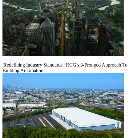
'Redefining Industry Standards': RCG's 3-Pronged Approach To
Building Automation