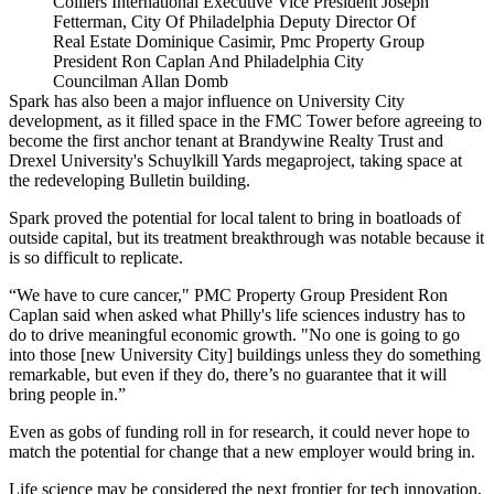
Colliers International Executive Vice President Joseph
Fetterman, City Of Philadelphia Deputy Director Of
Real Estate Dominique Casimir, Pmc Property Group
President Ron Caplan And Philadelphia City
Councilman Allan Domb
Spark has also been a major influence on University City
development, as it
filled space
in the FMC Tower before agreeing to
become the first anchor tenant at
Brandywine Realty Trust
and
Drexel University's
Schuylkill Yards
megaproject,
taking space
at
the redeveloping Bulletin building.
Spark proved the potential for local talent to bring in boatloads of
outside capital
, but its treatment breakthrough was notable because it
is so difficult to replicate.
“We have to cure cancer," PMC Property Group President Ron
Caplan said when asked what Philly's life sciences industry has to
do to drive meaningful economic growth. "No one is going to go
into those [new University City] buildings unless they do something
remarkable, but even if they do, there’s no guarantee that it will
bring people in.”
Even as gobs of funding roll in for research, it could never hope to
match the potential for change that a new employer would bring in.
Life science may be considered the next frontier for tech innovation,