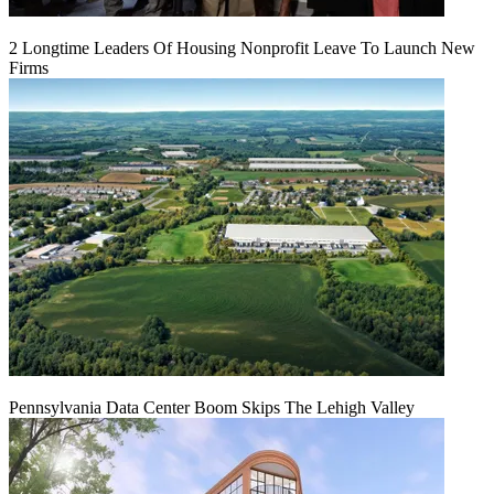
2 Longtime Leaders Of Housing Nonprofit Leave To Launch New
Firms
Pennsylvania Data Center Boom Skips The Lehigh Valley