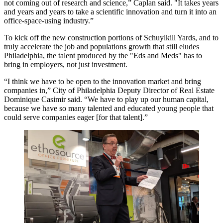
not coming out of research and science,” Caplan said. "It takes years
and years and years to take a scientific innovation and turn it into an
office-space-using industry.”
To kick off the new construction portions of Schuylkill Yards, and to
truly accelerate the job and populations growth that still eludes
Philadelphia, the talent produced by the "Eds and Meds" has to
bring in employers, not just investment.
“I think we have to be open to the innovation market and bring
companies in,” City of Philadelphia Deputy Director of Real Estate
Dominique Casimir said. “We have to play up our human capital,
because we have so many talented and educated young people that
could serve companies eager [for that talent].”