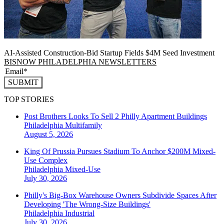
AI-Assisted Construction-Bid Startup Fields $4M Seed Investment
BISNOW PHILADELPHIA NEWSLETTERS
SUBMIT
TOP STORIES
Post Brothers Looks To Sell 2 Philly Apartment Buildings
Philadelphia
Multifamily
August 5, 2026
King Of Prussia Pursues Stadium To Anchor $200M Mixed-
Use Complex
Philadelphia
Mixed-Use
July 30, 2026
Philly's Big-Box Warehouse Owners Subdivide Spaces After
Developing 'The Wrong-Size Buildings'
Philadelphia
Industrial
July 30, 2026