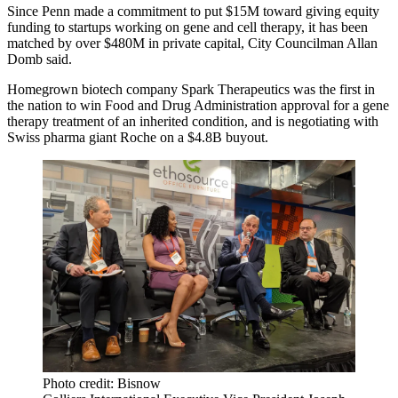
Since Penn made a commitment to put $15M toward giving equity
funding to startups working on gene and cell therapy, it has been
matched by over $480M in private capital, City Councilman
Allan
Domb
said.
Homegrown biotech company Spark Therapeutics was the first in
the nation to win Food and Drug Administration approval for a gene
therapy treatment of an inherited condition, and is negotiating with
Swiss pharma giant Roche on a
$4.8B buyout
.
Photo credit: Bisnow