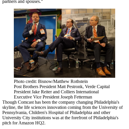
partners and spouses.”
Photo credit: Bisnow/Matthew Rothstein
Post Brothers President Matt Pestronk, Verde Capital
President Jake Reiter and Colliers International
Executive Vice President Joseph Fetterman
Though
Comcast
has been the company changing Philadelphia's
skyline, the life sciences innovation coming from the
University of
Pennsylvania
, Children's Hospital of Philadelphia and other
University City
institutions was at the forefront of
Philadelphia's
pitch
for
Amazon HQ2
.