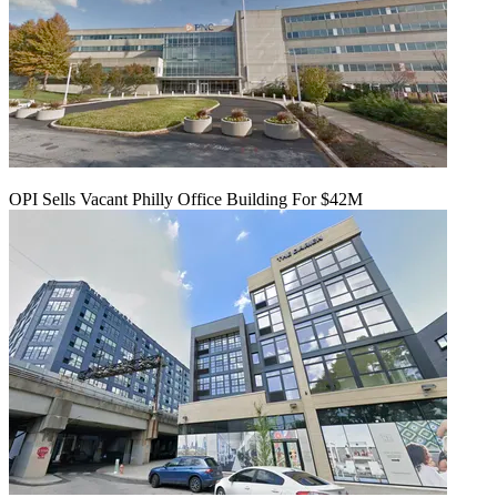
OPI Sells Vacant Philly Office Building For $42M