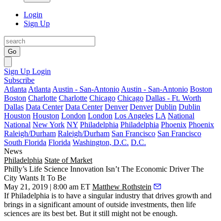
Login
Sign Up
Go
Sign Up
Login
Subscribe
Atlanta
Atlanta
Austin - San-Antonio
Austin - San-Antonio
Boston
Boston
Charlotte
Charlotte
Chicago
Chicago
Dallas - Ft. Worth
Dallas
Data Center
Data Center
Denver
Denver
Dublin
Dublin
Houston
Houston
London
London
Los Angeles
LA
National
National
New York
NY
Philadelphia
Philadelphia
Phoenix
Phoenix
Raleigh/Durham
Raleigh/Durham
San Francisco
San Francisco
South Florida
Florida
Washington, D.C.
D.C.
News
Philadelphia
State of Market
Philly’s Life Science Innovation Isn’t The Economic Driver The
City Wants It To Be
May 21, 2019 | 8:00 am ET
Matthew Rothstein
If Philadelphia is to have a singular industry that drives growth and
brings in a significant amount of outside investments, then life
sciences are its best bet. But it still might not be enough.