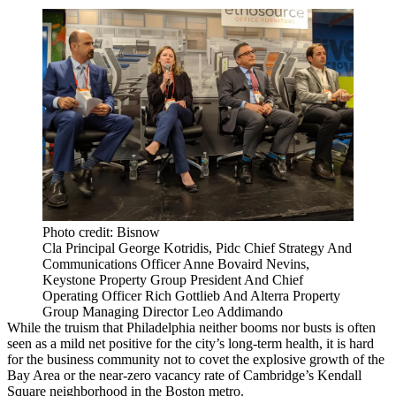
Photo credit: Bisnow
Cla Principal George Kotridis, Pidc Chief Strategy And
Communications Officer Anne Bovaird Nevins,
Keystone Property Group President And Chief
Operating Officer Rich Gottlieb And Alterra Property
Group Managing Director Leo Addimando
While the truism that Philadelphia
neither booms nor busts
is often
seen as a mild net positive for the city’s long-term health, it is hard
for the business community not to covet the explosive growth of the
Bay Area or the near-zero vacancy rate of Cambridge’s
Kendall
Square
neighborhood in the Boston metro.