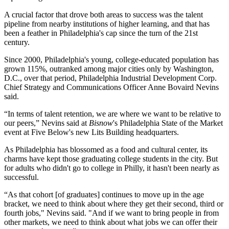
A crucial factor that drove both areas to success was the talent
pipeline from nearby institutions of higher learning, and that has
been a feather in Philadelphia's cap since the turn of the 21st
century.
Since 2000, Philadelphia's young, college-educated population has
grown 115%, outranked among major cities only by Washington,
D.C., over that period, Philadelphia Industrial Development Corp.
Chief Strategy and Communications Officer Anne Bovaird Nevins
said.
“In terms of talent retention, we are where we want to be relative to
our peers,” Nevins said at
Bisnow
's Philadelphia State of the Market
event at
Five Below
's new Lits Building headquarters.
As Philadelphia has blossomed as a food and cultural center, its
charms have kept those graduating college students in the city. But
for adults who didn't go to college in Philly, it hasn't been nearly as
successful.
“As that cohort [of graduates] continues to move up in the age
bracket, we need to think about where they get their second, third or
fourth jobs," Nevins said. "And if we want to bring people in from
other markets, we need to think about what jobs we can offer their