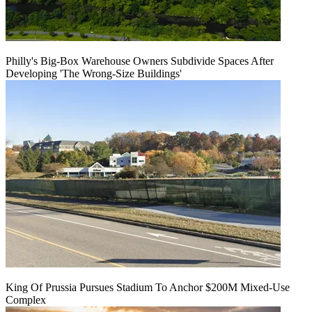
Philly's Big-Box Warehouse Owners Subdivide Spaces After
Developing 'The Wrong-Size Buildings'
King Of Prussia Pursues Stadium To Anchor $200M Mixed-Use
Complex