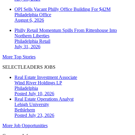
OPI Sells Vacant Philly Office Building For $42M
Philadelphia
Office
August 6, 2026
Philly Retail Momentum Spills From Rittenhouse Into
Northern Liberties
Philadelphia
Retail
July 31, 2026
More Top Stories
SELECTLEADERS JOBS
Real Estate Investment Associate
Wind River Holdings LP
Philadelphia
Posted July 10, 2026
Real Estate Operations Analyst
Lehigh University
Bethlehem
Posted July 23, 2026
More Job Opportunities