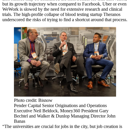
but its growth trajectory when compared to Facebook, Uber or even
WeWork is slowed by the need for extensive research and clinical
trials. The
high-profile collapse
of blood testing startup Theranos
underscored the risks of trying to find a shortcut around that process.
Photo credit: Bisnow
Pender Capital Senior Originations and Operations
Executive Neil Beldock, Money360 President Gary
Bechtel and Walker & Dunlop Managing Director John
Banas
“The universities are crucial for jobs in the city, but job creation is