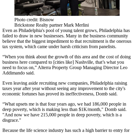
Photo credit: Bisnow
Brickstone Realty partner Mark Merlini
Even as Philadelphia's pool of young talent grows, Philadelphia has
failed to draw in new businesses. Many in the business community
believe that the biggest impediment to that recruitment is the
onerous
tax system
, which came under harsh criticism from panelists.
“When you think about the growth of this area and the cost of doing
business here compared to [cities like] Nashville, that’s what you
need to focus on,”
Alterra Property Group
Managing Director
Leo
Addimando
said.
Even leaving aside recruiting new companies, Philadelphia raising
taxes year after year without seeing any improvement to the city's
economic fortunes has proved its ineffectiveness, Domb said.
“What upsets me is that four years ago, we had 186,000 people in
deep poverty, which is making less than $1K/month," Domb said.
"And now we have 215,000 people in deep poverty, which is a
disgrace."
Because the life science industry has such a high barrier to entry for