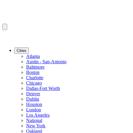
Cities
Atlanta
Austin - San-Antonio
Baltimore
Boston
Charlotte
Chicago
Dallas-Fort Worth
Denver
Dublin
Houston
London
Los Angeles
National
New York
Oakland