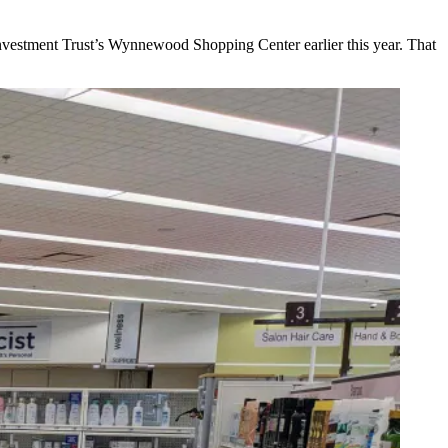
nvestment Trust
’s Wynnewood Shopping Center earlier this year. That