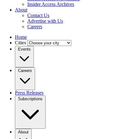
Insider Access Archives
About
Contact Us
Advertise with Us
Careers
Home
Cities
Events
Careers
Press Releases
Subscriptions
About