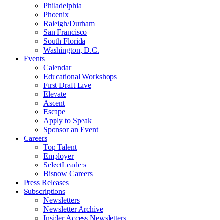
Philadelphia
Phoenix
Raleigh/Durham
San Francisco
South Florida
Washington, D.C.
Events
Calendar
Educational Workshops
First Draft Live
Elevate
Ascent
Escape
Apply to Speak
Sponsor an Event
Careers
Top Talent
Employer
SelectLeaders
Bisnow Careers
Press Releases
Subscriptions
Newsletters
Newsletter Archive
Insider Access Newsletters