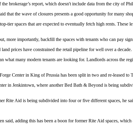
the brokerage’s report, which doesn't include data from the city of Phi
 said that the wave of closures presents a good opportunity for many
sho
tier spaces that are expected to eventually fetch high rents. These lega
ut, more importantly, backfill the spaces with tenants who can pay signi
nd prices have constrained the retail pipeline for well over a decade.
than what many modern tenants are looking for. Landlords across the r
orge Center in King of Prussia has been split in two and re-leased to
T
ter in Jenkintown, where another Bed Bath & Beyond is being subdivi
 Rite Aid is being subdivided into four or five different spaces, he sai
een said, adding this has been
a boon for former Rite Aid spaces
, which 