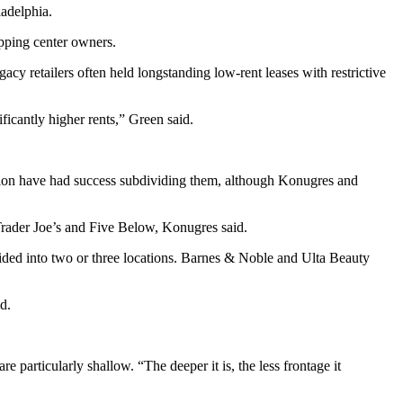
ladelphia.
pping center
owners.
cy retailers often held longstanding low-rent leases with restrictive
ficantly higher rents,” Green said.
egion have had success subdividing them, although Konugres and
rader Joe’s
and
Five Below
, Konugres said.
ded into two or three locations. Barnes & Noble and Ulta Beauty
d.
are particularly shallow. “The deeper it is, the less frontage it