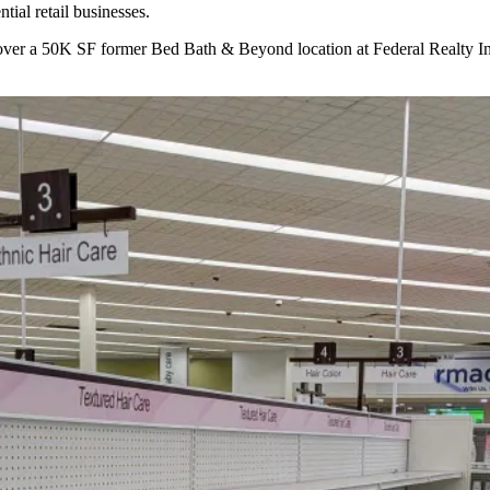
tial retail businesses.
k over a 50K SF former Bed Bath & Beyond location at
Federal Realty I