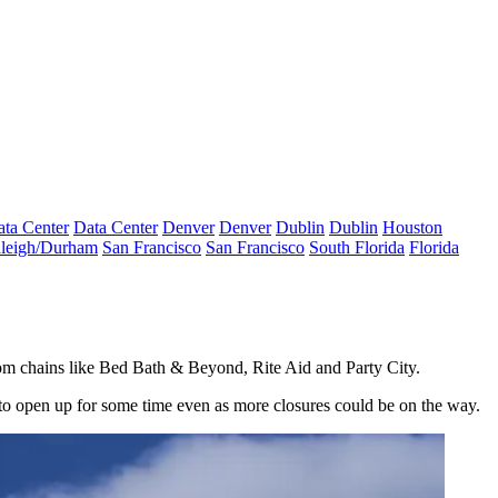
ta Center
Data Center
Denver
Denver
Dublin
Dublin
Houston
leigh/Durham
San Francisco
San Francisco
South Florida
Florida
 from chains like Bed Bath & Beyond,
Rite Aid
and
Party City
.
e to open up for some time even as more closures could be on the way.