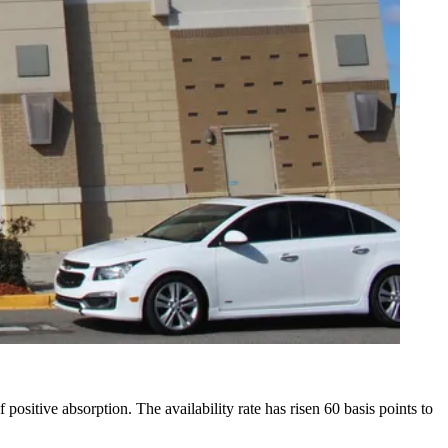
positive absorption. The availability rate has risen 60 basis points to