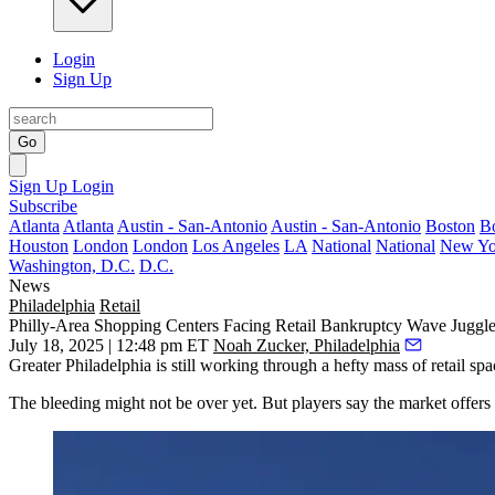
Login
Sign Up
Go
Sign Up
Login
Subscribe
Atlanta
Atlanta
Austin - San-Antonio
Austin - San-Antonio
Boston
B
Houston
London
London
Los Angeles
LA
National
National
New Yo
Washington, D.C.
D.C.
News
Philadelphia
Retail
Philly-Area Shopping Centers Facing Retail Bankruptcy Wave Juggl
July 18, 2025 | 12:48 pm ET
Noah Zucker, Philadelphia
Greater Philadelphia is still working through a
hefty mass of retail spa
The bleeding might not be over yet. But players say the market offers 