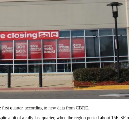
first quarter, according to
new data
from
CBRE
.
e a bit of a rally last quarter, when the region posted about 15K SF of 