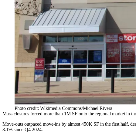
Photo credit: Wikimedia Commons/Michael Rivera
Mass closures forced more than 1M SF onto the regional market in the 
Move-outs outpaced move-ins by almost 450K SF in the first half, despit
8.1% since Q4 2024.