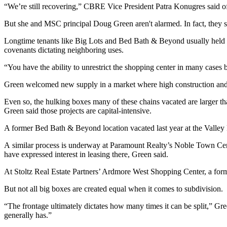
“We’re still recovering,” CBRE Vice President Patra Konugres said of 
But she and
MSC
principal
Doug Green
aren't alarmed. In fact, they
Longtime tenants like
Big Lots
and Bed Bath & Beyond usually held top-
covenants dictating neighboring uses.
“You have the ability to unrestrict the shopping center in many cases b
Green welcomed new supply in a market where high construction and la
Even so, the hulking boxes many of these chains vacated are larger 
Green said those projects are capital-intensive.
A former Bed Bath & Beyond location vacated last year at the Valley F
A similar process is underway at Paramount Realty’s Noble Town Cen
have expressed interest in leasing there, Green said.
At Stoltz Real Estate Partners’ Ardmore West Shopping Center, a former
But not all big boxes are created equal when it comes to subdivision.
“The frontage ultimately dictates how many times it can be split,” Gr
generally has.”