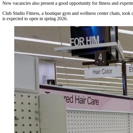
New vacancies also present a good opportunity for fitness and experien
Club Studio Fitness, a boutique gym and wellness center chain, too
is expected to open in spring 2026.