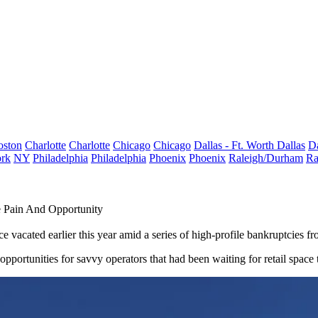
oston
Charlotte
Charlotte
Chicago
Chicago
Dallas - Ft. Worth
Dallas
Da
rk
NY
Philadelphia
Philadelphia
Phoenix
Phoenix
Raleigh/Durham
Ra
e Pain And Opportunity
ce
vacated earlier this year amid a series of high-profile bankruptcies
opportunities for savvy operators that had been waiting for retail spac