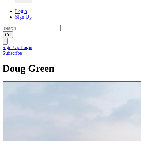
Login
Sign Up
Go
Sign Up
Login
Subscribe
Doug Green