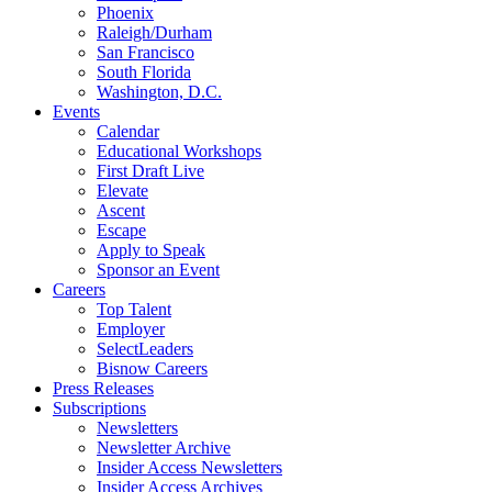
Phoenix
Raleigh/Durham
San Francisco
South Florida
Washington, D.C.
Events
Calendar
Educational Workshops
First Draft Live
Elevate
Ascent
Escape
Apply to Speak
Sponsor an Event
Careers
Top Talent
Employer
SelectLeaders
Bisnow Careers
Press Releases
Subscriptions
Newsletters
Newsletter Archive
Insider Access Newsletters
Insider Access Archives