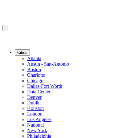
Cities
Atlanta
Austin - San-Antonio
Boston
Charlotte
Chicago
Dallas-Fort Worth
Data Center
Denver
Dublin
Houston
London
Los Angeles
National
New York
Philadelphia