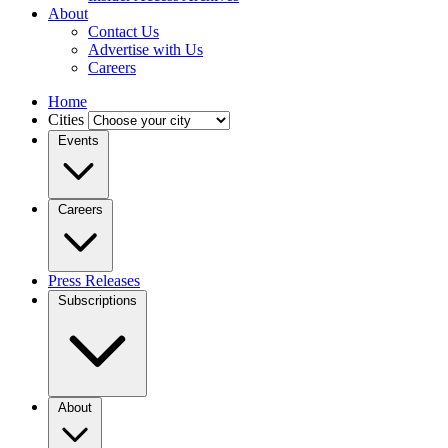
About
Contact Us
Advertise with Us
Careers
Home
Cities
Events
Careers
Press Releases
Subscriptions
About