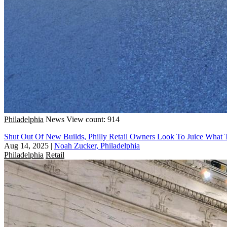
Philadelphia
News
View count: 914
Shut Out Of New Builds, Philly Retail Owners Look To Juice What 
Aug 14, 2025
|
Noah Zucker, Philadelphia
Philadelphia
Retail