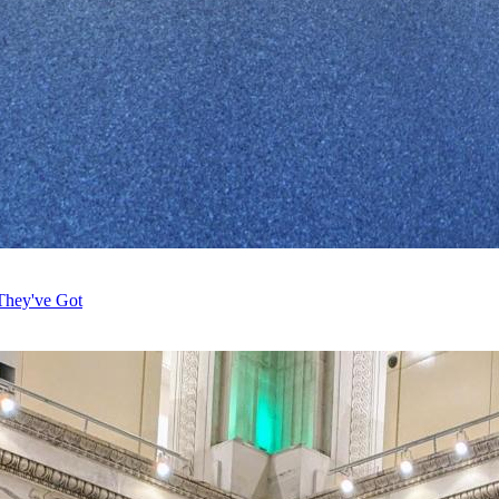
They've Got