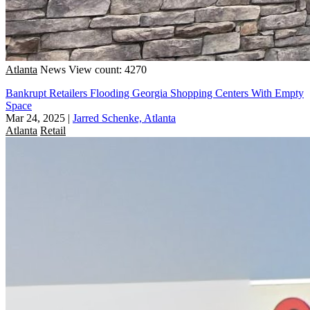
Atlanta
News
View count: 4270
Bankrupt Retailers Flooding Georgia Shopping Centers With Empty
Space
Mar 24, 2025
|
Jarred Schenke, Atlanta
Atlanta
Retail