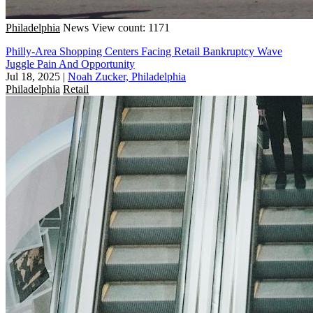
Philadelphia
News
View count: 1171
Philly-Area Shopping Centers Facing Retail Bankruptcy Wave
Juggle Pain And Opportunity
Jul 18, 2025
|
Noah Zucker, Philadelphia
Philadelphia
Retail