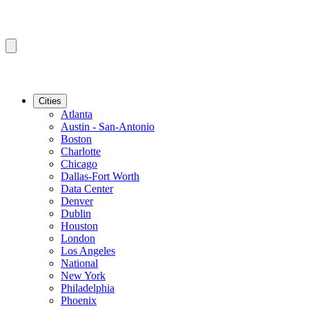
Cities
Atlanta
Austin - San-Antonio
Boston
Charlotte
Chicago
Dallas-Fort Worth
Data Center
Denver
Dublin
Houston
London
Los Angeles
National
New York
Philadelphia
Phoenix