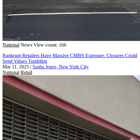
National
News
View count: 166
Bankrupt Retailers Have Massive CMBS Exposure. Closures Could
Send Values Tumbling
Mar 11, 2025
|
Sasha Jones, New York City
National
Retail