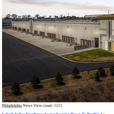
Philadelphia
News
View count: 1213