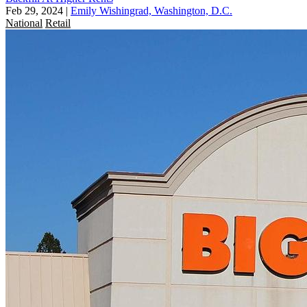
Feb 29, 2024
|
Emily Wishingrad, Washington, D.C.
National
Retail