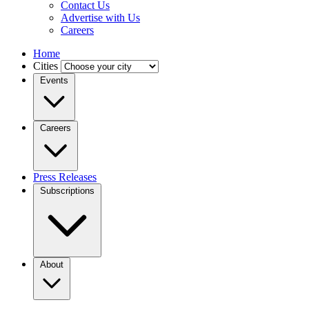
Contact Us
Advertise with Us
Careers
Home
Cities
Events
Careers
Press Releases
Subscriptions
About