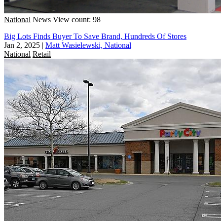
National
News
View count: 98
Big Lots Finds Buyer To Save Brand, Hundreds Of Stores
Jan 2, 2025
|
Matt Wasielewski, National
National
Retail