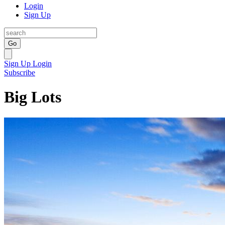
Login
Sign Up
Go
Sign Up
Login
Subscribe
Big Lots