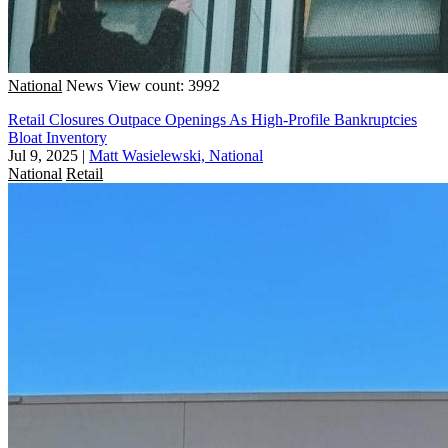
National
News
View count: 3992
Retail Closures Outpace Openings As High-Profile Bankruptcies
Bloat Inventory
Jul 9, 2025
|
Matt Wasielewski, National
National
Retail