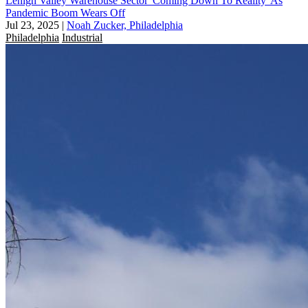
Lehigh Valley Warehouse Sector 'Coming Down To Reality' As
Pandemic Boom Wears Off
Jul 23, 2025
|
Noah Zucker, Philadelphia
Philadelphia
Industrial