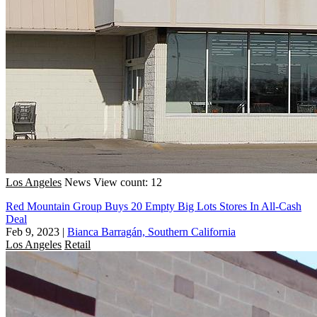
Los Angeles
News
View count: 12
Red Mountain Group Buys 20 Empty Big Lots Stores In All-Cash
Deal
Feb 9, 2023
|
Bianca Barragán, Southern California
Los Angeles
Retail