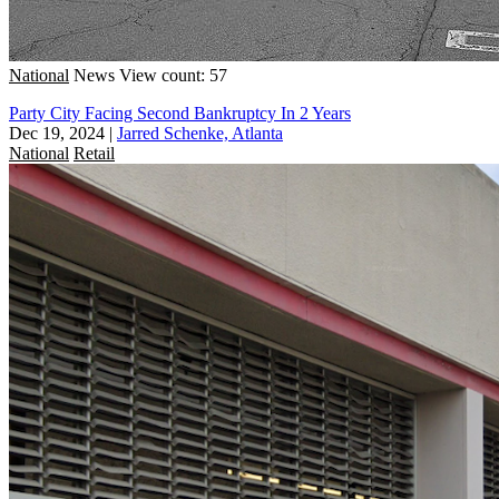
National
News
View count: 57
Party City Facing Second Bankruptcy In 2 Years
Dec 19, 2024
|
Jarred Schenke, Atlanta
National
Retail