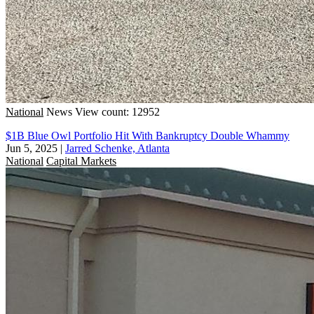
National
News
View count: 12952
$1B Blue Owl Portfolio Hit With Bankruptcy Double Whammy
Jun 5, 2025
|
Jarred Schenke, Atlanta
National
Capital Markets