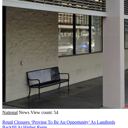
National
News
View count: 54
Retail Closures ‘Proving To Be An Opportunity’ As Landlords
Backfill At Higher Rents