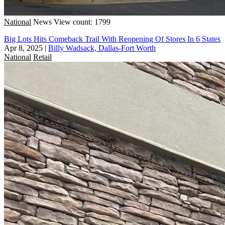
National
News
View count: 1799
Big Lots Hits Comeback Trail With Reopening Of Stores In 6 States
Apr 8, 2025
|
Billy Wadsack, Dallas-Fort Worth
National
Retail