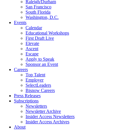
Raleigh/Durham
San Francisco
South Florida
Washington, D.C.
Events
Calendar
Educational Workshops
First Draft Live
Elevate
Ascent
Escape
Apply to Speak
Sponsor an Event
Careers
Top Talent
Employer
SelectLeaders
Bisnow Careers
Press Releases
Subscriptions
Newsletters
Newsletter Archive
Insider Access Newsletters
Insider Access Archives
About