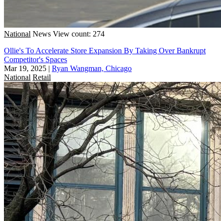
National
News
View count: 274
Ollie's To Accelerate Store Expansion By Taking Over Bankrupt
Competitor's Spaces
Mar 19, 2025
|
Ryan Wangman, Chicago
National
Retail