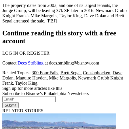
The property dates from 2003, and one of its
largest tenants
, the
Judge Group, will be leaving 37k SF later in 2016. Newmark Grubb
Knight Frank's
Mike Margolis
,
Taylor King
,
Dave Dolan
and
Brett
Segal
arranged the sale. [
PBJ
]
Continue reading this story with a free
account
LOG IN OR REGISTER
Contact
Dees Stribling
at
dees.stribling@bisnow.com
Related Topics:
300 Four Falls
,
Brett Segal
,
Conshohocken
,
Dave
Dolan
,
Maguire Hayden
,
Mike Margolis
,
Newmark Grubb Knight
Frank
,
Taylor King
Sign up for more articles like this
Subscribe to Bisnow's Philadelphia Newsletters
Submit
RELATED STORIES