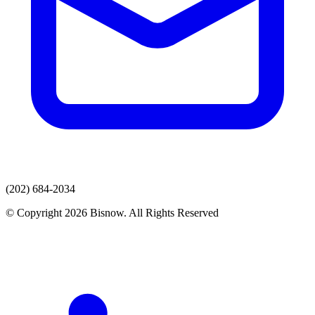
(202) 684-2034
© Copyright 2026 Bisnow. All Rights Reserved