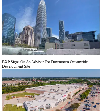
BXP Signs On As Adviser For Downtown Oceanwide
Development Site