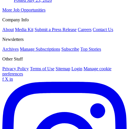
Posted July 23, 2026
More Job Opportunities
Company Info
About
Media Kit
Submit a Press Release
Careers
Contact Us
Newsletters
Archives
Manage Subscriptions
Subscribe
Top Stories
Other Stuff
Privacy Policy
Terms of Use
Sitemap
Login
Manage cookie
preferences
f
X
in