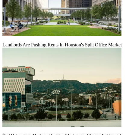
Landlords Are Pushing Rents In Houston's Split Office Market