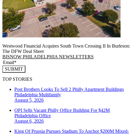
Westwood Financial Acquires South Town Crossing II In Burleson:
The DFW Deal Sheet
BISNOW PHILADELPHIA NEWSLETTERS
SUBMIT
TOP STORIES
Post Brothers Looks To Sell 2 Philly Apartment Buildings
Philadelphia
Multifamily
August 5, 2026
OPI Sells Vacant Philly Office Building For $42M
Philadelphia
Office
August 6, 2026
King Of Prussia Pursues Stadium To Anchor $200M Mixed-