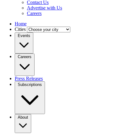
Contact Us
Advertise with Us
Careers
Home
Cities
Events
Careers
Press Releases
Subscriptions
About