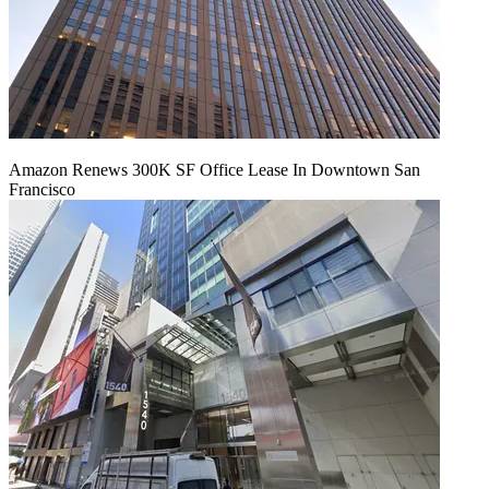
Amazon Renews 300K SF Office Lease In Downtown San
Francisco