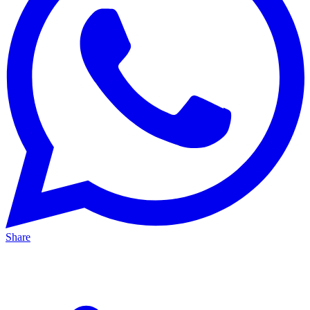
Share