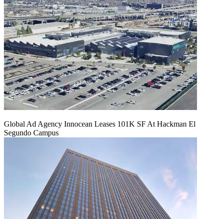
Global Ad Agency Innocean Leases 101K SF At Hackman El
Segundo Campus