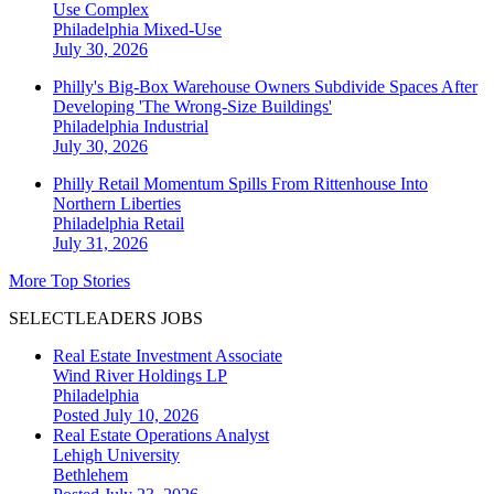
Use Complex
Philadelphia
Mixed-Use
July 30, 2026
Philly's Big-Box Warehouse Owners Subdivide Spaces After
Developing 'The Wrong-Size Buildings'
Philadelphia
Industrial
July 30, 2026
Philly Retail Momentum Spills From Rittenhouse Into
Northern Liberties
Philadelphia
Retail
July 31, 2026
More Top Stories
SELECTLEADERS JOBS
Real Estate Investment Associate
Wind River Holdings LP
Philadelphia
Posted July 10, 2026
Real Estate Operations Analyst
Lehigh University
Bethlehem