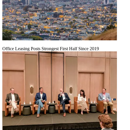
Office Leasing Posts Strongest First Half Since 2019