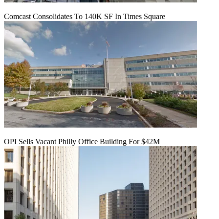
Comcast Consolidates To 140K SF In Times Square
OPI Sells Vacant Philly Office Building For $42M