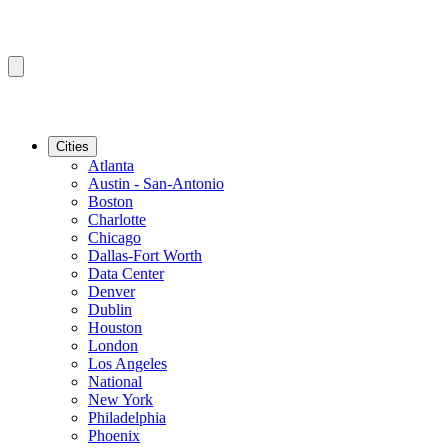
Cities
Atlanta
Austin - San-Antonio
Boston
Charlotte
Chicago
Dallas-Fort Worth
Data Center
Denver
Dublin
Houston
London
Los Angeles
National
New York
Philadelphia
Phoenix