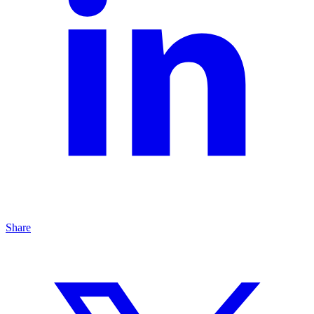
Share