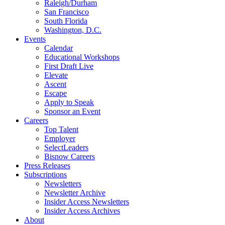
Raleigh/Durham
San Francisco
South Florida
Washington, D.C.
Events
Calendar
Educational Workshops
First Draft Live
Elevate
Ascent
Escape
Apply to Speak
Sponsor an Event
Careers
Top Talent
Employer
SelectLeaders
Bisnow Careers
Press Releases
Subscriptions
Newsletters
Newsletter Archive
Insider Access Newsletters
Insider Access Archives
About