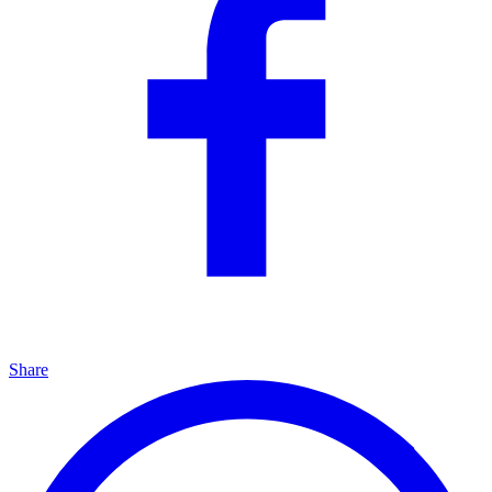
Share