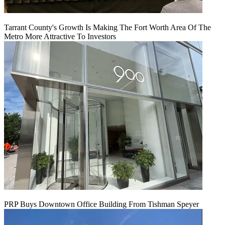
Tarrant County's Growth Is Making The Fort Worth Area Of The
Metro More Attractive To Investors
PRP Buys Downtown Office Building From Tishman Speyer