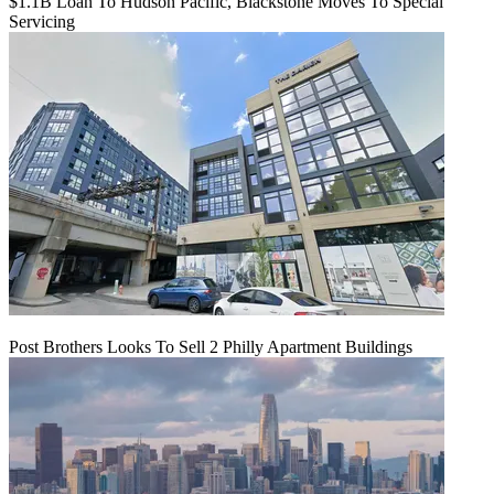
$1.1B Loan To Hudson Pacific, Blackstone Moves To Special
Servicing
Post Brothers Looks To Sell 2 Philly Apartment Buildings