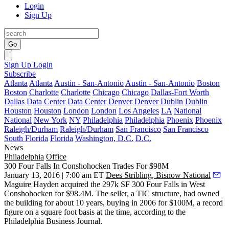
Login
Sign Up
Go
Sign Up
Login
Subscribe
Atlanta
Atlanta
Austin - San-Antonio
Austin - San-Antonio
Boston
Boston
Charlotte
Charlotte
Chicago
Chicago
Dallas-Fort Worth
Dallas
Data Center
Data Center
Denver
Denver
Dublin
Dublin
Houston
Houston
London
London
Los Angeles
LA
National
National
New York
NY
Philadelphia
Philadelphia
Phoenix
Phoenix
Raleigh/Durham
Raleigh/Durham
San Francisco
San Francisco
South Florida
Florida
Washington, D.C.
D.C.
News
Philadelphia
Office
300 Four Falls In Conshohocken Trades For $98M
January 13, 2016 | 7:00 am ET
Dees Stribling, Bisnow National
Maguire Hayden acquired the 297k SF
300 Four Falls
in West
Conshohocken for
$98.4M
. The seller, a TIC structure, had owned
the building for about 10 years, buying in 2006 for
$100M
, a
record
figure
on a square foot basis at the time, according to the
Philadelphia Business Journal.