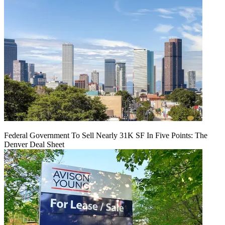
Federal Government To Sell Nearly 31K SF In Five Points: The
Denver Deal Sheet