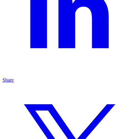
Share