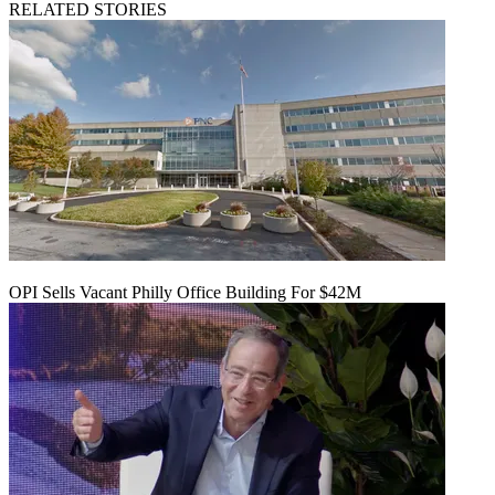
RELATED STORIES
OPI Sells Vacant Philly Office Building For $42M