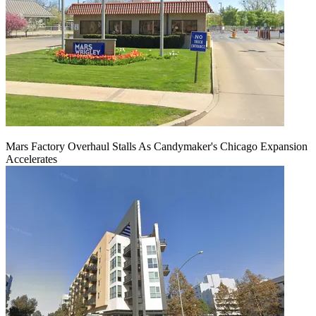
Mars Factory Overhaul Stalls As Candymaker's Chicago Expansion
Accelerates