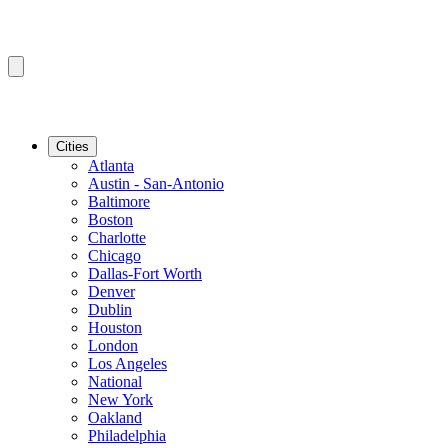
Cities
Atlanta
Austin - San-Antonio
Baltimore
Boston
Charlotte
Chicago
Dallas-Fort Worth
Denver
Dublin
Houston
London
Los Angeles
National
New York
Oakland
Philadelphia