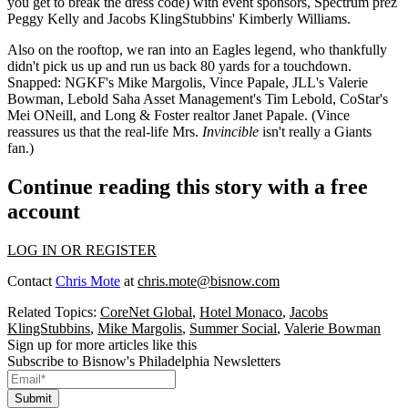
you get to break the dress code) with event sponsors, Spectrum prez
Peggy Kelly
and Jacobs KlingStubbins'
Kimberly Williams
.
Also on the rooftop, we ran into an
Eagles legend
, who thankfully
didn't pick us up and run us back 80 yards for a touchdown.
Snapped: NGKF's
Mike Margolis
,
Vince Papale
, JLL's
Valerie
Bowman
, Lebold Saha Asset Management's
Tim Lebold
, CoStar's
Mei ONeill
, and Long & Foster realtor
Janet Papale
. (Vince
reassures us that the
real-life Mrs.
Invincible
isn't really a Giants
fan.)
Continue reading this story with a free
account
LOG IN OR REGISTER
Contact
Chris Mote
at
chris.mote@bisnow.com
Related Topics:
CoreNet Global
,
Hotel Monaco
,
Jacobs
KlingStubbins
,
Mike Margolis
,
Summer Social
,
Valerie Bowman
Sign up for more articles like this
Subscribe to Bisnow's Philadelphia Newsletters
Submit