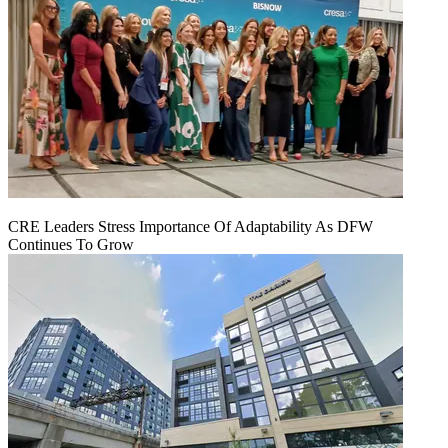
CRE Leaders Stress Importance Of Adaptability As DFW
Continues To Grow