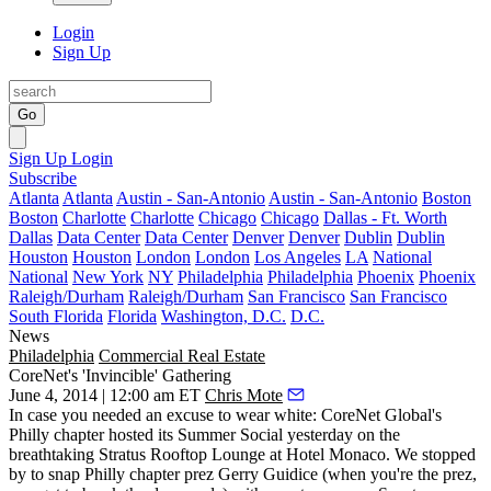
Login
Sign Up
Go
Sign Up
Login
Subscribe
Atlanta
Atlanta
Austin - San-Antonio
Austin - San-Antonio
Boston
Boston
Charlotte
Charlotte
Chicago
Chicago
Dallas - Ft. Worth
Dallas
Data Center
Data Center
Denver
Denver
Dublin
Dublin
Houston
Houston
London
London
Los Angeles
LA
National
National
New York
NY
Philadelphia
Philadelphia
Phoenix
Phoenix
Raleigh/Durham
Raleigh/Durham
San Francisco
San Francisco
South Florida
Florida
Washington, D.C.
D.C.
News
Philadelphia
Commercial Real Estate
CoreNet's 'Invincible' Gathering
June 4, 2014 | 12:00 am ET
Chris Mote
In case you needed an excuse to wear white: CoreNet Global's
Philly chapter hosted its
Summer Social
yesterday on the
breathtaking
Stratus Rooftop Lounge
at Hotel Monaco. We stopped
by to snap Philly chapter prez
Gerry Guidice
(when you're the prez,