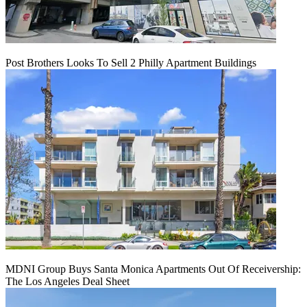
Post Brothers Looks To Sell 2 Philly Apartment Buildings
MDNI Group Buys Santa Monica Apartments Out Of Receivership:
The Los Angeles Deal Sheet