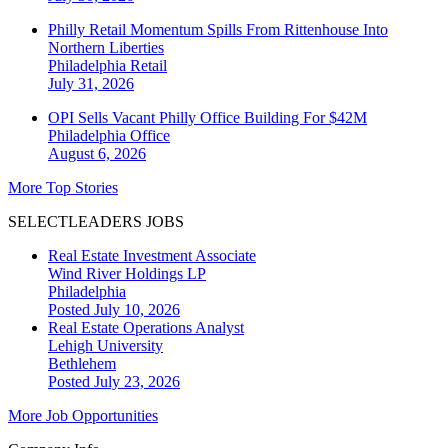
Philly Retail Momentum Spills From Rittenhouse Into
Northern Liberties
Philadelphia
Retail
July 31, 2026
OPI Sells Vacant Philly Office Building For $42M
Philadelphia
Office
August 6, 2026
More Top Stories
SELECTLEADERS JOBS
Real Estate Investment Associate
Wind River Holdings LP
Philadelphia
Posted July 10, 2026
Real Estate Operations Analyst
Lehigh University
Bethlehem
Posted July 23, 2026
More Job Opportunities