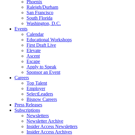
Phoenix
Raleigh/Durham
San Francisco
South Florida
Washington, D.C.
Events
Calendar
Educational Workshops
First Draft Live
Elevate
Ascent
Escape
Apply to Speak
Sponsor an Event
Careers
Top Talent
Employer
SelectLeaders
Bisnow Careers
Press Releases
Subscriptions
Newsletters
Newsletter Archive
Insider Access Newsletters
Insider Access Archives