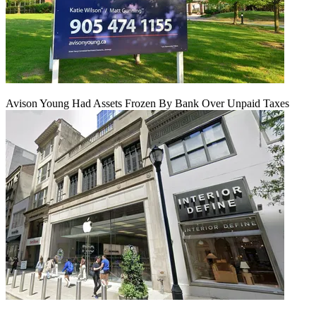
Avison Young Had Assets Frozen By Bank Over Unpaid Taxes