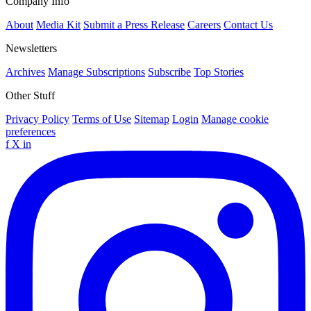
Company Info
About
Media Kit
Submit a Press Release
Careers
Contact Us
Newsletters
Archives
Manage Subscriptions
Subscribe
Top Stories
Other Stuff
Privacy Policy
Terms of Use
Sitemap
Login
Manage cookie
preferences
f
X
in