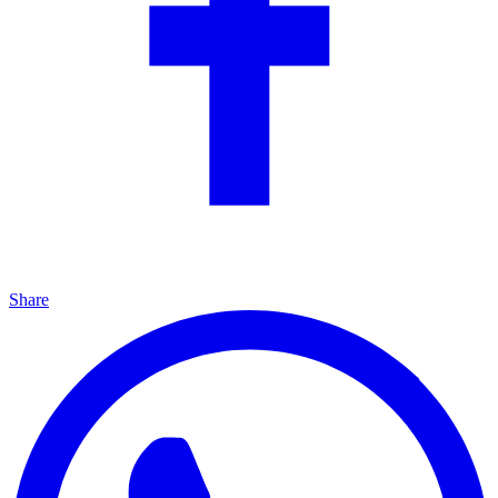
Share