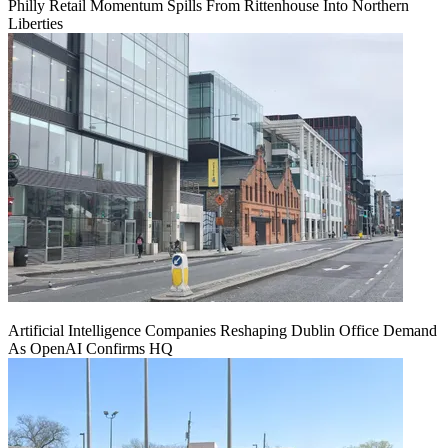
Philly Retail Momentum Spills From Rittenhouse Into Northern
Liberties
Artificial Intelligence Companies Reshaping Dublin Office Demand
As OpenAI Confirms HQ