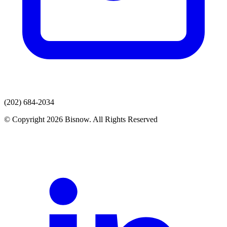
(202) 684-2034
© Copyright 2026 Bisnow. All Rights Reserved