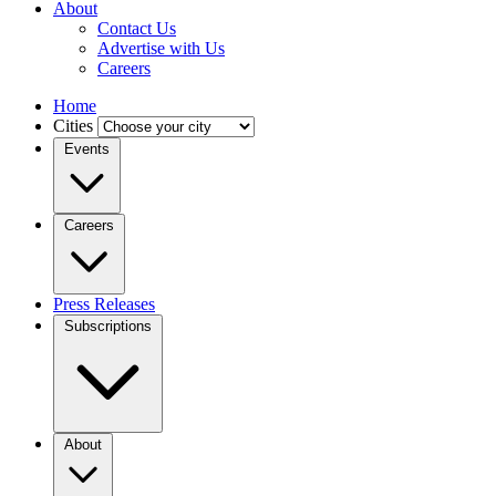
About
Contact Us
Advertise with Us
Careers
Home
Cities
Events
Careers
Press Releases
Subscriptions
About