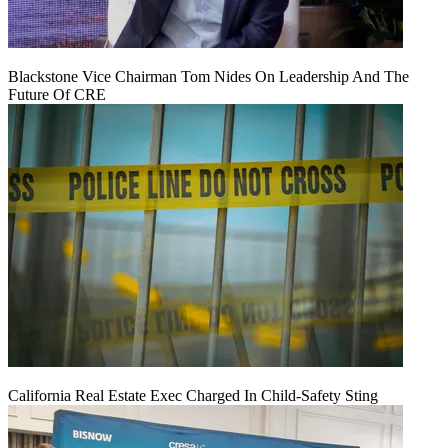
Blackstone Vice Chairman Tom Nides On Leadership And The
Future Of CRE
California Real Estate Exec Charged In Child-Safety Sting