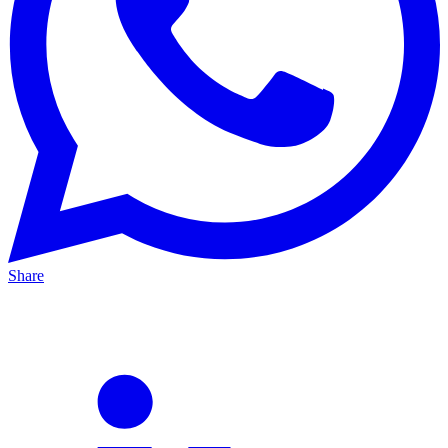
Share