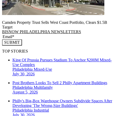
Camden Property Trust Sells West Coast Portfolio, Clears $1.5B
Target
BISNOW PHILADELPHIA NEWSLETTERS
SUBMIT
TOP STORIES
King Of Prussia Pursues Stadium To Anchor $200M Mixed-
Use Complex
Philadelphia
Mixed-Use
July 30, 2026
Post Brothers Looks To Sell 2 Philly Apartment Buildings
Philadelphia
Multifamily
August 5, 2026
Philly's Big-Box Warehouse Owners Subdivide Spaces After
Developing 'The Wrong-Size Buildings'
Philadelphia
Industrial
July 30, 2026