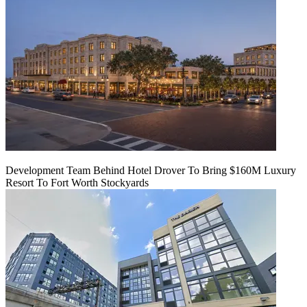
Development Team Behind Hotel Drover To Bring $160M Luxury
Resort To Fort Worth Stockyards