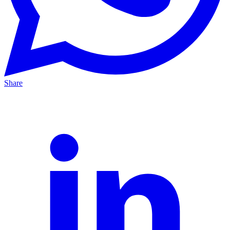
Share