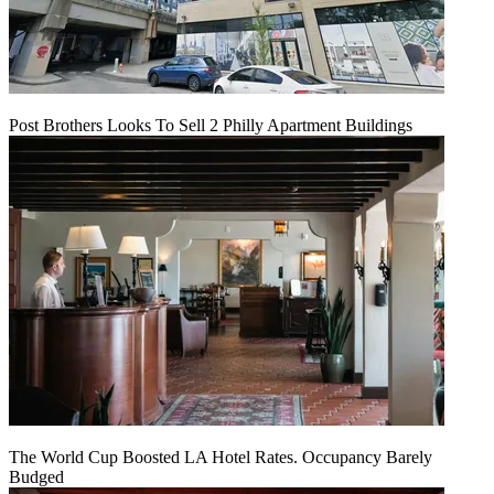
Post Brothers Looks To Sell 2 Philly Apartment Buildings
The World Cup Boosted LA Hotel Rates. Occupancy Barely
Budged