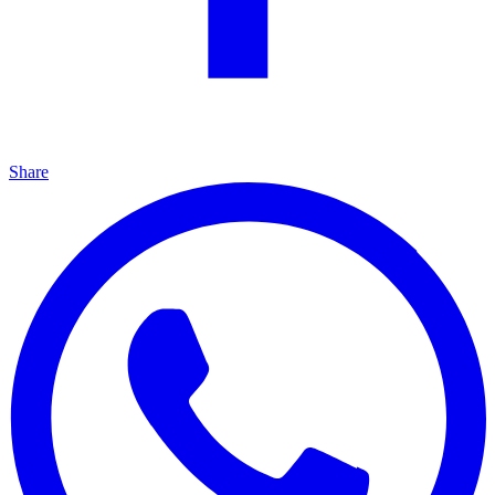
Share