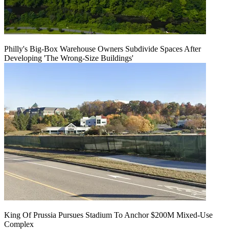
Philly's Big-Box Warehouse Owners Subdivide Spaces After
Developing 'The Wrong-Size Buildings'
King Of Prussia Pursues Stadium To Anchor $200M Mixed-Use
Complex