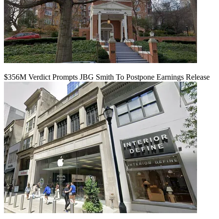
$356M Verdict Prompts JBG Smith To Postpone Earnings Release