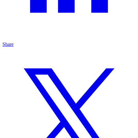
Share