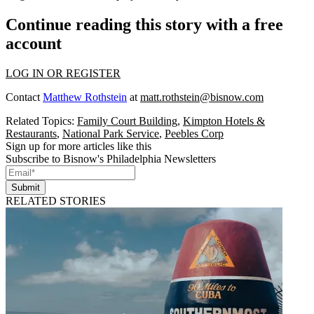
Continue reading this story with a free
account
LOG IN OR REGISTER
Contact
Matthew Rothstein
at
matt.rothstein@bisnow.com
Related Topics:
Family Court Building
,
Kimpton Hotels &
Restaurants
,
National Park Service
,
Peebles Corp
Sign up for more articles like this
Subscribe to Bisnow's Philadelphia Newsletters
Submit
RELATED STORIES