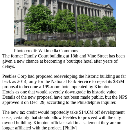
Photo credit: Wikimedia Commons
The former Family Court building at 18th and Vine Street has been
given a new chance at
becoming a boutique hotel
after years of
delays.
Peebles Corp
had proposed redeveloping the historic building as far
back as 2014, only for the
National Park Service
to reject its $85M
proposal to become a 199-room hotel operated by
Kimpton
Hotels
as one that would severely downgrade its historic value.
Details of the new proposal have not been made public, but the NPS
approved it on Dec. 29, according to the Philadelphia Inquirer.
The new tax credit would reportedly take $14.6M off development
costs, certainty that should allow Peebles to proceed with the city-
owned building. Kimpton officials said in a statement they are no
longer affiliated with the project. [
Philly
]