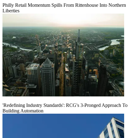
Philly Retail Momentum Spills From Rittenhouse Into Northern
Liberties
'Redefining Industry Standards': RCG's 3-Pronged Approach To
Building Automation