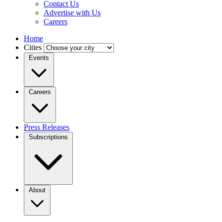
Contact Us
Advertise with Us
Careers
Home
Cities
Events
Careers
Press Releases
Subscriptions
About