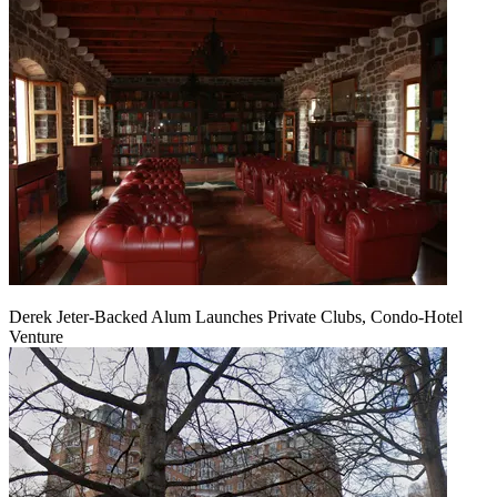
Derek Jeter-Backed Alum Launches Private Clubs, Condo-Hotel
Venture