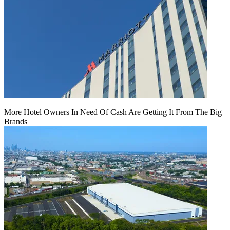
More Hotel Owners In Need Of Cash Are Getting It From The Big
Brands