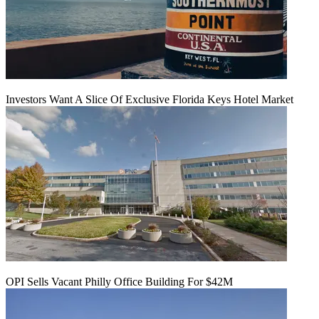
Investors Want A Slice Of Exclusive Florida Keys Hotel Market
OPI Sells Vacant Philly Office Building For $42M