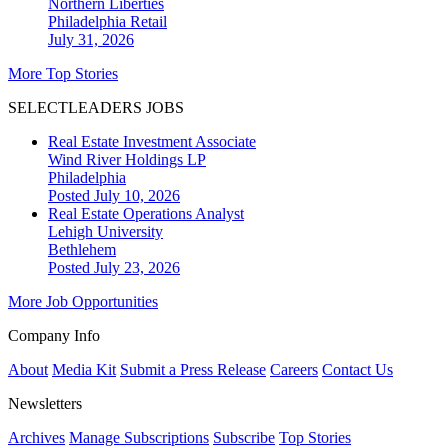
Northern Liberties
Philadelphia
Retail
July 31, 2026
More Top Stories
SELECTLEADERS JOBS
Real Estate Investment Associate
Wind River Holdings LP
Philadelphia
Posted July 10, 2026
Real Estate Operations Analyst
Lehigh University
Bethlehem
Posted July 23, 2026
More Job Opportunities
Company Info
About
Media Kit
Submit a Press Release
Careers
Contact Us
Newsletters
Archives
Manage Subscriptions
Subscribe
Top Stories