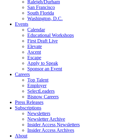
Raleigh/Durham
San Francisco
South Florida
Washington, D.C.
Events
Calendar
Educational Workshops
First Draft Live
Elevate
Ascent
Escape
Apply to Speak
Sponsor an Event
Careers
Top Talent
Employer
SelectLeaders
Bisnow Careers
Press Releases
Subscriptions
Newsletters
Newsletter Archive
Insider Access Newsletters
Insider Access Archives
About