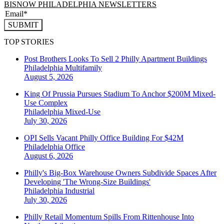
BISNOW PHILADELPHIA NEWSLETTERS
SUBMIT
TOP STORIES
Post Brothers Looks To Sell 2 Philly Apartment Buildings
Philadelphia
Multifamily
August 5, 2026
King Of Prussia Pursues Stadium To Anchor $200M Mixed-
Use Complex
Philadelphia
Mixed-Use
July 30, 2026
OPI Sells Vacant Philly Office Building For $42M
Philadelphia
Office
August 6, 2026
Philly's Big-Box Warehouse Owners Subdivide Spaces After
Developing 'The Wrong-Size Buildings'
Philadelphia
Industrial
July 30, 2026
Philly Retail Momentum Spills From Rittenhouse Into