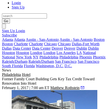
Login
Sign Up
Go
Sign Up
Login
Subscribe
Atlanta
Atlanta
Austin - San-Antonio
Austin - San-Antonio
Boston
Boston
Charlotte
Charlotte
Chicago
Chicago
Dallas-Fort Worth
Dallas
Data Center
Data Center
Denver
Denver
Dublin
Dublin
Houston
Houston
London
London
Los Angeles
LA
National
National
New York
NY
Philadelphia
Philadelphia
Phoenix
Phoenix
Raleigh/Durham
Raleigh/Durham
San Francisco
San Francisco
South Florida
Florida
Washington, D.C.
D.C.
News
Philadelphia
Hotel
Former Family Court Building Gets Key Tax Credit Toward
Renovation Into Hotel
February 1, 2017 | 7:00 am ET
Matthew Rothstein