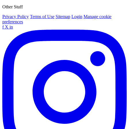
Other Stuff
Privacy Policy
Terms of Use
Sitemap
Login
Manage cookie
preferences
f
X
in