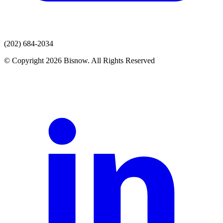
(202) 684-2034
© Copyright 2026 Bisnow. All Rights Reserved