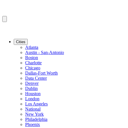
Cities
Atlanta
Austin - San-Antonio
Boston
Charlotte
Chicago
Dallas-Fort Worth
Data Center
Denver
Dublin
Houston
London
Los Angeles
National
New York
Philadelphia
Phoenix