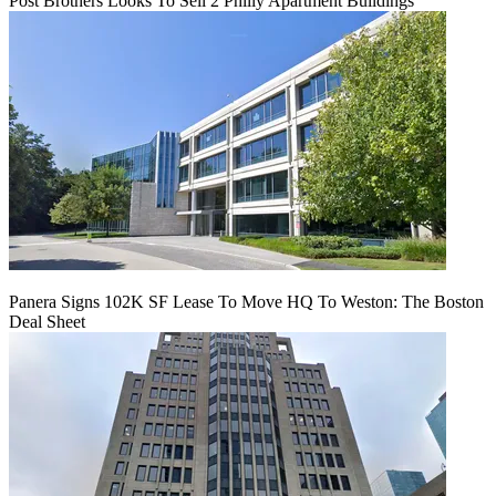
Post Brothers Looks To Sell 2 Philly Apartment Buildings
Panera Signs 102K SF Lease To Move HQ To Weston: The Boston
Deal Sheet