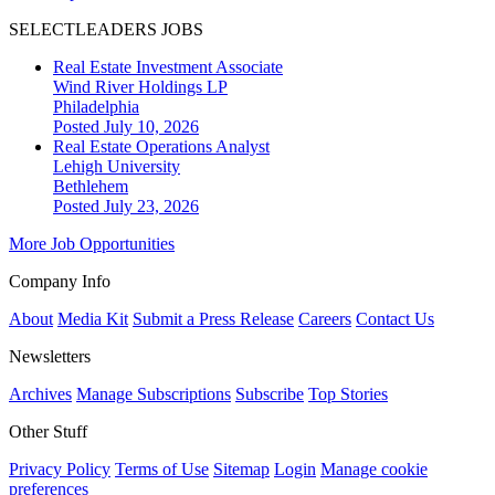
SELECTLEADERS JOBS
Real Estate Investment Associate
Wind River Holdings LP
Philadelphia
Posted July 10, 2026
Real Estate Operations Analyst
Lehigh University
Bethlehem
Posted July 23, 2026
More Job Opportunities
Company Info
About
Media Kit
Submit a Press Release
Careers
Contact Us
Newsletters
Archives
Manage Subscriptions
Subscribe
Top Stories
Other Stuff
Privacy Policy
Terms of Use
Sitemap
Login
Manage cookie
preferences