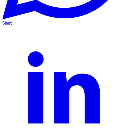
Share