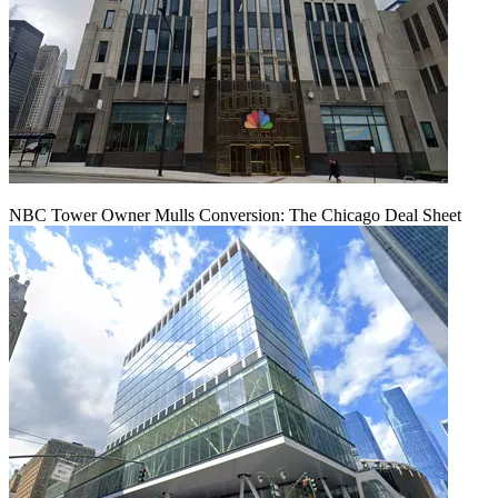
NBC Tower Owner Mulls Conversion: The Chicago Deal Sheet