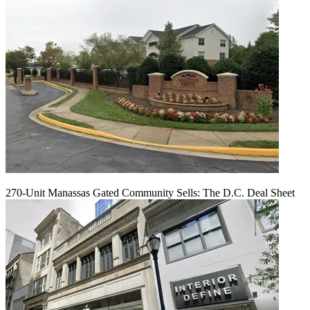
270-Unit Manassas Gated Community Sells: The D.C. Deal Sheet