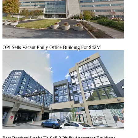
OPI Sells Vacant Philly Office Building For $42M