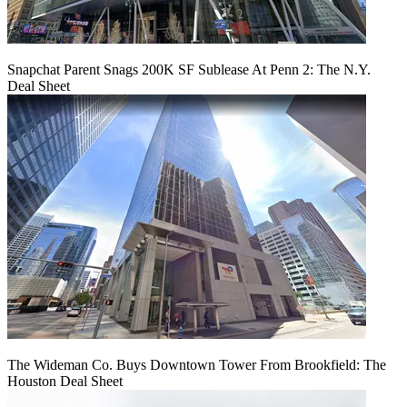
Snapchat Parent Snags 200K SF Sublease At Penn 2: The N.Y.
Deal Sheet
The Wideman Co. Buys Downtown Tower From Brookfield: The
Houston Deal Sheet