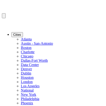
Cities
Atlanta
Austin - San-Antonio
Boston
Charlotte
Chicago
Dallas-Fort Worth
Data Center
Denver
Dublin
Houston
London
Los Angeles
National
New York
Philadelphia
Phoenix