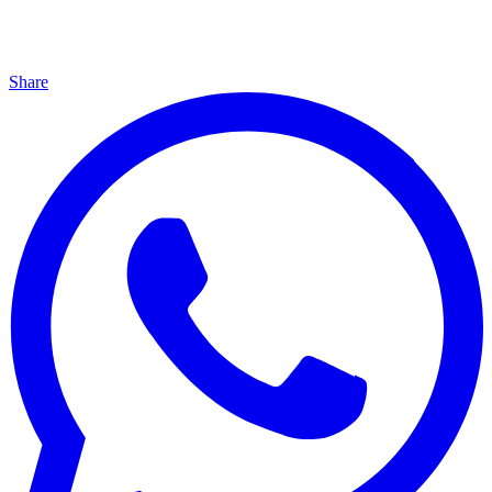
Share