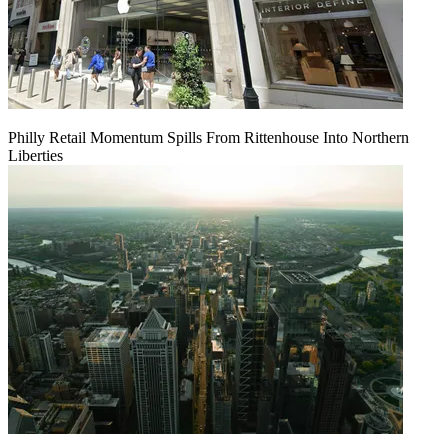
Philly Retail Momentum Spills From Rittenhouse Into Northern
Liberties