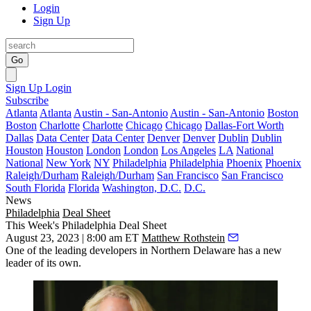
Login
Sign Up
Go
Sign Up
Login
Subscribe
Atlanta
Atlanta
Austin - San-Antonio
Austin - San-Antonio
Boston
Boston
Charlotte
Charlotte
Chicago
Chicago
Dallas-Fort Worth
Dallas
Data Center
Data Center
Denver
Denver
Dublin
Dublin
Houston
Houston
London
London
Los Angeles
LA
National
National
New York
NY
Philadelphia
Philadelphia
Phoenix
Phoenix
Raleigh/Durham
Raleigh/Durham
San Francisco
San Francisco
South Florida
Florida
Washington, D.C.
D.C.
News
Philadelphia
Deal Sheet
This Week's Philadelphia Deal Sheet
August 23, 2023 | 8:00 am ET
Matthew Rothstein
One of the leading developers in Northern Delaware has a new
leader of its own.