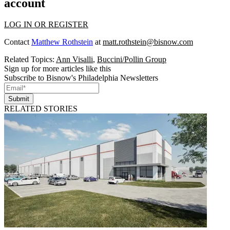
account
LOG IN OR REGISTER
Contact
Matthew Rothstein
at
matt.rothstein@bisnow.com
Related Topics:
Ann Visalli
,
Buccini/Pollin Group
Sign up for more articles like this
Subscribe to Bisnow's Philadelphia Newsletters
Submit
RELATED STORIES