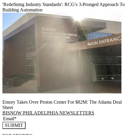
'Redefining Industry Standards': RCG's 3-Pronged Approach To
Building Automation
Emory Takes Over Proton Center For $82M: The Atlanta Deal
Sheet
BISNOW PHILADELPHIA NEWSLETTERS
SUBMIT