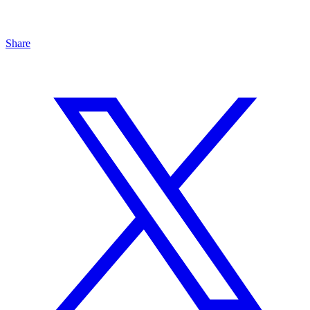
Share