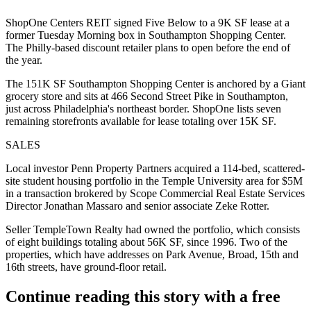
ShopOne Centers REIT signed Five Below to a 9K SF lease at a
former Tuesday Morning box in Southampton Shopping Center.
The Philly-based discount retailer plans to open before the end of
the year.
The 151K SF Southampton Shopping Center is anchored by a Giant
grocery store and sits at 466 Second Street Pike in Southampton,
just across Philadelphia's northeast border. ShopOne lists seven
remaining storefronts available for lease totaling over 15K SF.
SALES
Local investor Penn Property Partners acquired a 114-bed, scattered-
site student housing portfolio in the Temple University area for $5M
in a transaction brokered by Scope Commercial Real Estate Services
Director Jonathan Massaro and senior associate Zeke Rotter.
Seller TempleTown Realty had owned the portfolio, which consists
of eight buildings totaling about 56K SF, since 1996. Two of the
properties, which have addresses on Park Avenue, Broad, 15th and
16th streets, have ground-floor retail.
Continue reading this story with a free