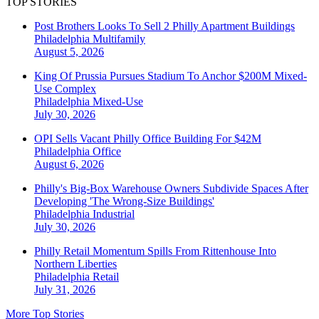
TOP STORIES
Post Brothers Looks To Sell 2 Philly Apartment Buildings
Philadelphia
Multifamily
August 5, 2026
King Of Prussia Pursues Stadium To Anchor $200M Mixed-
Use Complex
Philadelphia
Mixed-Use
July 30, 2026
OPI Sells Vacant Philly Office Building For $42M
Philadelphia
Office
August 6, 2026
Philly's Big-Box Warehouse Owners Subdivide Spaces After
Developing 'The Wrong-Size Buildings'
Philadelphia
Industrial
July 30, 2026
Philly Retail Momentum Spills From Rittenhouse Into
Northern Liberties
Philadelphia
Retail
July 31, 2026
More Top Stories