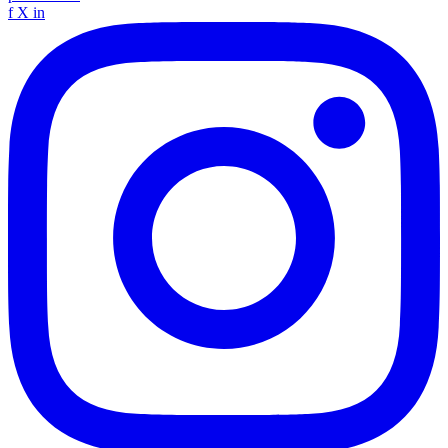
f
X
in