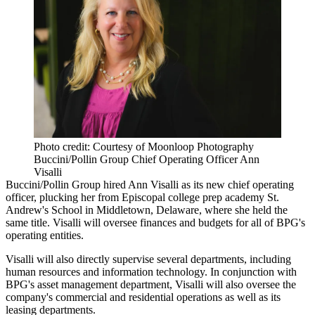
Photo credit: Courtesy of Moonloop Photography
Buccini/Pollin Group Chief Operating Officer Ann
Visalli
Buccini/Pollin Group hired Ann Visalli as its new chief operating
officer, plucking her from Episcopal college prep academy St.
Andrew's School in Middletown, Delaware, where she held the
same title. Visalli will oversee finances and budgets for all of BPG's
operating entities.
Visalli will also directly supervise several departments, including
human resources and information technology. In conjunction with
BPG's asset management department, Visalli will also oversee the
company's commercial and residential operations as well as its
leasing departments.