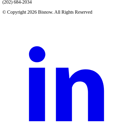
(202) 684-2034
© Copyright 2026 Bisnow. All Rights Reserved