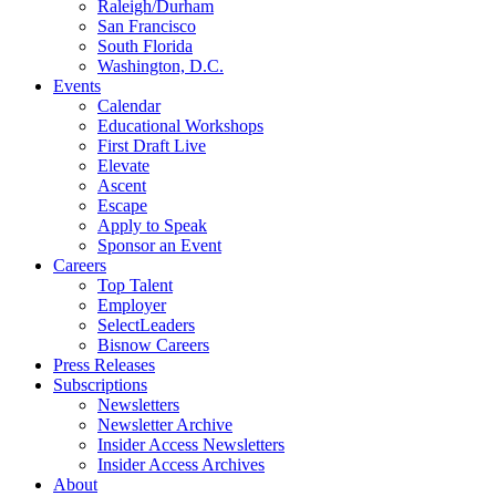
Raleigh/Durham
San Francisco
South Florida
Washington, D.C.
Events
Calendar
Educational Workshops
First Draft Live
Elevate
Ascent
Escape
Apply to Speak
Sponsor an Event
Careers
Top Talent
Employer
SelectLeaders
Bisnow Careers
Press Releases
Subscriptions
Newsletters
Newsletter Archive
Insider Access Newsletters
Insider Access Archives
About