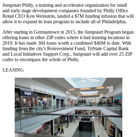
Jumpstart Philly, a training and accelerator organization for small
and early stage development companies founded by Philly Office
Retail CEO Ken Weinstein, landed a $7M funding infusion that will
allow it to expand its loan program to include all of Philadelphia.
After starting in Germantown in 2015, the Jumpstart Program began
offering loans in other ZIP codes where it had training locations in
2019. It has made 384 loans worth a combined $46M to date. With
funding from the city's Reinvestment Fund, TriState Capital Bank
and Local Initiatives Support Corp., Jumpstart will add over 25 ZIP
codes to encompass the whole of Philly.
LEASING