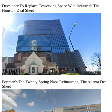
Developer To Replace Coworking Space With Industrial: The
Houston Deal Sheet
Portman's Ten Twenty Spring Nabs Refinancing: The Atlanta Deal
Sheet