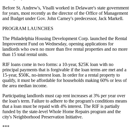
Before St. Andrew's, Visalli worked in Delaware's state government
for years, most recently as the director of the Office of Management
and Budget under Gov. John Carney's predecessor, Jack Markell.
PROGRAM LAUNCHES
The Philadelphia Housing Development Corp. launched the Rental
Improvement Fund on Wednesday,
opening applications
for
landlords who own no more than five rental properties and no more
than 15 total rental units.
RIF loans come in two forms: a 10-year, $25K loan with no
principal payments that is forgivable if the loan terms are met and a
15-year, $50K, no-interest loan. In order for a rental property to
qualify, it must be affordable for households making 60% or less of
the area median income.
Participating landlords must cap rent increases at 3% per year over
the loan's term. Failure to adhere to the program's conditions means
that a loan must be repaid with 4% interest. The RIF is partially
funded by the state-level Whole Home Repairs program and the
city's Neighborhood Preservation Initiative.
***