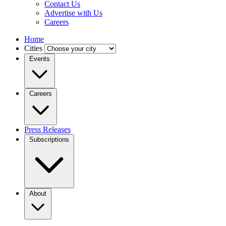
Contact Us
Advertise with Us
Careers
Home
Cities
Events
Careers
Press Releases
Subscriptions
About