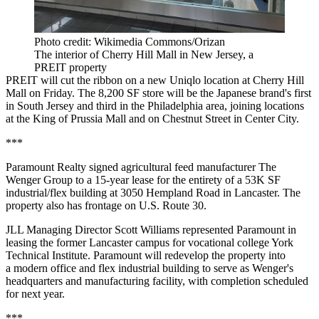
Photo credit: Wikimedia Commons/Orizan
The interior of Cherry Hill Mall in New Jersey, a
PREIT property
PREIT will cut the ribbon on a new Uniqlo location at Cherry Hill
Mall on Friday. The 8,200 SF store will be the Japanese brand's first
in South Jersey and third in the Philadelphia area, joining locations
at the King of Prussia Mall and on Chestnut Street in Center City.
***
Paramount Realty signed agricultural feed manufacturer The
Wenger Group to a 15-year lease for the entirety of a 53K SF
industrial/flex building at 3050 Hempland Road in Lancaster. The
property also has frontage on U.S. Route 30.
JLL Managing Director Scott Williams represented Paramount in
leasing the former Lancaster campus for vocational college York
Technical Institute. Paramount will redevelop the property into
a modern office and flex industrial building to serve as Wenger's
headquarters and manufacturing facility, with completion scheduled
for next year.
***