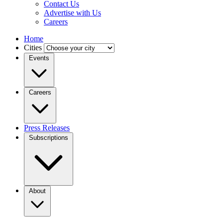
Contact Us
Advertise with Us
Careers
Home
Cities
Events
Careers
Press Releases
Subscriptions
About