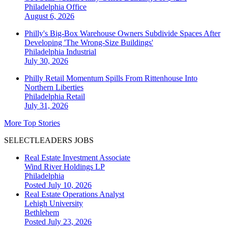
Philadelphia
Office
August 6, 2026
Philly's Big-Box Warehouse Owners Subdivide Spaces After
Developing 'The Wrong-Size Buildings'
Philadelphia
Industrial
July 30, 2026
Philly Retail Momentum Spills From Rittenhouse Into
Northern Liberties
Philadelphia
Retail
July 31, 2026
More Top Stories
SELECTLEADERS JOBS
Real Estate Investment Associate
Wind River Holdings LP
Philadelphia
Posted July 10, 2026
Real Estate Operations Analyst
Lehigh University
Bethlehem
Posted July 23, 2026