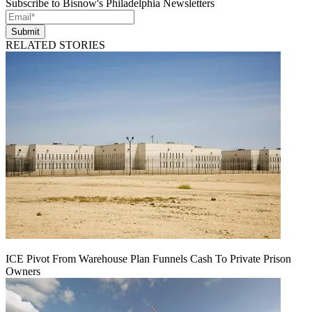
Subscribe to Bisnow's Philadelphia Newsletters
Submit
RELATED STORIES
ICE Pivot From Warehouse Plan Funnels Cash To Private Prison
Owners