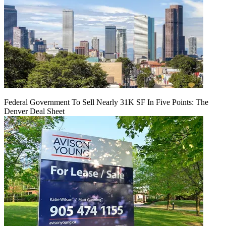
Federal Government To Sell Nearly 31K SF In Five Points: The
Denver Deal Sheet