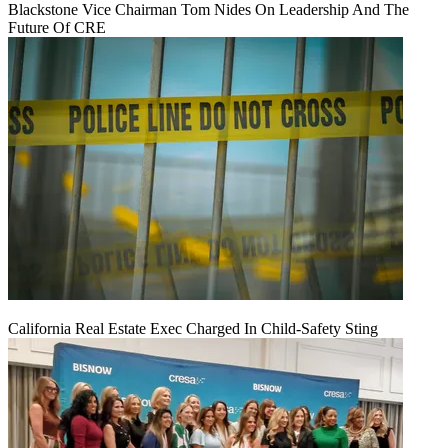
Blackstone Vice Chairman Tom Nides On Leadership And The
Future Of CRE
California Real Estate Exec Charged In Child-Safety Sting