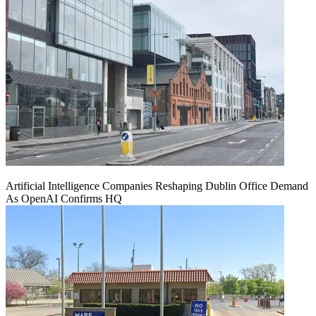
Artificial Intelligence Companies Reshaping Dublin Office Demand
As OpenAI Confirms HQ