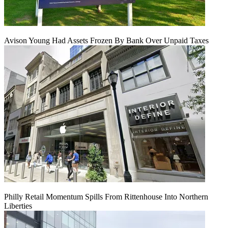
Avison Young Had Assets Frozen By Bank Over Unpaid Taxes
Philly Retail Momentum Spills From Rittenhouse Into Northern
Liberties