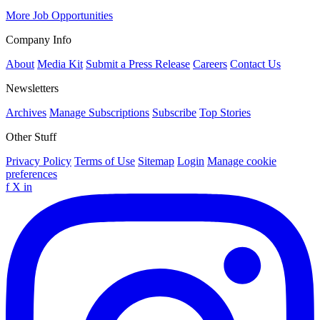
More Job Opportunities
Company Info
About
Media Kit
Submit a Press Release
Careers
Contact Us
Newsletters
Archives
Manage Subscriptions
Subscribe
Top Stories
Other Stuff
Privacy Policy
Terms of Use
Sitemap
Login
Manage cookie
preferences
f
X
in