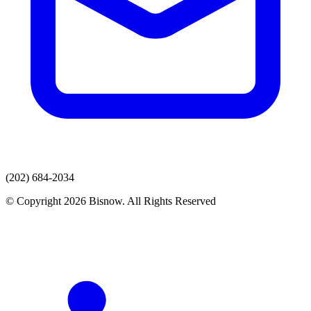
(202) 684-2034
© Copyright 2026 Bisnow. All Rights Reserved