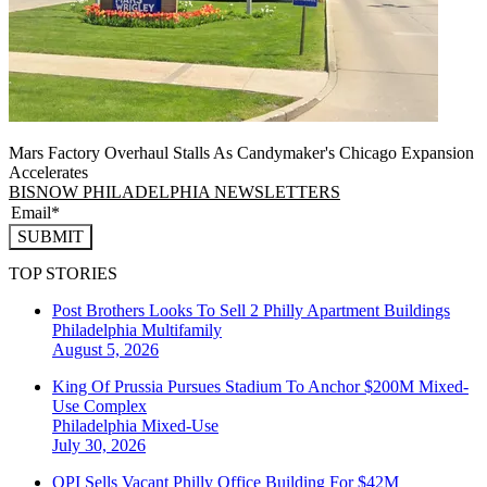
Mars Factory Overhaul Stalls As Candymaker's Chicago Expansion
Accelerates
BISNOW PHILADELPHIA NEWSLETTERS
SUBMIT
TOP STORIES
Post Brothers Looks To Sell 2 Philly Apartment Buildings
Philadelphia
Multifamily
August 5, 2026
King Of Prussia Pursues Stadium To Anchor $200M Mixed-
Use Complex
Philadelphia
Mixed-Use
July 30, 2026
OPI Sells Vacant Philly Office Building For $42M