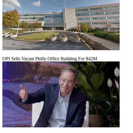
OPI Sells Vacant Philly Office Building For $42M