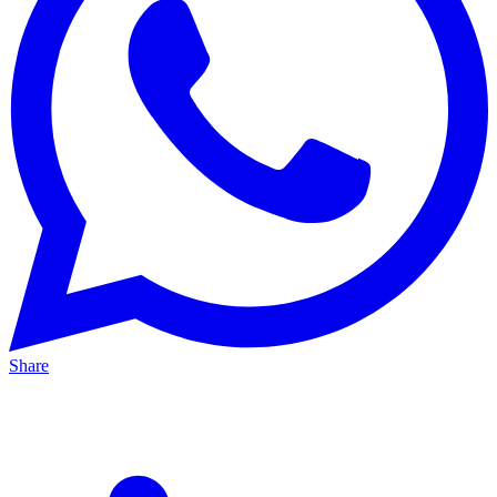
Share