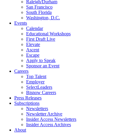
Raleigh/Durham
San Francisco
South Florida
Washington, D.C.
Events
Calendar
Educational Workshops
First Draft Live
Elevate
Ascent
Escape
Apply to Speak
Sponsor an Event
Careers
Top Talent
Employer
SelectLeaders
Bisnow Careers
Press Releases
Subscriptions
Newsletters
Newsletter Archive
Insider Access Newsletters
Insider Access Archives
About