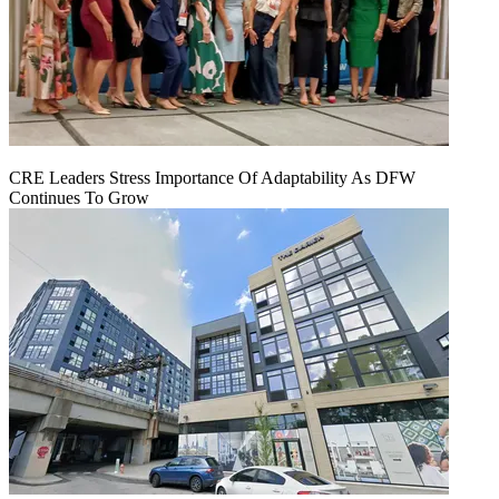
CRE Leaders Stress Importance Of Adaptability As DFW
Continues To Grow