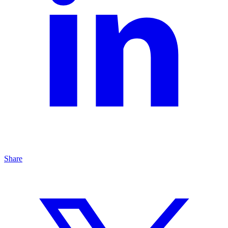
Share