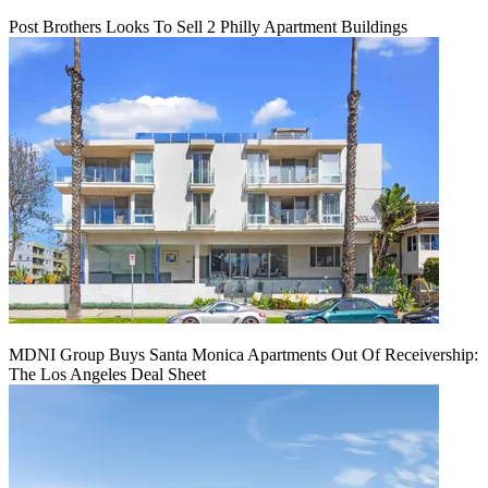
Post Brothers Looks To Sell 2 Philly Apartment Buildings
MDNI Group Buys Santa Monica Apartments Out Of Receivership:
The Los Angeles Deal Sheet