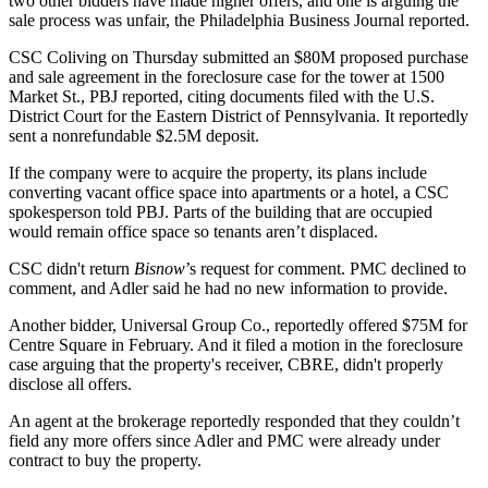
two other bidders have made higher offers, and one is arguing the
sale process was unfair,
the Philadelphia Business Journal reported
.
CSC Coliving
on Thursday submitted an $80M proposed purchase
and sale agreement in the foreclosure case for the tower at 1500
Market St., PBJ reported, citing documents filed with the U.S.
District Court for the Eastern District of Pennsylvania. It reportedly
sent a nonrefundable $2.5M deposit.
If the company were to acquire the property, its plans include
converting vacant office space into apartments or a hotel, a CSC
spokesperson told PBJ. Parts of the building that are occupied
would remain office space so tenants aren’t displaced.
CSC didn't return
Bisnow
’s request for comment. PMC declined to
comment, and Adler said he had no new information to provide.
Another bidder, Universal Group Co., reportedly offered $75M for
Centre Square in February. And it filed a motion in the foreclosure
case arguing that the property's receiver,
CBRE
, didn't properly
disclose all offers.
An agent at the brokerage reportedly responded that they couldn’t
field any more offers since Adler and PMC were already under
contract to buy the property.