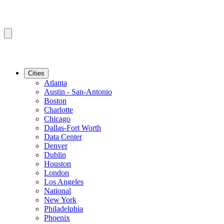
Cities
Atlanta
Austin - San-Antonio
Boston
Charlotte
Chicago
Dallas-Fort Worth
Data Center
Denver
Dublin
Houston
London
Los Angeles
National
New York
Philadelphia
Phoenix