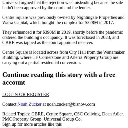
Universal argued that the rejection was misleading because the sale
hadn't been approved by the court and the lender.
Centre Square was previously owned by
Nightingale Properties
and
Wafra Capital, which bought the complex for $328M in 2017.
They refinanced it for $390M in 2019, shortly before the pandemic
cratered the building’s occupancy. It was foreclosed in 2023, and
CBRE was tapped as the court-appointed receiver.
Centre Square is located across from City Hall from the
Wanamaker
Building
, where
TF Cornerstone
and
Alterra Property Group
are
carrying out a
partial residential conversion
.
Continue reading this story with a free
account
LOG IN OR REGISTER
Contact
Noah Zucker
at
noah.zucker@bisnow.com
Related Topics:
CBRE
,
Centre Square
,
CSC Coliving
,
Dean Adler
,
PMC Property Group
,
Universal Group Co.
Sign up for more articles like this