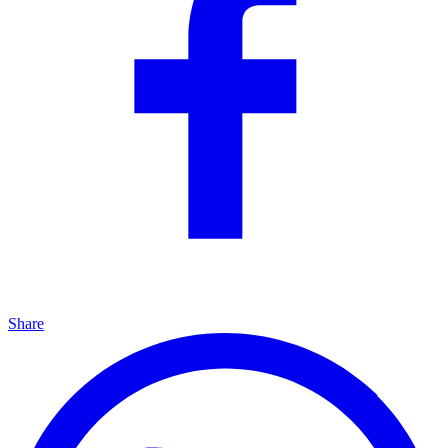
Share