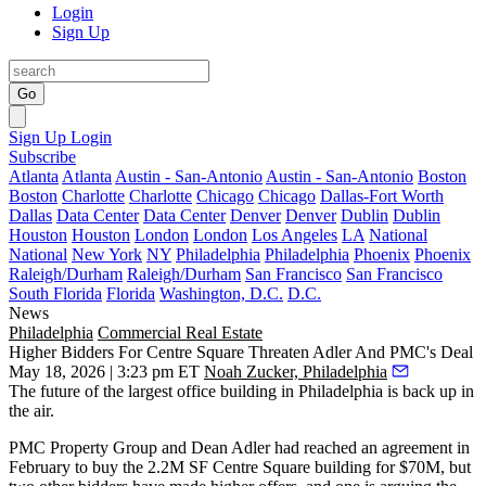
Login
Sign Up
Go
Sign Up
Login
Subscribe
Atlanta
Atlanta
Austin - San-Antonio
Austin - San-Antonio
Boston
Boston
Charlotte
Charlotte
Chicago
Chicago
Dallas-Fort Worth
Dallas
Data Center
Data Center
Denver
Denver
Dublin
Dublin
Houston
Houston
London
London
Los Angeles
LA
National
National
New York
NY
Philadelphia
Philadelphia
Phoenix
Phoenix
Raleigh/Durham
Raleigh/Durham
San Francisco
San Francisco
South Florida
Florida
Washington, D.C.
D.C.
News
Philadelphia
Commercial Real Estate
Higher Bidders For Centre Square Threaten Adler And PMC's Deal
May 18, 2026 | 3:23 pm ET
Noah Zucker, Philadelphia
The future of the largest office building in Philadelphia is back up in
the air.
PMC Property Group
and
Dean Adler
had reached an agreement in
February to buy the 2.2M SF
Centre Square
building for $70M, but