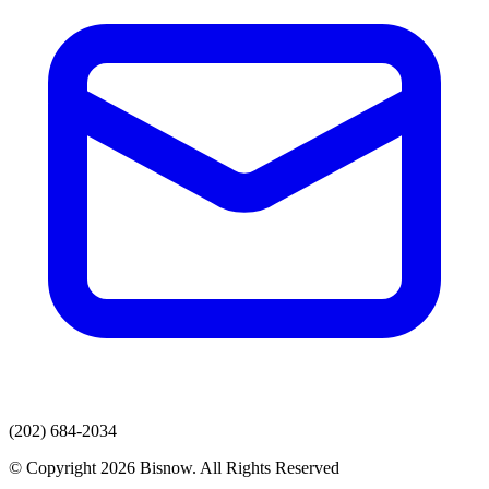
(202) 684-2034
© Copyright 2026 Bisnow. All Rights Reserved