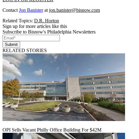
Contact
Jon Banister
at
jon.banister@bisnow.com
Related Topics:
D.R. Horton
Sign up for more articles like this
Subscribe to Bisnow's Philadelphia Newsletters
Submit
RELATED STORIES
OPI Sells Vacant Philly Office Building For $42M