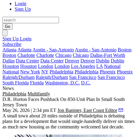
Login
Sign Up
Go
Sign Up
Login
Subscribe
Atlanta
Atlanta
Austin - San-Antonio
Austin - San-Antonio
Boston
Boston
Charlotte
Charlotte
Chicago
Chicago
Dallas-Fort Worth
Dallas
Data Center
Data Center
Denver
Denver
Dublin
Dublin
Houston
Houston
London
London
Los Angeles
LA
National
National
New York
NY
Philadelphia
Philadelphia
Phoenix
Phoenix
Raleigh/Durham
Raleigh/Durham
San Francisco
San Francisco
South Florida
Florida
Washington, D.C.
D.C.
News
Philadelphia
Multifamily
D.R. Horton Faces Pushback On 850-Unit Plan In Small South
Jersey Town
May 26, 2026 | 2:34 pm ET
Jon Banister, East Coast Editor
A small town about 20 miles outside of Philadelphia is debating
plans for a development that would single-handedly deliver six times
as much new housing as the community welcomed last decade.