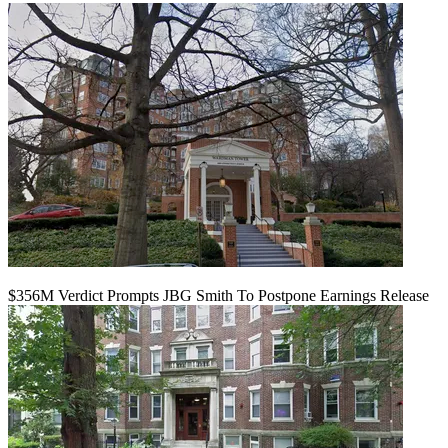
$356M Verdict Prompts JBG Smith To Postpone Earnings Release