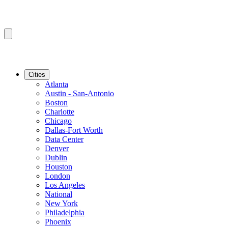
Cities
Atlanta
Austin - San-Antonio
Boston
Charlotte
Chicago
Dallas-Fort Worth
Data Center
Denver
Dublin
Houston
London
Los Angeles
National
New York
Philadelphia
Phoenix