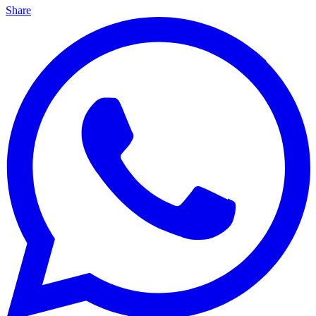
Share