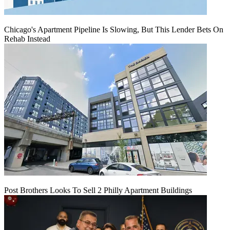
Chicago's Apartment Pipeline Is Slowing, But This Lender Bets On
Rehab Instead
Post Brothers Looks To Sell 2 Philly Apartment Buildings