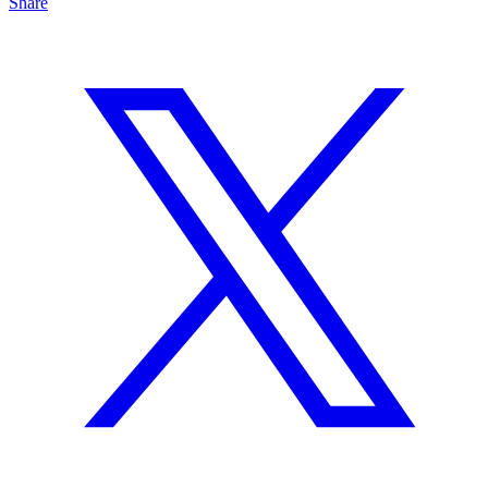
Share