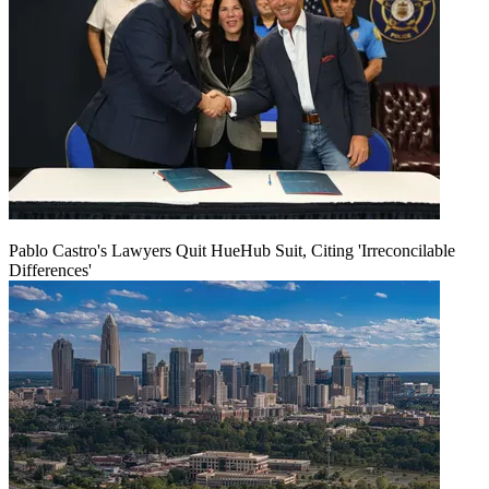
Pablo Castro's Lawyers Quit HueHub Suit, Citing 'Irreconcilable
Differences'