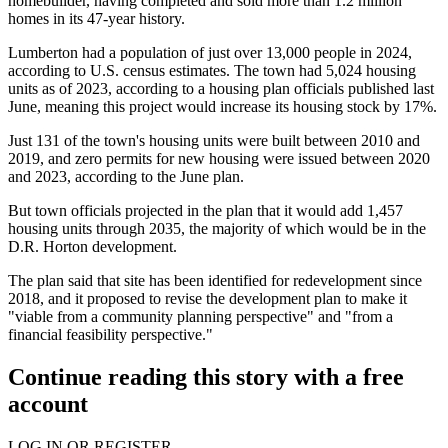
homebuilder
, having completed and sold more than 1.2 million
homes in its 47-year history.
Lumberton had a population of just over 13,000 people in 2024,
according to U.S. census estimates. The town had 5,024 housing
units as of 2023, according to a housing plan officials
published last
June
, meaning this project would increase its housing stock by 17%.
Just 131 of the town's housing units were built between 2010 and
2019, and zero permits for new housing were issued between 2020
and 2023, according to the June plan.
But town officials projected in the plan that it would add 1,457
housing units through 2035, the majority of which would be in the
D.R. Horton development.
The plan said that site has been identified for redevelopment since
2018, and it proposed to revise the development plan to make it
"viable from a community planning perspective" and "from a
financial feasibility perspective."
Continue reading this story with a free
account
LOG IN OR REGISTER