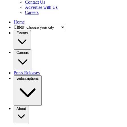
Contact Us
Advertise with Us
Careers
Home
Cities
Events
Careers
Press Releases
Subscriptions
About