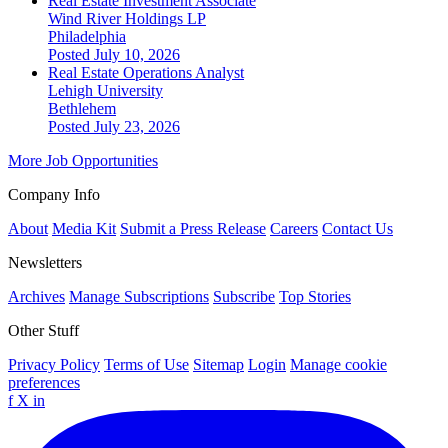
Real Estate Investment Associate
Wind River Holdings LP
Philadelphia
Posted July 10, 2026
Real Estate Operations Analyst
Lehigh University
Bethlehem
Posted July 23, 2026
More Job Opportunities
Company Info
About
Media Kit
Submit a Press Release
Careers
Contact Us
Newsletters
Archives
Manage Subscriptions
Subscribe
Top Stories
Other Stuff
Privacy Policy
Terms of Use
Sitemap
Login
Manage cookie
preferences
f
X
in