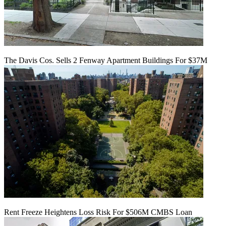
The Davis Cos. Sells 2 Fenway Apartment Buildings For $37M
Rent Freeze Heightens Loss Risk For $506M CMBS Loan