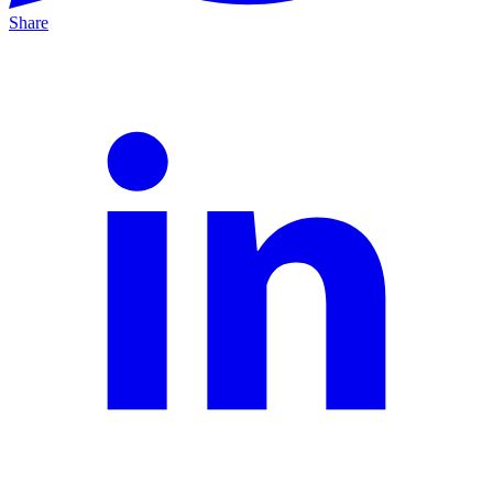
Share