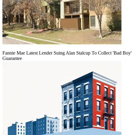
Fannie Mae Latest Lender Suing Alan Stalcup To Collect 'Bad Boy'
Guarantee