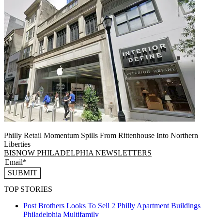
Philly Retail Momentum Spills From Rittenhouse Into Northern
Liberties
BISNOW PHILADELPHIA NEWSLETTERS
SUBMIT
TOP STORIES
Post Brothers Looks To Sell 2 Philly Apartment Buildings
Philadelphia
Multifamily