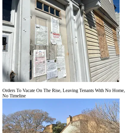
Orders To Vacate On The Rise, Leaving Tenants With No Home,
No Timeline