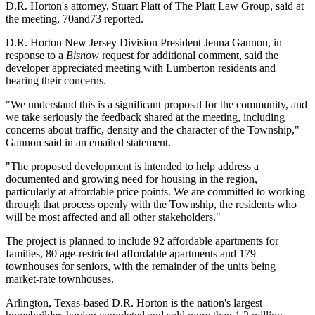
D.R. Horton's attorney, Stuart Platt of The Platt Law Group, said at
the meeting, 70and73 reported.
D.R. Horton New Jersey Division President Jenna Gannon, in
response to a
Bisnow
request for additional comment, said the
developer appreciated meeting with Lumberton residents and
hearing their concerns.
"We understand this is a significant proposal for the community, and
we take seriously the feedback shared at the meeting, including
concerns about traffic, density and the character of the Township,"
Gannon said in an emailed statement.
"The proposed development is intended to help address a
documented and growing need for housing in the region,
particularly at affordable price points. We are committed to working
through that process openly with the Township, the residents who
will be most affected and all other stakeholders."
The project is planned to include 92 affordable apartments for
families, 80 age-restricted affordable apartments and 179
townhouses for seniors, with the remainder of the units being
market-rate townhouses.
Arlington, Texas-based D.R. Horton is the
nation's largest