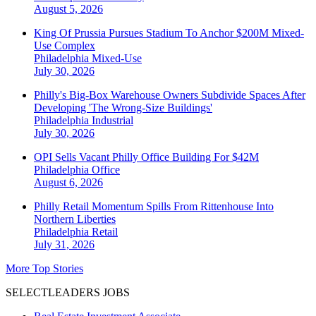
August 5, 2026
King Of Prussia Pursues Stadium To Anchor $200M Mixed-
Use Complex
Philadelphia
Mixed-Use
July 30, 2026
Philly's Big-Box Warehouse Owners Subdivide Spaces After
Developing 'The Wrong-Size Buildings'
Philadelphia
Industrial
July 30, 2026
OPI Sells Vacant Philly Office Building For $42M
Philadelphia
Office
August 6, 2026
Philly Retail Momentum Spills From Rittenhouse Into
Northern Liberties
Philadelphia
Retail
July 31, 2026
More Top Stories
SELECTLEADERS JOBS