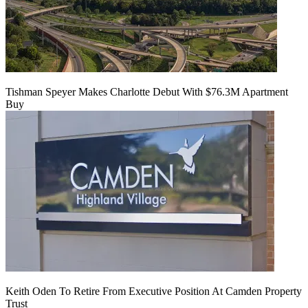
Tishman Speyer Makes Charlotte Debut With $76.3M Apartment
Buy
Keith Oden To Retire From Executive Position At Camden Property
Trust