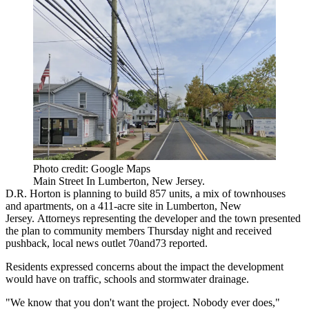
Photo credit: Google Maps
Main Street In Lumberton, New Jersey.
D.R. Horton
is planning to build 857 units, a mix of townhouses
and apartments, on a 411-acre site in Lumberton, New
Jersey. Attorneys representing the developer and the town presented
the plan to community members Thursday night and received
pushback, local news outlet
70and73 reported
.
Residents expressed concerns about the impact the development
would have on traffic, schools and stormwater drainage.
"We know that you don't want the project. Nobody ever does,"