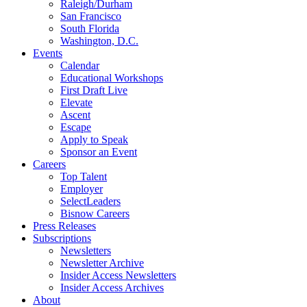
Raleigh/Durham
San Francisco
South Florida
Washington, D.C.
Events
Calendar
Educational Workshops
First Draft Live
Elevate
Ascent
Escape
Apply to Speak
Sponsor an Event
Careers
Top Talent
Employer
SelectLeaders
Bisnow Careers
Press Releases
Subscriptions
Newsletters
Newsletter Archive
Insider Access Newsletters
Insider Access Archives
About