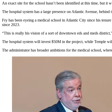
An exact site for the school hasn’t been identified at this time, but it w
The hospital system has a large presence on Atlantic Avenue, behind 
Fry has been eyeing a medical school in Atlantic City since his tenure
since 2023.
“This is really his vision of a sort of downtown eds and meds district,”
The hospital system will invest $50M in the project, while Temple will
The administrator has broader ambitions for the medical school, wher