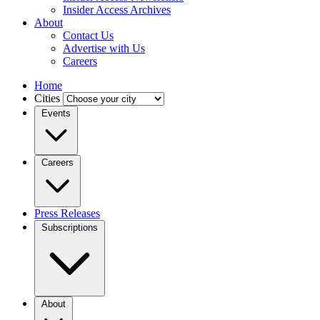
Insider Access Archives
About
Contact Us
Advertise with Us
Careers
Home
Cities
Events
Careers
Press Releases
Subscriptions
About