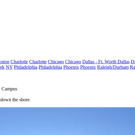
oston
Charlotte
Charlotte
Chicago
Chicago
Dallas - Ft. Worth
Dallas
Da
rk
NY
Philadelphia
Philadelphia
Phoenix
Phoenix
Raleigh/Durham
Ra
ty Campus
t down the shore.