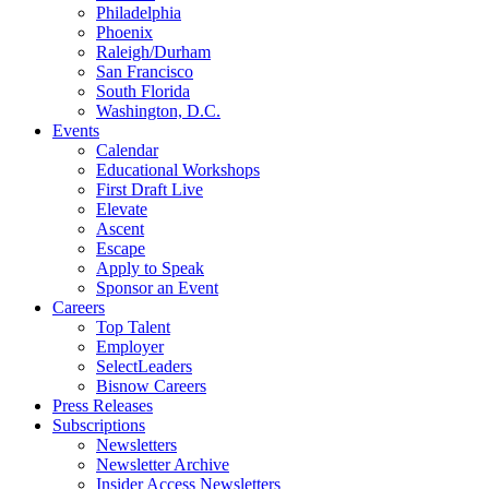
Philadelphia
Phoenix
Raleigh/Durham
San Francisco
South Florida
Washington, D.C.
Events
Calendar
Educational Workshops
First Draft Live
Elevate
Ascent
Escape
Apply to Speak
Sponsor an Event
Careers
Top Talent
Employer
SelectLeaders
Bisnow Careers
Press Releases
Subscriptions
Newsletters
Newsletter Archive
Insider Access Newsletters