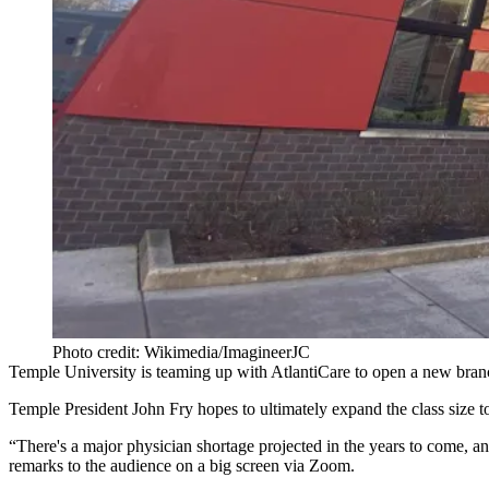
Photo credit: Wikimedia/ImagineerJC
Temple University
is teaming up with AtlantiCare to open a new branch
Temple President
John Fry
hopes to ultimately expand the class size 
“There's a major physician shortage projected in the years to come, and
remarks to the audience on a big screen via Zoom.