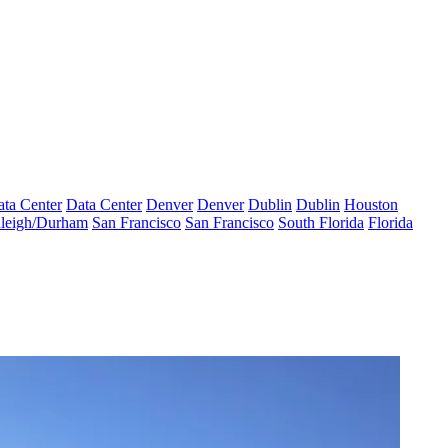
ta Center
Data Center
Denver
Denver
Dublin
Dublin
Houston
leigh/Durham
San Francisco
San Francisco
South Florida
Florida