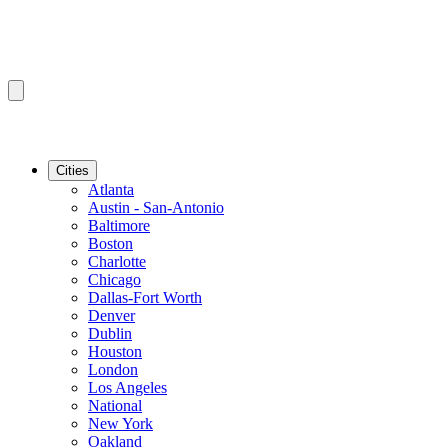
Cities
Atlanta
Austin - San-Antonio
Baltimore
Boston
Charlotte
Chicago
Dallas-Fort Worth
Denver
Dublin
Houston
London
Los Angeles
National
New York
Oakland