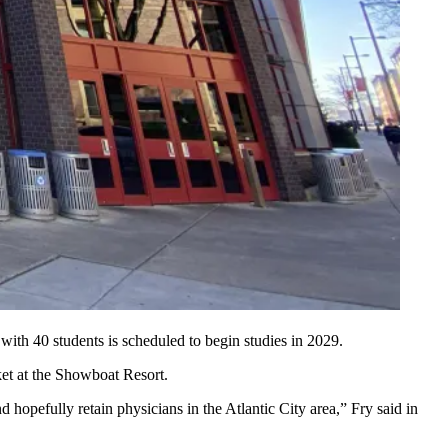
with 40 students is scheduled to begin studies in 2029.
rket at the Showboat Resort.
 hopefully retain physicians in the Atlantic City area,” Fry said in