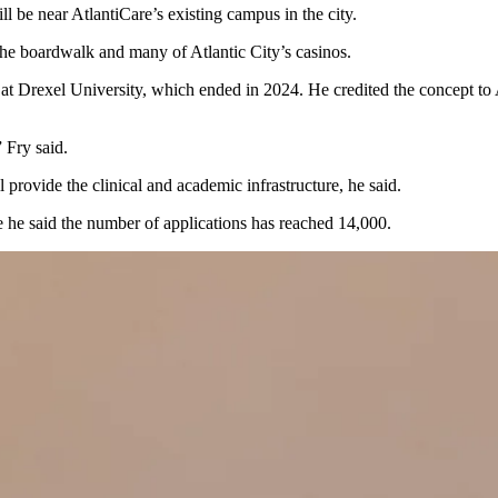
ill be near AtlantiCare’s existing campus in the city.
the boardwalk and many of Atlantic City’s casinos.
 at
Drexel University
, which ended in 2024. He credited the concept to
 Fry said.
 provide the clinical and academic infrastructure, he said.
e he said the number of applications has reached 14,000.