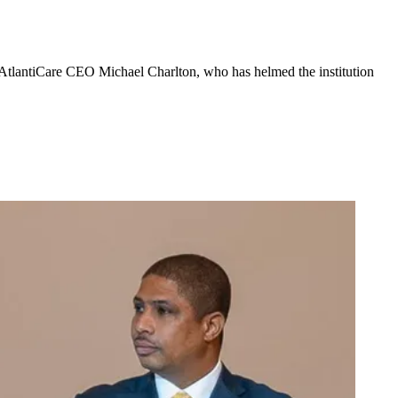
 AtlantiCare CEO Michael Charlton, who has helmed the institution