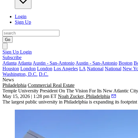
Login
Sign Up
Go
Sign Up
Login
Subscribe
Atlanta
Atlanta
Austin - San-Antonio
Austin - San-Antonio
Boston
B
Houston
London
London
Los Angeles
LA
National
National
New Yo
Washington, D.C.
D.C.
News
Philadelphia
Commercial Real Estate
Temple University President On The Vision For Its New Atlantic Ci
May 15, 2026 | 1:28 pm ET
Noah Zucker, Philadelphia
The largest public university in Philadelphia is expanding its footprin