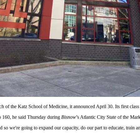
 of the Katz School of Medicine, it announced April 30. Its first class 
to 160, he said Thursday during
Bisnow
’s Atlantic City State of the Ma
 so we're going to expand our capacity, do our part to educate, train and