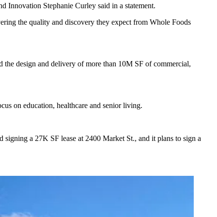
d Innovation Stephanie Curley said in a statement.
livering the quality and discovery they expect from Whole Foods
ted the design and delivery of more than 10M SF of commercial,
cus on education, healthcare and senior living.
 signing a 27K SF lease at 2400 Market St., and it plans to sign a