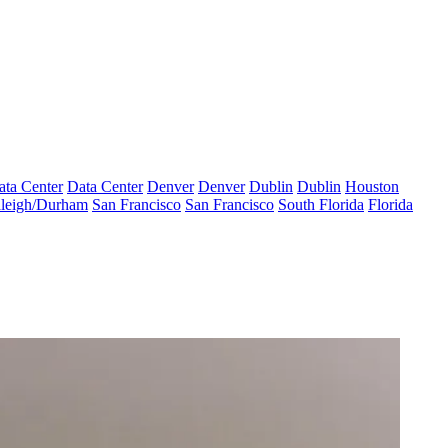
ata Center
Data Center
Denver
Denver
Dublin
Dublin
Houston
leigh/Durham
San Francisco
San Francisco
South Florida
Florida