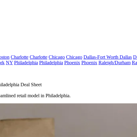
oston
Charlotte
Charlotte
Chicago
Chicago
Dallas-Fort Worth
Dallas
D
rk
NY
Philadelphia
Philadelphia
Phoenix
Phoenix
Raleigh/Durham
Ra
ladelphia Deal Sheet
eamlined retail model in Philadelphia.