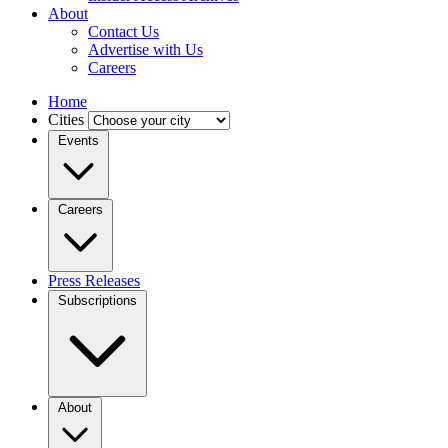
About
Contact Us
Advertise with Us
Careers
Home
Cities
Events
Careers
Press Releases
Subscriptions
About