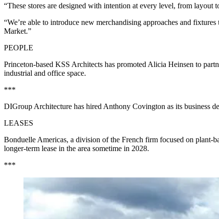
“These stores are designed with intention at every level, from layo
“We’re able to introduce new merchandising approaches and fixtures th
Market.”
PEOPLE
Princeton-based KSS Architects has promoted Alicia Heinsen to partne
industrial and office space.
***
DIGroup Architecture has hired Anthony Covington as its business deve
LEASES
Bonduelle Americas, a division of the French firm focused on plant-ba
longer-term lease in the area sometime in 2028.
***