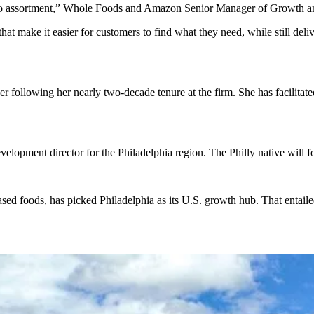
ut to assortment,” Whole Foods and Amazon Senior Manager of Growth an
at make it easier for customers to find what they need, while still de
r following her nearly two-decade tenure at the firm. She has facilita
lopment director for the Philadelphia region. The Philly native will fo
sed foods, has picked Philadelphia as its U.S. growth hub. That entailed