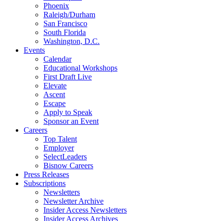
Phoenix
Raleigh/Durham
San Francisco
South Florida
Washington, D.C.
Events
Calendar
Educational Workshops
First Draft Live
Elevate
Ascent
Escape
Apply to Speak
Sponsor an Event
Careers
Top Talent
Employer
SelectLeaders
Bisnow Careers
Press Releases
Subscriptions
Newsletters
Newsletter Archive
Insider Access Newsletters
Insider Access Archives