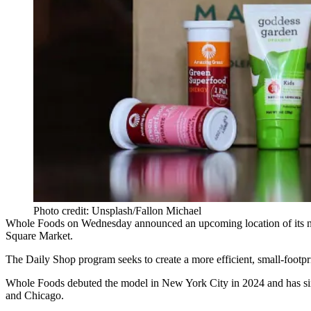
Photo credit: Unsplash/Fallon Michael
Whole Foods
on Wednesday announced
an upcoming location of its 
Square Market.
The Daily Shop program seeks to create a more efficient, small-footpri
Whole Foods debuted the model in New York City in 2024 and has sin
and Chicago.