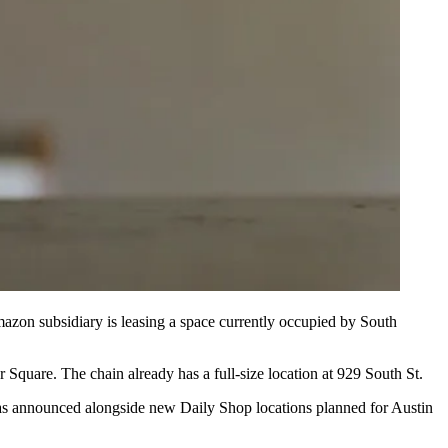
azon subsidiary is leasing a space currently occupied by South
 Square. The chain already has a full-size location at 929 South St.
as announced alongside new Daily Shop locations planned for Austin