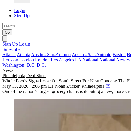
Login
Sign Up
Go
Sign Up
Login
Subscribe
Atlanta
Atlanta
Austin - San-Antonio
Austin - San-Antonio
Boston
B
Houston
London
London
Los Angeles
LA
National
National
New Yo
Washington, D.C.
D.C.
News
Philadelphia
Deal Sheet
Whole Foods Signs Lease On South Street For New Concept: The Phi
May 13, 2026 | 2:06 pm ET
Noah Zucker, Philadelphia
One of the nation’s largest grocery chains is debuting a new, more str