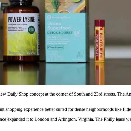
new Daily Shop concept at the corner of South and 23rd streets. The Am
nt shopping experience better suited for dense neighborhoods like Fitler
ce expanded it to London and Arlington, Virginia. The Philly lease w