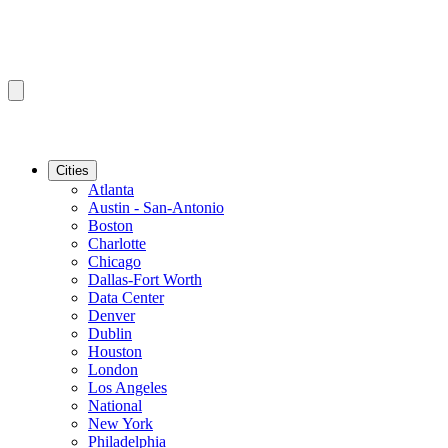
Cities
Atlanta
Austin - San-Antonio
Boston
Charlotte
Chicago
Dallas-Fort Worth
Data Center
Denver
Dublin
Houston
London
Los Angeles
National
New York
Philadelphia