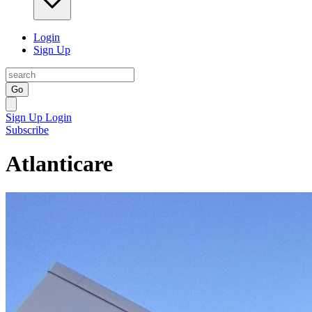
Login
Sign Up
Go
Sign Up
Login
Subscribe
Atlanticare