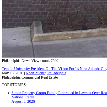
Philadelphia
News
View count: 7590
Temple University President On The Vision For Its New Atlantic Ci
May 15, 2026
|
Noah Zucker, Philadelphia
Philadelphia
Commercial Real Estate
TOP STORIES
Simon Property Group Family Embroiled In Lawsuit Over Real
National
Retail
August 5, 2026