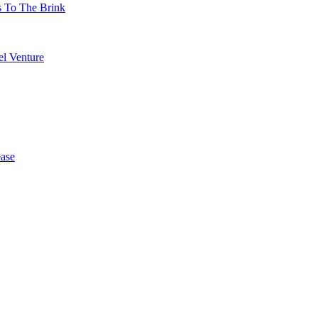
s To The Brink
l Venture
ase