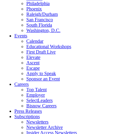
Philadelphia
Phoenix
Raleigh/Durham
San Francisco
South Florida
Washington, D.C.
Events
Calendar
Educational Workshops
First Draft Live
Elevate
Ascent
Escape
Apply to Speak
Sponsor an Event
Careers
Top Talent
Employer
SelectLeaders
Bisnow Careers
Press Releases
Subscriptions
Newsletters
Newsletter Archive
Insider Access Newsletters