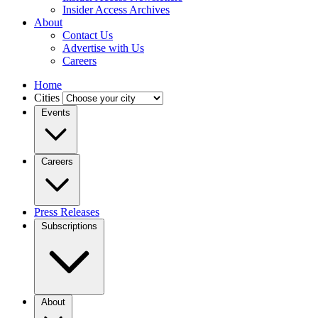
Insider Access Archives
About
Contact Us
Advertise with Us
Careers
Home
Cities
Events
Careers
Press Releases
Subscriptions
About