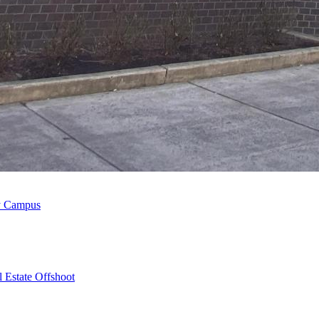
ty Campus
 Estate Offshoot