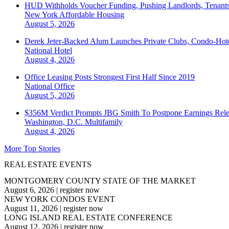
HUD Withholds Voucher Funding, Pushing Landlords, Tenant
New York
Affordable Housing
August 5, 2026
Derek Jeter-Backed Alum Launches Private Clubs, Condo-Hote
National
Hotel
August 4, 2026
Office Leasing Posts Strongest First Half Since 2019
National
Office
August 5, 2026
$356M Verdict Prompts JBG Smith To Postpone Earnings Rele
Washington, D.C.
Multifamily
August 4, 2026
More Top Stories
REAL ESTATE EVENTS
MONTGOMERY COUNTY STATE OF THE MARKET
August 6, 2026
|
register now
NEW YORK CONDOS EVENT
August 11, 2026
|
register now
LONG ISLAND REAL ESTATE CONFERENCE
August 12, 2026
|
register now