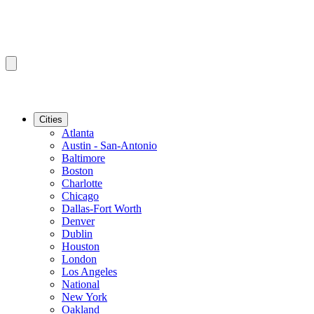
Cities
Atlanta
Austin - San-Antonio
Baltimore
Boston
Charlotte
Chicago
Dallas-Fort Worth
Denver
Dublin
Houston
London
Los Angeles
National
New York
Oakland