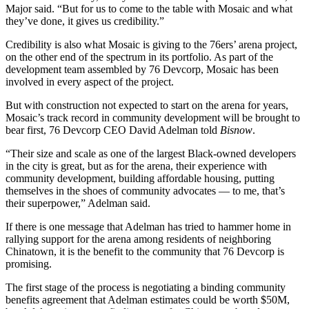
Major said. “But for us to come to the table with Mosaic and what
they’ve done, it gives us credibility.”
Credibility is also what Mosaic is giving to the 76ers’ arena project,
on the other end of the spectrum in its portfolio. As part of the
development team assembled by 76 Devcorp, Mosaic has been
involved in every aspect of the project.
But with construction not expected to start on the arena for years,
Mosaic’s track record in community development will be brought to
bear first, 76 Devcorp CEO David Adelman told
Bisnow
.
“Their size and scale as one of the largest Black-owned developers
in the city is great, but as for the arena, their experience with
community development, building affordable housing, putting
themselves in the shoes of community advocates — to me, that’s
their superpower,” Adelman said.
If there is one message that Adelman has tried to hammer home in
rallying support
for the arena among residents of neighboring
Chinatown, it is the benefit to the community that 76 Devcorp is
promising.
The first stage of the process is negotiating a binding community
benefits agreement that Adelman estimates could
be worth $50M
,