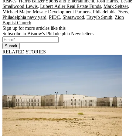
Reaves
,
Harris Blitzer Sports and Entertainment
,
Josh Harris
,
Leslie
Smallwood-Lewis
,
Lubert-Adler Real Estate Funds
,
Mark Seltzer
,
Michael Major
,
Mosaic Development Partners
,
Philadelphia 76ers
,
Philadelphia navy yard
,
PIDC
,
Sharswood
,
Tayyib Smith
,
Zion
Baptist Church
Sign up for more articles like this
Subscribe to Bisnow's Philadelphia Newsletters
Submit
RELATED STORIES