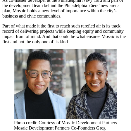
As
co-master developer
at the
Philadelphia Navy Yard
and part of
the development team behind the
Philadelphia 76ers
’ new
arena
plan
, Mosaic holds a new level of importance within the city’s
business and civic communities.
Part of what made it the first to reach such rarefied air is its track
record of delivering projects while keeping equity and community
impact front of mind. And that could be what ensures Mosaic is the
first and not the only one of its kind.
Photo credit: Courtesy of Mosaic Development Partners
Mosaic Development Partners Co-Founders Greg