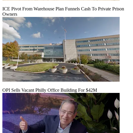
ICE Pivot From Warehouse Plan Funnels Cash To Private Prison
Owners
OPI Sells Vacant Philly Office Building For $42M