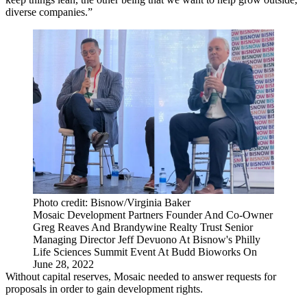
diverse companies.”
Photo credit: Bisnow/Virginia Baker
Mosaic Development Partners Founder And Co-Owner
Greg Reaves And Brandywine Realty Trust Senior
Managing Director Jeff Devuono At Bisnow's Philly
Life Sciences Summit Event At Budd Bioworks On
June 28, 2022
Without capital reserves, Mosaic needed to answer requests for
proposals in order to gain development rights.