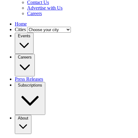
Contact Us
Advertise with Us
Careers
Home
Cities
Events
Careers
Press Releases
Subscriptions
About