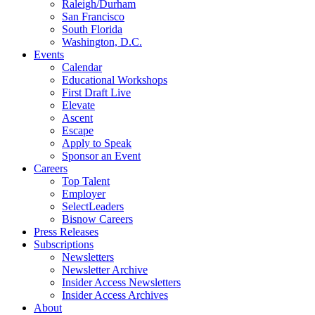
Raleigh/Durham
San Francisco
South Florida
Washington, D.C.
Events
Calendar
Educational Workshops
First Draft Live
Elevate
Ascent
Escape
Apply to Speak
Sponsor an Event
Careers
Top Talent
Employer
SelectLeaders
Bisnow Careers
Press Releases
Subscriptions
Newsletters
Newsletter Archive
Insider Access Newsletters
Insider Access Archives
About