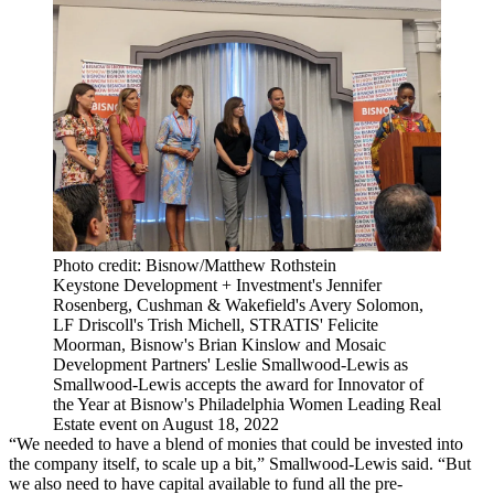
Photo credit: Bisnow/Matthew Rothstein
Keystone Development + Investment's Jennifer
Rosenberg, Cushman & Wakefield's Avery Solomon,
LF Driscoll's Trish Michell, STRATIS' Felicite
Moorman, Bisnow's Brian Kinslow and Mosaic
Development Partners' Leslie Smallwood-Lewis as
Smallwood-Lewis accepts the award for Innovator of
the Year at Bisnow's Philadelphia Women Leading Real
Estate event on August 18, 2022
“We needed to have a blend of monies that could be invested into
the company itself, to scale up a bit,” Smallwood-Lewis said. “But
we also need to have capital available to fund all the pre-