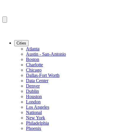
Cities
Atlanta
Austin - San-Antonio
Boston
Charlotte
Chicago
Dallas-Fort Worth
Data Center
Denver
Dublin
Houston
London
Los Angeles
National
New York
Philadelphia
Phoenix