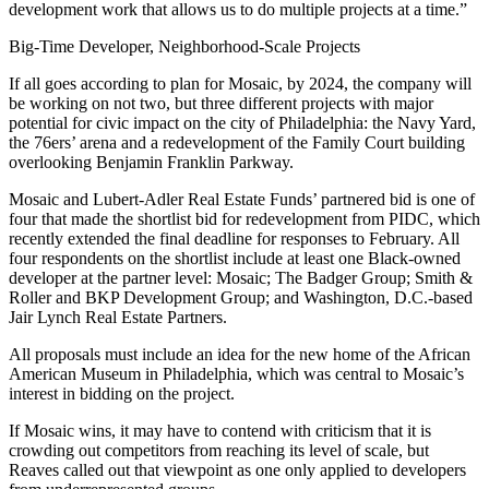
development work that allows us to do multiple projects at a time.”
Big-Time Developer, Neighborhood-Scale Projects
If all goes according to plan for Mosaic, by 2024, the company will
be working on not two, but three different projects with major
potential for civic impact on the city of Philadelphia: the Navy Yard,
the 76ers’ arena and a redevelopment of the Family Court building
overlooking Benjamin Franklin Parkway.
Mosaic and
Lubert-Adler Real Estate Funds
’ partnered bid is one of
four that
made the shortlist
bid for redevelopment from PIDC, which
recently extended the final deadline for responses to February. All
four respondents on the shortlist include at least one Black-owned
developer at the partner level: Mosaic; The Badger Group; Smith &
Roller and BKP Development Group; and Washington, D.C.-based
Jair Lynch Real Estate Partners
.
All proposals must include an idea for the new home of the African
American Museum in Philadelphia, which was central to Mosaic’s
interest in bidding on the project.
If Mosaic wins, it may have to contend with criticism that it is
crowding out competitors from reaching its level of scale, but
Reaves called out that viewpoint as one only applied to developers