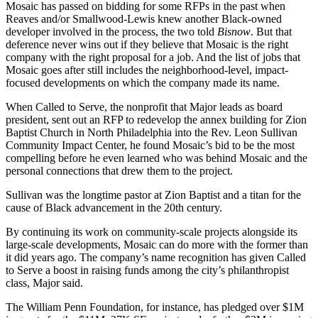
Mosaic has passed on bidding for some RFPs in the past when
Reaves and/or Smallwood-Lewis knew another Black-owned
developer involved in the process, the two told
Bisnow
. But that
deference never wins out if they believe that Mosaic is the right
company with the right proposal for a job. And the list of jobs that
Mosaic goes after still includes the neighborhood-level, impact-
focused developments on which the company made its name.
When Called to Serve, the nonprofit that Major leads as board
president, sent out an RFP to
redevelop the annex building for Zion
Baptist Church
in North Philadelphia into the Rev. Leon Sullivan
Community Impact Center, he found Mosaic’s bid to be the most
compelling before he even learned who was behind Mosaic and the
personal connections that drew them to the project.
Sullivan was the longtime pastor at Zion Baptist and a titan for the
cause of Black advancement in the 20th century.
By continuing its work on community-scale projects alongside its
large-scale developments, Mosaic can do more with the former than
it did years ago. The company’s name recognition has given Called
to Serve a boost in raising funds among the city’s philanthropist
class, Major said.
The William Penn Foundation, for instance, has pledged over $1M