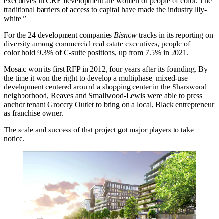
executives in CRE development are women or people of color. The
traditional barriers of access to capital have made the industry lily-
white.”
For the 24 development companies
Bisnow
tracks in its
reporting on
diversity
among commercial real estate executives, people of
color hold 9.3% of C-suite positions, up from 7.5% in 2021.
Mosaic won its first RFP in 2012, four years after its founding. By
the time it won the right to
develop a multiphase, mixed-use
development
centered around a shopping center in the Sharswood
neighborhood, Reaves and Smallwood-Lewis were able to press
anchor tenant
Grocery Outlet
to bring on a local, Black entrepreneur
as franchise owner.
The scale and success of that project got major players to take
notice.