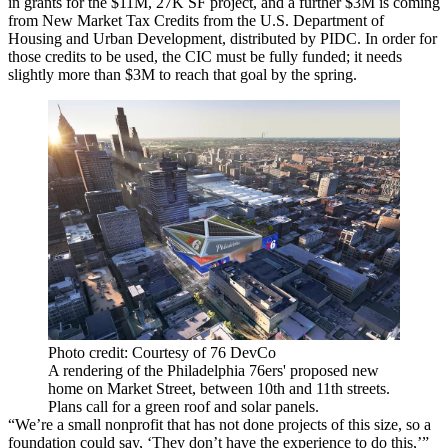
in grants for the $11M, 27K SF project, and a further $3M is coming
from
New Market Tax Credits
from the
U.S. Department of
Housing and Urban Development
, distributed by PIDC. In order for
those credits to be used, the CIC must be fully funded; it needs
slightly more than $3M to reach that goal by the spring.
Photo credit: Courtesy of 76 DevCo
A rendering of the Philadelphia 76ers' proposed new
home on Market Street, between 10th and 11th streets.
Plans call for a green roof and solar panels.
“We’re a small nonprofit that has not done projects of this size, so a
foundation could say, ‘They don’t have the experience to do this,’”