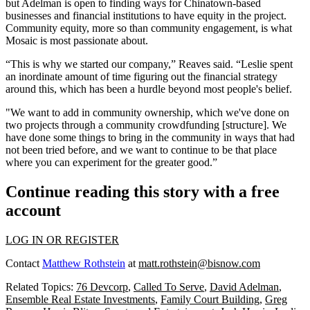
but Adelman is open to finding ways for Chinatown-based
businesses and financial institutions to have equity in the project.
Community equity, more so than community engagement, is what
Mosaic is most passionate about.
“This is why we started our company,” Reaves said. “Leslie spent
an inordinate amount of time figuring out the financial strategy
around this, which has been a hurdle beyond most people's belief.
"We want to add in community ownership, which we've done on
two projects through a community crowdfunding [structure]. We
have done some things to bring in the community in ways that had
not been tried before, and we want to continue to be that place
where you can experiment for the greater good.”
Continue reading this story with a free
account
LOG IN OR REGISTER
Contact
Matthew Rothstein
at
matt.rothstein@bisnow.com
Related Topics:
76 Devcorp
,
Called To Serve
,
David Adelman
,
Ensemble Real Estate Investments
,
Family Court Building
,
Greg