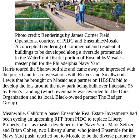
Photo credit: Renderings by James Corner Field
Operations, courtesy of PIDC and Ensemble/Mosaic
A conceptual rendering of commercial and residential
buildings to be developed along a riverside promenade
in the Waterfront District portion of Ensemble/Mosaic's
master plan for the Philadelphia Navy Yard
Harris toured the Sharswood site and came away so impressed with
the project and his conversations with Reaves and Smallwood-
Lewis that he brought on Mosaic as a partner on HBSE’s bid to
develop the lots around the new park being built over Interstate 95
by Penn’s Landing (which eventually was
awarded to The Durst
Organization
and its local, Black-owned partner The Badger
Group).
Meanwhile, California-based
Ensemble Real Estate Investments
had
been eyeing an upcoming RFP from
PIDC
to replace
Liberty
Property Trust
as master developer of the Navy Yard. Mark Seltzer
and Brian Cohen, two Liberty alumni who joined Ensemble for its
Navy Yard push, reached out to Mosaic to be the diverse partner for