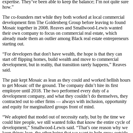
expertise. They’ve been able to keep the balance; I’m not quite sure
how.”
The co-founders met while they both worked at local commercial
development firm The Goldenberg Group before leaving to found
Mosaic together in 2008. Reaves and Smallwood-Lewis wanted
their own company to focus on commercial real estate, which
already made them an outlier among Black real estate entrepreneurs
starting out.
“For developers that don't have wealth, the hope is that they can
start off flipping homes, build wealth and move to commercial
development, but in reality, that transition rarely happens,” Reaves
said.
The pair kept Mosaic as lean as they could and worked hellish hours
to get Mosaic off the ground. The company didn’t hire its first
employee until 2018. The two performed every duty of a
development company, and what they couldn’t do themselves, they
contracted out to other firms — always with inclusion, opportunity
and equity for marginalized groups front of mind.
“We adopted that model out of necessity early, but by the time we
could hire people, we still wanted folks that know the entire cycle of
development,” Smallwood-Lewis said. “That’s one reason why we
keep things lean, the other being that we want to help grow outside,