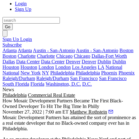
Login
Sign Up
Go
Sign Up
Login
Subscribe
Atlanta
Atlanta
Austin - San-Antonio
Austin - San-Antonio
Boston
Boston
Charlotte
Charlotte
Chicago
Chicago
Dallas-Fort Worth
Dallas
Data Center
Data Center
Denver
Denver
Dublin
Dublin
Houston
Houston
London
London
Los Angeles
LA
National
National
New York
NY
Philadelphia
Philadelphia
Phoenix
Phoenix
Raleigh/Durham
Raleigh/Durham
San Francisco
San Francisco
South Florida
Florida
Washington, D.C.
D.C.
News
Philadelphia
Commercial Real Estate
How Mosaic Development Partners Became The First Black-
Owned Developer To Hit The Big Time In Philly
November 27, 2022 | 7:00 am ET
Matthew Rothstein
Mosaic Development Partners
has attained the sort of prominence as
a real estate developer that no Black-owned company ever has in
Philadelphia.