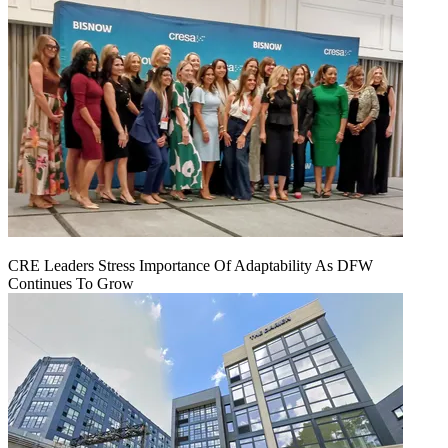
CRE Leaders Stress Importance Of Adaptability As DFW
Continues To Grow