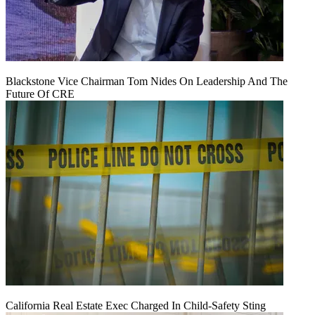
Blackstone Vice Chairman Tom Nides On Leadership And The
Future Of CRE
California Real Estate Exec Charged In Child-Safety Sting