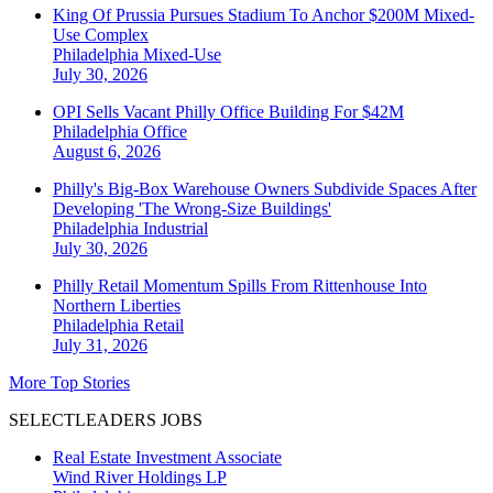
King Of Prussia Pursues Stadium To Anchor $200M Mixed-
Use Complex
Philadelphia
Mixed-Use
July 30, 2026
OPI Sells Vacant Philly Office Building For $42M
Philadelphia
Office
August 6, 2026
Philly's Big-Box Warehouse Owners Subdivide Spaces After
Developing 'The Wrong-Size Buildings'
Philadelphia
Industrial
July 30, 2026
Philly Retail Momentum Spills From Rittenhouse Into
Northern Liberties
Philadelphia
Retail
July 31, 2026
More Top Stories
SELECTLEADERS JOBS
Real Estate Investment Associate
Wind River Holdings LP