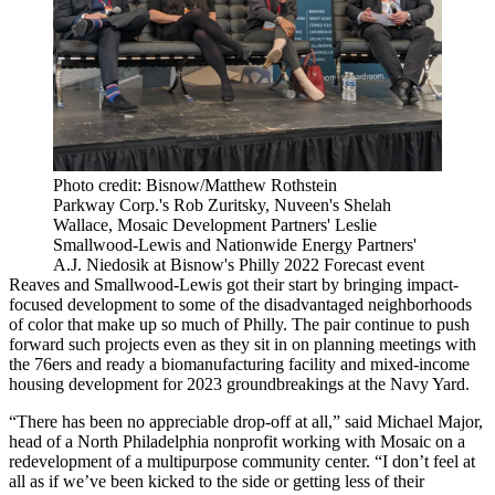
Photo credit: Bisnow/Matthew Rothstein
Parkway Corp.'s Rob Zuritsky, Nuveen's Shelah
Wallace, Mosaic Development Partners' Leslie
Smallwood-Lewis and Nationwide Energy Partners'
A.J. Niedosik at Bisnow's Philly 2022 Forecast event
Reaves and Smallwood-Lewis got their start by bringing impact-
focused development to some of the disadvantaged neighborhoods
of color that make up so much of Philly. The pair continue to push
forward such projects even as they sit in on planning meetings with
the 76ers and ready a biomanufacturing facility and mixed-income
housing development for 2023 groundbreakings at the Navy Yard.
“There has been no appreciable drop-off at all,” said Michael Major,
head of a
North Philadelphia
nonprofit working with Mosaic on a
redevelopment of a multipurpose community center. “I don’t feel at
all as if we’ve been kicked to the side or getting less of their