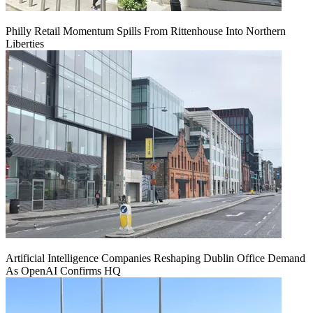
Philly Retail Momentum Spills From Rittenhouse Into Northern
Liberties
Artificial Intelligence Companies Reshaping Dublin Office Demand
As OpenAI Confirms HQ