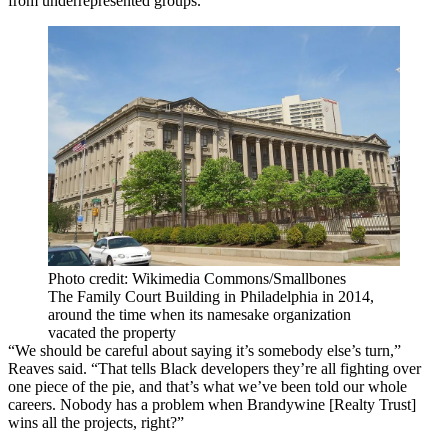
from underrepresented groups.
Photo credit: Wikimedia Commons/Smallbones
The Family Court Building in Philadelphia in 2014,
around the time when its namesake organization
vacated the property
“We should be careful about saying it’s somebody else’s turn,”
Reaves said. “That tells Black developers they’re all fighting over
one piece of the pie, and that’s what we’ve been told our whole
careers. Nobody has a problem when Brandywine [Realty Trust]
wins all the projects, right?”