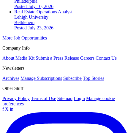
Philadelphia
Posted July 10, 2026
Real Estate Operations Analyst
Lehigh University
Bethlehem
Posted July 23, 2026
More Job Opportunities
Company Info
About
Media Kit
Submit a Press Release
Careers
Contact Us
Newsletters
Archives
Manage Subscriptions
Subscribe
Top Stories
Other Stuff
Privacy Policy
Terms of Use
Sitemap
Login
Manage cookie
preferences
f
X
in