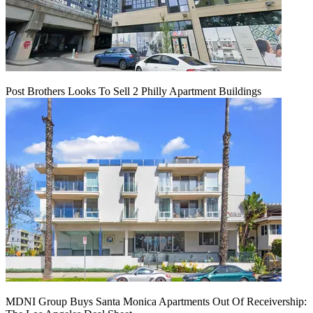
Post Brothers Looks To Sell 2 Philly Apartment Buildings
MDNI Group Buys Santa Monica Apartments Out Of Receivership: