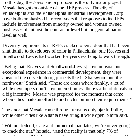
To this day, the 76ers’ arena proposal is the only major project
Mosaic has gotten outside of the RFP process. The
city of
Philadelphia
and the
Philadelphia Industrial Development Corp
.
have both
emphasized in recent years
that responses to its RFPs
include involvement from minority-owned and woman-owned
businesses at not just the contractor level but the general partner
level as well.
Diversity requirements in RFPs cracked open a door that had been
shut tightly to developers of color in Philadelphia, one Reaves and
Smallwood-Lewis had worked for years readying to walk through.
“Being that [Reaves and Smallwood-Lewis] have unusual and
exceptional experience in commercial development, they were
ahead of the curve in doing projects like in Sharswood and the
northwest,” Smith said. “Those are areas where frankly, a lot of
white developers don’t have interest unless there’s a lot of density or
a big incentive. Mosaic was prepared for the moment that came
when cities made an effort to add inclusion into their requirements.”
The door that Mosaic came through remains only ajar in Philly,
while other cities like Atlanta have flung it wide open, Smith said.
“Without federal, state and municipal mandates, we’re never going
to crack the nut,” he said. “And the reality is that only 7% of