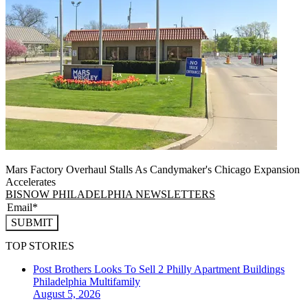
Mars Factory Overhaul Stalls As Candymaker's Chicago Expansion
Accelerates
BISNOW PHILADELPHIA NEWSLETTERS
SUBMIT
TOP STORIES
Post Brothers Looks To Sell 2 Philly Apartment Buildings
Philadelphia
Multifamily
August 5, 2026