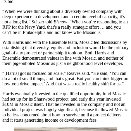
its bid.
“When we were thinking about a diversely owned company with
deep experience in development and a certain level of capacity, it’s
not a long list,” Seltzer told
Bisnow
. “When you’re responding to an
RFP for the Navy Yard, that’s a really strategic effort … and you
can’t be in Philadelphia and not know who Mosaic is.”
With Harris and with the Ensemble team, Mosaic led discussions by
establishing that
diversity, equity and inclusion
would be the primary
goal of any project or partnership it took on. Both Harris and
Ensemble demonstrated values in line with Mosaic, and neither of
them pigeonholed Mosaic as just a neighborhood-level developer.
“[Harris] got us focused on scale,” Reaves said. “He said, ‘You can
do a lot of small things, and that’s great. But you can think bigger on
how you drive impact.’ And that was a really healthy shift for us.”
Harris eventually invested in the qualified opportunity fund Mosaic
had set up for its Sharswood project, and early this year invested
$10M in Mosaic itself. That he invested in the company and not an
individual project was hugely significant, because it allowed Mosaic
to be less concerned about how to survive until a project delivers
and it starts generating income or development fees.