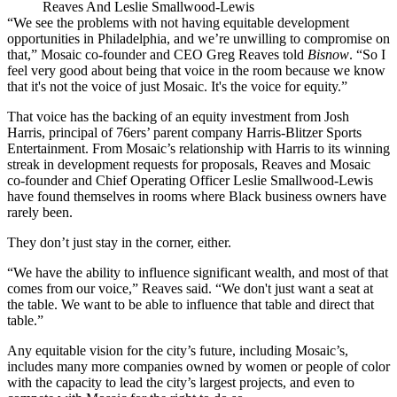
Reaves And Leslie Smallwood-Lewis
“We see the problems with not having equitable development
opportunities in Philadelphia, and we’re unwilling to compromise on
that,” Mosaic co-founder and CEO
Greg Reaves
told
Bisnow
. “So I
feel very good about being that voice in the room because we know
that it's not the voice of just Mosaic. It's the voice for equity.”
That voice has the backing of an equity investment from Josh
Harris, principal of 76ers’ parent company Harris-Blitzer Sports
Entertainment. From Mosaic’s relationship with Harris to its winning
streak in development requests for proposals, Reaves and Mosaic
co-founder and Chief Operating Officer
Leslie Smallwood-Lewis
have found themselves in rooms where Black business owners have
rarely been.
They don’t just stay in the corner, either.
“We have the ability to influence significant wealth, and most of that
comes from our voice,” Reaves said. “We don't just want a seat at
the table. We want to be able to influence that table and direct that
table.”
Any equitable vision for the city’s future, including Mosaic’s,
includes many more companies owned by women or people of color
with the capacity to lead the city’s largest projects, and even to