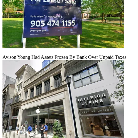
Avison Young Had Assets Frozen By Bank Over Unpaid Taxes