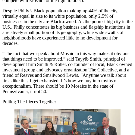
compete with Mosaic for the right to do so.
Despite Philly’s
Black population
making up 44% of the city,
virtually equal in size to its white population, only
2.5% of
businesses
in the city are Black-owned. As the
poorest big city
in the
U.S., Philly concentrates its big business and flagship institutions in
a relatively small portion of its geography, while wide swaths of
neighborhoods have experienced little to no development for
decades.
“The fact that we speak about Mosaic in this way makes it obvious
that things need to be improved,” said
Tayyib Smith
, principal of
development firm Smith & Roller,
co-founder
of local, Black-owned
investment group and advocacy organization
The Collective
, and a
friend of Reaves and Smallwood-Lewis. “Anytime we talk about
firsts like this, I get exhausted. It’s how we buy into myths of
exceptionalism. There should be 10 Mosaics in the state of
Pennsylvania, if not 50.”
Putting The Pieces Together