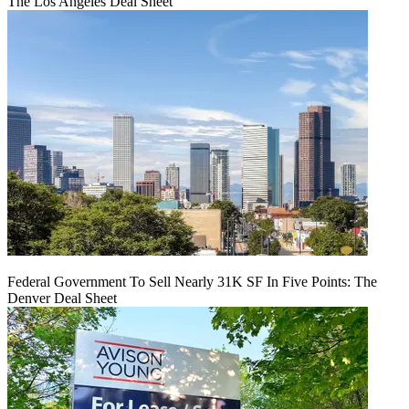
The Los Angeles Deal Sheet
Federal Government To Sell Nearly 31K SF In Five Points: The
Denver Deal Sheet