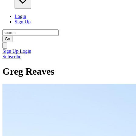
Login
Sign Up
Go
Sign Up
Login
Subscribe
Greg Reaves