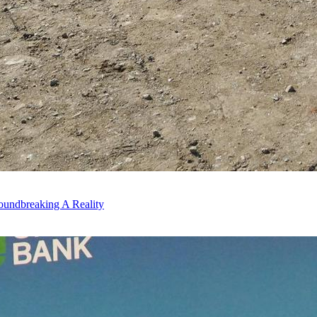
oundbreaking A Reality