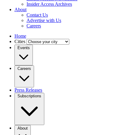
Insider Access Archives
About
Contact Us
Advertise with Us
Careers
Home
Cities
Events
Careers
Press Releases
Subscriptions
About