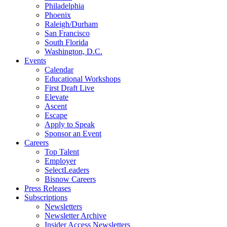
Philadelphia
Phoenix
Raleigh/Durham
San Francisco
South Florida
Washington, D.C.
Events
Calendar
Educational Workshops
First Draft Live
Elevate
Ascent
Escape
Apply to Speak
Sponsor an Event
Careers
Top Talent
Employer
SelectLeaders
Bisnow Careers
Press Releases
Subscriptions
Newsletters
Newsletter Archive
Insider Access Newsletters