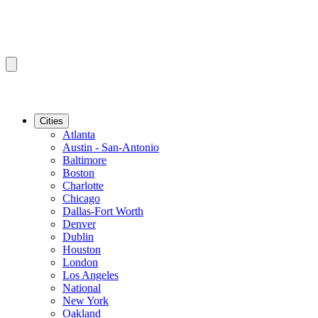
Cities
Atlanta
Austin - San-Antonio
Baltimore
Boston
Charlotte
Chicago
Dallas-Fort Worth
Denver
Dublin
Houston
London
Los Angeles
National
New York
Oakland