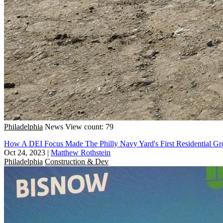
Philadelphia
News
View count: 79
How A DEI Focus Made The Philly Navy Yard's First Residential Gr
Oct 24, 2023
|
Matthew Rothstein
Philadelphia
Construction & Dev