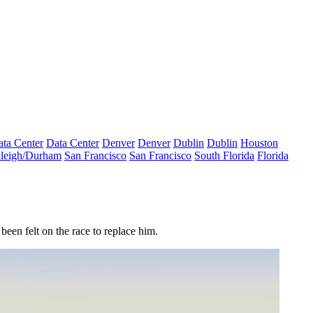
ta Center
Data Center
Denver
Denver
Dublin
Dublin
Houston
leigh/Durham
San Francisco
San Francisco
South Florida
Florida
been felt on the race to replace him.