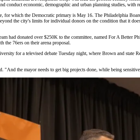
d conduct economic, demographic and urban planning studies, with re
ace, for which the Democratic primary is May 16. The Philadelphia Board
yond the city's limits for individual donors on the condition that it d
s team had donated over $250K to the committee, named For A Better Phi
h the 76ers on their arena proposal.
versity
for a televised debate Tuesday night, where Brown and state R
aid. "And the mayor needs to get big projects done, while being sensitiv