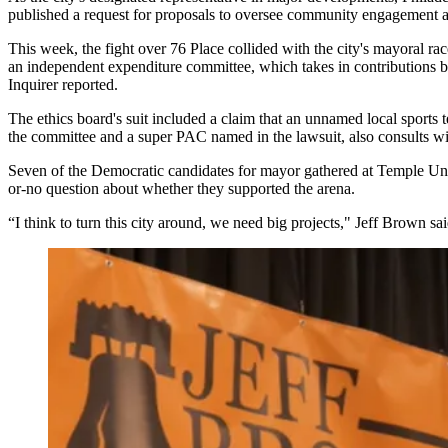
published a
request for proposals
to oversee community engagement an
This week, the fight over 76 Place collided with the city's mayoral r
an independent expenditure committee, which takes in contributions be
Inquirer reported
.
The ethics board's suit included a claim that an unnamed local sport
the committee and a super PAC named in the lawsuit, also consults wit
Seven of the Democratic
candidates
for
mayor
gathered at
Temple Uni
or-no question about whether they supported the arena.
“I think to turn this city around, we need big projects," Jeff Brown s