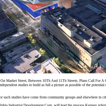
n Market Street, Between 10Th And 11Th Streets. Plans Call For A 
ndependent studies to build as full a picture as possible of the potenti
for such studies
have come from community groups and elsewhere in city
elphia Industrial Development Corp
. will lead the process Kenney refer