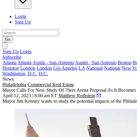
Login
Sign Up
Go
Sign Up
Login
Subscribe
Atlanta
Atlanta
Austin - San-Antonio
Austin - San-Antonio
Boston
B
Houston
London
London
Los Angeles
LA
National
National
New Yo
Washington, D.C.
D.C.
News
Philadelphia
Commercial Real Estate
Mayor Calls For New Study Of 76ers Arena Proposal As It Becomes
April 12, 2023 | 8:00 am ET
Matthew Rothstein
Mayor Jim Kenney wants to study the potential impacts of the Philadelp