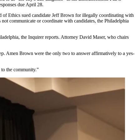
sponses due April 28.
 of Ethics sued candidate Jeff Brown for illegally coordinating with
oes not communicate or coordinate with candidates,
the Philadelphia
ladelphia, the Inquirer reports. Attorney David Maser, who chairs
ep. Amen Brown were the only two to answer affirmatively to a yes-
e to the community.”