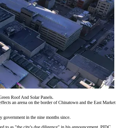
Green Roof And Solar Panels.
al effects an arena on the border of Chinatown and the
East Market
 government in the nine months since.
red to as "the city's due diligence" in his announcement.
PIDC