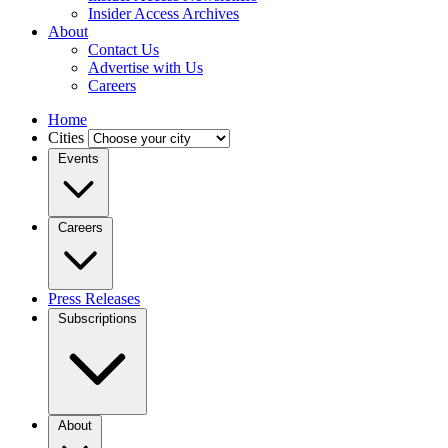
Insider Access Archives
About
Contact Us
Advertise with Us
Careers
Home
Cities
Events
Careers
Press Releases
Subscriptions
About