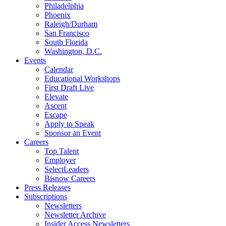
Philadelphia
Phoenix
Raleigh/Durham
San Francisco
South Florida
Washington, D.C.
Events
Calendar
Educational Workshops
First Draft Live
Elevate
Ascent
Escape
Apply to Speak
Sponsor an Event
Careers
Top Talent
Employer
SelectLeaders
Bisnow Careers
Press Releases
Subscriptions
Newsletters
Newsletter Archive
Insider Access Newsletters