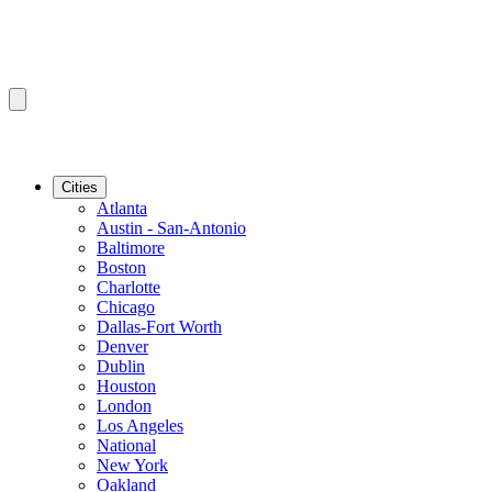
Cities
Atlanta
Austin - San-Antonio
Baltimore
Boston
Charlotte
Chicago
Dallas-Fort Worth
Denver
Dublin
Houston
London
Los Angeles
National
New York
Oakland