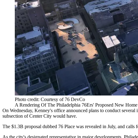
Photo credit: Courtesy of 76 DevCo
A Rendering Of The Philadelphia 76Ers' Proposed New Home O
On Wednesday, Kenney's office
announced
plans to conduct several i
subsection of
Center City
would have.
The $1.3B proposal dubbed
76 Place
was
revealed
in July, and
calls 
As the city's designated representative in major developments,
Philad