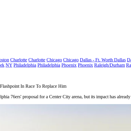
oston
Charlotte
Charlotte
Chicago
Chicago
Dallas - Ft. Worth
Dallas
Da
rk
NY
Philadelphia
Philadelphia
Phoenix
Phoenix
Raleigh/Durham
Ra
 Flashpoint In Race To Replace Him
hia 76ers' proposal for a Center City arena, but its impact has already 