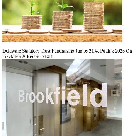
Delaware Statutory Trust Fundraising Jumps 31%, Putting 2026 On
Track For A Record $10B