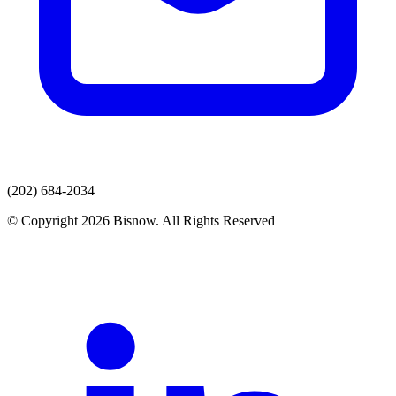
(202) 684-2034
© Copyright 2026 Bisnow. All Rights Reserved