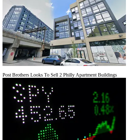
Post Brothers Looks To Sell 2 Philly Apartment Buildings