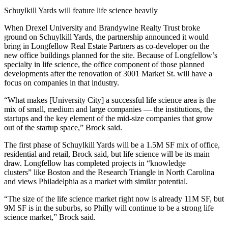
Schuylkill Yards will feature life science heavily
When
Drexel University
and
Brandywine Realty Trust
broke
ground on
Schuylkill Yards
, the
partnership announced
it would
bring in Longfellow Real Estate Partners as co-developer on the
new office buildings planned for the site. Because of Longfellow’s
specialty in life science, the office component of those planned
developments after the renovation of 3001 Market St. will have a
focus on companies in that industry.
“What makes [University City] a successful life science area is the
mix of small, medium and large companies — the institutions, the
startups and the key element of the mid-size companies that grow
out of the startup space,” Brock said.
The first phase of Schuylkill Yards will be a 1.5M SF mix of office,
residential and retail, Brock said, but life science will be its main
draw. Longfellow has completed projects in “knowledge
clusters” like Boston and the Research Triangle in North Carolina
and views Philadelphia as a market with similar potential.
“The size of the life science market right now is already 11M SF, but
9M SF is in the suburbs, so Philly will continue to be a strong life
science market,” Brock said.