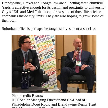
Brandywine, Drexel and Longfellow are all betting that Schuylkill
Yards is attractive enough for its design and proximity to University
City’s "Eds and Meds" that it can draw some of those life science
companies inside city limits. They are also hoping to grow some of
their own.
Suburban office is perhaps the toughest investment asset class
Photo credit: Bisnow
HFF Senior Managing Director and Co-Head of
Philadelphia Doug Rodio and Brandywine Realty Trust