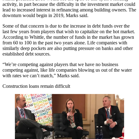
activity, in part because the difficulty in the investment market could
lead to increased interest in refinancing among building owners. The
downturn would begin in 2019, Marks said.
Some of that concern is due to the increase in debt funds over the
last few years from players that wish to capitalize on the hot market.
According to Whittle, the number of funds in the market has grown
from 60 to 100 in the past two years alone. Life companies with
similarly deep pockets are also putting pressure on banks and other
established debt sources.
“We’re competing against players that we have no business
competing against, like life companies blowing us out of the water
with rates we can’t match,” Marks said.
Construction loans remain difficult