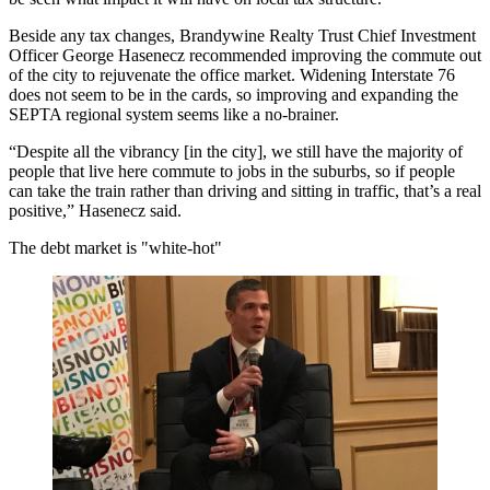
Beside any tax changes, Brandywine Realty Trust Chief Investment
Officer George Hasenecz recommended improving the commute out
of the city to rejuvenate the office market. Widening Interstate 76
does not seem to be in the cards, so improving and expanding the
SEPTA regional system seems like a no-brainer.
“Despite all the vibrancy [in the city], we still have the majority of
people that live here commute to jobs in the suburbs, so if people
can take the train rather than driving and sitting in traffic, that’s a real
positive,” Hasenecz said.
The debt market is "white-hot"