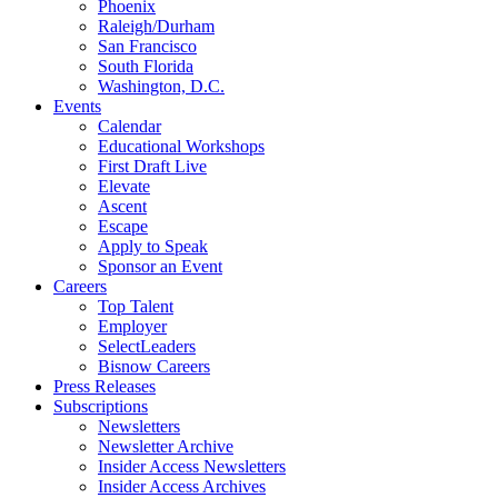
Phoenix
Raleigh/Durham
San Francisco
South Florida
Washington, D.C.
Events
Calendar
Educational Workshops
First Draft Live
Elevate
Ascent
Escape
Apply to Speak
Sponsor an Event
Careers
Top Talent
Employer
SelectLeaders
Bisnow Careers
Press Releases
Subscriptions
Newsletters
Newsletter Archive
Insider Access Newsletters
Insider Access Archives