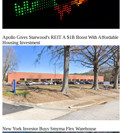
Apollo Gives Starwood's REIT A $1B Boost With Affordable
Housing Investment
New York Investor Buys Smyrna Flex Warehouse