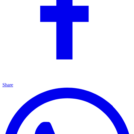
Share