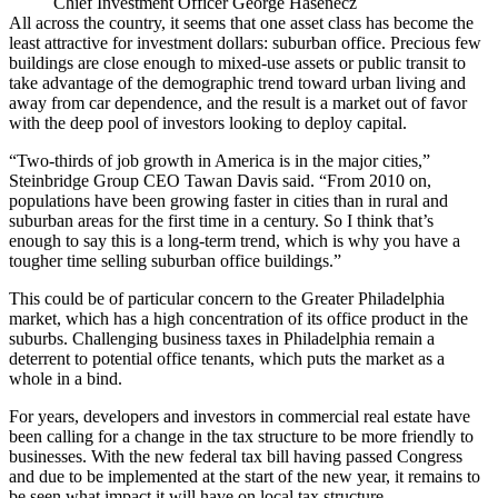
Chief Investment Officer George Hasenecz
All across the country, it seems that one asset class has become the
least attractive for investment dollars: suburban office. Precious
few
buildings
are close enough to mixed-use assets or public transit to
take advantage of the demographic trend toward urban living and
away from car dependence, and the result is a market out of favor
with the deep pool of investors looking to deploy capital.
“Two-thirds of job growth in America is in the major cities,”
Steinbridge Group CEO
Tawan Davis
said. “From 2010 on,
populations have been growing faster in cities than in rural and
suburban areas for the first time in a century. So I think that’s
enough to say this is a long-term trend, which is why you have a
tougher time selling suburban office buildings.”
This could be of particular concern to the Greater Philadelphia
market, which has a high concentration of its office product in the
suburbs. Challenging business taxes in Philadelphia remain a
deterrent to potential office tenants, which puts the market as a
whole in a bind.
For years, developers and investors in commercial real estate have
been calling for a change in the tax structure to be more friendly to
businesses. With the new federal tax bill
having passed Congress
and
due to be implemented
at the start of the new year, it remains to
be seen what impact it will have on local tax structure.