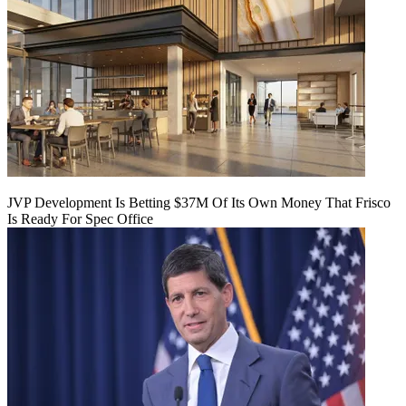
JVP Development Is Betting $37M Of Its Own Money That Frisco
Is Ready For Spec Office