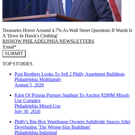
Treasuries Hover Around 4.7% As Wall Street Questions If Warsh Is
A 'Dove In Hawk's Clothing'
BISNOW PHILADELPHIA NEWSLETTERS
SUBMIT
TOP STORIES
Post Brothers Looks To Sell 2 Philly Apartment Buildings
Philadelphia
Multifamily
August 5, 2026
King Of Prussia Pursues Stadium To Anchor $200M Mixed-
Use Complex
Philadelphia
Mixed-Use
July 30, 2026
Philly's Big-Box Warehouse Owners Subdivide Spaces After
Developing 'The Wrong-Size Buildings'
Philadelphia
Industrial