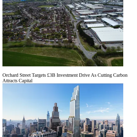
Orchard Street Targets £3B Investment Drive As Cutting Carbon
Attracts Capital