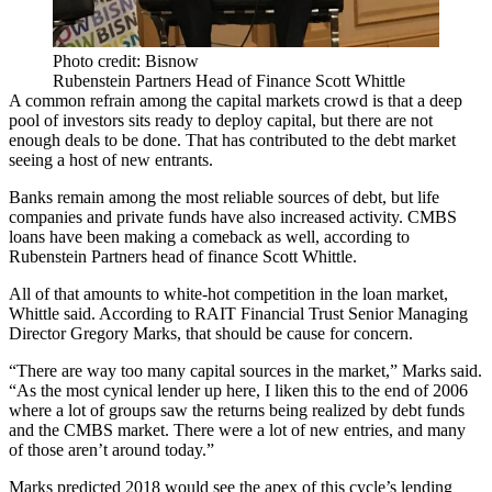
Photo credit: Bisnow
Rubenstein Partners Head of Finance Scott Whittle
A common refrain among the capital markets crowd is that a deep
pool of investors sits ready to deploy capital, but there are not
enough deals to be done. That has contributed to the debt market
seeing a host of new entrants.
Banks remain among the most reliable sources of debt, but life
companies and private funds have also increased activity.
CMBS
loans
have been making a comeback as well, according to
Rubenstein Partners
head of finance Scott Whittle.
All of that amounts to white-hot competition in the loan market,
Whittle said. According to
RAIT Financial Trust
Senior Managing
Director Gregory Marks, that should be cause for concern.
“There are way too many capital sources in the market,” Marks said.
“As the most cynical lender up here, I liken this to the end of 2006
where a lot of groups saw the returns being realized by debt funds
and the CMBS market. There were a lot of new entries, and many
of those aren’t around today.”
Marks predicted 2018 would see the apex of this cycle’s lending