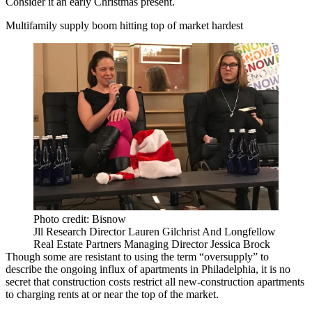
Consider it an early Christmas present.
Multifamily supply boom hitting top of market hardest
Photo credit: Bisnow
Jll Research Director Lauren Gilchrist And Longfellow
Real Estate Partners Managing Director Jessica Brock
Though some are resistant to using the term “oversupply” to
describe the ongoing
influx of apartments
in Philadelphia, it is no
secret that construction costs restrict all new-construction apartments
to charging rents at or near the top of the market.