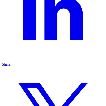
Share