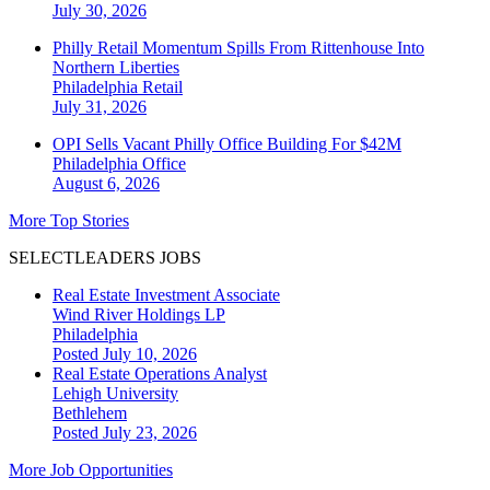
July 30, 2026
Philly Retail Momentum Spills From Rittenhouse Into
Northern Liberties
Philadelphia
Retail
July 31, 2026
OPI Sells Vacant Philly Office Building For $42M
Philadelphia
Office
August 6, 2026
More Top Stories
SELECTLEADERS JOBS
Real Estate Investment Associate
Wind River Holdings LP
Philadelphia
Posted July 10, 2026
Real Estate Operations Analyst
Lehigh University
Bethlehem
Posted July 23, 2026
More Job Opportunities