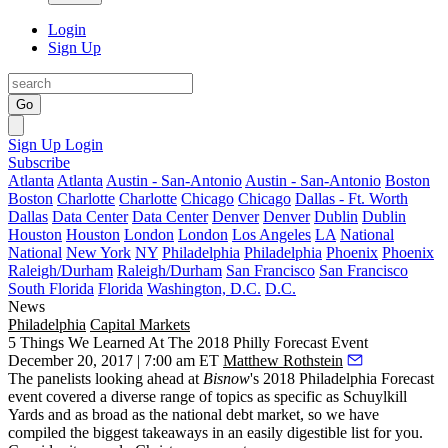
Login
Sign Up
Go
Sign Up
Login
Subscribe
Atlanta
Atlanta
Austin - San-Antonio
Austin - San-Antonio
Boston
Boston
Charlotte
Charlotte
Chicago
Chicago
Dallas - Ft. Worth
Dallas
Data Center
Data Center
Denver
Denver
Dublin
Dublin
Houston
Houston
London
London
Los Angeles
LA
National
National
New York
NY
Philadelphia
Philadelphia
Phoenix
Phoenix
Raleigh/Durham
Raleigh/Durham
San Francisco
San Francisco
South Florida
Florida
Washington, D.C.
D.C.
News
Philadelphia
Capital Markets
5 Things We Learned At The 2018 Philly Forecast Event
December 20, 2017 | 7:00 am ET
Matthew Rothstein
The panelists looking ahead at
Bisnow
's 2018 Philadelphia Forecast
event covered a diverse range of topics as specific as
Schuylkill
Yards
and as broad as the national debt market, so we have
compiled the biggest takeaways in an easily digestible list for you.