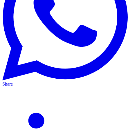
Share