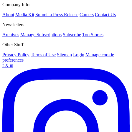
Company Info
About
Media Kit
Submit a Press Release
Careers
Contact Us
Newsletters
Archives
Manage Subscriptions
Subscribe
Top Stories
Other Stuff
Privacy Policy
Terms of Use
Sitemap
Login
Manage cookie
preferences
f
X
in