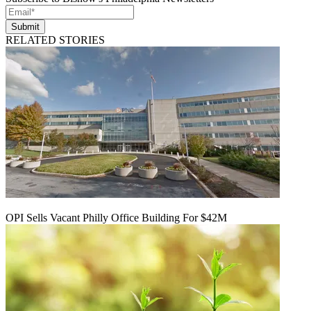
Submit
RELATED STORIES
OPI Sells Vacant Philly Office Building For $42M