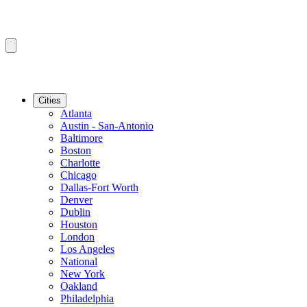
Cities
Atlanta
Austin - San-Antonio
Baltimore
Boston
Charlotte
Chicago
Dallas-Fort Worth
Denver
Dublin
Houston
London
Los Angeles
National
New York
Oakland
Philadelphia