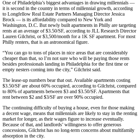
One of Philadelphia’s biggest advantages in drawing millennials —
it is second in the country in terms of millennial growth, according
to
Longfellow Real Estate Partners
Managing Director Jessica
Brock — is its affordability compared to New York and
Washington, D.C. But newly built apartments in Philly are targeting
rents at an average of $3.50/SF, according to JLL Research Director
Lauren Gilchrist, or $3,500/month for a 1K SF apartment. For most
Philly renters, that is an astronomical figure.
“You can go to tons of places in nice areas that are considerably
cheaper than that, so I’m not sure who will be paying those rents
besides professionals landing in Philadelphia for the first time or
empty nesters coming into the city,” Gilchrist said.
The lease-up numbers bear that out. Available apartments costing
$3.50/SF are about 60% occupied, according to Gilchrist, compared
to 80% of apartments between $3 and $3.50/SF. Apartments that
rent between $2 and $3/SF are over 90% occupied.
The continuing difficulty of buying a house, even for those making
a decent wage, means that millennials are likely to stay in the renting
market for longer, as their wages figure to increase eventually.
Because of that, and landlords’ willingness to offer generous
concessions, Gilchrist has no long-term concerns about multifamily
absorption in the city.