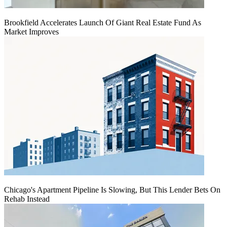
Brookfield Accelerates Launch Of Giant Real Estate Fund As
Market Improves
Chicago's Apartment Pipeline Is Slowing, But This Lender Bets On
Rehab Instead