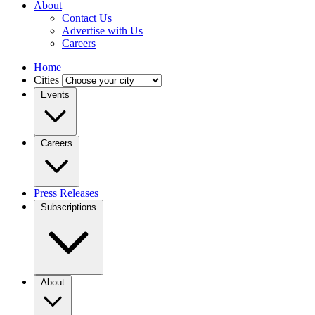
About
Contact Us
Advertise with Us
Careers
Home
Cities
Events
Careers
Press Releases
Subscriptions
About