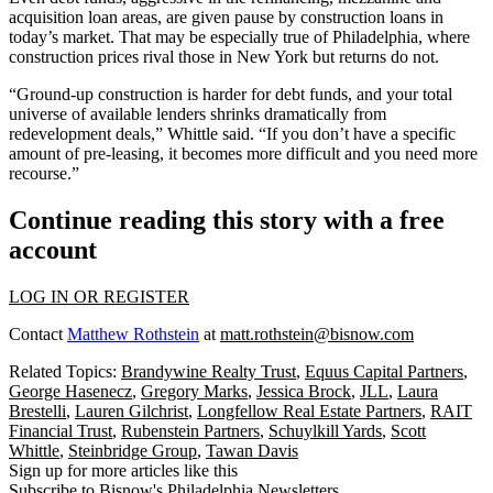
acquisition loan areas, are given pause by construction loans in
today’s market. That may be especially true of Philadelphia, where
construction prices rival those in New York but returns do not.
“Ground-up construction is harder for debt funds, and your total
universe of available lenders shrinks dramatically from
redevelopment deals,” Whittle said. “If you don’t have a specific
amount of pre-leasing, it becomes more difficult and you need more
recourse.”
Continue reading this story with a free
account
LOG IN OR REGISTER
Contact
Matthew Rothstein
at
matt.rothstein@bisnow.com
Related Topics:
Brandywine Realty Trust
,
Equus Capital Partners
,
George Hasenecz
,
Gregory Marks
,
Jessica Brock
,
JLL
,
Laura
Brestelli
,
Lauren Gilchrist
,
Longfellow Real Estate Partners
,
RAIT
Financial Trust
,
Rubenstein Partners
,
Schuylkill Yards
,
Scott
Whittle
,
Steinbridge Group
,
Tawan Davis
Sign up for more articles like this
Subscribe to Bisnow's Philadelphia Newsletters