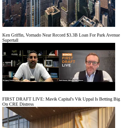
Ken Griffin, Vornado Near Record $3.3B Loan For Park Avenue
Supertall
FIRST DRAFT LIVE: Mavik Capital's Vik Uppal Is Betting Big
On CRE Distress