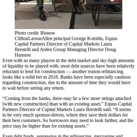
Photo credit: Bisnow
CliftonLarsonAllen principal George Kotridis, Equus
Capital Partners Director of Capital Markets Laura
Brestelli and Arden Group Managing Director Doug
Harmon
Even with so many players in the debt market and sky-high amounts
of liquidity to be played with, most debt sources have been relatively
reluctant to lend for construction — another reason refinancing
looks like a solid bet in 2018. Banks have been especially cautious
regarding construction, due to the amount of time they would have
to wait before seeing any return.
“Coming from the banks, there may be a few more strings attached
[with new construction] than with an existing asset,”
Equus Capital
Partners
Director of Capital Markets Laura Brestelli said. “It seems
to be very much sponsor-driven, where they save their dollars for
their best customers. So borrowers may need to look farther, and the
price may be higher than for existing assets.”
Even debt funds, aggressive in the refinancing, mezzanine and