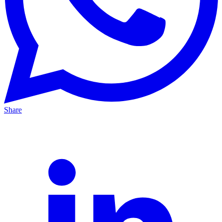
Share