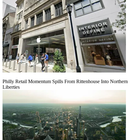
Philly Retail Momentum Spills From Rittenhouse Into Northern
Liberties