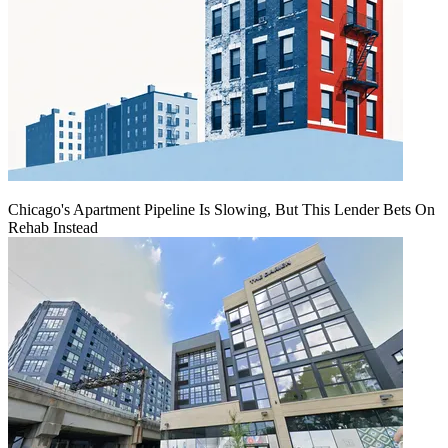
Chicago's Apartment Pipeline Is Slowing, But This Lender Bets On
Rehab Instead