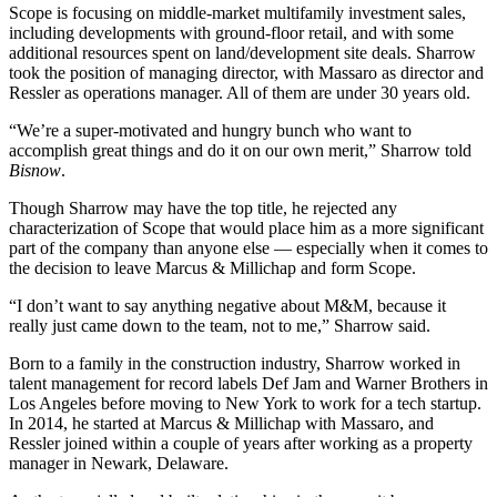
Scope is focusing on middle-market multifamily investment sales,
including developments with ground-floor retail, and with some
additional resources spent on land/development site deals. Sharrow
took the position of managing director, with Massaro as director and
Ressler as operations manager. All of them are under 30 years old.
“We’re a super-motivated and hungry bunch who want to
accomplish great things and do it on our own merit,” Sharrow told
Bisnow
.
Though Sharrow may have the top title, he rejected any
characterization of Scope that would place him as a more significant
part of the company than anyone else — especially when it comes to
the decision to leave Marcus & Millichap and form Scope.
“I don’t want to say anything negative about M&M, because it
really just came down to the team, not to me,” Sharrow said.
Born to a family in the construction industry, Sharrow worked in
talent management for record labels Def Jam and Warner Brothers in
Los Angeles before moving to New York to work for a tech startup.
In 2014, he started at Marcus & Millichap with Massaro, and
Ressler joined within a couple of years after working as a property
manager in Newark, Delaware.