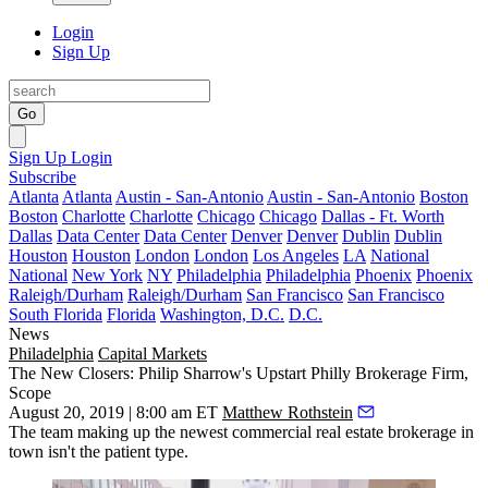
Login
Sign Up
Go
Sign Up
Login
Subscribe
Atlanta
Atlanta
Austin - San-Antonio
Austin - San-Antonio
Boston
Boston
Charlotte
Charlotte
Chicago
Chicago
Dallas - Ft. Worth
Dallas
Data Center
Data Center
Denver
Denver
Dublin
Dublin
Houston
Houston
London
London
Los Angeles
LA
National
National
New York
NY
Philadelphia
Philadelphia
Phoenix
Phoenix
Raleigh/Durham
Raleigh/Durham
San Francisco
San Francisco
South Florida
Florida
Washington, D.C.
D.C.
News
Philadelphia
Capital Markets
The New Closers: Philip Sharrow's Upstart Philly Brokerage Firm,
Scope
August 20, 2019 | 8:00 am ET
Matthew Rothstein
The team making up the newest commercial real estate brokerage in
town isn't the patient type.