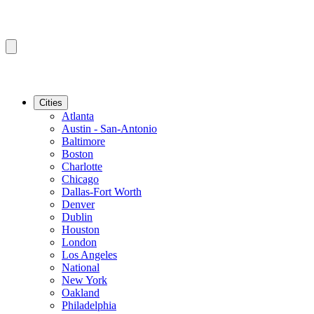
Cities
Atlanta
Austin - San-Antonio
Baltimore
Boston
Charlotte
Chicago
Dallas-Fort Worth
Denver
Dublin
Houston
London
Los Angeles
National
New York
Oakland
Philadelphia