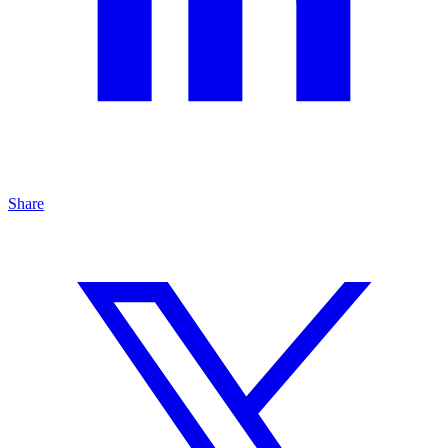
Share