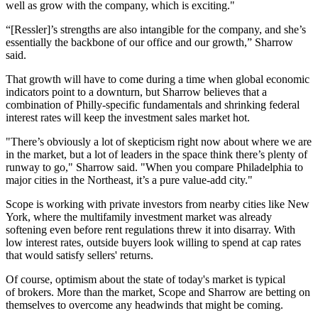
well as grow with the company, which is exciting."
“[Ressler]’s strengths are also intangible for the company, and she’s
essentially the backbone of our office and our growth,” Sharrow
said.
That growth will have to come during a time when global economic
indicators
point to a downturn
, but Sharrow believes that a
combination of Philly-specific fundamentals and
shrinking federal
interest rates
will keep the investment sales market hot.
"There’s obviously a lot of skepticism right now about where we are
in the market, but a lot of leaders in the space think there’s plenty of
runway to go," Sharrow said. "When you compare Philadelphia to
major cities in the Northeast, it’s a pure value-add city."
Scope is working with private investors from nearby cities like New
York, where the multifamily investment market
was already
softening
even before
rent regulations
threw it into disarray. With
low interest rates, outside buyers look willing to spend at cap rates
that would satisfy sellers' returns.
Of course, optimism about the state of today's market is typical
of brokers. More than the market, Scope and Sharrow are betting on
themselves to overcome any headwinds that might be coming.