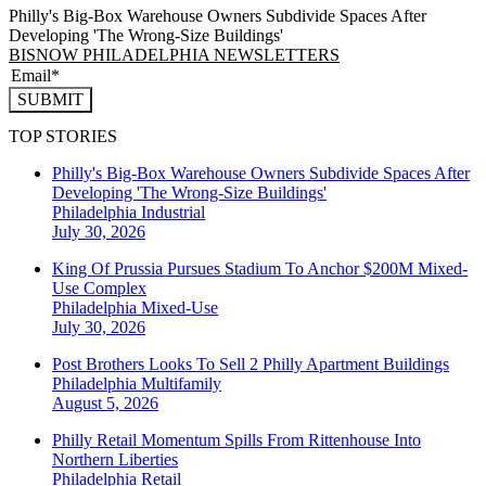
Philly's Big-Box Warehouse Owners Subdivide Spaces After
Developing 'The Wrong-Size Buildings'
BISNOW PHILADELPHIA NEWSLETTERS
SUBMIT
TOP STORIES
Philly's Big-Box Warehouse Owners Subdivide Spaces After
Developing 'The Wrong-Size Buildings'
Philadelphia
Industrial
July 30, 2026
King Of Prussia Pursues Stadium To Anchor $200M Mixed-
Use Complex
Philadelphia
Mixed-Use
July 30, 2026
Post Brothers Looks To Sell 2 Philly Apartment Buildings
Philadelphia
Multifamily
August 5, 2026
Philly Retail Momentum Spills From Rittenhouse Into
Northern Liberties
Philadelphia
Retail