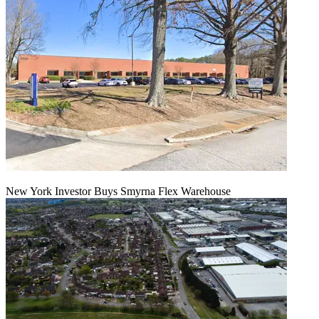
New York Investor Buys Smyrna Flex Warehouse