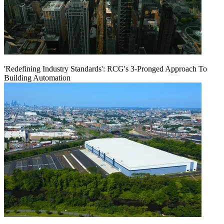
'Redefining Industry Standards': RCG's 3-Pronged Approach To
Building Automation