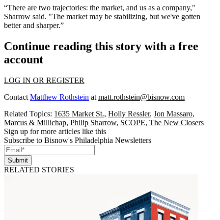
“There are two trajectories: the market, and us as a company,"
Sharrow said. "The market may be stabilizing, but we've gotten
better and sharper.”
Continue reading this story with a free
account
LOG IN OR REGISTER
Contact
Matthew Rothstein
at
matt.rothstein@bisnow.com
Related Topics:
1635 Market St.
,
Holly Ressler
,
Jon Massaro
,
Marcus & Millichap
,
Philip Sharrow
,
SCOPE
,
The New Closers
Sign up for more articles like this
Subscribe to Bisnow's Philadelphia Newsletters
Submit
RELATED STORIES