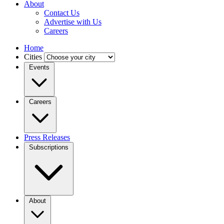
About
Contact Us
Advertise with Us
Careers
Home
Cities
Events
Careers
Press Releases
Subscriptions
About