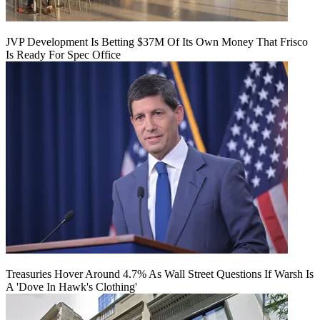
JVP Development Is Betting $37M Of Its Own Money That Frisco
Is Ready For Spec Office
Treasuries Hover Around 4.7% As Wall Street Questions If Warsh Is
A 'Dove In Hawk's Clothing'