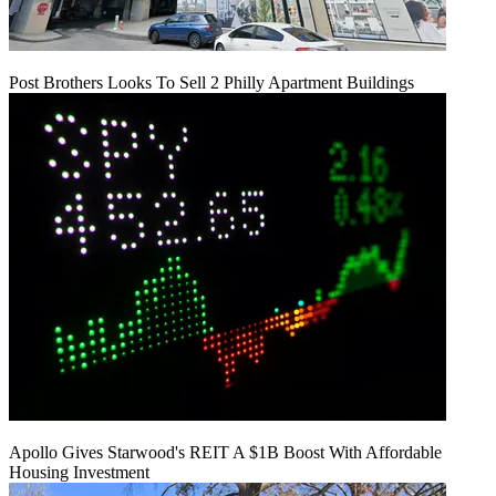
Post Brothers Looks To Sell 2 Philly Apartment Buildings
Apollo Gives Starwood's REIT A $1B Boost With Affordable
Housing Investment