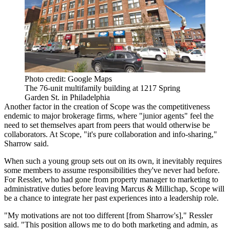
Photo credit: Google Maps
The 76-unit multifamily building at 1217 Spring
Garden St. in Philadelphia
Another factor in the creation of Scope was the competitiveness
endemic to major brokerage firms, where "junior agents" feel the
need to set themselves apart from peers that would otherwise be
collaborators. At Scope, "it's pure collaboration and info-sharing,"
Sharrow said.
When such a young group sets out on its own, it inevitably requires
some members to assume responsibilities they've never had before.
For Ressler, who had gone from property manager to marketing to
administrative duties before leaving Marcus & Millichap, Scope will
be a chance to integrate her past experiences into a leadership role.
"My motivations are not too different [from Sharrow's]," Ressler
said. "This position allows me to do both marketing and admin, as