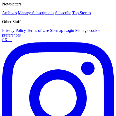
Newsletters
Archives
Manage Subscriptions
Subscribe
Top Stories
Other Stuff
Privacy Policy
Terms of Use
Sitemap
Login
Manage cookie
preferences
f
X
in