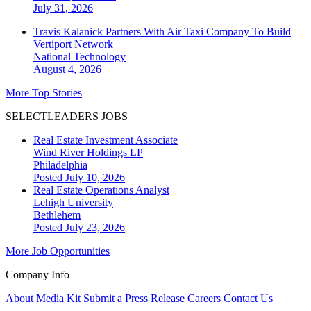
July 31, 2026
Travis Kalanick Partners With Air Taxi Company To Build
Vertiport Network
National
Technology
August 4, 2026
More Top Stories
SELECTLEADERS JOBS
Real Estate Investment Associate
Wind River Holdings LP
Philadelphia
Posted July 10, 2026
Real Estate Operations Analyst
Lehigh University
Bethlehem
Posted July 23, 2026
More Job Opportunities
Company Info
About
Media Kit
Submit a Press Release
Careers
Contact Us