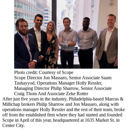
Photo credit: Courtesy of Scope
Scope Director Jon Massaro, Senior Associate Saam
Tashayyod, Operations Manager Holly Ressler,
Managing Director Philip Sharrow, Senior Associate
Craig Thom And Associate Zeke Rotter
After just five years in the industry, Philadelphia-based
Marcus &
Millichap
brokers Philip Sharrow and Jon Massaro, along with
operations manager Holly Ressler and the rest of their team, broke
off from the established firm where they had started and founded
Scope in April of this year, headquartered at 1635 Market St. in
Center City.