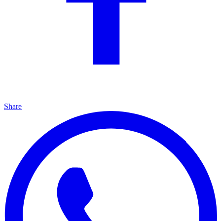
Share