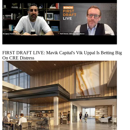
FIRST DRAFT LIVE: Mavik Capital's Vik Uppal Is Betting Big
On CRE Distress