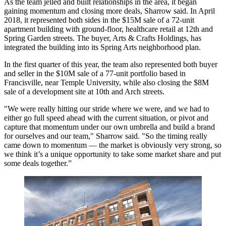
As the team jelled and built relationships in the area, it began
gaining momentum and closing
more deals
, Sharrow said. In April
2018, it represented both sides in the
$15M sale of a 72-unit
apartment building
with ground-floor, healthcare retail at 12th and
Spring Garden streets. The buyer, Arts & Crafts Holdings, has
integrated the building into its
Spring Arts neighborhood plan
.
In the first quarter of this year, the team also represented both buyer
and seller in the $10M sale of a 77-unit portfolio based in
Francisville, near
Temple University
, while also closing the $8M
sale of a development site at 10th and Arch streets.
"We were really hitting our stride where we were, and we had to
either go full speed ahead with the current situation, or pivot and
capture that momentum under our own umbrella and build a brand
for ourselves and our team," Sharrow said. "So the timing really
came down to momentum — the market is obviously very strong, so
we think it’s a unique opportunity to take some market share and put
some deals together.”