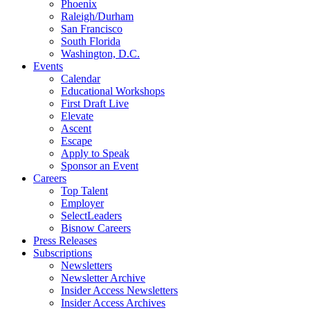
Phoenix
Raleigh/Durham
San Francisco
South Florida
Washington, D.C.
Events
Calendar
Educational Workshops
First Draft Live
Elevate
Ascent
Escape
Apply to Speak
Sponsor an Event
Careers
Top Talent
Employer
SelectLeaders
Bisnow Careers
Press Releases
Subscriptions
Newsletters
Newsletter Archive
Insider Access Newsletters
Insider Access Archives