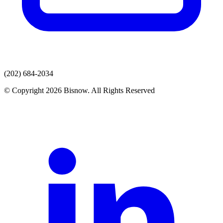
(202) 684-2034
© Copyright 2026 Bisnow. All Rights Reserved