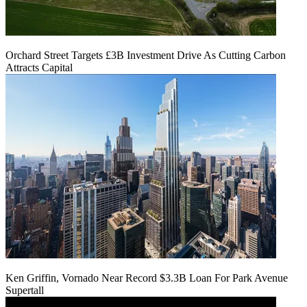
Orchard Street Targets £3B Investment Drive As Cutting Carbon
Attracts Capital
Ken Griffin, Vornado Near Record $3.3B Loan For Park Avenue
Supertall