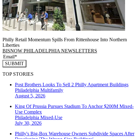
Philly Retail Momentum Spills From Rittenhouse Into Northern
Liberties
BISNOW PHILADELPHIA NEWSLETTERS
SUBMIT
TOP STORIES
Post Brothers Looks To Sell 2 Philly Apartment Buildings
Philadelphia
Multifamily
August 5, 2026
King Of Prussia Pursues Stadium To Anchor $200M Mixed-
Use Complex
Philadelphia
Mixed-Use
July 30, 2026
Philly's Big-Box Warehouse Owners Subdivide Spaces After