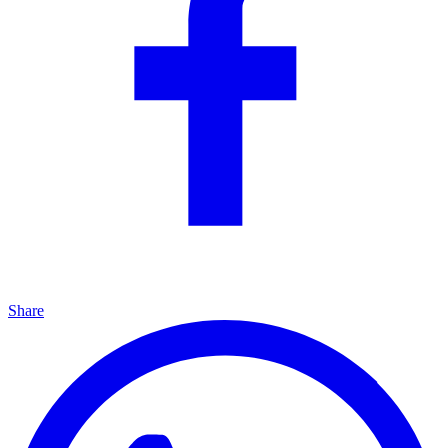
Share