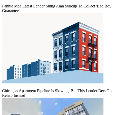
Fannie Mae Latest Lender Suing Alan Stalcup To Collect 'Bad Boy'
Guarantee
Chicago's Apartment Pipeline Is Slowing, But This Lender Bets On
Rehab Instead