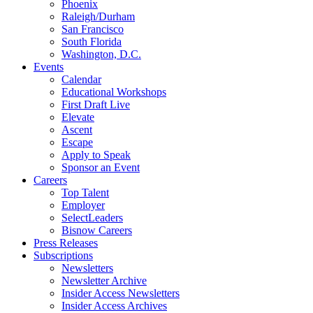
Phoenix
Raleigh/Durham
San Francisco
South Florida
Washington, D.C.
Events
Calendar
Educational Workshops
First Draft Live
Elevate
Ascent
Escape
Apply to Speak
Sponsor an Event
Careers
Top Talent
Employer
SelectLeaders
Bisnow Careers
Press Releases
Subscriptions
Newsletters
Newsletter Archive
Insider Access Newsletters
Insider Access Archives