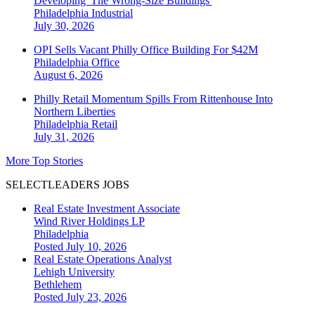
Developing 'The Wrong-Size Buildings'
Philadelphia
Industrial
July 30, 2026
OPI Sells Vacant Philly Office Building For $42M
Philadelphia
Office
August 6, 2026
Philly Retail Momentum Spills From Rittenhouse Into
Northern Liberties
Philadelphia
Retail
July 31, 2026
More Top Stories
SELECTLEADERS JOBS
Real Estate Investment Associate
Wind River Holdings LP
Philadelphia
Posted July 10, 2026
Real Estate Operations Analyst
Lehigh University
Bethlehem
Posted July 23, 2026