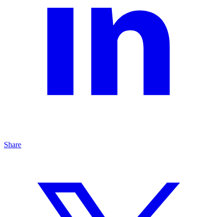
Share