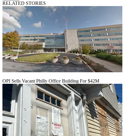
RELATED STORIES
OPI Sells Vacant Philly Office Building For $42M