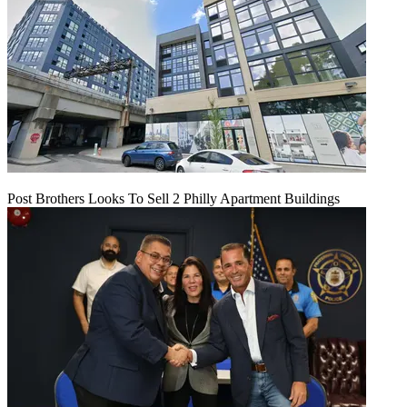
Post Brothers Looks To Sell 2 Philly Apartment Buildings