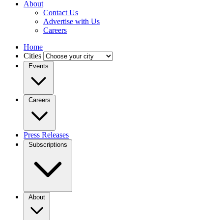
About
Contact Us
Advertise with Us
Careers
Home
Cities
Events
Careers
Press Releases
Subscriptions
About