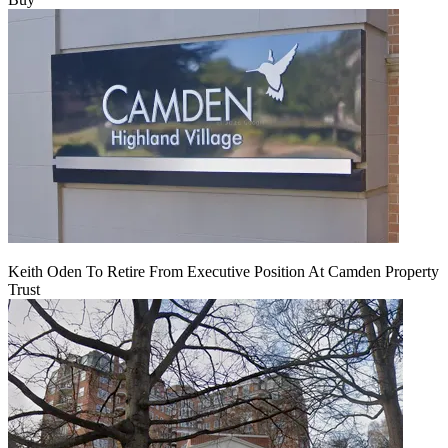
Keith Oden To Retire From Executive Position At Camden Property
Trust