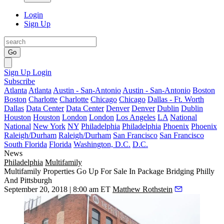
Login
Sign Up
Go
Sign Up
Login
Subscribe
Atlanta
Atlanta
Austin - San-Antonio
Austin - San-Antonio
Boston
Boston
Charlotte
Charlotte
Chicago
Chicago
Dallas - Ft. Worth
Dallas
Data Center
Data Center
Denver
Denver
Dublin
Dublin
Houston
Houston
London
London
Los Angeles
LA
National
National
New York
NY
Philadelphia
Philadelphia
Phoenix
Phoenix
Raleigh/Durham
Raleigh/Durham
San Francisco
San Francisco
South Florida
Florida
Washington, D.C.
D.C.
News
Philadelphia
Multifamily
Multifamily Properties Go Up For Sale In Package Bridging Philly
And Pittsburgh
September 20, 2018 | 8:00 am ET
Matthew Rothstein