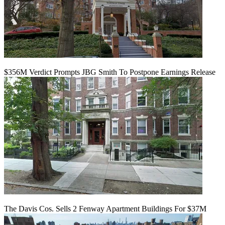
$356M Verdict Prompts JBG Smith To Postpone Earnings Release
The Davis Cos. Sells 2 Fenway Apartment Buildings For $37M