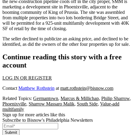
the new-construction pipeline cools off in the city proper, SMM is
marketing a development site in Phoenixville, adjacent to the
booming community of King of Prussia. The site was assembled
from multiple properties into two lots bordering Bridge Street, and
will be permitted for a 925-unit multifamily development with 40K
SF of retail by the time of closing.
The seller declined to publicize an asking price, and declined to be
identified, as did the owners of the other four properties up for sale.
Continue reading this story with a free
account
LOG IN OR REGISTER
Contact
Matthew Rothstein
at
matt.rothstein@bisnow.com
Related Topics:
Germantown
,
Marcus & Millichap
,
Philip Sharrow
,
Phoenixville
,
Sharrow Massaro Malik
,
South Side
,
Value-add
multifamily
Sign up for more articles like this
Subscribe to Bisnow's Philadelphia Newsletters
Submit