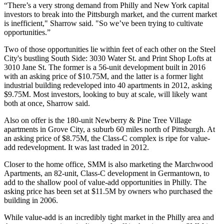
“There’s a very strong demand from Philly and New York capital
investors to break into the Pittsburgh market, and the current market
is inefficient," Sharrow said. "So we’ve been trying to cultivate
opportunities.”
Two of those opportunities lie within feet of each other on the Steel
City's bustling South Side: 3030 Water St. and Print Shop Lofts at
3010 Jane St. The former is a 56-unit development built in 2016
with an asking price of $10.75M, and the latter is a former light
industrial building redeveloped into 40 apartments in 2012, asking
$9.75M. Most investors, looking to buy at scale, will likely want
both at once, Sharrow said.
Also on offer is the 180-unit Newberry & Pine Tree Village
apartments in Grove City, a suburb 60 miles north of Pittsburgh. At
an asking price of $8.75M, the Class-C complex is ripe for value-
add redevelopment. It was last traded in 2012.
Closer to the home office, SMM is also marketing the Marchwood
Apartments, an 82-unit, Class-C development in Germantown, to
add to the shallow pool of value-add opportunities in Philly. The
asking price has been set at $11.5M by owners who purchased the
building in 2006.
While value-add is an incredibly tight market in the Philly area and