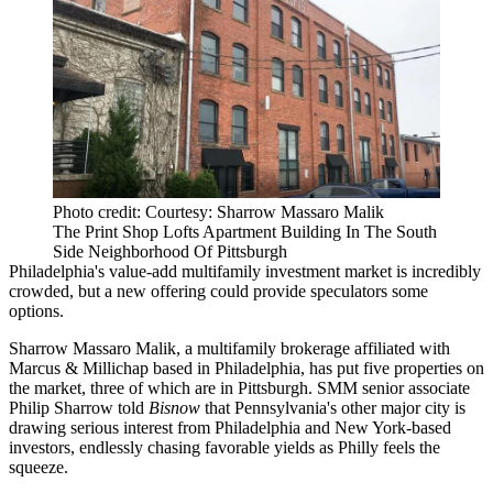
Photo credit: Courtesy: Sharrow Massaro Malik
The Print Shop Lofts Apartment Building In The South
Side Neighborhood Of Pittsburgh
Philadelphia's value-add multifamily investment market is
incredibly
crowded
, but a new offering could provide speculators some
options.
Sharrow Massaro Malik, a multifamily brokerage affiliated with
Marcus & Millichap based in Philadelphia, has put five properties on
the market, three of which are in Pittsburgh. SMM senior associate
Philip Sharrow told
Bisnow
that Pennsylvania's other major city is
drawing serious interest from Philadelphia and New York-based
investors, endlessly chasing favorable yields as Philly
feels the
squeeze
.