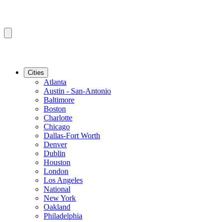
Cities
Atlanta
Austin - San-Antonio
Baltimore
Boston
Charlotte
Chicago
Dallas-Fort Worth
Denver
Dublin
Houston
London
Los Angeles
National
New York
Oakland
Philadelphia