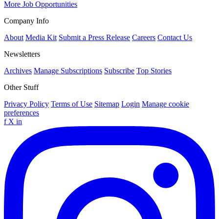
More Job Opportunities
Company Info
About
Media Kit
Submit a Press Release
Careers
Contact Us
Newsletters
Archives
Manage Subscriptions
Subscribe
Top Stories
Other Stuff
Privacy Policy
Terms of Use
Sitemap
Login
Manage cookie
preferences
f
X
in