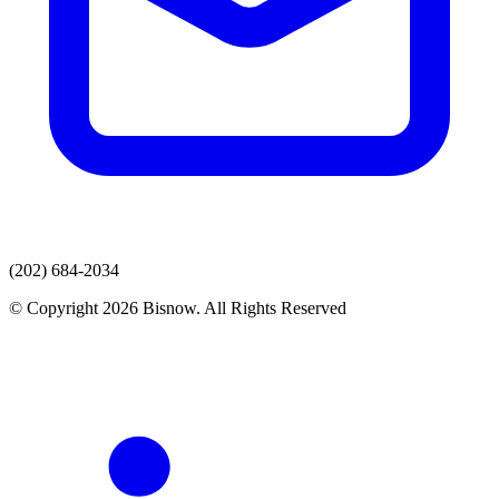
(202) 684-2034
© Copyright 2026 Bisnow. All Rights Reserved