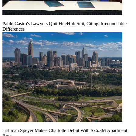
Pablo Castro's Lawyers Quit HueHub Suit, Citing 'Irreconcilable
Differences'
Tishman Speyer Makes Charlotte Debut With $76.3M Apartment
Buy