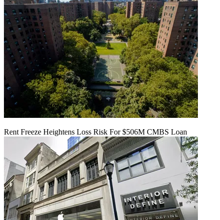
Rent Freeze Heightens Loss Risk For $506M CMBS Loan