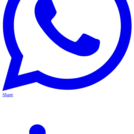
Share