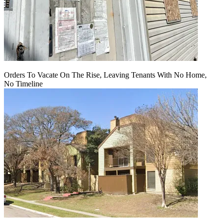
Orders To Vacate On The Rise, Leaving Tenants With No Home,
No Timeline