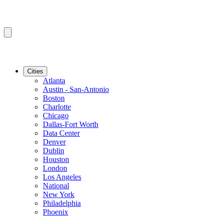
Cities
Atlanta
Austin - San-Antonio
Boston
Charlotte
Chicago
Dallas-Fort Worth
Data Center
Denver
Dublin
Houston
London
Los Angeles
National
New York
Philadelphia
Phoenix