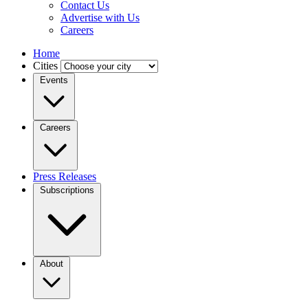
Contact Us
Advertise with Us
Careers
Home
Cities
Events
Careers
Press Releases
Subscriptions
About