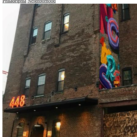
Philadelphia
Neighborhood