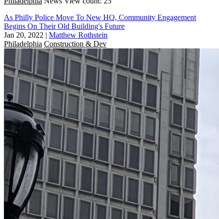
Philadelphia
News
View count: 25
As Philly Police Move To New HQ, Community Engagement
Begins On Their Old Building's Future
Jan 20, 2022
|
Matthew Rothstein
Philadelphia
Construction & Dev