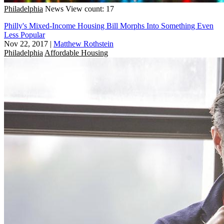
Philadelphia
News
View count: 17
Philly's Mixed-Income Housing Bill Morphs Into Something Even
Less Popular
Nov 22, 2017
|
Matthew Rothstein
Philadelphia
Affordable Housing