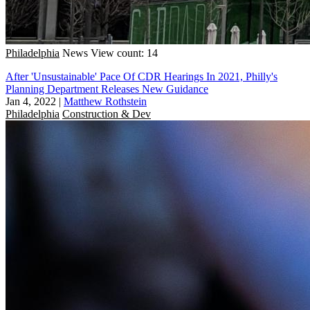
Philadelphia
News
View count: 14
After 'Unsustainable' Pace Of CDR Hearings In 2021, Philly's
Planning Department Releases New Guidance
Jan 4, 2022
|
Matthew Rothstein
Philadelphia
Construction & Dev