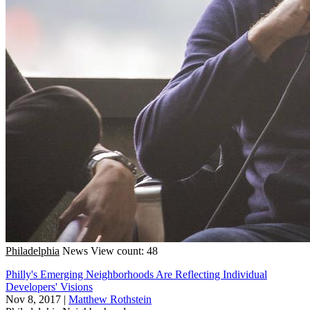
Philadelphia
News
View count: 48
Philly's Emerging Neighborhoods Are Reflecting Individual
Developers' Visions
Nov 8, 2017
|
Matthew Rothstein