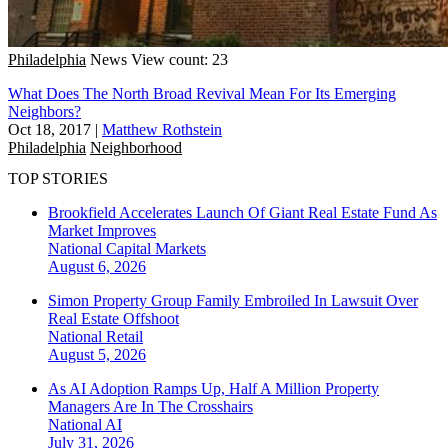
Philadelphia
News
View count: 23
What Does The North Broad Revival Mean For Its Emerging
Neighbors?
Oct 18, 2017
|
Matthew Rothstein
Philadelphia
Neighborhood
TOP STORIES
Brookfield Accelerates Launch Of Giant Real Estate Fund As
Market Improves
National
Capital Markets
August 6, 2026
Simon Property Group Family Embroiled In Lawsuit Over
Real Estate Offshoot
National
Retail
August 5, 2026
As AI Adoption Ramps Up, Half A Million Property
Managers Are In The Crosshairs
National
AI
July 31, 2026