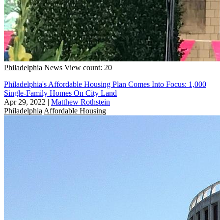
Philadelphia
News
View count: 20
Philadelphia's Affordable Housing Plan Comes Into Focus: 1,000
Single-Family Homes On City Land
Apr 29, 2022
|
Matthew Rothstein
Philadelphia
Affordable Housing