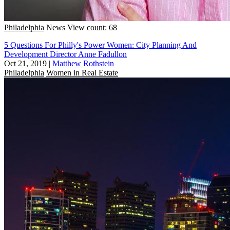
Philadelphia
News
View count: 68
5 Questions For Philly's Power Women: City Planning And
Development Director Anne Fadullon
Oct 21, 2019
|
Matthew Rothstein
Philadelphia
Women in Real Estate