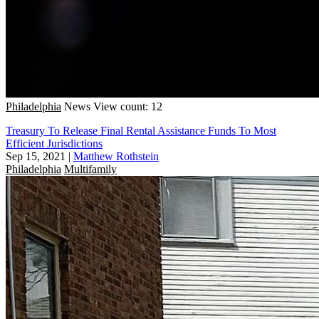
Philadelphia
News
View count: 12
Treasury To Release Final Rental Assistance Funds To Most
Efficient Jurisdictions
Sep 15, 2021
|
Matthew Rothstein
Philadelphia
Multifamily