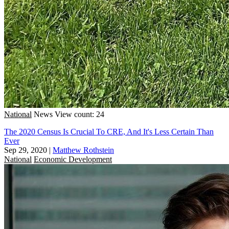
National
News
View count: 24
The 2020 Census Is Crucial To CRE, And It's Less Certain Than
Ever
Sep 29, 2020
|
Matthew Rothstein
National
Economic Development