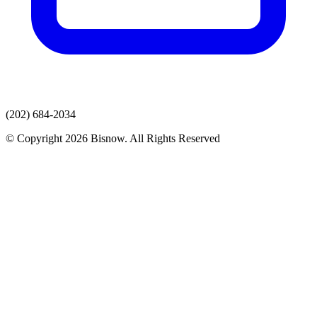
(202) 684-2034
© Copyright 2026 Bisnow. All Rights Reserved