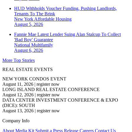
HUD Withholds Voucher Funding, Pushing Landlords,
Tenants To The Brink
New York
Affordable Housing
August 5, 2026
Fannie Mae Latest Lender Suing Alan Stalcup To Collect
'Bad Boy' Guarantee
National
Multifamily
August 6, 2026
More Top Stories
REAL ESTATE EVENTS
NEW YORK CONDOS EVENT
August 11, 2026
|
register now
LONG ISLAND REAL ESTATE CONFERENCE
August 12, 2026
|
register now
DATA CENTER INVESTMENT CONFERENCE & EXPO
(DICE): SOUTH
August 13, 2026
|
register now
Company Info
About
Media Kit
Submit a Press Release
Careers
Contact Us