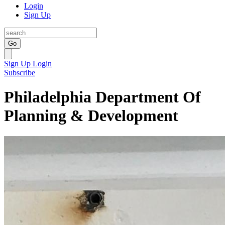
Login
Sign Up
Go
Sign Up
Login
Subscribe
Philadelphia Department Of
Planning & Development