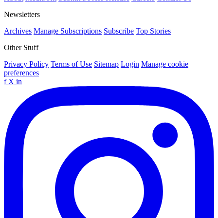
Newsletters
Archives
Manage Subscriptions
Subscribe
Top Stories
Other Stuff
Privacy Policy
Terms of Use
Sitemap
Login
Manage cookie
preferences
f
X
in