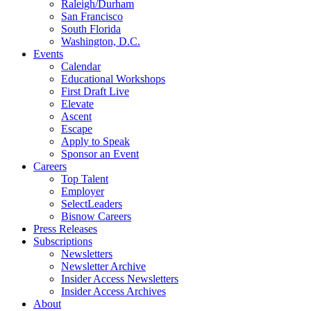
Raleigh/Durham
San Francisco
South Florida
Washington, D.C.
Events
Calendar
Educational Workshops
First Draft Live
Elevate
Ascent
Escape
Apply to Speak
Sponsor an Event
Careers
Top Talent
Employer
SelectLeaders
Bisnow Careers
Press Releases
Subscriptions
Newsletters
Newsletter Archive
Insider Access Newsletters
Insider Access Archives
About