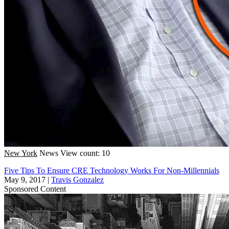
New York
News
View count: 10
Five Tips To Ensure CRE Technology Works For Non-Millennials
May 9, 2017
|
Travis Gonzalez
Sponsored Content