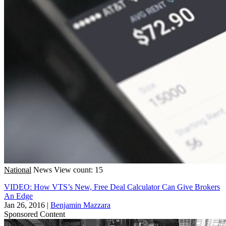
National
News
View count: 15
VIDEO: How VTS’s New, Free Deal Calculator Can Give Brokers
An Edge
Jan 26, 2016
|
Benjamin Mazzara
Sponsored Content