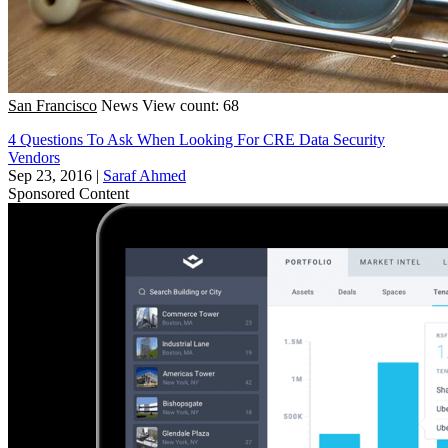
San Francisco
News
View count: 68
4 Questions To Ask When Looking For CRE Data Security
Vendors
Sep 23, 2016
|
Saraf Ahmed
Sponsored Content