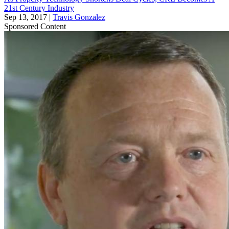
21st Century Industry
Sep 13, 2017
|
Travis Gonzalez
Sponsored Content