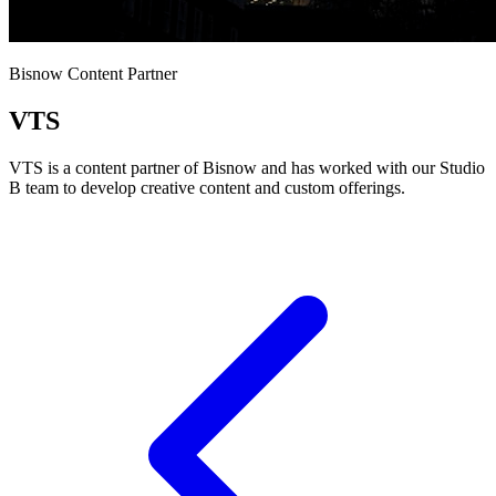
Bisnow Content Partner
VTS
VTS is a content partner of Bisnow and has worked with our Studio
B team to develop creative content and custom offerings.