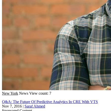
New York
News
View count: 7
Q&A: The Future Of Predictive Analytics In CRE With VTS
Nov 7, 2016
|
Saraf Ahmed
Sponsored Content