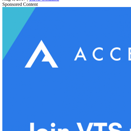
Sponsored Content