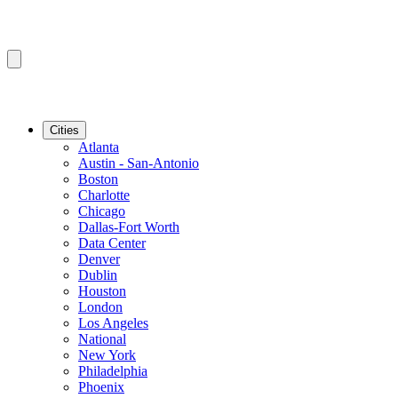
Cities
Atlanta
Austin - San-Antonio
Boston
Charlotte
Chicago
Dallas-Fort Worth
Data Center
Denver
Dublin
Houston
London
Los Angeles
National
New York
Philadelphia
Phoenix