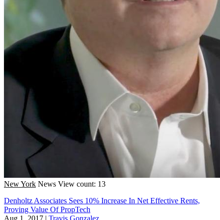
New York
News
View count: 13
Denholtz Associates Sees 10% Increase In Net Effective Rents,
Proving Value Of PropTech
Aug 1, 2017
|
Travis Gonzalez