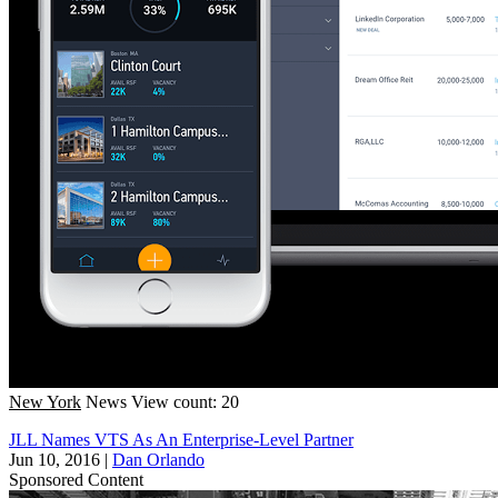
New York
News
View count: 20
JLL Names VTS As An Enterprise-Level Partner
Jun 10, 2016
|
Dan Orlando
Sponsored Content