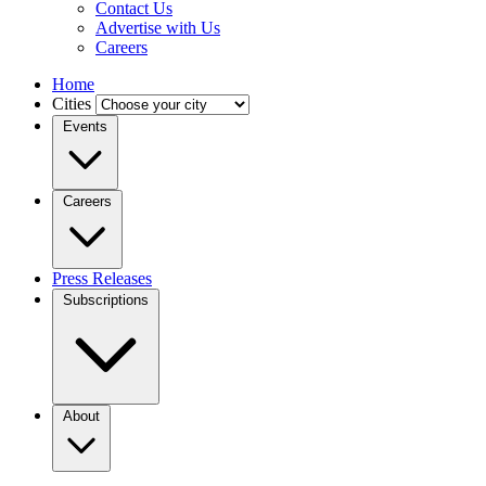
Contact Us
Advertise with Us
Careers
Home
Cities
Events
Careers
Press Releases
Subscriptions
About