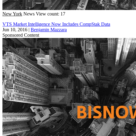
New York
News
View count: 17
VTS Market Intelligence Now Includes CompStak Data
Jun 10, 2016
|
Benjamin Mazzara
Sponsored Content