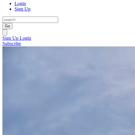
Login
Sign Up
Go
Sign Up
Login
Subscribe