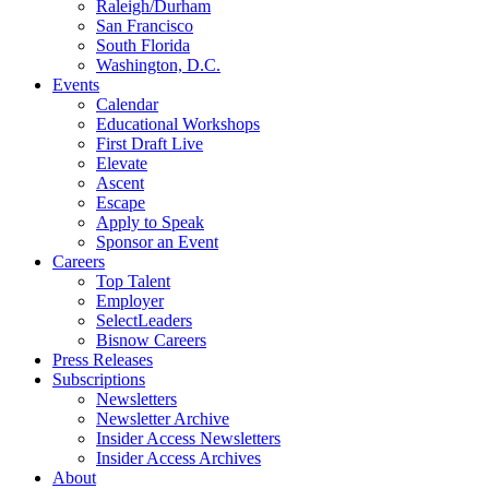
Raleigh/Durham
San Francisco
South Florida
Washington, D.C.
Events
Calendar
Educational Workshops
First Draft Live
Elevate
Ascent
Escape
Apply to Speak
Sponsor an Event
Careers
Top Talent
Employer
SelectLeaders
Bisnow Careers
Press Releases
Subscriptions
Newsletters
Newsletter Archive
Insider Access Newsletters
Insider Access Archives
About