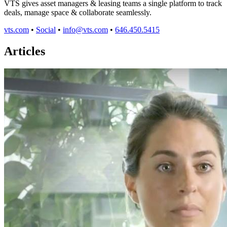
VTS gives asset managers & leasing teams a single platform to track
deals, manage space & collaborate seamlessly.
vts.com
•
Social
•
info@vts.com
•
646.450.5415
Articles