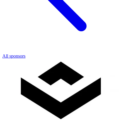
All sponsors