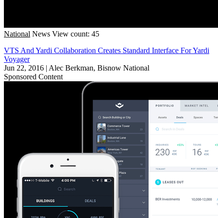
National
News
View count: 45
VTS And Yardi Collaboration Creates Standard Interface For Yardi
Voyager
Jun 22, 2016
|
Alec Berkman, Bisnow National
Sponsored Content