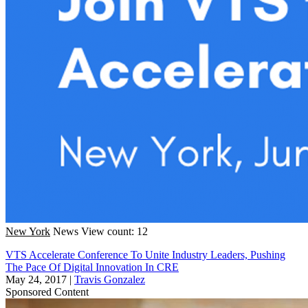
New York
News
View count: 12
VTS Accelerate Conference To Unite Industry Leaders, Pushing
The Pace Of Digital Innovation In CRE
May 24, 2017
|
Travis Gonzalez
Sponsored Content