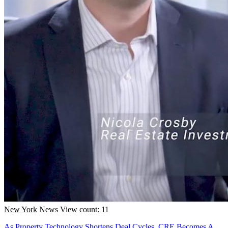
New York
News
View count: 11
As Property Technology Shortens Deal Cycles, CRE Becomes A