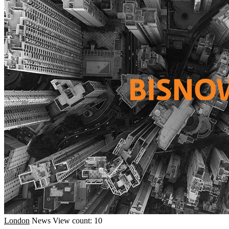
London
News
View count: 10