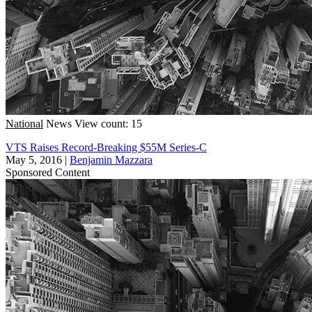
National
News
View count: 15
VTS Raises Record-Breaking $55M Series-C
May 5, 2016
|
Benjamin Mazzara
Sponsored Content