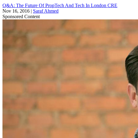
Q&A: The Future Of PropTech And Tech In London CRE
Nov 16, 2016
|
Saraf Ahmed
Sponsored Content