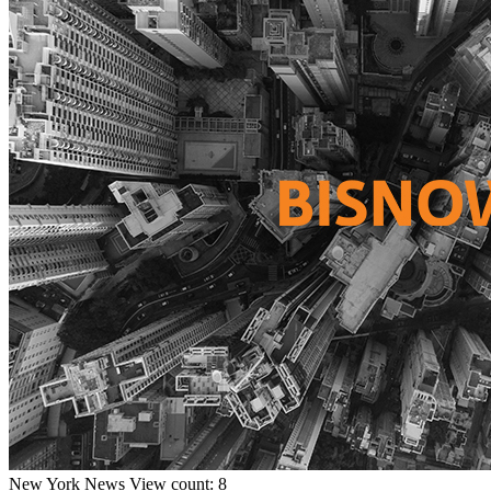
New York
News
View count: 8