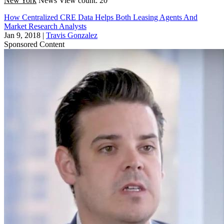
New York
News
View count: 20
How Centralized CRE Data Helps Both Leasing Agents And
Market Research Analysts
Jan 9, 2018
|
Travis Gonzalez
Sponsored Content