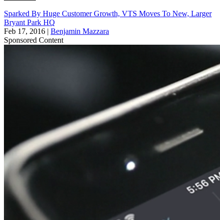
Sparked By Huge Customer Growth, VTS Moves To New, Larger
Bryant Park HQ
Feb 17, 2016
|
Benjamin Mazzara
Sponsored Content