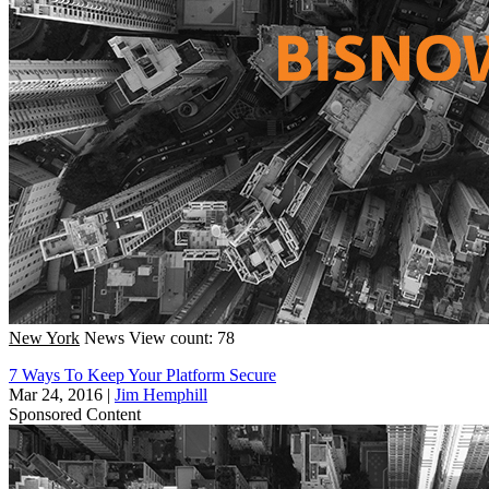
New York
News
View count: 78
7 Ways To Keep Your Platform Secure
Mar 24, 2016
|
Jim Hemphill
Sponsored Content