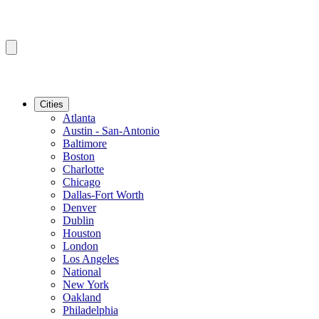
Cities
Atlanta
Austin - San-Antonio
Baltimore
Boston
Charlotte
Chicago
Dallas-Fort Worth
Denver
Dublin
Houston
London
Los Angeles
National
New York
Oakland
Philadelphia