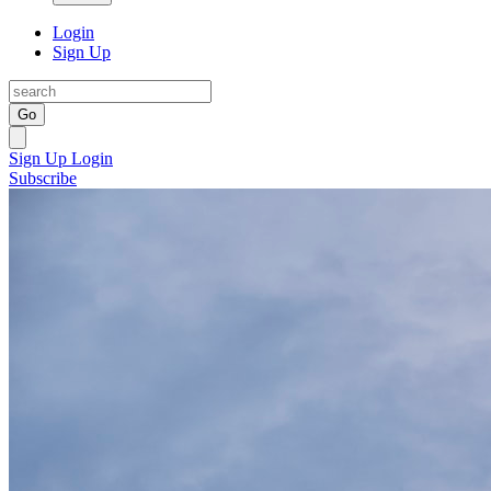
Login
Sign Up
Go
Sign Up
Login
Subscribe