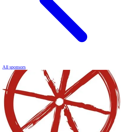
All sponsors