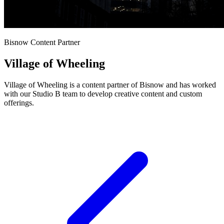
Bisnow Content Partner
Village of Wheeling
Village of Wheeling is a content partner of Bisnow and has worked
with our Studio B team to develop creative content and custom
offerings.