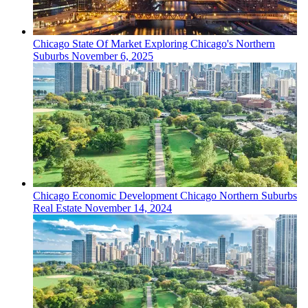
Chicago
State Of Market
Exploring Chicago's Northern
Suburbs
November 6, 2025
Chicago
Economic Development
Chicago Northern Suburbs
Real Estate
November 14, 2024