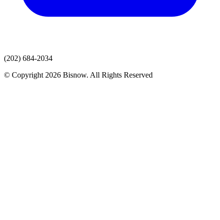
(202) 684-2034
© Copyright 2026 Bisnow. All Rights Reserved