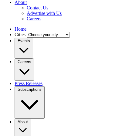
About
Contact Us
Advertise with Us
Careers
Home
Cities
Events
Careers
Press Releases
Subscriptions
About