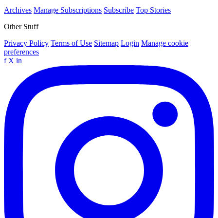
Archives
Manage Subscriptions
Subscribe
Top Stories
Other Stuff
Privacy Policy
Terms of Use
Sitemap
Login
Manage cookie
preferences
f
X
in