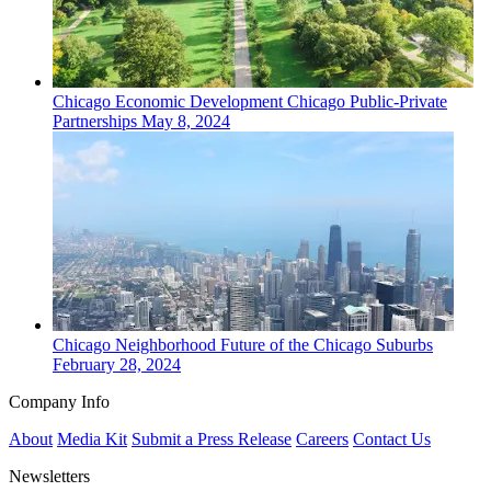
Chicago
Economic Development
Chicago Public-Private
Partnerships
May 8, 2024
Chicago
Neighborhood
Future of the Chicago Suburbs
February 28, 2024
Company Info
About
Media Kit
Submit a Press Release
Careers
Contact Us
Newsletters