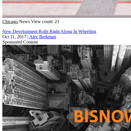
Chicago
News
View count: 21
New Development Rolls Right Along In Wheeling
Oct 11, 2017
|
Alec Berkman
Sponsored Content