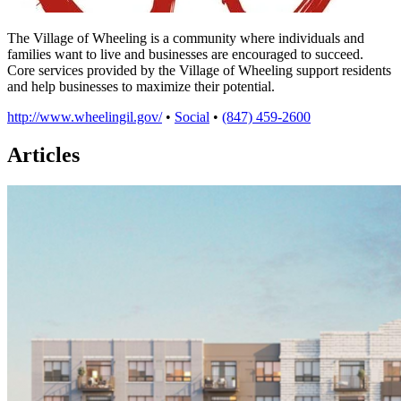
The Village of Wheeling is a community where individuals and
families want to live and businesses are encouraged to succeed.
Core services provided by the Village of Wheeling support residents
and help businesses to maximize their potential.
http://www.wheelingil.gov/
•
Social
•
(847) 459-2600
Articles