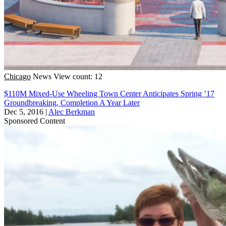
Chicago
News
View count: 12
$110M Mixed-Use Wheeling Town Center Anticipates Spring ’17
Groundbreaking, Completion A Year Later
Dec 5, 2016
|
Alec Berkman
Sponsored Content