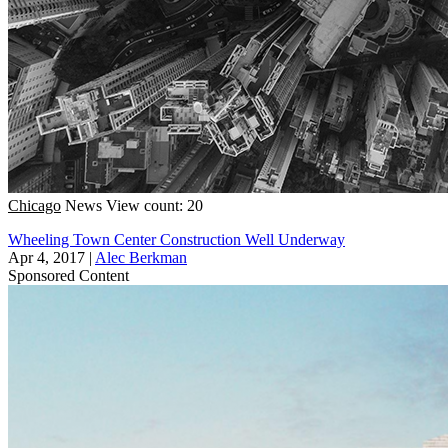
Chicago
News
View count: 20
Wheeling Town Center Construction Well Underway
Apr 4, 2017
|
Alec Berkman
Sponsored Content