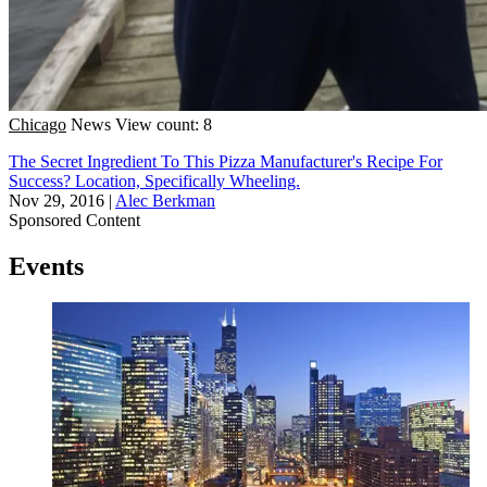
Chicago
News
View count: 8
The Secret Ingredient To This Pizza Manufacturer's Recipe For
Success? Location, Specifically Wheeling.
Nov 29, 2016
|
Alec Berkman
Sponsored Content
Events