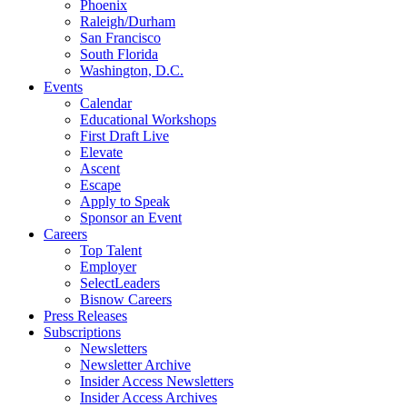
Phoenix
Raleigh/Durham
San Francisco
South Florida
Washington, D.C.
Events
Calendar
Educational Workshops
First Draft Live
Elevate
Ascent
Escape
Apply to Speak
Sponsor an Event
Careers
Top Talent
Employer
SelectLeaders
Bisnow Careers
Press Releases
Subscriptions
Newsletters
Newsletter Archive
Insider Access Newsletters
Insider Access Archives