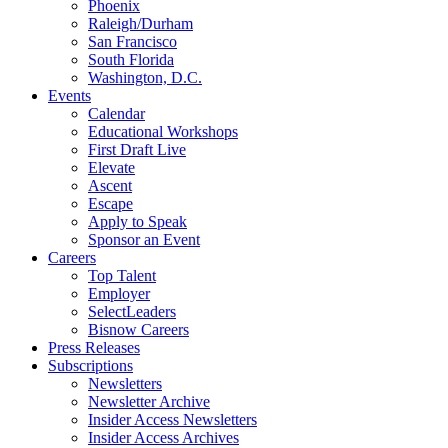
Phoenix
Raleigh/Durham
San Francisco
South Florida
Washington, D.C.
Events
Calendar
Educational Workshops
First Draft Live
Elevate
Ascent
Escape
Apply to Speak
Sponsor an Event
Careers
Top Talent
Employer
SelectLeaders
Bisnow Careers
Press Releases
Subscriptions
Newsletters
Newsletter Archive
Insider Access Newsletters
Insider Access Archives