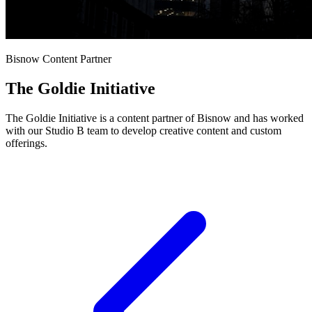
Bisnow Content Partner
The Goldie Initiative
The Goldie Initiative is a content partner of Bisnow and has worked
with our Studio B team to develop creative content and custom
offerings.