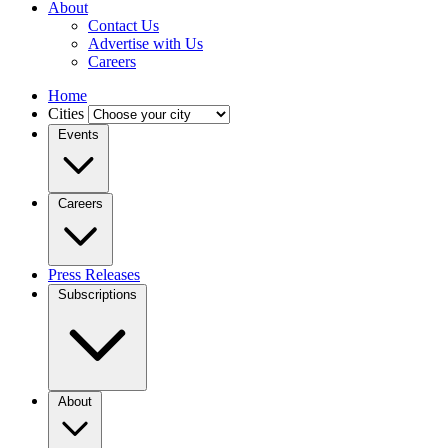
About
Contact Us
Advertise with Us
Careers
Home
Cities
Events
Careers
Press Releases
Subscriptions
About