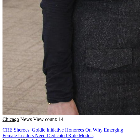
Chicago
News
View count: 14
CRE Sheroes: Goldie Initiative Honorees On Why Emerging
Female Leaders Need Dedicated Role Models