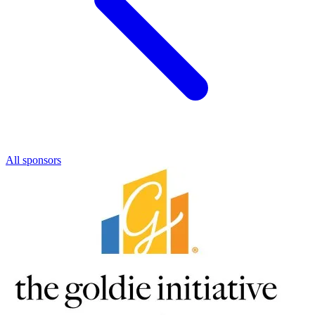
All sponsors