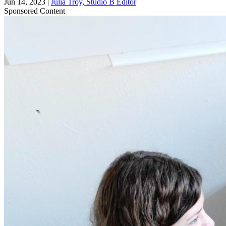
Jun 14, 2023
|
Julia Troy, Studio B Editor
Sponsored Content