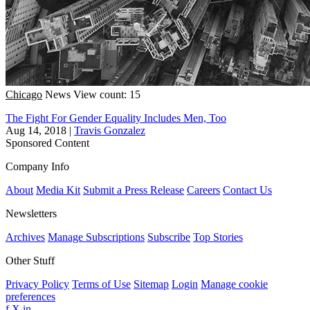
Chicago
News
View count: 15
The Fight For Gender Equality Includes Men, Too
Aug 14, 2018
|
Travis Gonzalez
Sponsored Content
Company Info
About
Media Kit
Submit a Press Release
Careers
Contact Us
Newsletters
Archives
Manage Subscriptions
Subscribe
Top Stories
Other Stuff
Privacy Policy
Terms of Use
Sitemap
Login
Manage cookie
preferences
f
X
in