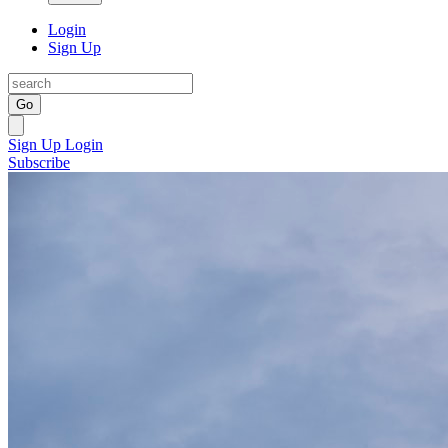
Login
Sign Up
Go
Sign Up
Login
Subscribe