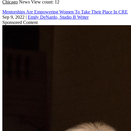
Chicago
News
View count: 12
Mentorships Are Empowering Women To Take Their Place In CRE
Sep 9, 2022
|
Emily DeNardo, Studio B Writer
Sponsored Content