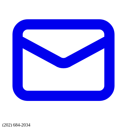
(202) 684-2034