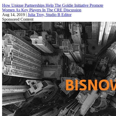
How Unique Partnerships Help The Goldie Initiative Promote
Women As Key Players In The CRE Discussion
Aug 14, 2019
|
Julia Troy, Studio B Editor
Sponsored Content