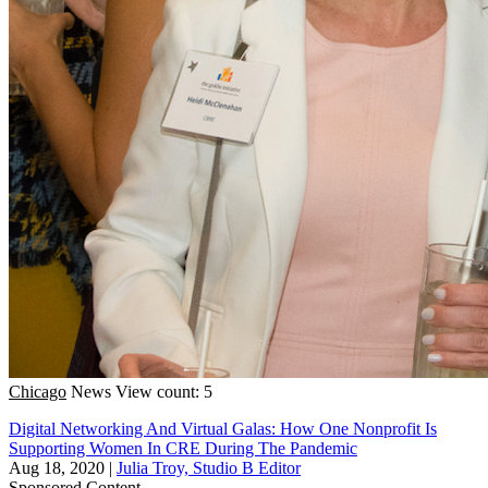
Chicago
News
View count: 5
Digital Networking And Virtual Galas: How One Nonprofit Is
Supporting Women In CRE During The Pandemic
Aug 18, 2020
|
Julia Troy, Studio B Editor
Sponsored Content