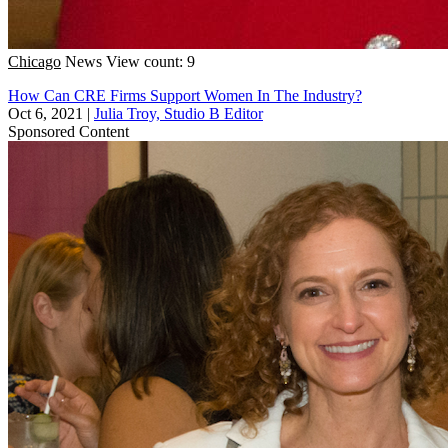
Chicago
News
View count: 9
How Can CRE Firms Support Women In The Industry?
Oct 6, 2021
|
Julia Troy, Studio B Editor
Sponsored Content