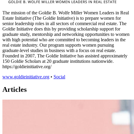
The mission of the Goldie B. Wolfe Miller Women Leaders in Real
Estate Initiative (The Goldie Initiative) is to prepare women for
senior leadership roles in all sectors of commercial real estate. The
Goldie Initiative does this by providing scholarship support for
graduate study, mentorship and networking opportunities to women
with high potential who are committed to becoming leaders in the
real estate industry. Our program supports women pursuing
graduate-level studies in business with a focus on real estate.
Founded in 2007, The Goldie Initiative has assisted approximately
150 Goldie Scholars at 20 graduate institutions nationwide.
https://goldieinitiative.org/
www.goldieinitiative.org
•
Social
Articles