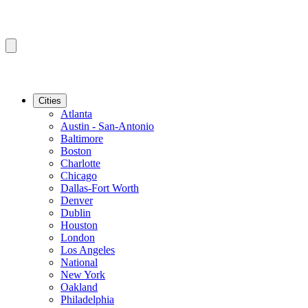
Cities
Atlanta
Austin - San-Antonio
Baltimore
Boston
Charlotte
Chicago
Dallas-Fort Worth
Denver
Dublin
Houston
London
Los Angeles
National
New York
Oakland
Philadelphia