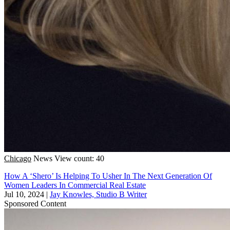
Chicago
News
View count: 40
How A ‘Shero’ Is Helping To Usher In The Next Generation Of
Women Leaders In Commercial Real Estate
Jul 10, 2024
|
Jay Knowles, Studio B Writer
Sponsored Content