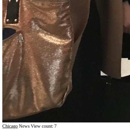
Chicago
News
View count: 7