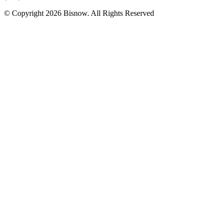
© Copyright 2026 Bisnow. All Rights Reserved