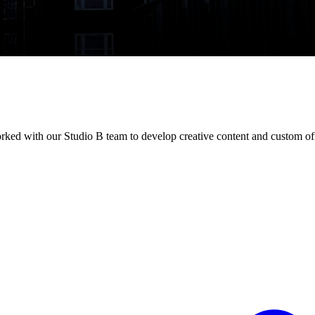
ked with our Studio B team to develop creative content and custom of