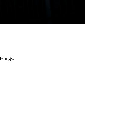
ferings.