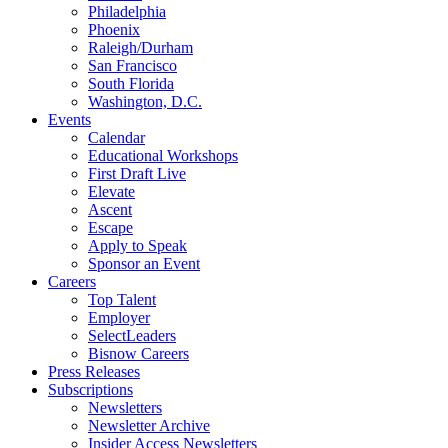
Philadelphia
Phoenix
Raleigh/Durham
San Francisco
South Florida
Washington, D.C.
Events
Calendar
Educational Workshops
First Draft Live
Elevate
Ascent
Escape
Apply to Speak
Sponsor an Event
Careers
Top Talent
Employer
SelectLeaders
Bisnow Careers
Press Releases
Subscriptions
Newsletters
Newsletter Archive
Insider Access Newsletters