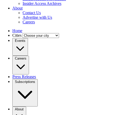
Insider Access Archives
About
Contact Us
Advertise with Us
Careers
Home
Cities
Events
Careers
Press Releases
Subscriptions
About