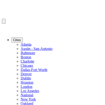
Cities
Atlanta
Austin - San-Antonio
Baltimore
Boston
Charlotte
Chicago
Dallas-Fort Worth
Denver
Dublin
Houston
London
Los Angeles
National
New York
Oakland