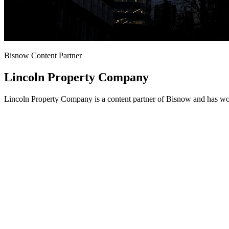
Bisnow Content Partner
Lincoln Property Company
Lincoln Property Company is a content partner of Bisnow and has wor