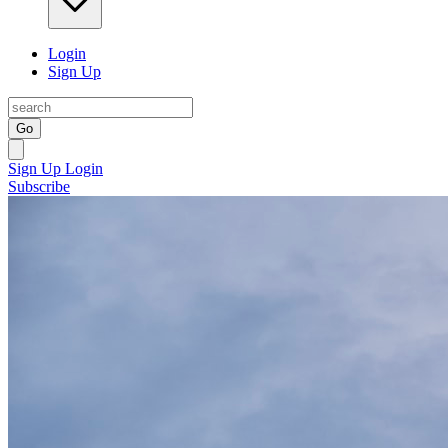
Login
Sign Up
Go
Sign Up
Login
Subscribe