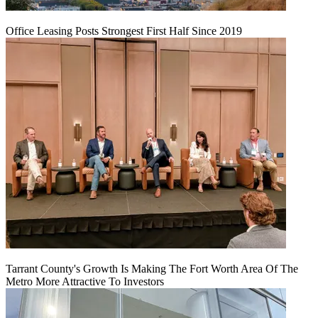
Office Leasing Posts Strongest First Half Since 2019
Tarrant County's Growth Is Making The Fort Worth Area Of The
Metro More Attractive To Investors