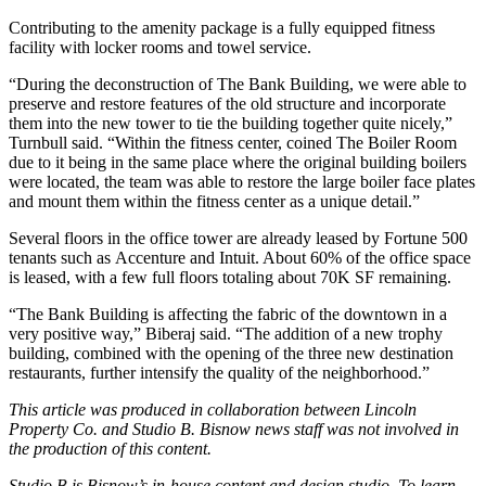
Contributing to the amenity package is a fully equipped fitness
facility with locker rooms and towel service.
“During the deconstruction of The Bank Building, we were able to
preserve and restore features of the old structure and incorporate
them into the new tower to tie the building together quite nicely,”
Turnbull said. “Within the fitness center, coined The Boiler Room
due to it being in the same place where the original building boilers
were located, the team was able to restore the large boiler face plates
and mount them within the fitness center as a unique detail.”
Several floors in the office tower are already leased by Fortune 500
tenants such as
Accenture
and
Intuit
. About 60% of the office space
is leased, with a few full floors totaling about 70K SF remaining.
“The Bank Building is affecting the fabric of the downtown in a
very positive way,” Biberaj said. “The addition of a new trophy
building, combined with the opening of the three new destination
restaurants, further intensify the quality of the neighborhood.”
This article was produced in collaboration between Lincoln
Property Co. and Studio B. Bisnow news staff was not involved in
the production of this content.
Studio B is Bisnow’s in-house content and design studio. To learn