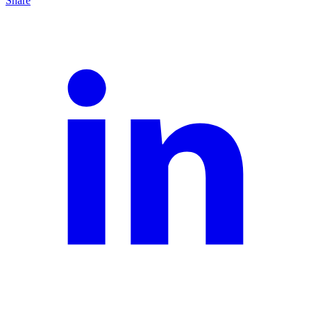
Share