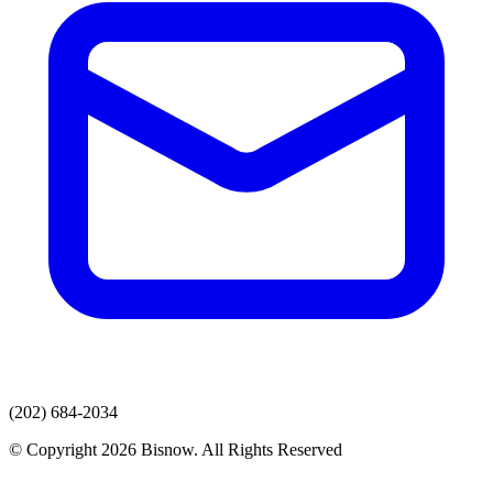
(202) 684-2034
© Copyright 2026 Bisnow. All Rights Reserved