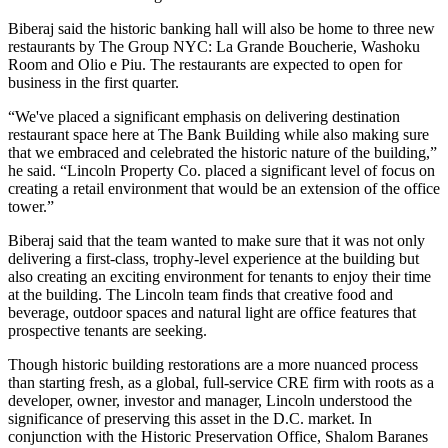
Biberaj said the historic banking hall will also be home to three new
restaurants by
The Group NYC
: La Grande Boucherie, Washoku
Room and Olio e Piu. The restaurants are expected to open for
business in the first quarter.
“We've placed a significant emphasis on delivering destination
restaurant space here at The Bank Building while also making sure
that we embraced and celebrated the historic nature of the building,”
he said. “Lincoln Property Co. placed a significant level of focus on
creating a retail environment that would be an extension of the office
tower.”
Biberaj said that the team wanted to make sure that it was not only
delivering a first-class, trophy-level experience at the building but
also creating an exciting environment for tenants to enjoy their time
at the building. The Lincoln team finds that creative food and
beverage, outdoor spaces and natural light are office features that
prospective tenants are seeking.
Though historic building restorations are a more nuanced process
than starting fresh, as a global, full-service CRE firm with roots as a
developer, owner, investor and manager, Lincoln understood the
significance of preserving this asset in the D.C. market. In
conjunction with the Historic Preservation Office,
Shalom Baranes