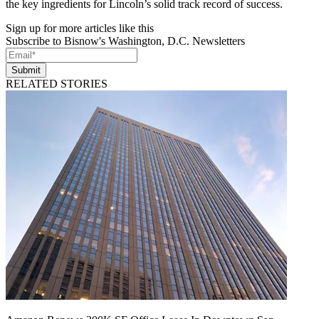
the key ingredients for Lincoln’s solid track record of success.
Sign up for more articles like this
Subscribe to Bisnow's Washington, D.C. Newsletters
Submit
RELATED STORIES