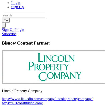
Login
Sign Up
Go
Sign Up
Login
Subscribe
Bisnow Content Partner:
Lincoln Property Company
https://www.linkedin.com/company/lincolnpropertycompany/
https://101constitution.com/