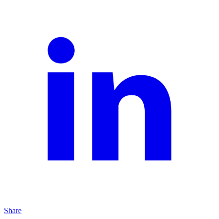
Share