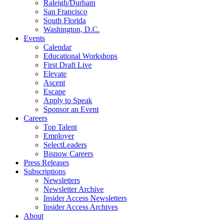
Raleigh/Durham
San Francisco
South Florida
Washington, D.C.
Events
Calendar
Educational Workshops
First Draft Live
Elevate
Ascent
Escape
Apply to Speak
Sponsor an Event
Careers
Top Talent
Employer
SelectLeaders
Bisnow Careers
Press Releases
Subscriptions
Newsletters
Newsletter Archive
Insider Access Newsletters
Insider Access Archives
About