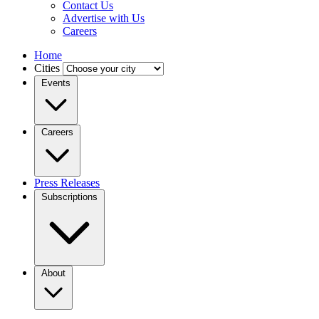
Contact Us
Advertise with Us
Careers
Home
Cities
Events
Careers
Press Releases
Subscriptions
About