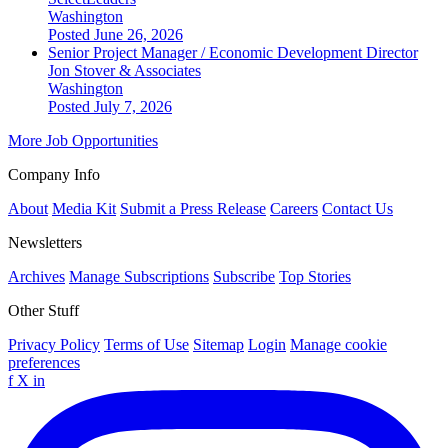
Washington
Posted June 26, 2026
Senior Project Manager / Economic Development Director
Jon Stover & Associates
Washington
Posted July 7, 2026
More Job Opportunities
Company Info
About
Media Kit
Submit a Press Release
Careers
Contact Us
Newsletters
Archives
Manage Subscriptions
Subscribe
Top Stories
Other Stuff
Privacy Policy
Terms of Use
Sitemap
Login
Manage cookie
preferences
f
X
in