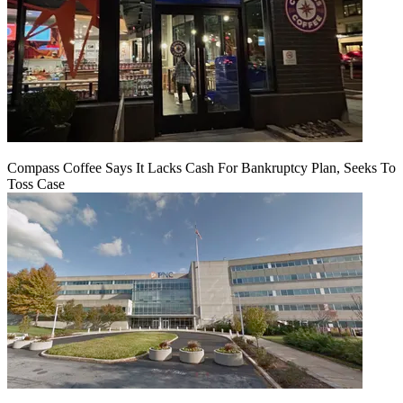
Compass Coffee Says It Lacks Cash For Bankruptcy Plan, Seeks To
Toss Case