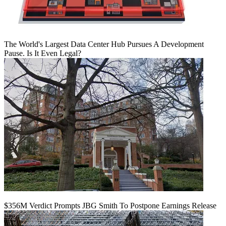
The World's Largest Data Center Hub Pursues A Development
Pause. Is It Even Legal?
$356M Verdict Prompts JBG Smith To Postpone Earnings Release