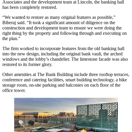
Associates
and the development team at Lincoln, the banking hall
has been completely restored.
“We wanted to restore as many original features as possible,”
Biberaj said. “It took a significant amount of diligence on the
construction and development team to ensure we were doing the
right thing by the property and following through and executing on
the plan.”
The firm worked to
incorporate features
from the old banking hall
into the new design, including the original bank vault, the arched
windows and the lobby’s chandelier. The limestone facade was also
restored to its former glory.
Other amenities at The Bank Building include three rooftop terraces,
conference and catering facilities, smart building technology, a bike
storage room, on-site parking and balconies on each floor of the
office tower.