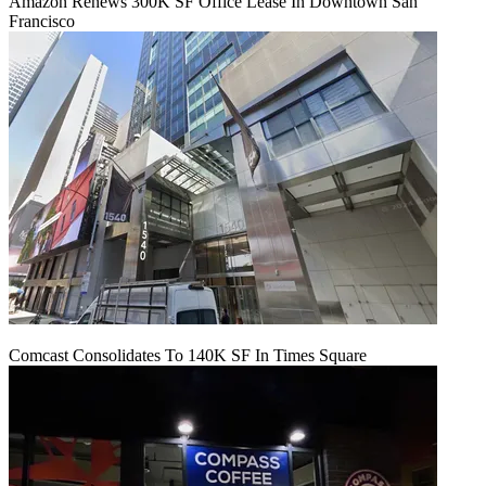
Amazon Renews 300K SF Office Lease In Downtown San
Francisco
Comcast Consolidates To 140K SF In Times Square