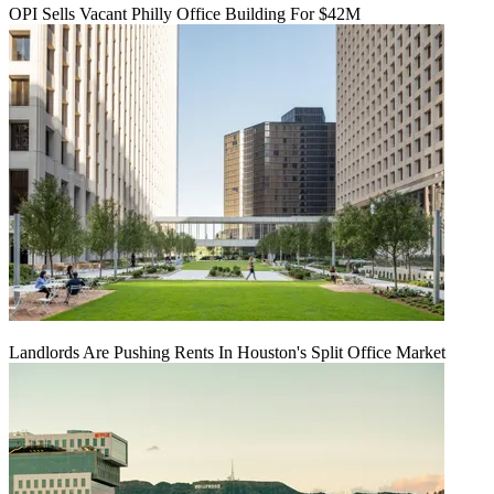
OPI Sells Vacant Philly Office Building For $42M
Landlords Are Pushing Rents In Houston's Split Office Market