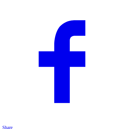
Share