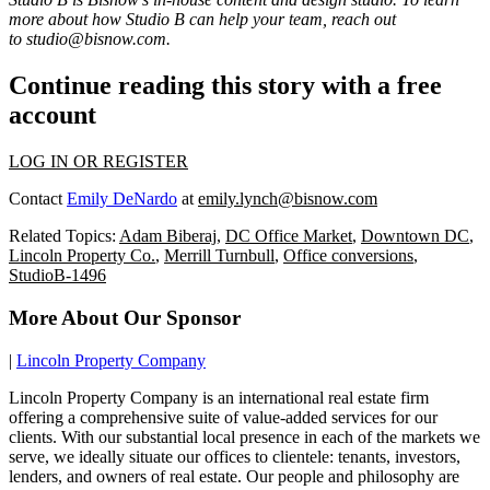
more about how Studio B can help your team, reach out
to
studio@bisnow.com
.
Continue reading this story with a free
account
LOG IN OR REGISTER
Contact
Emily DeNardo
at
emily.lynch@bisnow.com
Related Topics:
Adam Biberaj
,
DC Office Market
,
Downtown DC
,
Lincoln Property Co.
,
Merrill Turnbull
,
Office conversions
,
StudioB-1496
More About Our Sponsor
|
Lincoln Property Company
Lincoln Property Company is an international real estate firm
offering a comprehensive suite of value-added services for our
clients. With our substantial local presence in each of the markets we
serve, we ideally situate our offices to clientele: tenants, investors,
lenders, and owners of real estate. Our people and philosophy are