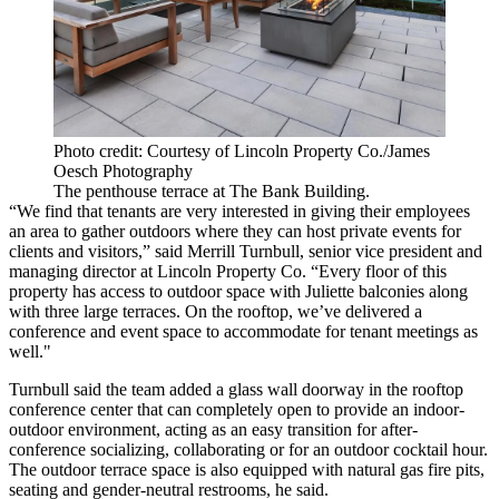
Photo credit: Courtesy of Lincoln Property Co./James
Oesch Photography
The penthouse terrace at The Bank Building.
“We find that tenants are very interested in giving their employees
an area to gather outdoors where they can host private events for
clients and visitors,” said Merrill Turnbull, senior vice president and
managing director at
Lincoln Property Co.
“Every floor of this
property has access to outdoor space with Juliette balconies along
with three large terraces. On the rooftop, we’ve delivered a
conference and event space to accommodate for tenant meetings as
well."
Turnbull said the team added a glass wall doorway in the rooftop
conference center that can completely open to provide an indoor-
outdoor environment, acting as an easy transition for after-
conference socializing, collaborating or for an outdoor cocktail hour.
The outdoor terrace space is also equipped with natural gas fire pits,
seating and gender-neutral restrooms, he said.