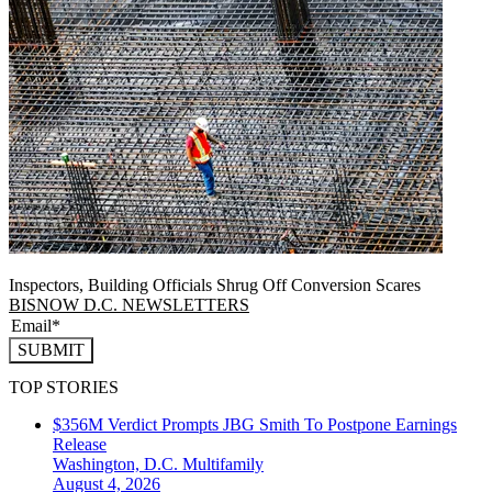
Inspectors, Building Officials Shrug Off Conversion Scares
BISNOW D.C. NEWSLETTERS
SUBMIT
TOP STORIES
$356M Verdict Prompts JBG Smith To Postpone Earnings
Release
Washington, D.C.
Multifamily
August 4, 2026