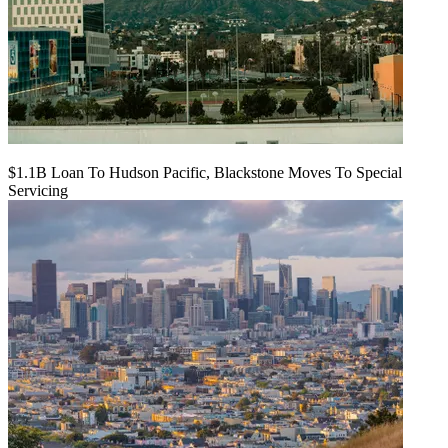
$1.1B Loan To Hudson Pacific, Blackstone Moves To Special
Servicing