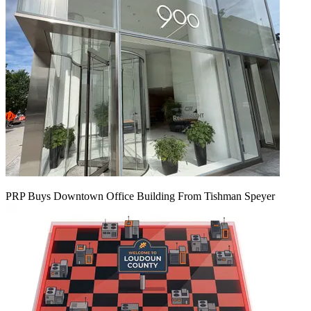
PRP Buys Downtown Office Building From Tishman Speyer