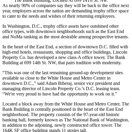
The Bank Building, Located At 699 14Th St. Nw.
As nearly
90% of companies
say they will be back to the office next
year, employers across the nation are demanding trophy office space
to cater to the needs and wishes of their returning employees.
In Washington, D.C.,
trophy office assets
have outshined other
office types, with downtown neighborhoods such as the
East End
and
NoMa
ranking as the most desirable among prospective tenants.
In the heart of the East End, a section of downtown D.C. filled with
high-end hotels, restaurants, shopping and office buildings,
Lincoln
Property Co.
has developed a new class-A office tower, The Bank
Building at 699 14th St. NW, that pairs tradition with modernity.
“This was one of the last remaining ground-up development sites
available so close to the White House and Metro Center in
downtown D.C.,” said Adam Biberaj, senior vice president and
managing director of Lincoln Property Co.’s D.C. leasing team.
“We're very proud to have had the opportunity to work on it.”
Located a block away from the White House and
Metro Center
,
The
Bank Building
is centrally positioned in the heart of the East End
neighborhood. The property consists of the 97-year-old historic
banking hall, formerly known as The National Bank of Washington,
in addition to the adjoining, newly constructed office tower. The
164K SF office building stands 11 stories tall.