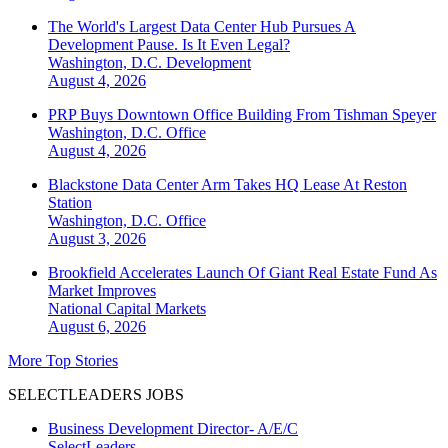
The World's Largest Data Center Hub Pursues A
Development Pause. Is It Even Legal?
Washington, D.C.
Development
August 4, 2026
PRP Buys Downtown Office Building From Tishman Speyer
Washington, D.C.
Office
August 4, 2026
Blackstone Data Center Arm Takes HQ Lease At Reston
Station
Washington, D.C.
Office
August 3, 2026
Brookfield Accelerates Launch Of Giant Real Estate Fund As
Market Improves
National
Capital Markets
August 6, 2026
More Top Stories
SELECTLEADERS JOBS
Business Development Director- A/E/C
SelectLeaders