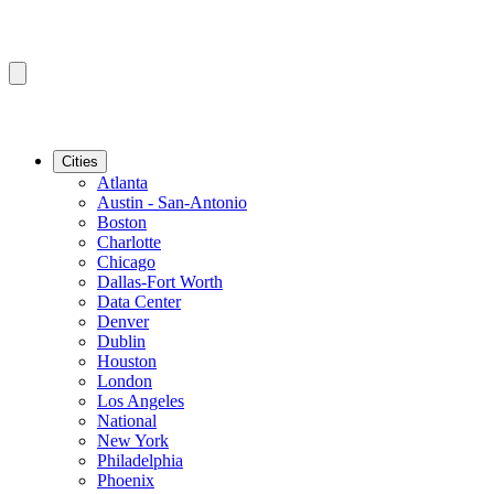
Cities
Atlanta
Austin - San-Antonio
Boston
Charlotte
Chicago
Dallas-Fort Worth
Data Center
Denver
Dublin
Houston
London
Los Angeles
National
New York
Philadelphia
Phoenix