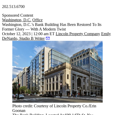
202.513.6700
Sponsored Content
Washington, D.C.
Office
Washington, D.C.’s Bank Building Has Been Restored To Its
Former Glory — With A Modern Twist
October 12, 2023 | 12:00 am ET
Lincoln Property Company
Emily
DeNardo, Studio B Writer
Photo credit: Courtesy of Lincoln Property Co./Erin
Goonan