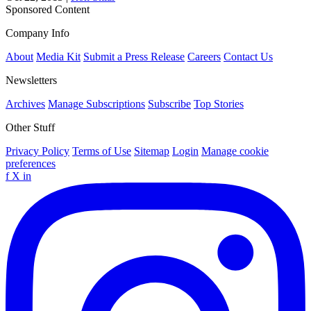
Sponsored Content
Company Info
About
Media Kit
Submit a Press Release
Careers
Contact Us
Newsletters
Archives
Manage Subscriptions
Subscribe
Top Stories
Other Stuff
Privacy Policy
Terms of Use
Sitemap
Login
Manage cookie
preferences
f
X
in