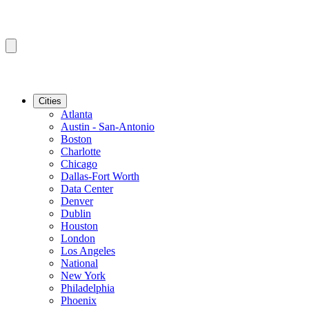
Cities
Atlanta
Austin - San-Antonio
Boston
Charlotte
Chicago
Dallas-Fort Worth
Data Center
Denver
Dublin
Houston
London
Los Angeles
National
New York
Philadelphia
Phoenix