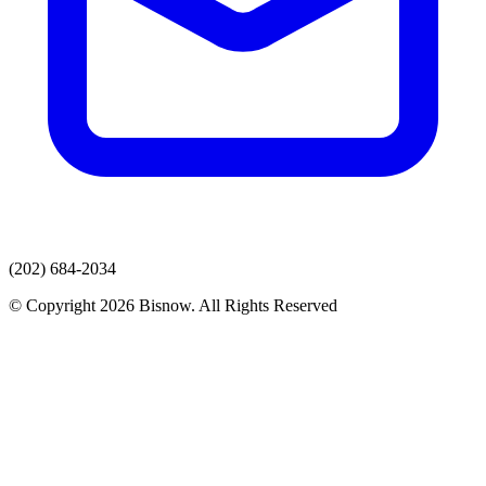
(202) 684-2034
© Copyright 2026 Bisnow. All Rights Reserved