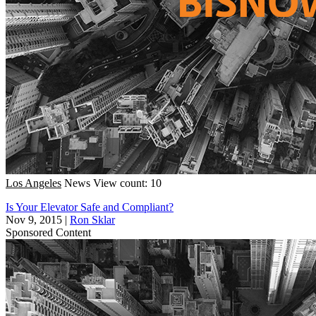
Los Angeles
News
View count: 10
Is Your Elevator Safe and Compliant?
Nov 9, 2015
|
Ron Sklar
Sponsored Content