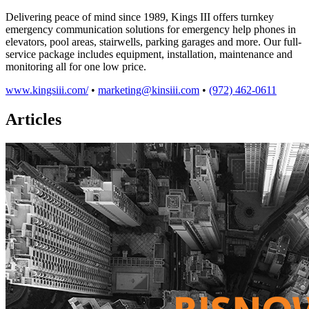
Delivering peace of mind since 1989, Kings III offers turnkey
emergency communication solutions for emergency help phones in
elevators, pool areas, stairwells, parking garages and more. Our full-
service package includes equipment, installation, maintenance and
monitoring all for one low price.
www.kingsiii.com/
•
marketing@kinsiii.com
•
(972) 462-0611
Articles