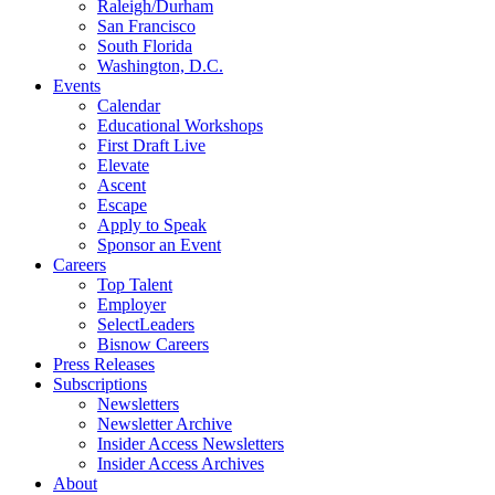
Raleigh/Durham
San Francisco
South Florida
Washington, D.C.
Events
Calendar
Educational Workshops
First Draft Live
Elevate
Ascent
Escape
Apply to Speak
Sponsor an Event
Careers
Top Talent
Employer
SelectLeaders
Bisnow Careers
Press Releases
Subscriptions
Newsletters
Newsletter Archive
Insider Access Newsletters
Insider Access Archives
About