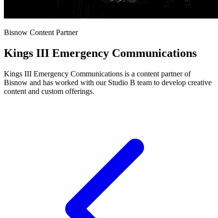
Bisnow Content Partner
Kings III Emergency Communications
Kings III Emergency Communications is a content partner of
Bisnow and has worked with our Studio B team to develop creative
content and custom offerings.