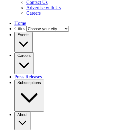
Contact Us
Advertise with Us
Careers
Home
Cities
Events
Careers
Press Releases
Subscriptions
About