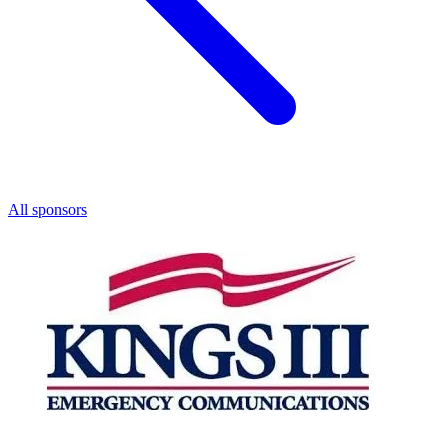
All sponsors