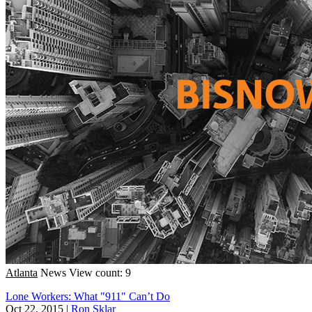
Atlanta
News
View count: 9
Lone Workers: What "911" Can’t Do
Oct 22, 2015
|
Ron Sklar