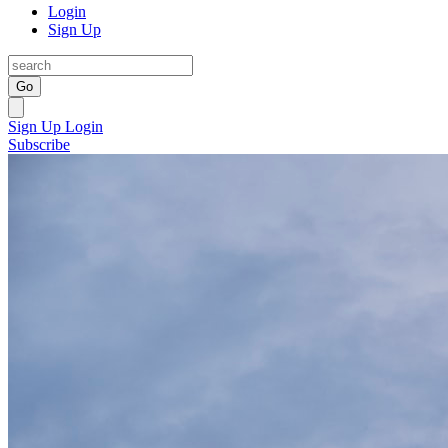
Login
Sign Up
Go
Sign Up
Login
Subscribe