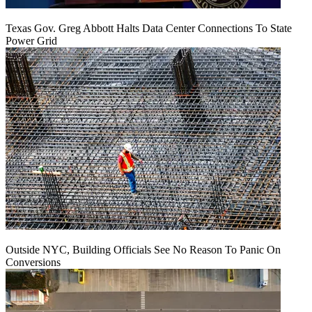
Texas Gov. Greg Abbott Halts Data Center Connections To State
Power Grid
Outside NYC, Building Officials See No Reason To Panic On
Conversions