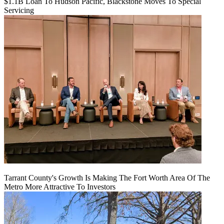
$1.1B Loan To Hudson Pacific, Blackstone Moves To Special
Servicing
Tarrant County's Growth Is Making The Fort Worth Area Of The
Metro More Attractive To Investors