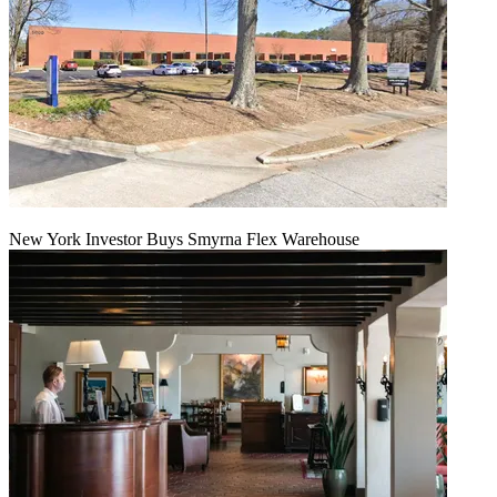
New York Investor Buys Smyrna Flex Warehouse