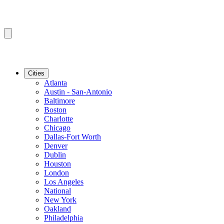
Cities
Atlanta
Austin - San-Antonio
Baltimore
Boston
Charlotte
Chicago
Dallas-Fort Worth
Denver
Dublin
Houston
London
Los Angeles
National
New York
Oakland
Philadelphia