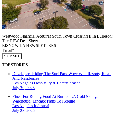
Westwood Financial Acquires South Town Crossing II In Burleson:
The DFW Deal Sheet
BISNOW LA NEWSLETTERS
SUBMIT
TOP STORIES
Developers Riding The Surf Park Wave With Resorts, Retail
And Residences
Los Angeles
Hospitality & Entertainment
July 30, 2026
Fined For Rotting Food At Burned LA Cold Storage
Warehouse, Lineage Plans To Rebuild
Los Angeles
Industrial
July 28, 2026