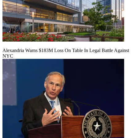
Alexandria Warns $183M Loss On Table In Legal Battle Against
NYC