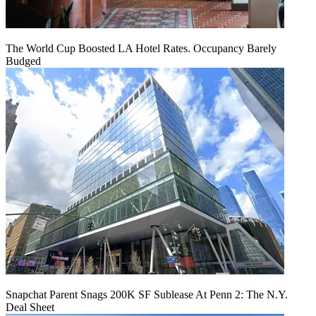
The World Cup Boosted LA Hotel Rates. Occupancy Barely
Budged
Snapchat Parent Snags 200K SF Sublease At Penn 2: The N.Y.
Deal Sheet