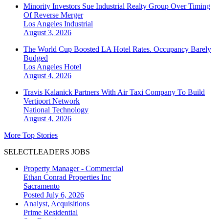
Minority Investors Sue Industrial Realty Group Over Timing
Of Reverse Merger
Los Angeles
Industrial
August 3, 2026
The World Cup Boosted LA Hotel Rates. Occupancy Barely
Budged
Los Angeles
Hotel
August 4, 2026
Travis Kalanick Partners With Air Taxi Company To Build
Vertiport Network
National
Technology
August 4, 2026
More Top Stories
SELECTLEADERS JOBS
Property Manager - Commercial
Ethan Conrad Properties Inc
Sacramento
Posted July 6, 2026
Analyst, Acquisitions
Prime Residential