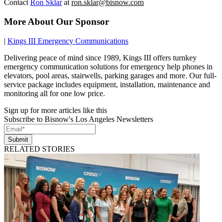
Contact
Ron Sklar
at
ron.sklar@bisnow.com
More About Our Sponsor
|
Kings III Emergency Communications
Delivering peace of mind since 1989, Kings III offers turnkey
emergency communication solutions for emergency help phones in
elevators, pool areas, stairwells, parking garages and more. Our full-
service package includes equipment, installation, maintenance and
monitoring all for one low price.
Sign up for more articles like this
Subscribe to Bisnow's Los Angeles Newsletters
Submit
RELATED STORIES