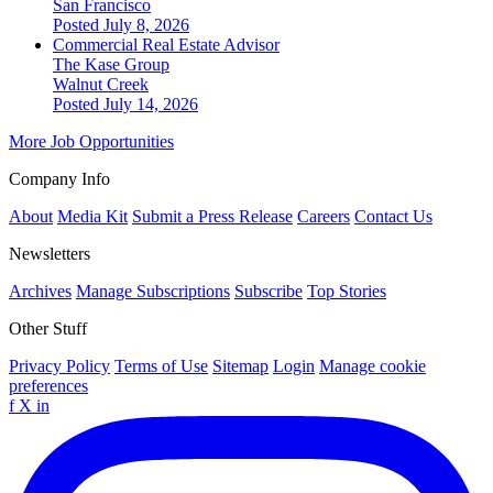
San Francisco
Posted July 8, 2026
Commercial Real Estate Advisor
The Kase Group
Walnut Creek
Posted July 14, 2026
More Job Opportunities
Company Info
About
Media Kit
Submit a Press Release
Careers
Contact Us
Newsletters
Archives
Manage Subscriptions
Subscribe
Top Stories
Other Stuff
Privacy Policy
Terms of Use
Sitemap
Login
Manage cookie
preferences
f
X
in