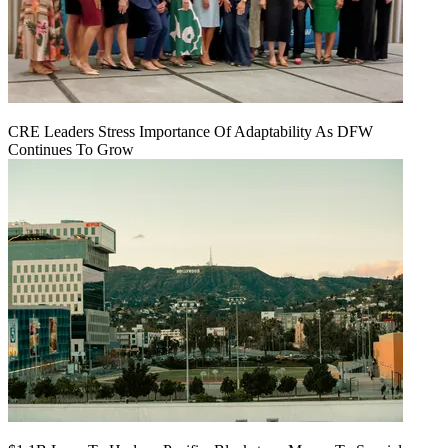
CRE Leaders Stress Importance Of Adaptability As DFW
Continues To Grow