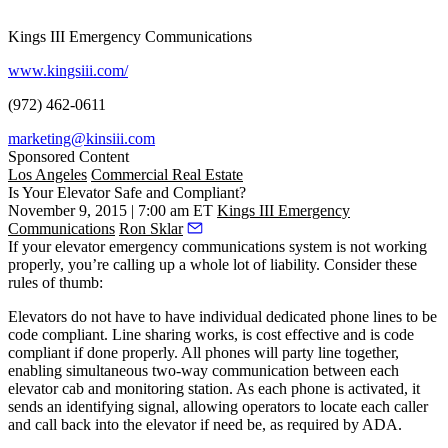
Kings III Emergency Communications
www.kingsiii.com/
(972) 462-0611
marketing@kinsiii.com
Sponsored Content
Los Angeles
Commercial Real Estate
Is Your Elevator Safe and Compliant?
November 9, 2015 | 7:00 am ET
Kings III Emergency
Communications
Ron Sklar
If your elevator emergency communications system is not working
properly, you’re calling up a whole lot of liability. Consider these
rules of thumb:
Elevators do not have to have individual dedicated phone lines to be
code compliant.
Line sharing works, is cost effective and is code
compliant if done properly. All phones will party line together,
enabling simultaneous two-way communication between each
elevator cab and monitoring station. As each phone is activated, it
sends an identifying signal, allowing operators to locate each caller
and call back into the elevator if need be, as required by ADA.