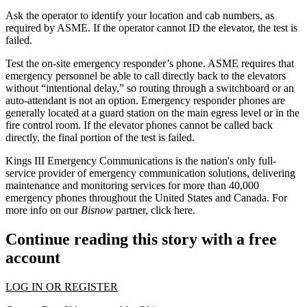
Ask the operator to identify your location and cab numbers, as
required by ASME.
If the operator cannot ID the elevator, the test is
failed.
Test the on-site emergency responder’s phone.
ASME requires that
emergency personnel be able to call directly back to the elevators
without “intentional delay,” so routing through a switchboard or an
auto-attendant is not an option. Emergency responder phones are
generally located at a guard station on the main egress level or in the
fire control room. If the elevator phones cannot be called back
directly, the final portion of the test is failed.
Kings III Emergency Communications is the nation's only full-
service provider of emergency communication solutions,
delivering
maintenance and monitoring services
for more than 40,000
emergency phones throughout the United States and Canada. For
more info on our
Bisnow
partner, click
here
.
Continue reading this story with a free
account
LOG IN OR REGISTER