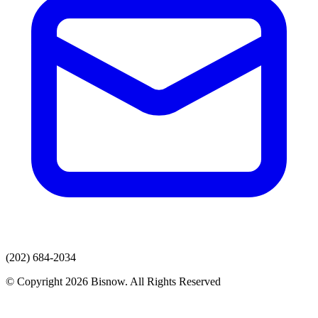
(202) 684-2034
© Copyright 2026 Bisnow. All Rights Reserved