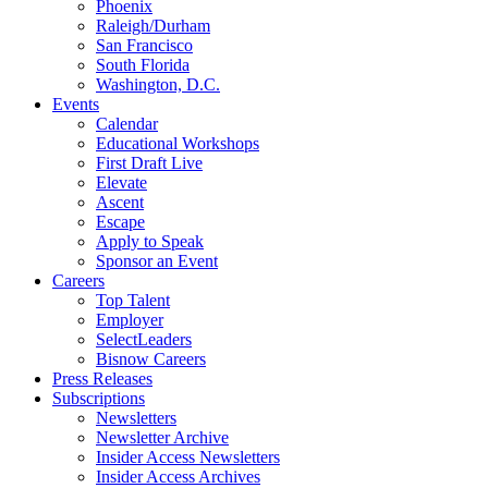
Phoenix
Raleigh/Durham
San Francisco
South Florida
Washington, D.C.
Events
Calendar
Educational Workshops
First Draft Live
Elevate
Ascent
Escape
Apply to Speak
Sponsor an Event
Careers
Top Talent
Employer
SelectLeaders
Bisnow Careers
Press Releases
Subscriptions
Newsletters
Newsletter Archive
Insider Access Newsletters
Insider Access Archives