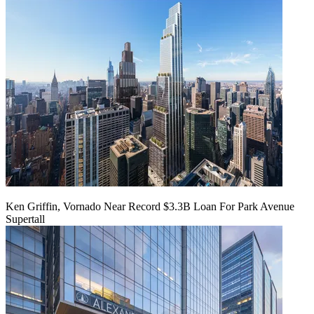
Ken Griffin, Vornado Near Record $3.3B Loan For Park Avenue
Supertall