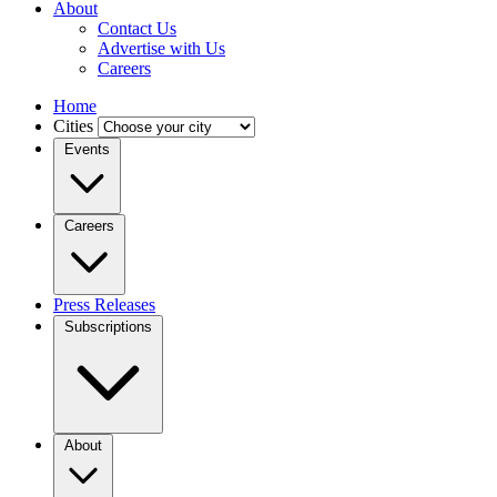
About
Contact Us
Advertise with Us
Careers
Home
Cities
Events
Careers
Press Releases
Subscriptions
About