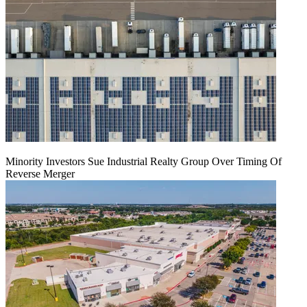
Minority Investors Sue Industrial Realty Group Over Timing Of
Reverse Merger