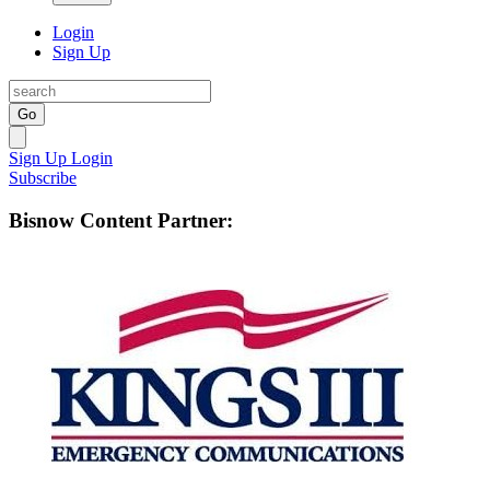
Login
Sign Up
Go
Sign Up
Login
Subscribe
Bisnow Content Partner: