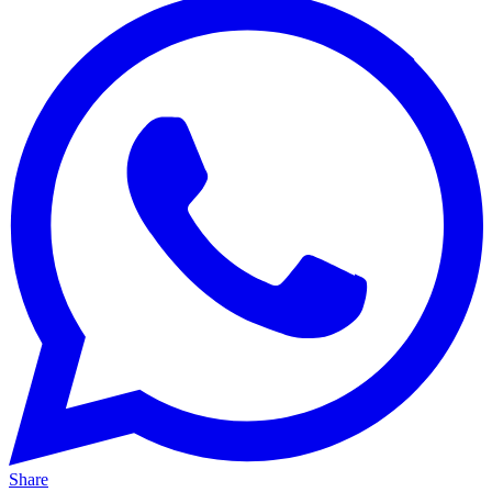
Share