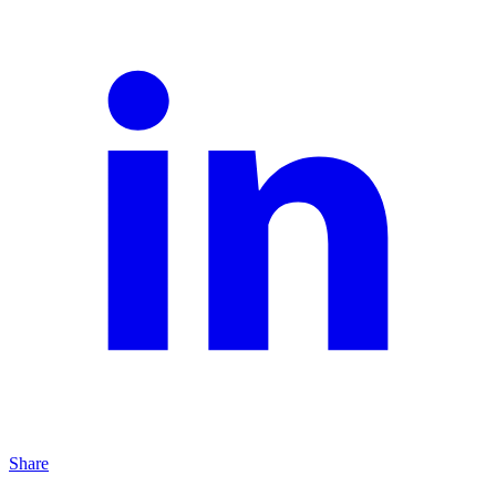
Share