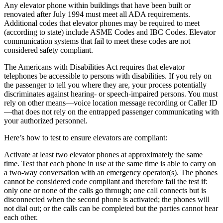
Any elevator phone within buildings that have been built or
renovated after July 1994 must meet all ADA requirements.
Additional codes that elevator phones may be required to meet
(according to state) include ASME Codes and IBC Codes. Elevator
communication systems that fail to meet these codes are not
considered safety compliant.
The Americans with Disabilities Act requires that elevator
telephones be accessible to persons with disabilities.
If you rely on
the passenger to tell you where they are, your process potentially
discriminates against hearing- or speech-impaired persons. You must
rely on other means—voice location message recording or Caller ID
—that does not rely on the entrapped passenger communicating with
your authorized personnel.
Here’s how to test to ensure elevators are compliant:
Activate at least two elevator phones at approximately the same
time.
Test that each phone in use at the same time is able to carry on
a two-way conversation with an emergency operator(s). The phones
cannot be considered code compliant and therefore fail the test if:
only one or none of the calls go through; one call connects but is
disconnected when the second phone is activated; the phones will
not dial out; or the calls can be completed but the parties cannot hear
each other.