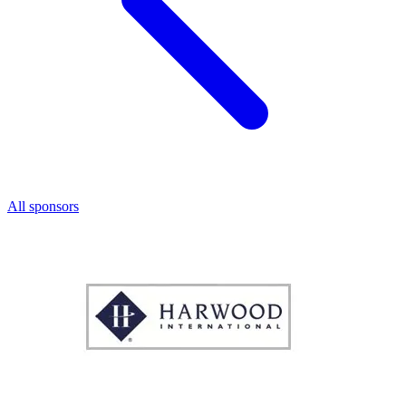
All sponsors