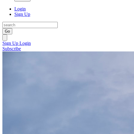
Login
Sign Up
Go
Sign Up
Login
Subscribe