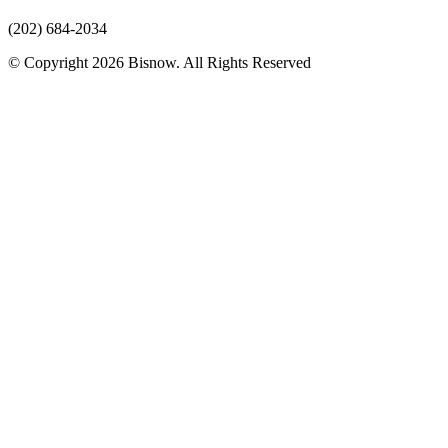
(202) 684-2034
© Copyright 2026 Bisnow. All Rights Reserved