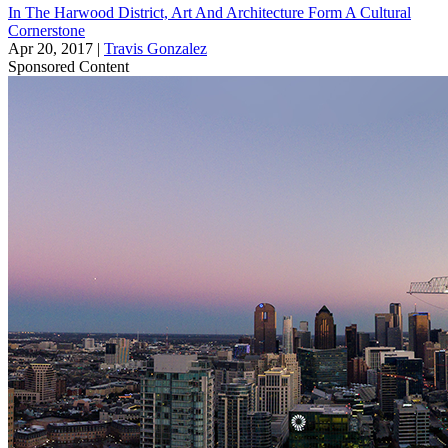
In The Harwood District, Art And Architecture Form A Cultural
Cornerstone
Apr 20, 2017
|
Travis Gonzalez
Sponsored Content