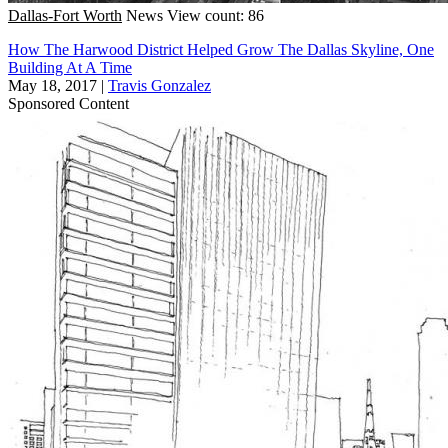
Dallas-Fort Worth
News
View count: 86
How The Harwood District Helped Grow The Dallas Skyline, One
Building At A Time
May 18, 2017
|
Travis Gonzalez
Sponsored Content