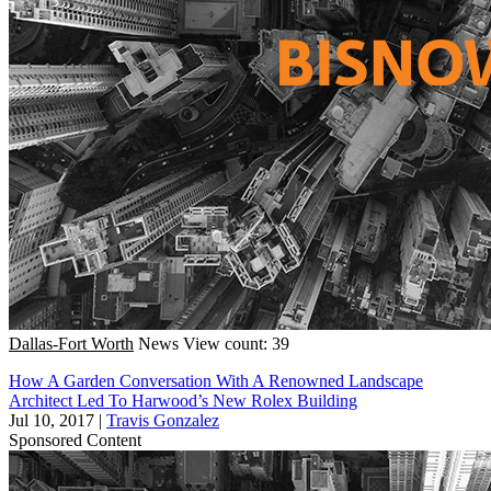
Dallas-Fort Worth
News
View count: 39
How A Garden Conversation With A Renowned Landscape
Architect Led To Harwood’s New Rolex Building
Jul 10, 2017
|
Travis Gonzalez
Sponsored Content