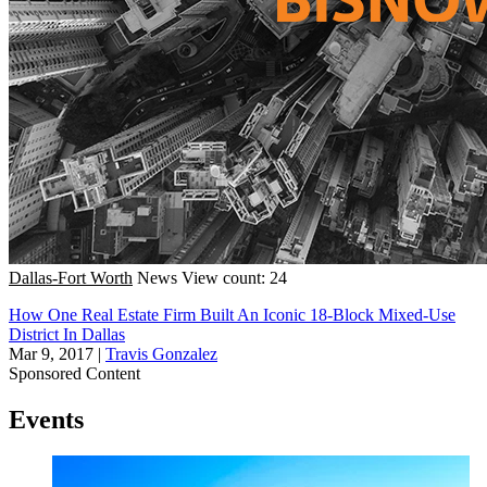
Dallas-Fort Worth
News
View count: 24
How One Real Estate Firm Built An Iconic 18-Block Mixed-Use
District In Dallas
Mar 9, 2017
|
Travis Gonzalez
Sponsored Content
Events