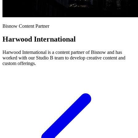
Bisnow Content Partner
Harwood International
Harwood International is a content partner of Bisnow and has
worked with our Studio B team to develop creative content and
custom offerings.