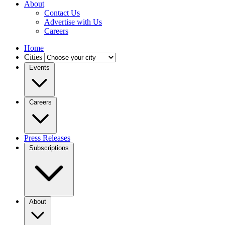
About
Contact Us
Advertise with Us
Careers
Home
Cities
Events
Careers
Press Releases
Subscriptions
About