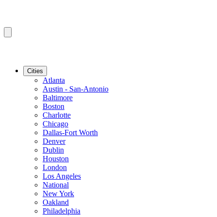
Cities
Atlanta
Austin - San-Antonio
Baltimore
Boston
Charlotte
Chicago
Dallas-Fort Worth
Denver
Dublin
Houston
London
Los Angeles
National
New York
Oakland
Philadelphia