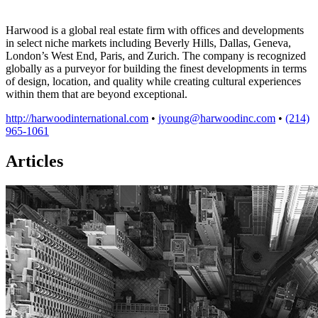
Harwood is a global real estate firm with offices and developments
in select niche markets including Beverly Hills, Dallas, Geneva,
London’s West End, Paris, and Zurich. The company is recognized
globally as a purveyor for building the finest developments in terms
of design, location, and quality while creating cultural experiences
within them that are beyond exceptional.
http://harwoodinternational.com
•
jyoung@harwoodinc.com
•
(214)
965-1061
Articles