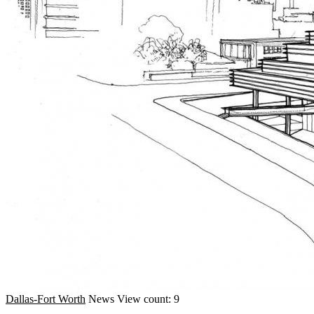
Dallas-Fort Worth
News
View count: 9