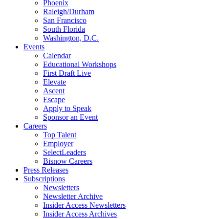
Phoenix
Raleigh/Durham
San Francisco
South Florida
Washington, D.C.
Events
Calendar
Educational Workshops
First Draft Live
Elevate
Ascent
Escape
Apply to Speak
Sponsor an Event
Careers
Top Talent
Employer
SelectLeaders
Bisnow Careers
Press Releases
Subscriptions
Newsletters
Newsletter Archive
Insider Access Newsletters
Insider Access Archives