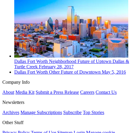
Dallas Fort Worth
Neighborhood
Future of Uptown Dallas &
Turtle Creek
February 28, 2017
Dallas Fort Worth
Other
Future of Downtown
May 5, 2016
Company Info
About
Media Kit
Submit a Press Release
Careers
Contact Us
Newsletters
Archives
Manage Subscriptions
Subscribe
Top Stories
Other Stuff
Privacy Policy
Terms of Use
Sitemap
Login
Manage cookie