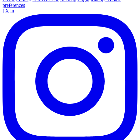
preferences
f
X
in