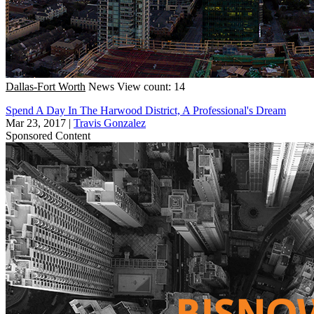
Dallas-Fort Worth
News
View count: 14
Spend A Day In The Harwood District, A Professional's Dream
Mar 23, 2017
|
Travis Gonzalez
Sponsored Content