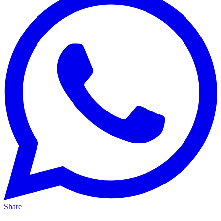
Share