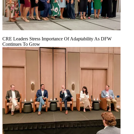
CRE Leaders Stress Importance Of Adaptability As DFW
Continues To Grow