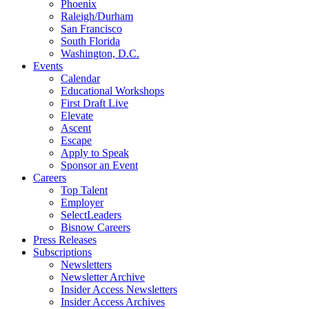
Phoenix
Raleigh/Durham
San Francisco
South Florida
Washington, D.C.
Events
Calendar
Educational Workshops
First Draft Live
Elevate
Ascent
Escape
Apply to Speak
Sponsor an Event
Careers
Top Talent
Employer
SelectLeaders
Bisnow Careers
Press Releases
Subscriptions
Newsletters
Newsletter Archive
Insider Access Newsletters
Insider Access Archives