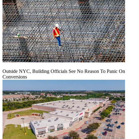
Outside NYC, Building Officials See No Reason To Panic On
Conversions