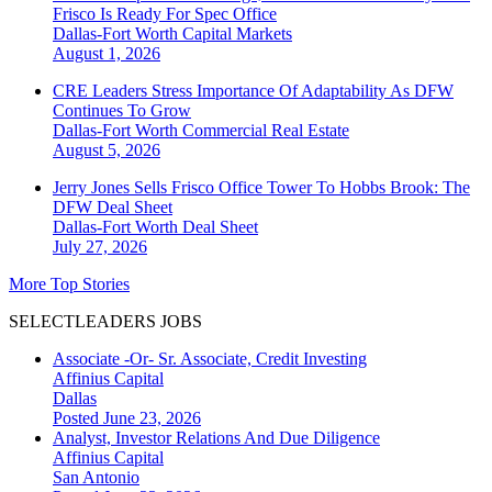
Frisco Is Ready For Spec Office
Dallas-Fort Worth
Capital Markets
August 1, 2026
CRE Leaders Stress Importance Of Adaptability As DFW
Continues To Grow
Dallas-Fort Worth
Commercial Real Estate
August 5, 2026
Jerry Jones Sells Frisco Office Tower To Hobbs Brook: The
DFW Deal Sheet
Dallas-Fort Worth
Deal Sheet
July 27, 2026
More Top Stories
SELECTLEADERS JOBS
Associate -Or- Sr. Associate, Credit Investing
Affinius Capital
Dallas
Posted June 23, 2026
Analyst, Investor Relations And Due Diligence
Affinius Capital
San Antonio