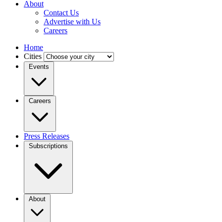
About
Contact Us
Advertise with Us
Careers
Home
Cities
Events
Careers
Press Releases
Subscriptions
About