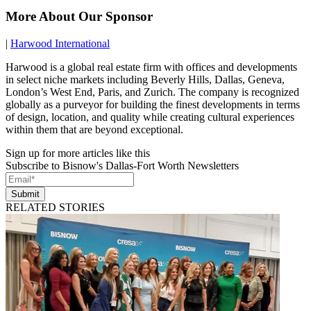
More About Our Sponsor
|
Harwood International
Harwood is a global real estate firm with offices and developments
in select niche markets including Beverly Hills, Dallas, Geneva,
London’s West End, Paris, and Zurich. The company is recognized
globally as a purveyor for building the finest developments in terms
of design, location, and quality while creating cultural experiences
within them that are beyond exceptional.
Sign up for more articles like this
Subscribe to Bisnow's Dallas-Fort Worth Newsletters
Submit
RELATED STORIES