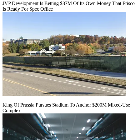
JVP Development Is Betting $37M Of Its Own Money That Frisco
Is Ready For Spec Office
King Of Prussia Pursues Stadium To Anchor $200M Mixed-Use
Complex