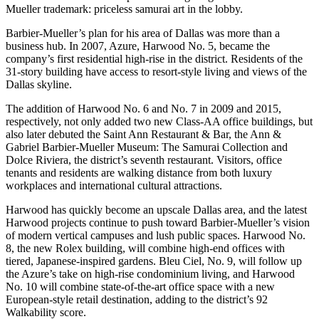
Mueller trademark:
priceless samurai art in the lobby
.
Barbier-Mueller’s plan for his area of Dallas was more than a
business hub. In 2007, Azure,
Harwood No. 5
, became the
company’s first residential high-rise in the district. Residents of the
31-story building have access to resort-style living and views of the
Dallas skyline.
The addition of
Harwood No. 6
and
No. 7
in 2009 and 2015,
respectively, not only added two new Class-AA office buildings, but
also later debuted the
Saint Ann Restaurant & Bar
, the
Ann &
Gabriel Barbier-Mueller Museum: The Samurai Collection
and
Dolce Riviera
, the district’s seventh restaurant. Visitors, office
tenants and residents are walking distance from both luxury
workplaces and international cultural attractions.
Harwood has quickly become an upscale Dallas area, and the latest
Harwood projects continue to push toward Barbier-Mueller’s vision
of modern vertical campuses and lush public spaces.
Harwood No.
8
, the new Rolex building, will combine high-end offices with
tiered, Japanese-inspired gardens.
Bleu Ciel
, No. 9, will follow up
the Azure’s take on high-rise condominium living, and
Harwood
No. 10
will combine state-of-the-art office space with a new
European-style retail destination
, adding to the district’s 92
Walkability score.