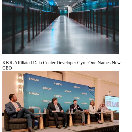
KKR-Affiliated Data Center Developer CyrusOne Names New
CEO