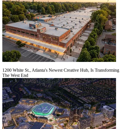
1200 White St., Atlanta's Newest Creative Hub, Is Transforming
The West End