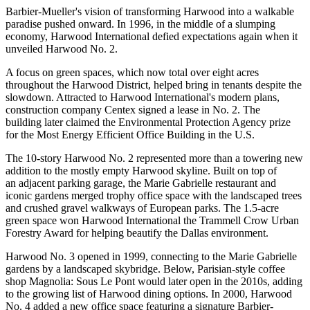
Barbier-Mueller's vision of transforming Harwood into a walkable
paradise pushed onward. In 1996, in the middle of a slumping
economy, Harwood International defied expectations again when it
unveiled
Harwood No. 2
.
A focus on green spaces, which now total over eight acres
throughout the Harwood District, helped bring in tenants despite the
slowdown. Attracted to Harwood International's modern plans,
construction company Centex signed a lease in No. 2. The
building later claimed the Environmental Protection Agency prize
for the Most Energy Efficient Office Building in the U.S.
The 10-story Harwood No. 2 represented more than a towering new
addition to the mostly empty Harwood skyline. Built on top of
an adjacent parking garage, the
Marie Gabrielle restaurant and
iconic gardens
merged trophy office space with the landscaped trees
and crushed gravel walkways of European parks. The 1.5-acre
green space won Harwood International the Trammell Crow Urban
Forestry Award for helping beautify the Dallas environment.
Harwood No. 3
opened in 1999, connecting to the Marie Gabrielle
gardens by a landscaped skybridge. Below, Parisian-style coffee
shop
Magnolia: Sous Le Pont
would later open in the 2010s, adding
to the growing list of Harwood dining options. In 2000,
Harwood
No. 4
added a new office space featuring a signature Barbier-