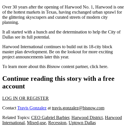
Over 30 years after the opening of Harwood No. 1, Harwood is one
of the hottest markets in Texas, having exchanged urban sprawl for
the glittering skyscrapers and curated streets of modern city
planning.
It all started with a hunch and the determination to help the City of
Dallas see its full potential.
Harwood International continues to build out its 18-city block
master plan development. Be on the lookout for more exciting
project announcements later this year.
To learn more about this
Bisnow
content partner, click
here
.
Continue reading this story with a free
account
LOG IN OR REGISTER
Contact
Travis Gonzalez
at
travis.gonzalez@bisnow.com
Related Topics:
CEO Gabriel Barbier
,
Harwood District
,
Harwood
International
,
Mixed-use
,
Recession
,
Uptown Dallas