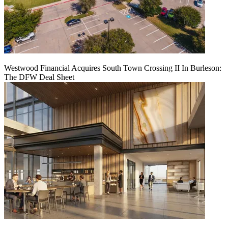
Westwood Financial Acquires South Town Crossing II In Burleson:
The DFW Deal Sheet