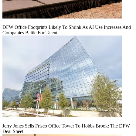
DFW Office Footprints Likely To Shrink As AI Use Increases And
Companies Battle For Talent
Jerry Jones Sells Frisco Office Tower To Hobbs Brook: The DFW
Deal Sheet