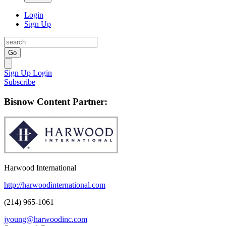
Login
Sign Up
Go
Sign Up
Login
Subscribe
Bisnow Content Partner:
Harwood International
http://harwoodinternational.com
(214) 965-1061
jyoung@harwoodinc.com