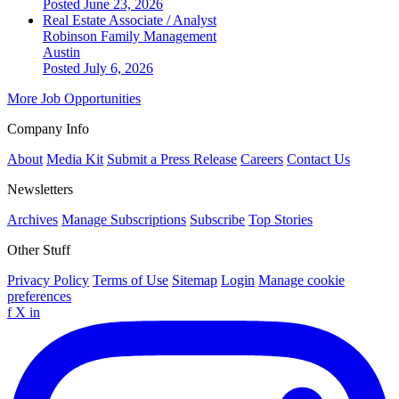
Posted June 23, 2026
Real Estate Associate / Analyst
Robinson Family Management
Austin
Posted July 6, 2026
More Job Opportunities
Company Info
About
Media Kit
Submit a Press Release
Careers
Contact Us
Newsletters
Archives
Manage Subscriptions
Subscribe
Top Stories
Other Stuff
Privacy Policy
Terms of Use
Sitemap
Login
Manage cookie
preferences
f
X
in