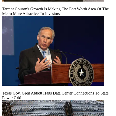
Tarrant County's Growth Is Making The Fort Worth Area Of The
Metro More Attractive To Investors
Texas Gov. Greg Abbott Halts Data Center Connections To State
Power Grid