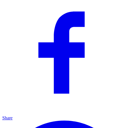
Share