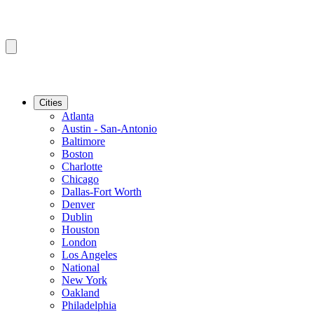
Cities
Atlanta
Austin - San-Antonio
Baltimore
Boston
Charlotte
Chicago
Dallas-Fort Worth
Denver
Dublin
Houston
London
Los Angeles
National
New York
Oakland
Philadelphia