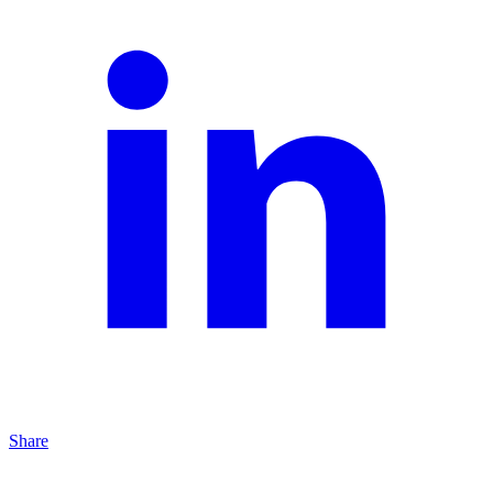
Share