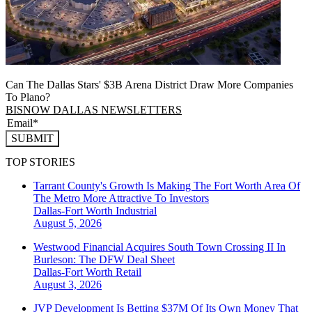
Can The Dallas Stars' $3B Arena District Draw More Companies
To Plano?
BISNOW DALLAS NEWSLETTERS
SUBMIT
TOP STORIES
Tarrant County's Growth Is Making The Fort Worth Area Of
The Metro More Attractive To Investors
Dallas-Fort Worth
Industrial
August 5, 2026
Westwood Financial Acquires South Town Crossing II In
Burleson: The DFW Deal Sheet
Dallas-Fort Worth
Retail
August 3, 2026
JVP Development Is Betting $37M Of Its Own Money That