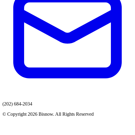
(202) 684-2034
© Copyright 2026 Bisnow. All Rights Reserved