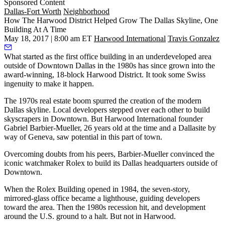
Sponsored Content
Dallas-Fort Worth
Neighborhood
How The Harwood District Helped Grow The Dallas Skyline, One
Building At A Time
May 18, 2017 | 8:00 am ET
Harwood International
Travis Gonzalez
What started as the first office building in an underdeveloped area
outside of Downtown Dallas in the 1980s has since grown into the
award-winning, 18-block
Harwood District
. It took some Swiss
ingenuity to make it happen.
The 1970s real estate boom spurred the creation of the modern
Dallas skyline. Local developers stepped over each other to build
skyscrapers in Downtown. But Harwood International founder
Gabriel Barbier-Mueller, 26 years old at the time and a Dallasite by
way of Geneva, saw potential in this part of town.
Overcoming doubts from his peers, Barbier-Mueller convinced the
iconic watchmaker Rolex to build its Dallas headquarters outside of
Downtown.
When the Rolex Building opened in 1984, the seven-story,
mirrored-glass office became a lighthouse, guiding developers
toward the area. Then the 1980s recession hit, and development
around the U.S. ground to a halt. But not in Harwood.