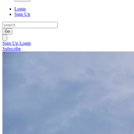
Login
Sign Up
Go
Sign Up
Login
Subscribe