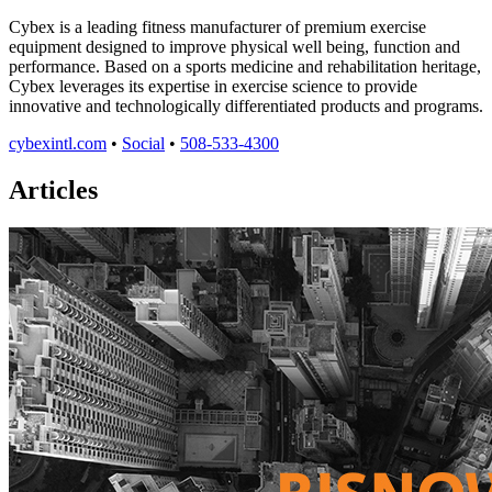
Cybex is a leading fitness manufacturer of premium exercise
equipment designed to improve physical well being, function and
performance. Based on a sports medicine and rehabilitation heritage,
Cybex leverages its expertise in exercise science to provide
innovative and technologically differentiated products and programs.
cybexintl.com
•
Social
•
508-533-4300
Articles