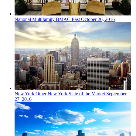
National
Multifamily
BMAC East
October 20, 2016
New York
Other
New York State of the Market
September
27, 2016