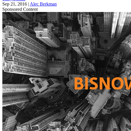
Sep 21, 2016
|
Alec Berkman
Sponsored Content