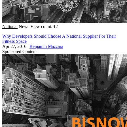
National
News
View count: 12
Why Developers Should Choose A National Supplier For Their
Fitness Space
Apr 27, 2016
|
Benjamin Mazzara
Sponsored Content