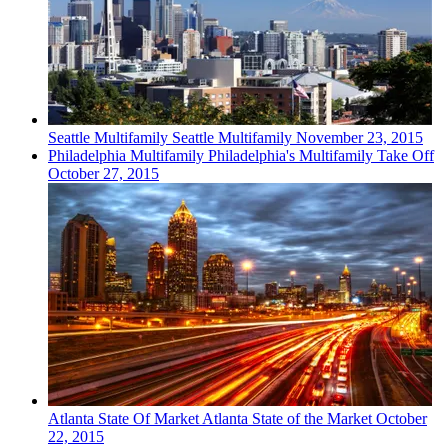
Seattle
Multifamily
Seattle Multifamily
November 23, 2015
Philadelphia
Multifamily
Philadelphia's Multifamily Take Off
October 27, 2015
Atlanta
State Of Market
Atlanta State of the Market
October
22, 2015