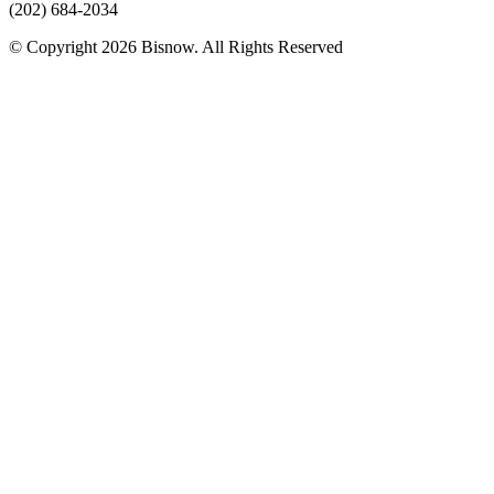
(202) 684-2034
© Copyright 2026 Bisnow. All Rights Reserved