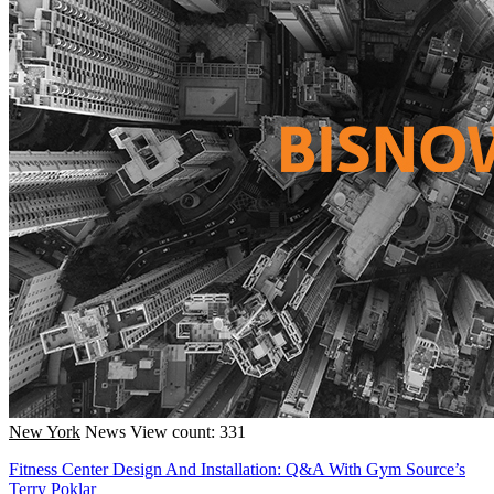
New York
News
View count: 331
Fitness Center Design And Installation: Q&A With Gym Source’s
Terry Poklar