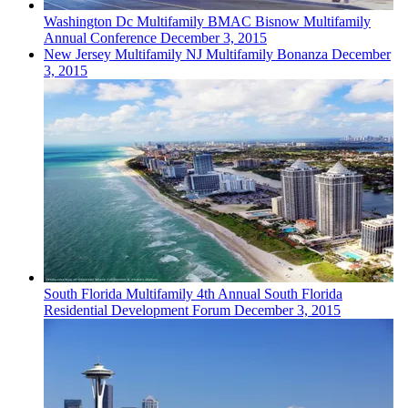
Washington Dc
Multifamily
BMAC Bisnow Multifamily
Annual Conference
December 3, 2015
New Jersey
Multifamily
NJ Multifamily Bonanza
December
3, 2015
South Florida
Multifamily
4th Annual South Florida
Residential Development Forum
December 3, 2015