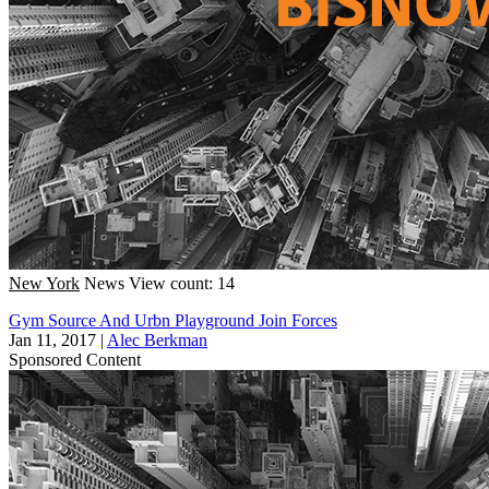
New York
News
View count: 14
Gym Source And Urbn Playground Join Forces
Jan 11, 2017
|
Alec Berkman
Sponsored Content