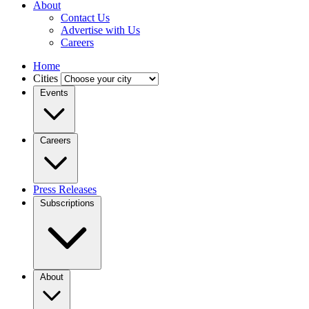
About
Contact Us
Advertise with Us
Careers
Home
Cities
Events
Careers
Press Releases
Subscriptions
About