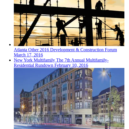
Atlanta
Other
2016 Development & Construction Forum
March 17, 2016
New York
Multifamily
The 7th Annual Multifamily-
Residential Rundown
February 10, 2016