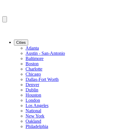
Cities
Atlanta
Austin - San-Antonio
Baltimore
Boston
Charlotte
Chicago
Dallas-Fort Worth
Denver
Dublin
Houston
London
Los Angeles
National
New York
Oakland
Philadelphia