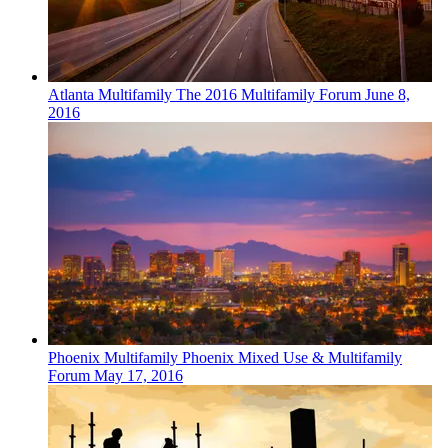
Atlanta
Multifamily
The 2016 Multifamily Forum
June 8,
2016
Phoenix
Multifamily
Phoenix Mixed Use & Multifamily
Forum
May 17, 2016