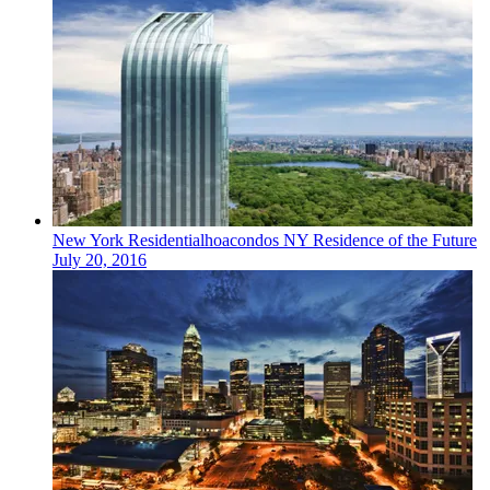
New York
Residentialhoacondos
NY Residence of the Future
July 20, 2016