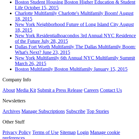
Boston
Student Housing
Boston Higher Education & Student
Life
October 15, 2015
Charlotte
Multifamily
Charlotte's Multifamily Boom!
August
18, 2015
New York
Neighborhood
Future of Long Island City
August
18, 2015
New York
Residentialhoacondos
3rd Annual NYC Residence
of the Future
July 28, 2015
Dallas Fort Worth
Multifamily
The Dallas Multifamily Boom:
What's Next?
June 23, 2015
New York
Multifamily
6th Annual NYC Multifamily Summit
March 26, 2015
Boston
Multifamily
Boston Multifamily
January 15, 2015
Company Info
About
Media Kit
Submit a Press Release
Careers
Contact Us
Newsletters
Archives
Manage Subscriptions
Subscribe
Top Stories
Other Stuff
Privacy Policy
Terms of Use
Sitemap
Login
Manage cookie
preferences