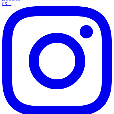
f
X
in