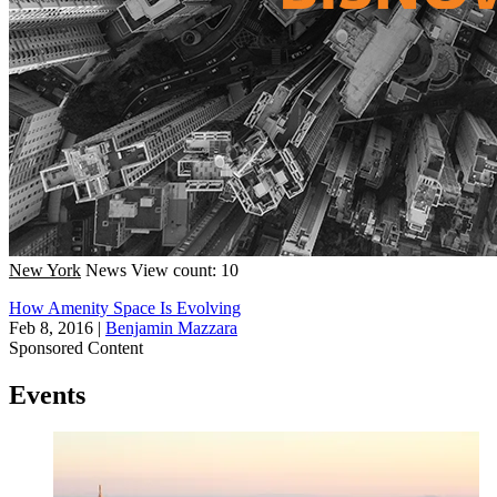
New York
News
View count: 10
How Amenity Space Is Evolving
Feb 8, 2016
|
Benjamin Mazzara
Sponsored Content
Events