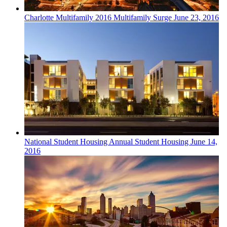
Charlotte
Multifamily
2016 Multifamily Surge
June 23, 2016
National
Student Housing
Annual Student Housing
June 14,
2016