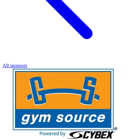
All sponsors