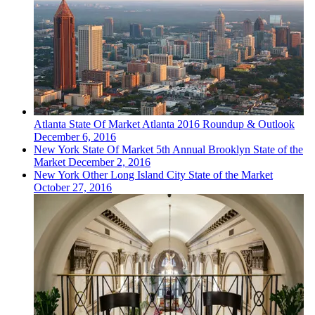
Atlanta
State Of Market
Atlanta 2016 Roundup & Outlook
December 6, 2016
New York
State Of Market
5th Annual Brooklyn State of the
Market
December 2, 2016
New York
Other
Long Island City State of the Market
October 27, 2016