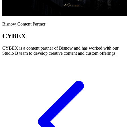
Bisnow Content Partner
CYBEX
CYBEX is a content partner of Bisnow and has worked with our
Studio B team to develop creative content and custom offerings.