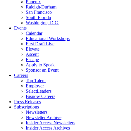
Phoenix
Raleigh/Durham
San Francisco
South Florida
Washington, D.C.
Events
Calendar
Educational Workshops
First Draft Live
Elevate
Ascent
Escape
Apply to Speak
Sponsor an Event
Careers
Top Talent
Employer
SelectLeaders
Bisnow Careers
Press Releases
Subscriptions
Newsletters
Newsletter Archive
Insider Access Newsletters
Insider Access Archives