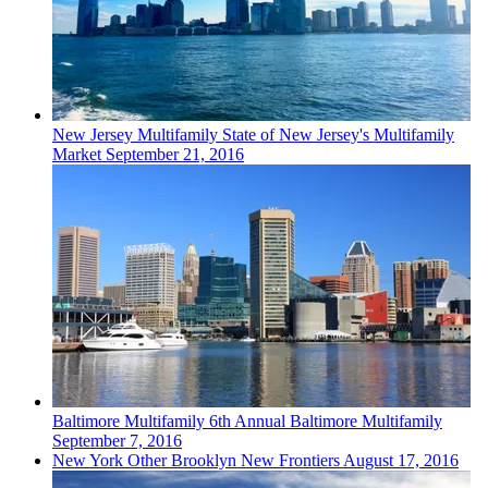
New Jersey
Multifamily
State of New Jersey's Multifamily
Market
September 21, 2016
Baltimore
Multifamily
6th Annual Baltimore Multifamily
September 7, 2016
New York
Other
Brooklyn New Frontiers
August 17, 2016