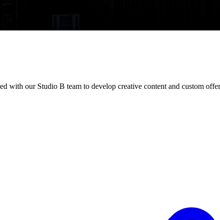
ed with our Studio B team to develop creative content and custom offer