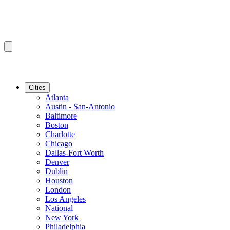
Cities
Atlanta
Austin - San-Antonio
Baltimore
Boston
Charlotte
Chicago
Dallas-Fort Worth
Denver
Dublin
Houston
London
Los Angeles
National
New York
Philadelphia