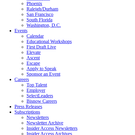
Phoenix
Raleigh/Durham
San Francisco
South Florida
Washington, D.C.
Events
Calendar
Educational Workshops
First Draft Live
Elevate
Ascent
Escape
Apply to Speak
Sponsor an Event
Careers
Top Talent
Employer
SelectLeaders
Bisnow Careers
Press Releases
Subscriptions
Newsletters
Newsletter Archive
Insider Access Newsletters
Insider Access Archives