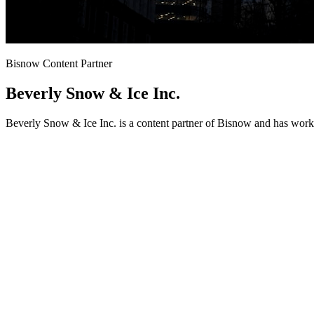
Bisnow Content Partner
Beverly Snow & Ice Inc.
Beverly Snow & Ice Inc. is a content partner of Bisnow and has work