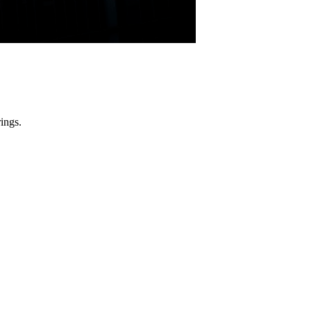
ings.