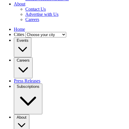
About
Contact Us
Advertise with Us
Careers
Home
Cities
Events
Careers
Press Releases
Subscriptions
About