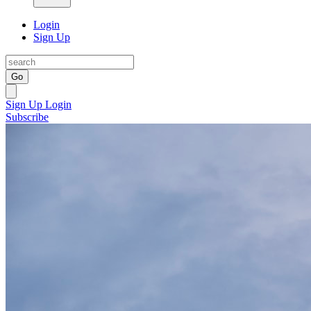
Login
Sign Up
Go
Sign Up
Login
Subscribe