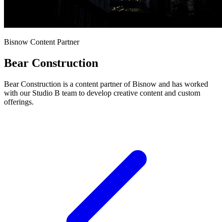
Bisnow Content Partner
Bear Construction
Bear Construction is a content partner of Bisnow and has worked
with our Studio B team to develop creative content and custom
offerings.