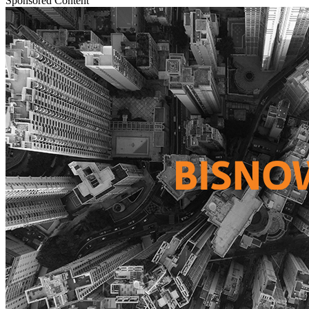
Sponsored Content