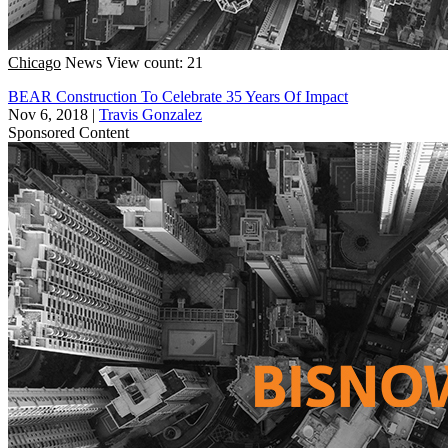
Chicago
News
View count: 21
BEAR Construction To Celebrate 35 Years Of Impact
Nov 6, 2018
|
Travis Gonzalez
Sponsored Content