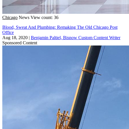
Chicago
News
View count: 36
Blood, Sweat And Plumbing: Remaking The Old Chicago Post
Office
Aug 18, 2020
|
Benjamin Paltiel, Bisnow Custom Content Writer
Sponsored Content