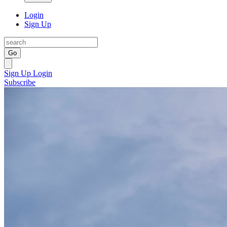
Login
Sign Up
Go
Sign Up
Login
Subscribe