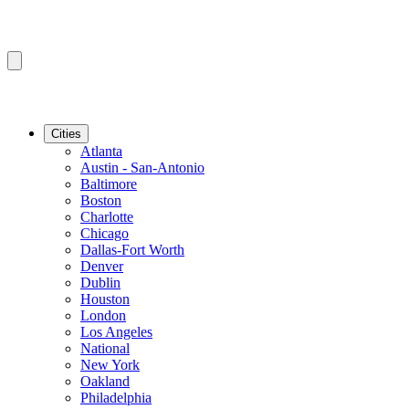
Cities
Atlanta
Austin - San-Antonio
Baltimore
Boston
Charlotte
Chicago
Dallas-Fort Worth
Denver
Dublin
Houston
London
Los Angeles
National
New York
Oakland
Philadelphia