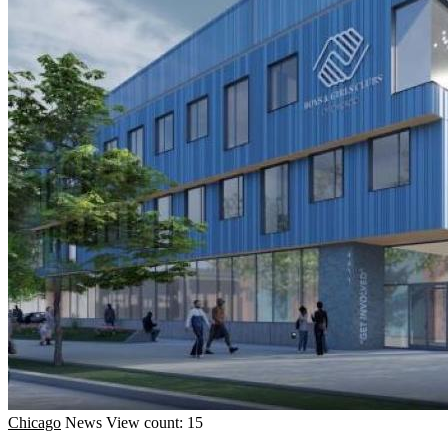
Chicago
News
View count: 15