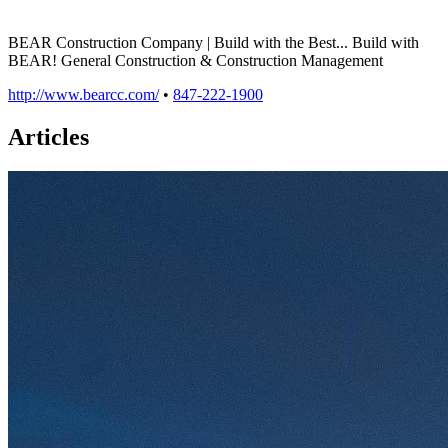
BEAR Construction Company | Build with the Best... Build with
BEAR! General Construction & Construction Management
http://www.bearcc.com/
•
847-222-1900
Articles