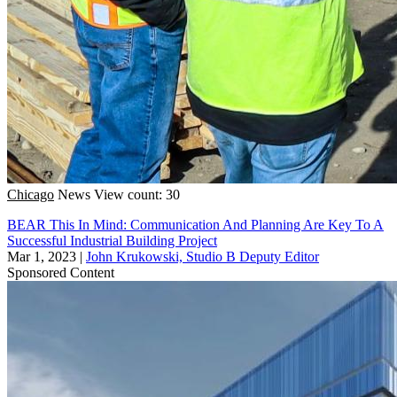
Chicago
News
View count: 30
BEAR This In Mind: Communication And Planning Are Key To A
Successful Industrial Building Project
Mar 1, 2023
|
John Krukowski, Studio B Deputy Editor
Sponsored Content