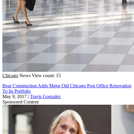
Chicago
News
View count: 15
Bear Construction Adds Major Old Chicago Post Office Renovation
To Its Portfolio
May 9, 2017
|
Travis Gonzalez
Sponsored Content