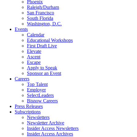
Phoenix
Raleigh/Durham
San Francisco
South Florida
Washington, D.C.
Events
Calendar
Educational Workshops
First Draft Live
Elevate
Ascent
Escape
Apply to Speak
Sponsor an Event
Careers
Top Talent
Employer
SelectLeaders
Bisnow Careers
Press Releases
Subscriptions
Newsletters
Newsletter Archive
Insider Access Newsletters
Insider Access Archives