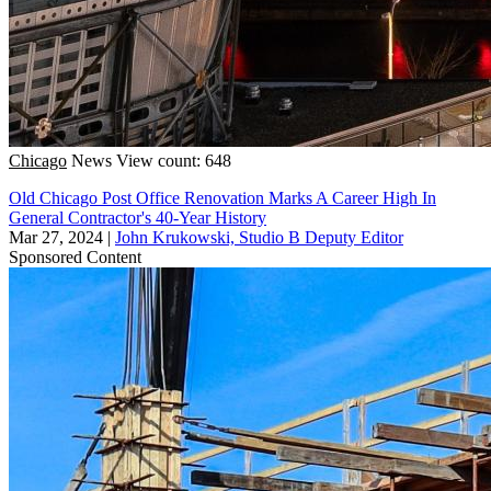
Chicago
News
View count: 648
Old Chicago Post Office Renovation Marks A Career High In
General Contractor's 40-Year History
Mar 27, 2024
|
John Krukowski, Studio B Deputy Editor
Sponsored Content