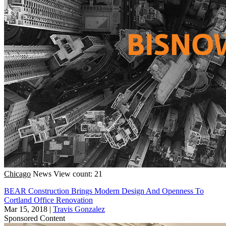
Chicago
News
View count: 21
BEAR Construction Brings Modern Design And Openness To
Cortland Office Renovation
Mar 15, 2018
|
Travis Gonzalez
Sponsored Content