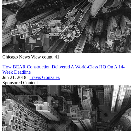
Chicago
News
View count: 41
How BEAR Construction Delivered A World-Class HQ On A 14-
Week Deadline
Jun 21, 2018
|
Travis Gonzalez
Sponsored Content