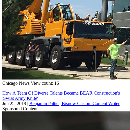
Chicago
News
View count: 16
How A Team Of Diverse Talents Became BEAR Construction's
'Swiss Army Knife'
Jun 25, 2019
|
Benjamin Paltiel, Bisnow Custom Content Writer
Sponsored Content