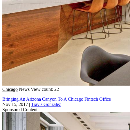
Chicago
News
View count: 22
Bringing An Arizona Canyon To A Chicago Fintech Office
Nov 15, 2017
|
Travis Gonzalez
Sponsored Content