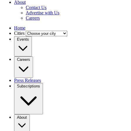
About
Contact Us
Advertise with Us
Careers
Home
Cities
Events
Careers
Press Releases
Subscriptions
About