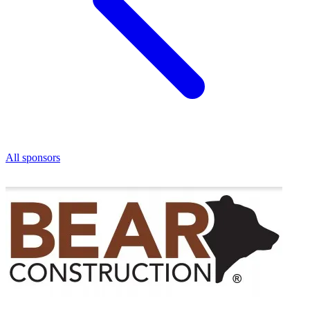
All sponsors