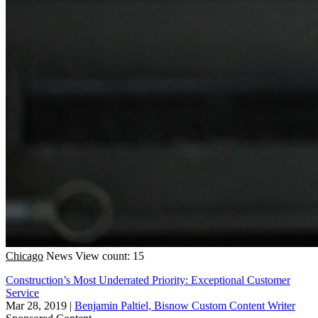
Chicago
News
View count: 15
Construction’s Most Underrated Priority: Exceptional Customer
Service
Mar 28, 2019
|
Benjamin Paltiel, Bisnow Custom Content Writer