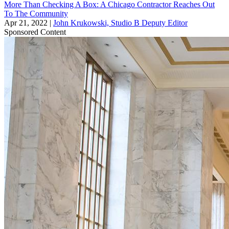
More Than Checking A Box: A Chicago Contractor Reaches Out
To The Community
Apr 21, 2022
|
John Krukowski, Studio B Deputy Editor
Sponsored Content