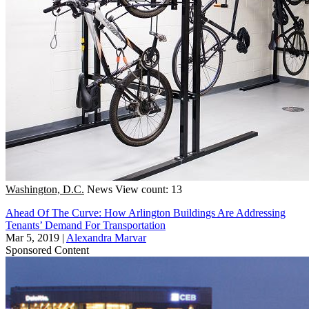
Washington, D.C.
News
View count: 13
Ahead Of The Curve: How Arlington Buildings Are Addressing
Tenants’ Demand For Transportation
Mar 5, 2019
|
Alexandra Marvar
Sponsored Content