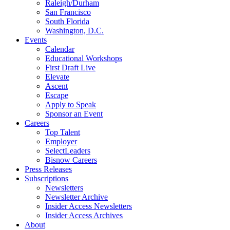
Raleigh/Durham
San Francisco
South Florida
Washington, D.C.
Events
Calendar
Educational Workshops
First Draft Live
Elevate
Ascent
Escape
Apply to Speak
Sponsor an Event
Careers
Top Talent
Employer
SelectLeaders
Bisnow Careers
Press Releases
Subscriptions
Newsletters
Newsletter Archive
Insider Access Newsletters
Insider Access Archives
About