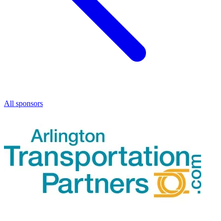
All sponsors