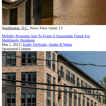
Washington, D.C.
News
View count: 13
Mobility Programs Aim To Forge A Sustainable Future For
Multifamily Residents
Mar 1, 2023
|
Emily DeNardo, Studio B Writer
Sponsored Content