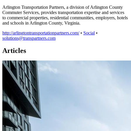
Arlington Transportation Partners, a division of Arlington County
Commuter Services, provides transportation expertise and services
to commercial properties, residential communities, employers, hotels
and schools in Arlington County, Virginia.
http://arlingtontransportationpartners.com/
•
Social
•
solutions@transpartners.com
Articles