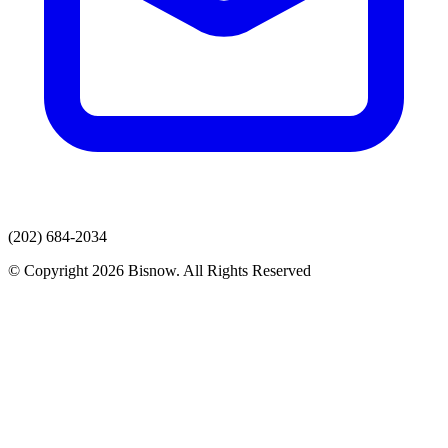
(202) 684-2034
© Copyright 2026 Bisnow. All Rights Reserved