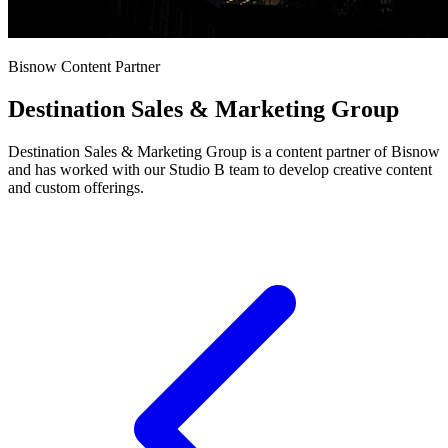
Bisnow Content Partner
Destination Sales & Marketing Group
Destination Sales & Marketing Group is a content partner of Bisnow
and has worked with our Studio B team to develop creative content
and custom offerings.