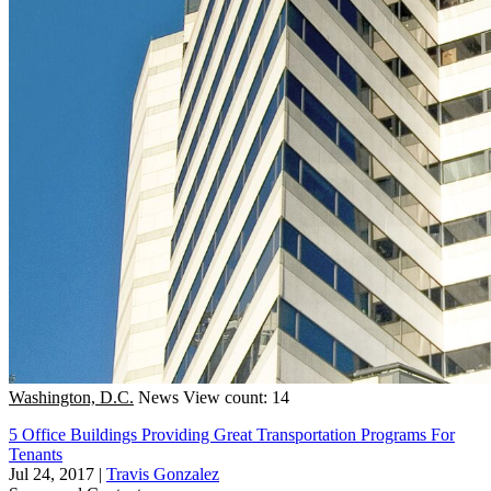
Washington, D.C.
News
View count: 14
5 Office Buildings Providing Great Transportation Programs For
Tenants
Jul 24, 2017
|
Travis Gonzalez