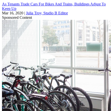
As Tenants Trade Cars For Bikes And Trains, Buildings Adjust To
Keep Up
Mar 16, 2020
|
Julia Troy, Studio B Editor
Sponsored Content