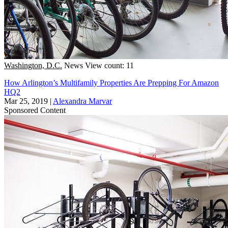
Washington, D.C.
News
View count: 11
How Arlington’s Multifamily Properties Are Prepping For Amazon
HQ2
Mar 25, 2019
|
Alexandra Marvar
Sponsored Content