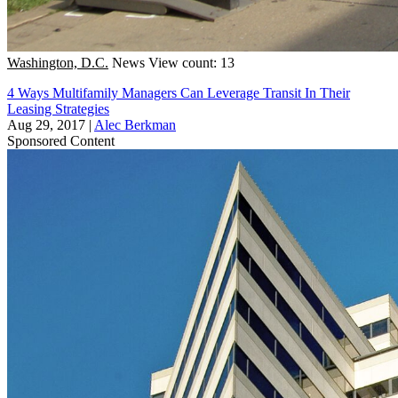
Washington, D.C.
News
View count: 13
4 Ways Multifamily Managers Can Leverage Transit In Their
Leasing Strategies
Aug 29, 2017
|
Alec Berkman
Sponsored Content