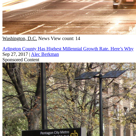
Washington, D.C.
News
View count: 14
Arlington County Has Highest Millennial Growth Rate. Here’s Why
Sep 27, 2017
|
Alec Berkman
Sponsored Content