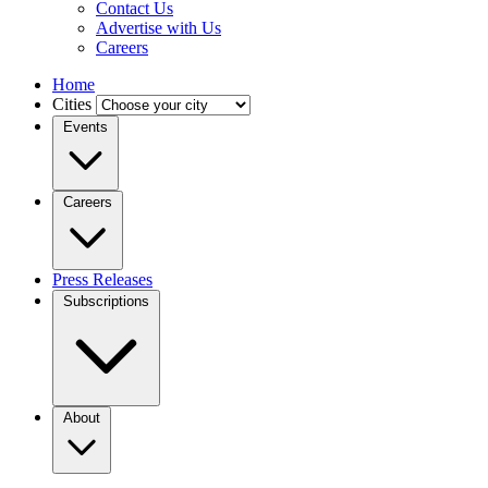
Contact Us
Advertise with Us
Careers
Home
Cities
Events
Careers
Press Releases
Subscriptions
About