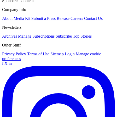
Sponsored Content
Company Info
About
Media Kit
Submit a Press Release
Careers
Contact Us
Newsletters
Archives
Manage Subscriptions
Subscribe
Top Stories
Other Stuff
Privacy Policy
Terms of Use
Sitemap
Login
Manage cookie
preferences
f
X
in