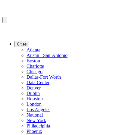
Cities
Atlanta
Austin - San-Antonio
Boston
Charlotte
Chicago
Dallas-Fort Worth
Data Center
Denver
Dublin
Houston
London
Los Angeles
National
New York
Philadelphia
Phoenix