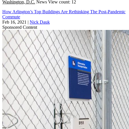
Washington, D.C.
News
View count: 12
How Arlington’s Top Buildings Are Rethinking The Post-Pandemic
Commute
Feb 16, 2021
|
Nick Dauk
Sponsored Content