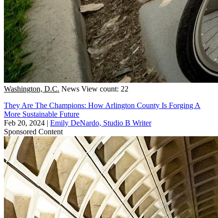
Washington, D.C.
News
View count: 22
They Are The Champions: How Arlington County Is Forging A
More Sustainable Future
Feb 20, 2024
|
Emily DeNardo, Studio B Writer
Sponsored Content