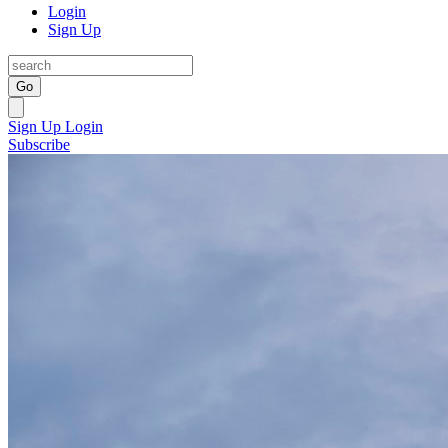
Login
Sign Up
Go
Sign Up
Login
Subscribe