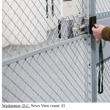
Washington, D.C.
News
View count: 33