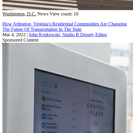
Washington, D.C.
News
View count: 10
How Arlington, Virginia's Residential Communities Are Changing
The Future Of Transportation In The State
Mar 4, 2022
|
John Krukowski, Studio B Deputy Editor
Sponsored Content