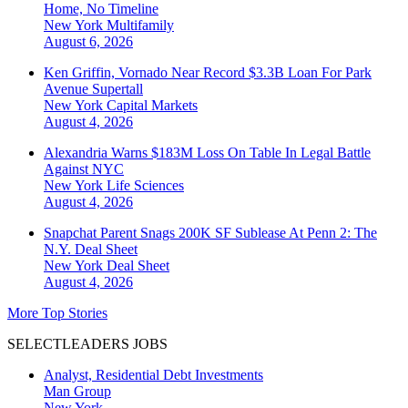
Home, No Timeline
New York
Multifamily
August 6, 2026
Ken Griffin, Vornado Near Record $3.3B Loan For Park
Avenue Supertall
New York
Capital Markets
August 4, 2026
Alexandria Warns $183M Loss On Table In Legal Battle
Against NYC
New York
Life Sciences
August 4, 2026
Snapchat Parent Snags 200K SF Sublease At Penn 2: The
N.Y. Deal Sheet
New York
Deal Sheet
August 4, 2026
More Top Stories
SELECTLEADERS JOBS
Analyst, Residential Debt Investments
Man Group
New York