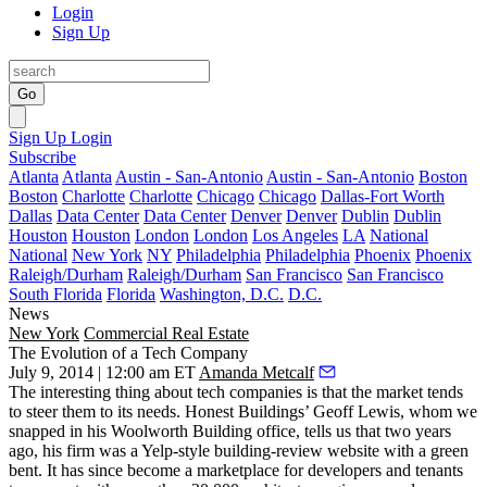
Login
Sign Up
Go
Sign Up
Login
Subscribe
Atlanta
Atlanta
Austin - San-Antonio
Austin - San-Antonio
Boston
Boston
Charlotte
Charlotte
Chicago
Chicago
Dallas-Fort Worth
Dallas
Data Center
Data Center
Denver
Denver
Dublin
Dublin
Houston
Houston
London
London
Los Angeles
LA
National
National
New York
NY
Philadelphia
Philadelphia
Phoenix
Phoenix
Raleigh/Durham
Raleigh/Durham
San Francisco
San Francisco
South Florida
Florida
Washington, D.C.
D.C.
News
New York
Commercial Real Estate
The Evolution of a Tech Company
July 9, 2014 | 12:00 am ET
Amanda Metcalf
The interesting thing about tech companies is that the
market
tends
to
steer
them to its needs. Honest Buildings’
Geoff Lewis
, whom we
snapped in his Woolworth Building office, tells us that two years
ago, his firm was a Yelp-style building-review website with a
green
bent
. It has since become a
marketplace
for developers and tenants