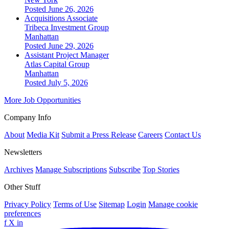
Posted June 26, 2026
Acquisitions Associate
Tribeca Investment Group
Manhattan
Posted June 29, 2026
Assistant Project Manager
Atlas Capital Group
Manhattan
Posted July 5, 2026
More Job Opportunities
Company Info
About
Media Kit
Submit a Press Release
Careers
Contact Us
Newsletters
Archives
Manage Subscriptions
Subscribe
Top Stories
Other Stuff
Privacy Policy
Terms of Use
Sitemap
Login
Manage cookie
preferences
f
X
in