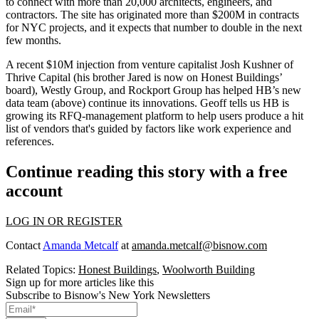
to connect with more than 20,000 architects, engineers, and
contractors. The site has originated more than
$200M in contracts
for NYC projects, and it expects that number to double in the next
few months.
A recent
$10M injection
from venture capitalist
Josh Kushner
of
Thrive Capital (his brother
Jared
is now on Honest Buildings’
board), Westly Group, and Rockport Group has helped HB’s
new
data team
(above) continue its innovations. Geoff tells us HB is
growing its
RFQ-management platform
to help users produce a
hit
list
of vendors that's guided by factors like work experience and
references.
Continue reading this story with a free
account
LOG IN OR REGISTER
Contact
Amanda Metcalf
at
amanda.metcalf@bisnow.com
Related Topics:
Honest Buildings
,
Woolworth Building
Sign up for more articles like this
Subscribe to Bisnow's New York Newsletters