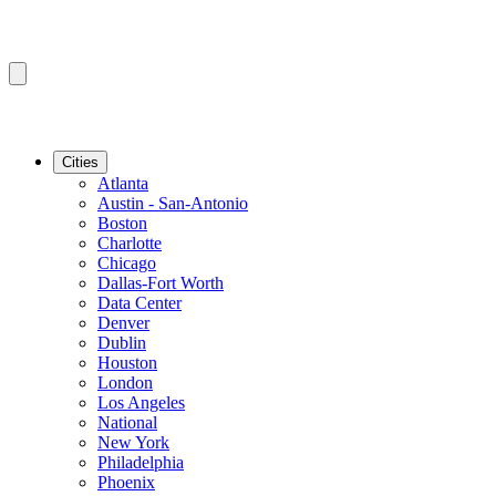
Cities
Atlanta
Austin - San-Antonio
Boston
Charlotte
Chicago
Dallas-Fort Worth
Data Center
Denver
Dublin
Houston
London
Los Angeles
National
New York
Philadelphia
Phoenix