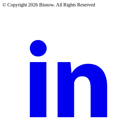
© Copyright 2026 Bisnow. All Rights Reserved