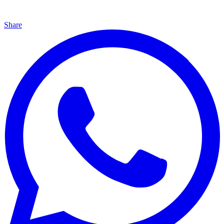
Share