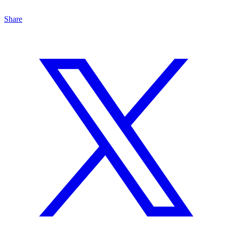
Share