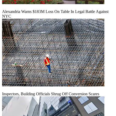
Alexandria Warns $183M Loss On Table In Legal Battle Against
NYC
Inspectors, Building Officials Shrug Off Conversion Scares