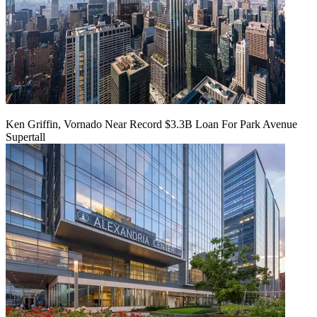
Ken Griffin, Vornado Near Record $3.3B Loan For Park Avenue
Supertall