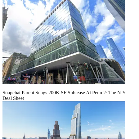
Snapchat Parent Snags 200K SF Sublease At Penn 2: The N.Y.
Deal Sheet