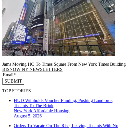
Jams Moving HQ To Times Square From New York Times Building
BISNOW NY NEWSLETTERS
SUBMIT
TOP STORIES
HUD Withholds Voucher Funding, Pushing Landlords,
Tenants To The Brink
New York
Affordable Housing
August 5, 2026
Orders To Vacate On The Rise, Leaving Tenants With No