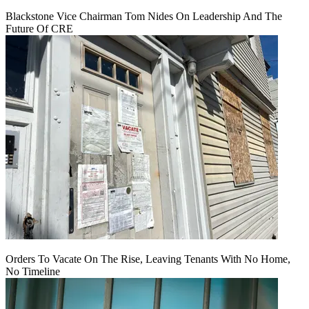
Blackstone Vice Chairman Tom Nides On Leadership And The
Future Of CRE
Orders To Vacate On The Rise, Leaving Tenants With No Home,
No Timeline