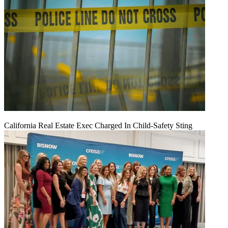
California Real Estate Exec Charged In Child-Safety Sting