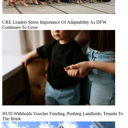
CRE Leaders Stress Importance Of Adaptability As DFW
Continues To Grow
HUD Withholds Voucher Funding, Pushing Landlords, Tenants To
The Brink