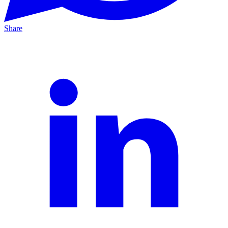
Share