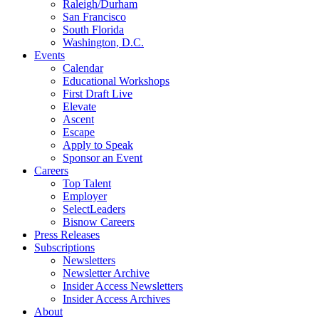
Raleigh/Durham
San Francisco
South Florida
Washington, D.C.
Events
Calendar
Educational Workshops
First Draft Live
Elevate
Ascent
Escape
Apply to Speak
Sponsor an Event
Careers
Top Talent
Employer
SelectLeaders
Bisnow Careers
Press Releases
Subscriptions
Newsletters
Newsletter Archive
Insider Access Newsletters
Insider Access Archives
About