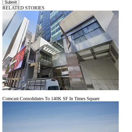
Submit
RELATED STORIES
Comcast Consolidates To 140K SF In Times Square