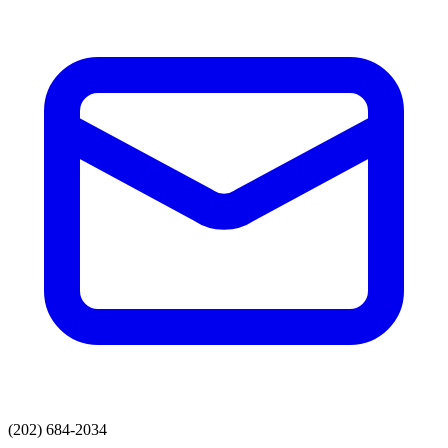
(202) 684-2034