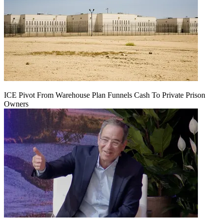
ICE Pivot From Warehouse Plan Funnels Cash To Private Prison
Owners