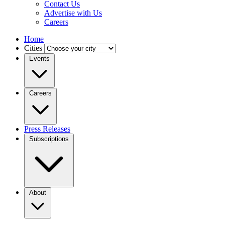
Contact Us
Advertise with Us
Careers
Home
Cities
Events
Careers
Press Releases
Subscriptions
About